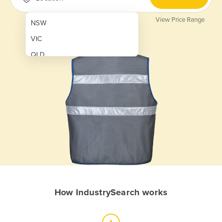
View Price Range
NSW
VIC
QLD
SA
WA
NT
ACT
TAS
New Zealand
Papua New Guinea
How IndustrySearch works
Afghanistan
Albania