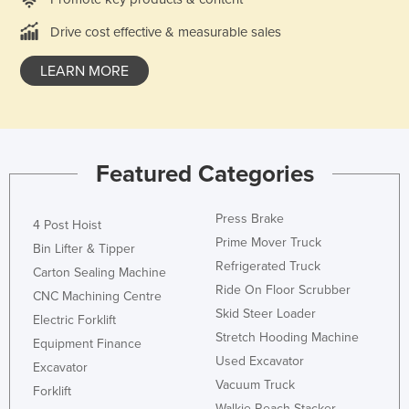
Kazakhstan
Drive cost effective & measurable sales
Kenya
LEARN MORE
Kiribati
Korea, North
Korea, South
Kosovo
Featured Categories
Kuwait
Press Brake
Kyrgyzstan
4 Post Hoist
Prime Mover Truck
Bin Lifter & Tipper
Laos
Refrigerated Truck
Carton Sealing Machine
Latvia
Ride On Floor Scrubber
CNC Machining Centre
Lebanon
Skid Steer Loader
Electric Forklift
Stretch Hooding Machine
Lesotho
Equipment Finance
Used Excavator
Excavator
Liberia
Vacuum Truck
Forklift
Libya
Walkie Reach Stacker