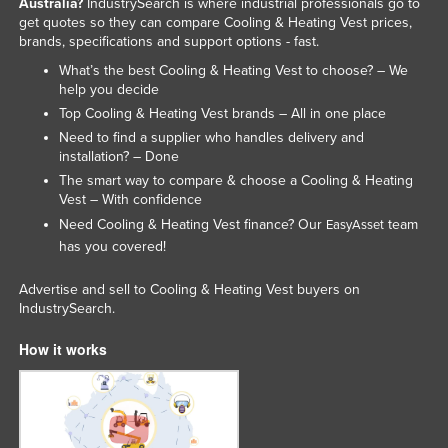
Australia?
IndustrySearch is where industrial professionals go to
Federated States of Micronesia
get quotes so they can compare Cooling & Heating Vest prices,
brands, specifications and support options - fast.
Moldova
What’s the best Cooling & Heating Vest to choose? – We
Monaco
help you decide
Top Cooling & Heating Vest brands – All in one place
Mongolia
Need to find a supplier who handles delivery and
Montenegro
installation? – Done
The smart way to compare & choose a Cooling & Heating
Morocco
Vest – With confidence
Mozambique
Need Cooling & Heating Vest finance? Our
team
EasyAsset
Namibia
has you covered!
Nauru
Advertise and sell to Cooling & Heating Vest buyers on
IndustrySearch.
Nepal
Netherlands
How it works
New Zealand
Nicaragua
Niger