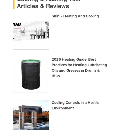
Articles & Reviews
Finland
France
Shini - Heating And Cooling
Gabon
Gambia
Georgia
Germany
2026 Heating Guide: Best
Ghana
Practices for Heating Lubricating
Oils and Greases in Drums &
Greece
IBCs
Grenada
Guatemala
Guinea
Cooling Controls in a Hostile
Guinea-Bissau
Environment
Guyana
Haiti