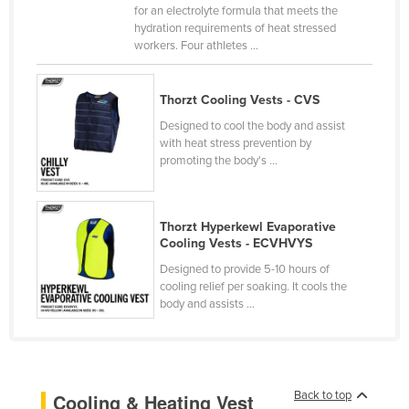
for an electrolyte formula that meets the
Cameroon
hydration requirements of heat stressed
workers. Four athletes ...
Canada
Central African Republic
Thorzt Cooling Vests - CVS
Chad
Designed to cool the body and assist
Chile
with heat stress prevention by
promoting the body's ...
China
Colombia
Comoros
Thorzt Hyperkewl Evaporative
Cooling Vests - ECVHVYS
Congo (Brazzaville)
Designed to provide 5-10 hours of
Congo (Kinshasa)
cooling relief per soaking. It cools the
body and assists ...
Costa Rica
Côte d'Ivoire
Croatia
Back to top
Cooling & Heating Vest
Cuba