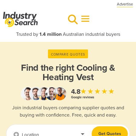
Advertise
Trusted by
1.4 million
Australian industrial buyers
COMPARE QUOTES
Find the right
Cooling &
Heating Vest
★★★★★
4.8
Google reviews
Join industrial buyers comparing supplier quotes and
buying with confidence. Free, quick and easy.
Get Quotes
Location