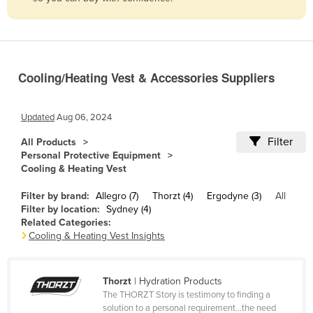
Belize
Benin
Bhutan
Cooling/Heating Vest & Accessories Suppliers
Bolivia
Bosnia and Herzegovina
Updated
Aug 06, 2024
Botswana
Filter
All Products
Brazil
Personal Protective Equipment
Cooling & Heating Vest
Brunei
Bulgaria
Filter by brand:
Allegro (7)
Thorzt (4)
Ergodyne (3)
All
Filter by location:
Sydney (4)
Burkina Faso
Related Categories:
Cooling & Heating Vest Insights
Burma
Burundi
Thorzt
| Hydration Products
Cabo Verde
The THORZT Story is testimony to finding a
Cambodia
solution to a personal requirement...the need