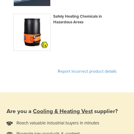
Holy See
Honduras
Safely Heating Chemicals in
Hazardous Areas
Hungary
Iceland
India
Indonesia
Iran
Report incorrect product details
Iraq
Ireland
Israel
Italy
Are you a
Cooling & Heating Vest
supplier?
Jamaica
Japan
Reach valuable industrial buyers in minutes
Jordan
Promote key products & content