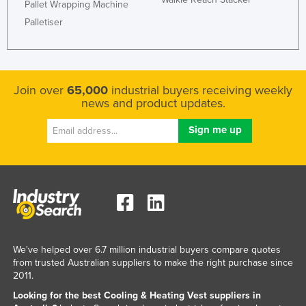
Pallet Wrapping Machine
Liechtenstein
Palletiser
Lithuania
Luxembourg
Macedonia
Join over
65,000
industrial buyers receiving weekly
news and product updates.
Madagascar
Malawi
Malaysia
Maldives
Mali
Malta
Marshall Islands
We've helped over 6.7 million industrial buyers compare quotes
Mauritania
from trusted Australian suppliers to make the right purchase since
2011.
Mauritius
Looking for the best Cooling & Heating Vest suppliers in
Mexico