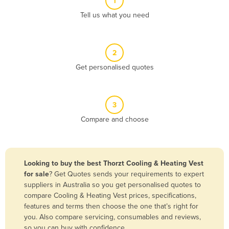
1
Algeria
Tell us what you need
Andorra
Angola
2
Antigua and Barbuda
Get personalised quotes
Argentina
Armenia
3
Austria
Compare and choose
Azerbaijan
Bahamas
Bahrain
Looking to buy the best Thorzt Cooling & Heating Vest
for sale
? Get Quotes sends your requirements to expert
Bangladesh
suppliers in Australia so you get personalised quotes to
Barbados
compare Cooling & Heating Vest prices, specifications,
features and terms then choose the one that’s right for
Belarus
you. Also compare servicing, consumables and reviews,
Belgium
so you can buy with confidence.