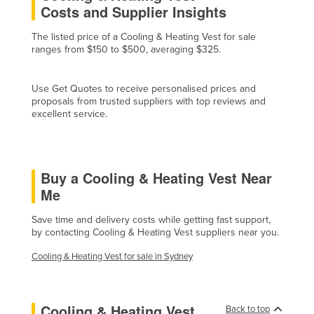
Costs and Supplier Insights
Cyprus
The listed price of a Cooling & Heating Vest for sale
Czechia
ranges from $150 to $500, averaging $325.
Denmark
Djibouti
Use Get Quotes to receive personalised prices and
proposals from trusted suppliers with top reviews and
Dominica
excellent service.
Dominican Republic
Ecuador
Egypt
Buy a Cooling & Heating Vest Near
Me
El Salvador
Equatorial Guinea
Save time and delivery costs while getting fast support,
by contacting Cooling & Heating Vest suppliers near you.
Eritrea
Cooling & Heating Vest for sale in Sydney
Estonia
Ethiopia
Fiji
Cooling & Heating Vest
Back to top