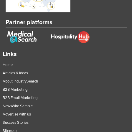
Nigeria
Norway
Partner platforms
Oman
Pakistan
Palau
Links
Panama
Papua New Guinea
Home
Paraguay
Articles & Ideas
About IndustrySearch
Peru
B2B Marketing
Philippines
B2B Email Marketing
Poland
NewsWire Sample
Portugal
Advertise with us
Qatar
Success Stories
Romania
Sitemap