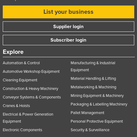
Russia
List your business
Rwanda
Saint Kitts and Nevis
Supplier login
Saint Lucia
Subscriber login
Saint Vincent and the Grenadines
Explore
Samoa
Automation & Control
Manufacturing & Industrial
San Marino
Equipment
Automotive Workshop Equipment
Sao Tome and Principe
Material Handling & Lifting
Cleaning Equipment
Saudi Arabia
Metalworking & Machining
Construction & Heavy Machinery
Senegal
Mining Equipment & Machinery
Conveyor Systems & Components
Serbia
Packaging & Labelling Machinery
Cranes & Hoists
Pallet Management
Seychelles
Electrical & Power Generation
Equipment
Personal Protective Equipment
Sierra Leone
Electronic Components
Security & Surveillance
Singapore