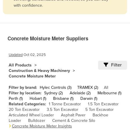
with confidence.
Belize
Benin
Bhutan
Bolivia
Concrete Moisture Meter Suppliers
Bosnia and Herzegovina
Botswana
Updated
Oct 02, 2025
Brazil
Filter
All Products
Construction & Heavy Machinery
Brunei
Concrete Moisture Meter
Bulgaria
Filter by brand:
Hylec Controls (3)
TRAMEX (2)
All
Burkina Faso
Filter by location:
Sydney (2)
Adelaide (2)
Melbourne (1)
Perth (1)
Hobart (1)
Brisbane (1)
Darwin (1)
Burma
Related Categories:
1 Tonne Excavator
1.5 Ton Excavator
Burundi
20 Ton Excavator
3.5 Ton Excavator
5 Ton Excavator
Articulated Wheel Loader
Asphalt Paver
Backhoe
Cabo Verde
Loader
Bulldozer
Cement & Concrete Silo
Concrete Moisture Meter Insights
Cambodia