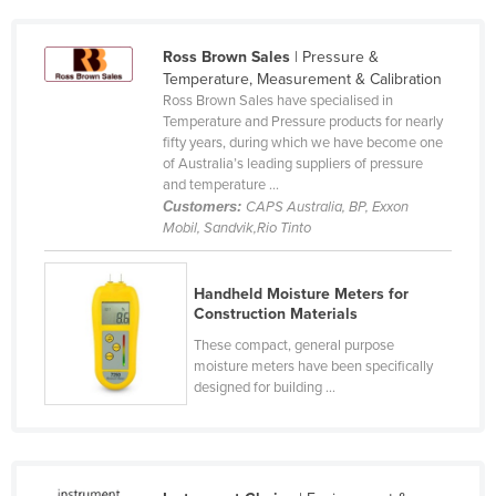
Cameroon
Ross Brown Sales
| Pressure &
Canada
Temperature, Measurement & Calibration
Central African Republic
Ross Brown Sales have specialised in
Temperature and Pressure products for nearly
Chad
fifty years, during which we have become one
of Australia’s leading suppliers of pressure
Chile
and temperature ...
China
Customers:
CAPS Australia, BP, Exxon
Mobil, Sandvik,Rio Tinto
Colombia
Comoros
Handheld Moisture Meters for
Congo (Brazzaville)
Construction Materials
Congo (Kinshasa)
These compact, general purpose
moisture meters have been specifically
Costa Rica
designed for building ...
Côte d'Ivoire
Croatia
Cuba