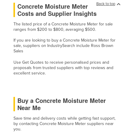
Back to top
Concrete Moisture Meter
Holy See
Costs and Supplier Insights
Honduras
The listed price of a Concrete Moisture Meter for sale
Hungary
ranges from $200 to $800, averaging $500.
Iceland
If you are looking to buy a Concrete Moisture Meter for
India
sale, suppliers on IndustrySearch include Ross Brown
Sales
Indonesia
Use Get Quotes to receive personalised prices and
Iran
proposals from trusted suppliers with top reviews and
excellent service.
Iraq
Ireland
Israel
Buy a Concrete Moisture Meter
Italy
Near Me
Jamaica
Save time and delivery costs while getting fast support,
Japan
by contacting Concrete Moisture Meter suppliers near
you.
Jordan