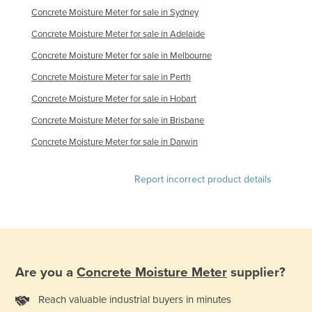
Concrete Moisture Meter for sale in Sydney
Kazakhstan
Concrete Moisture Meter for sale in Adelaide
Kenya
Concrete Moisture Meter for sale in Melbourne
Kiribati
Concrete Moisture Meter for sale in Perth
Korea, North
Concrete Moisture Meter for sale in Hobart
Korea, South
Concrete Moisture Meter for sale in Brisbane
Kosovo
Concrete Moisture Meter for sale in Darwin
Kuwait
Kyrgyzstan
Report incorrect product details
Laos
Latvia
Lebanon
Lesotho
Are you a
Concrete Moisture Meter
supplier?
Liberia
Reach valuable industrial buyers in minutes
Libya