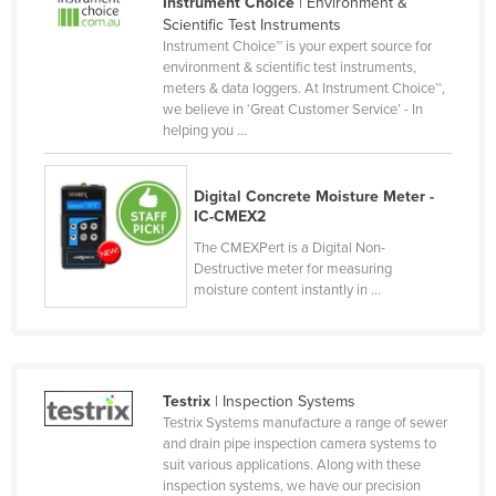
Instrument Choice
| Environment &
Cyprus
Scientific Test Instruments
Instrument Choice™ is your expert source for
Czechia
environment & scientific test instruments,
meters & data loggers. At Instrument Choice™,
Denmark
we believe in ‘Great Customer Service’ - In
Djibouti
helping you ...
Dominica
Digital Concrete Moisture Meter -
Dominican Republic
IC-CMEX2
Ecuador
The CMEXPert is a Digital Non-
Destructive meter for measuring
Egypt
moisture content instantly in ...
El Salvador
Equatorial Guinea
Eritrea
Testrix
| Inspection Systems
Estonia
Testrix Systems manufacture a range of sewer
and drain pipe inspection camera systems to
Ethiopia
suit various applications. Along with these
Fiji
inspection systems, we have our precision