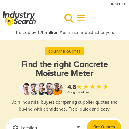
Advertise
Trusted by
1.4 million
Australian industrial buyers
COMPARE QUOTES
Find the right
Concrete
Moisture Meter
★★★★★
4.8
Google reviews
Join industrial buyers comparing supplier quotes and
buying with confidence. Free, quick and easy.
Get Quotes
Location