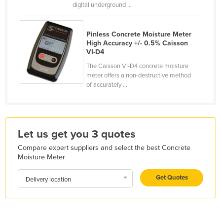
digital underground ...
Finland
France
Pinless Concrete Moisture Meter
Gabon
High Accuracy +/- 0.5% Caisson
VI-D4
Gambia
The Caisson VI-D4 concrete moisture
Georgia
meter offers a non-destructive method
of accurately ...
Germany
Ghana
Greece
Let us get you 3 quotes
Grenada
Compare expert suppliers and select the best Concrete
Guatemala
Moisture Meter
Guinea
Get Quotes
Delivery location
Guinea-Bissau
Guyana
Haiti