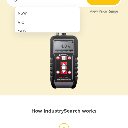
View Price Range
NSW
VIC
QLD
SA
WA
NT
ACT
TAS
New Zealand
Papua New Guinea
How IndustrySearch works
Afghanistan
Albania