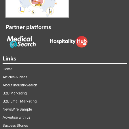
Russia
Rwanda
Saint Kitts and Nevis
Partner platforms
Saint Lucia
Saint Vincent and the Grenadines
Samoa
Links
San Marino
Home
Sao Tome and Principe
Articles & Ideas
Saudi Arabia
About IndustrySearch
Senegal
B2B Marketing
Serbia
B2B Email Marketing
Seychelles
NewsWire Sample
Sierra Leone
Advertise with us
Success Stories
Singapore