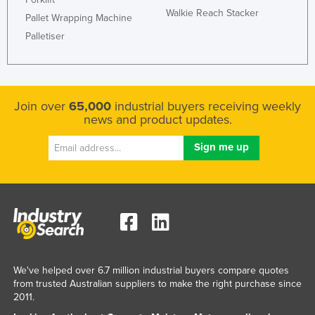
Walkie Reach Stacker
Federated States of Micronesia
Pallet Wrapping Machine
Palletiser
Moldova
Monaco
Mongolia
Join over
65,000
industrial buyers receiving weekly
Montenegro
news and product updates.
Morocco
Mozambique
Namibia
Nauru
Nepal
Netherlands
New Zealand
We've helped over 6.7 million industrial buyers compare quotes
from trusted Australian suppliers to make the right purchase since
Nicaragua
2011.
Niger