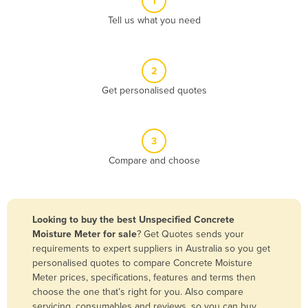
1
Algeria
Tell us what you need
Andorra
Angola
2
Antigua and Barbuda
Get personalised quotes
Argentina
Armenia
3
Austria
Compare and choose
Azerbaijan
Bahamas
Bahrain
Looking to buy the best Unspecified Concrete
Moisture Meter for sale
? Get Quotes sends your
Bangladesh
requirements to expert suppliers in Australia so you get
Barbados
personalised quotes to compare Concrete Moisture
Meter prices, specifications, features and terms then
Belarus
choose the one that’s right for you. Also compare
Belgium
servicing, consumables and reviews, so you can buy