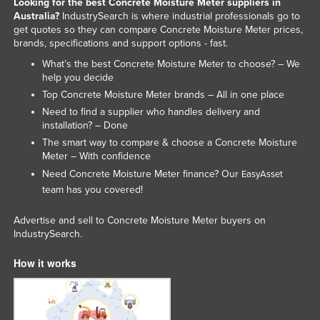
Looking for the best Concrete Moisture Meter suppliers in
Nigeria
Australia?
IndustrySearch is where industrial professionals go to
get quotes so they can compare Concrete Moisture Meter prices,
Norway
brands, specifications and support options - fast.
Oman
What’s the best Concrete Moisture Meter to choose? – We
help you decide
Pakistan
Top Concrete Moisture Meter brands – All in one place
Palau
Need to find a supplier who handles delivery and
installation? – Done
Panama
The smart way to compare & choose a Concrete Moisture
Papua New Guinea
Meter – With confidence
Need Concrete Moisture Meter finance? Our
EasyAsset
Paraguay
team has you covered!
Peru
Advertise and sell to Concrete Moisture Meter buyers on
Philippines
IndustrySearch.
Poland
How it works
Portugal
Qatar
Romania