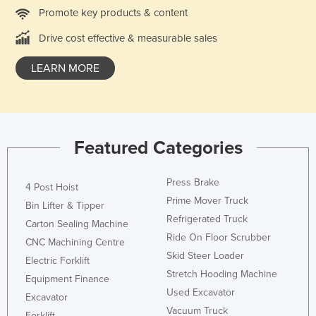
Promote key products & content
Liechtenstein
Lithuania
Drive cost effective & measurable sales
Luxembourg
LEARN MORE
Macedonia
Madagascar
Malawi
Featured Categories
Malaysia
Maldives
Press Brake
4 Post Hoist
Mali
Prime Mover Truck
Bin Lifter & Tipper
Malta
Refrigerated Truck
Carton Sealing Machine
Ride On Floor Scrubber
Marshall Islands
CNC Machining Centre
Skid Steer Loader
Electric Forklift
Mauritania
Stretch Hooding Machine
Equipment Finance
Mauritius
Used Excavator
Excavator
Mexico
Vacuum Truck
Forklift