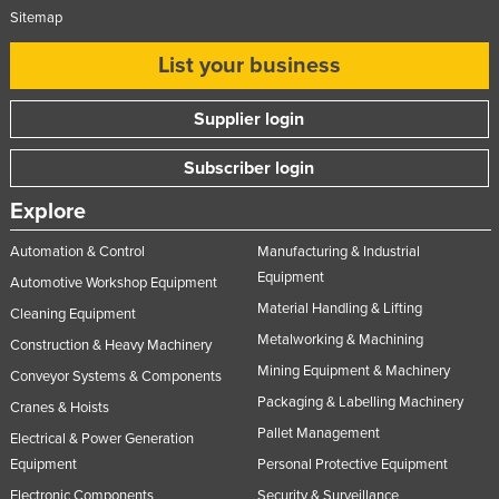
Sitemap
Slovakia
Slovenia
List your business
Solomon Islands
Supplier login
Somalia
South Africa
Subscriber login
South Sudan
Explore
Spain
Automation & Control
Manufacturing & Industrial
Sri Lanka
Equipment
Automotive Workshop Equipment
Sudan
Material Handling & Lifting
Cleaning Equipment
Metalworking & Machining
Suriname
Construction & Heavy Machinery
Mining Equipment & Machinery
Conveyor Systems & Components
Swaziland
Packaging & Labelling Machinery
Cranes & Hoists
Sweden
Pallet Management
Electrical & Power Generation
Switzerland
Equipment
Personal Protective Equipment
Syria
Electronic Components
Security & Surveillance