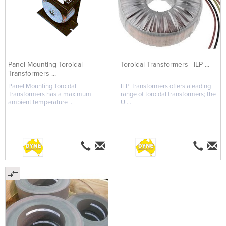
Panel Mounting Toroidal
Toroidal Transformers | ILP ...
Transformers ...
Panel Mounting Toroidal
ILP Transformers offers aleading
Transformers has a maximum
range of toroidal transformers; the
ambient temperature ...
U ...