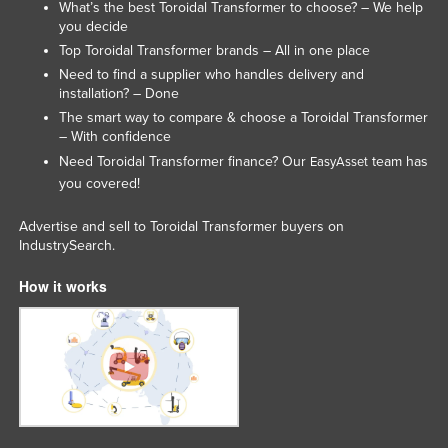
What’s the best Toroidal Transformer to choose? – We help
you decide
Top Toroidal Transformer brands – All in one place
Need to find a supplier who handles delivery and
installation? – Done
The smart way to compare & choose a Toroidal Transformer
– With confidence
Need Toroidal Transformer finance? Our
team has
EasyAsset
you covered!
Advertise and sell to Toroidal Transformer buyers on
IndustrySearch.
How it works