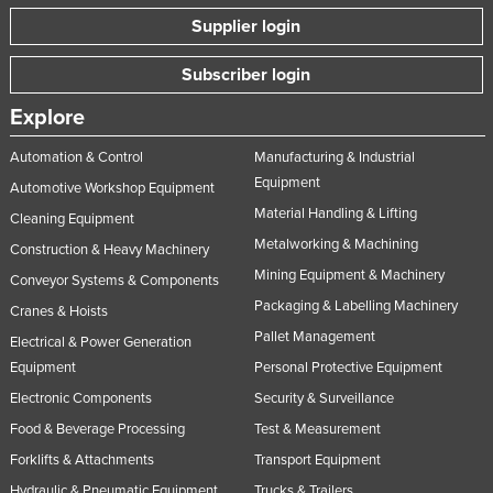
Supplier login
Subscriber login
Explore
Automation & Control
Manufacturing & Industrial
Equipment
Automotive Workshop Equipment
Material Handling & Lifting
Cleaning Equipment
Metalworking & Machining
Construction & Heavy Machinery
Mining Equipment & Machinery
Conveyor Systems & Components
Packaging & Labelling Machinery
Cranes & Hoists
Pallet Management
Electrical & Power Generation
Equipment
Personal Protective Equipment
Electronic Components
Security & Surveillance
Food & Beverage Processing
Test & Measurement
Forklifts & Attachments
Transport Equipment
Hydraulic & Pneumatic Equipment
Trucks & Trailers