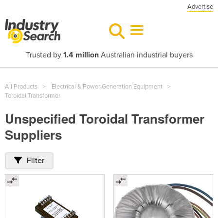
Advertise
Trusted by
1.4 million
Australian industrial buyers
All Products
Electrical & Power Generation Equipment
Toroidal Transformer
Unspecified Toroidal Transformer
Suppliers
Filter