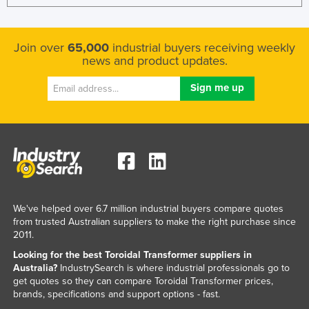
Join over
65,000
industrial buyers receiving weekly
news and product updates.
We've helped over 6.7 million industrial buyers compare quotes
from trusted Australian suppliers to make the right purchase since
2011.
Looking for the best Toroidal Transformer suppliers in
Australia?
IndustrySearch is where industrial professionals go to
get quotes so they can compare Toroidal Transformer prices,
brands, specifications and support options - fast.