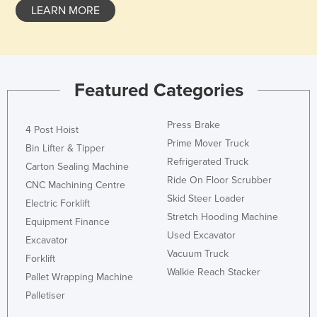
LEARN MORE
Featured Categories
Press Brake
4 Post Hoist
Prime Mover Truck
Bin Lifter & Tipper
Refrigerated Truck
Carton Sealing Machine
Ride On Floor Scrubber
CNC Machining Centre
Skid Steer Loader
Electric Forklift
Stretch Hooding Machine
Equipment Finance
Used Excavator
Excavator
Vacuum Truck
Forklift
Walkie Reach Stacker
Pallet Wrapping Machine
Palletiser