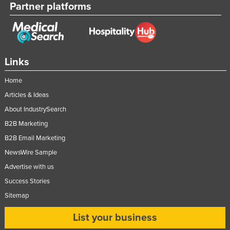
Partner platforms
Links
Home
Articles & Ideas
About IndustrySearch
B2B Marketing
B2B Email Marketing
NewsWire Sample
Advertise with us
Success Stories
Sitemap
List your business