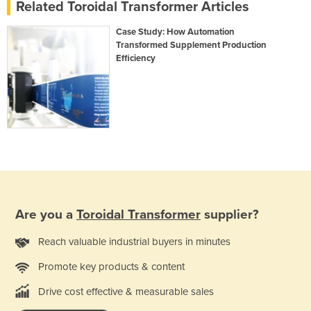
Related Toroidal Transformer Articles
Case Study: How Automation
Transformed Supplement Production
Efficiency
Are you a
Toroidal Transformer
supplier?
Reach valuable industrial buyers in minutes
Promote key products & content
Drive cost effective & measurable sales