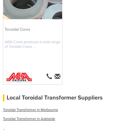
Toroidal Cores
AEM Cores produces a wide range
of Toroidal Cores. ...
Local Toroidal Transformer Suppliers
Toroidal Transformer in Melbourne
Toroidal Transformer in Adelaide