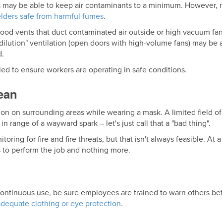
 may be able to keep air contaminants to a minimum. However, 
lders safe from harmful fumes
.
hood vents that duct contaminated air outside or high vacuum fa
r "dilution" ventilation (open doors with high-volume fans) may 
d.
led to ensure workers are operating in safe conditions.
ean
tion on surrounding areas while wearing a mask. A limited field of 
n range of a wayward spark – let's just call that a "bad thing".
toring for fire and fire threats, but that isn't always feasible. A
 to perform the job and nothing more.
 continuous use, be sure employees are trained to warn others be
adequate clothing or eye protection
.