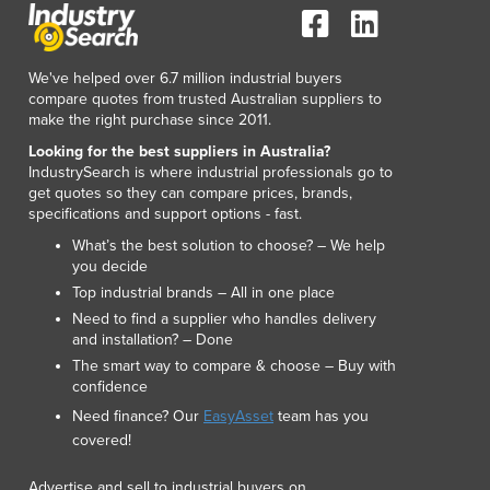
We've helped over 6.7 million industrial buyers
compare quotes from trusted Australian suppliers to
make the right purchase since 2011.
Looking for the best suppliers in Australia?
IndustrySearch is where industrial professionals go to
get quotes so they can compare prices, brands,
specifications and support options - fast.
What’s the best solution to choose? – We help
you decide
Top industrial brands – All in one place
Need to find a supplier who handles delivery
and installation? – Done
The smart way to compare & choose – Buy with
confidence
Need finance? Our
EasyAsset
team has you
covered!
Advertise and sell to industrial buyers on