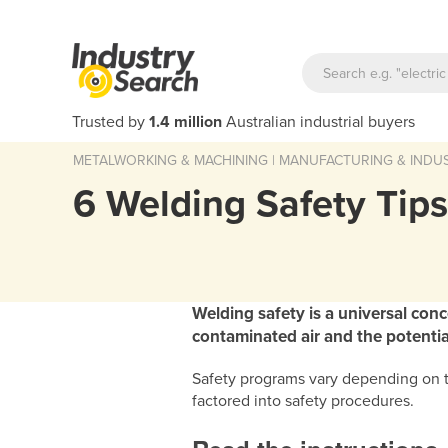
Trusted by
1.4 million
Australian industrial buyers
METALWORKING & MACHINING
|
MANUFACTURING & INDUS
6 Welding Safety Tip
Welding safety is a universal con
contaminated air and the potential
Safety programs vary depending on th
factored into safety procedures.