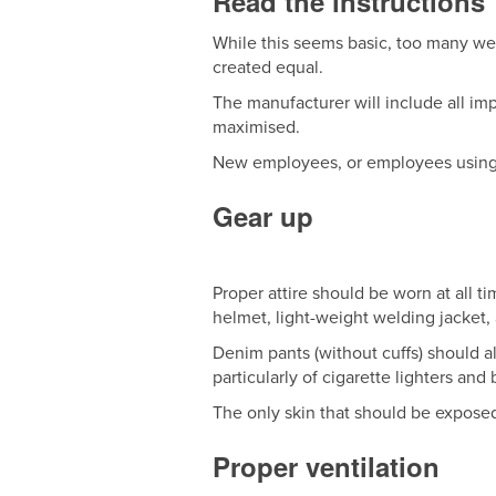
Read the instructions
While this seems basic, too many wel
created equal.
The manufacturer will include all imp
maximised.
New employees, or employees using n
Gear up
Proper attire should be worn at all t
helmet, light-weight welding jacket,
Denim pants (without cuffs) should a
particularly of cigarette lighters and
The only skin that should be exposed
Proper ventilation