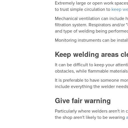
Extremely large or open work spaces
to trust simple circulation to
keep we
Mechanical ventilation can include 
filtration system. Respirators and/o
and type of welding being performe
Monitoring instruments can be instal
Keep welding areas cl
It can be difficult to keep your atten
obstacles, while flammable materials i
It is preferable to have someone moni
include everything the welder needs
Give fair warning
Particularly where welders aren't in
the shop aren't likely to be wearing