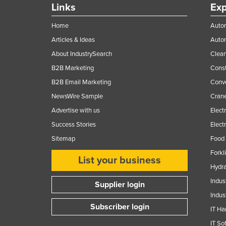
Links
Exp
Home
Autom
Articles & Ideas
Auto
About IndustrySearch
Clea
B2B Marketing
Const
B2B Email Marketing
Conv
NewsWire Sample
Crane
Advertise with us
Elect
Success Stories
Elect
Sitemap
Food 
Forkl
List your business
Hydra
Indus
Supplier login
Indus
Subscriber login
IT Ha
IT So