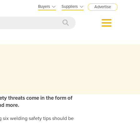
Buyers
Suppliers
Advertise
ety threats come in the form of
and more.
 six welding safety tips should be