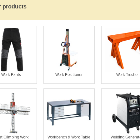
r products
Work Pants
Work Positioner
Work Trestle
t Climbing Work
Workbench & Work Table
Welding Generat