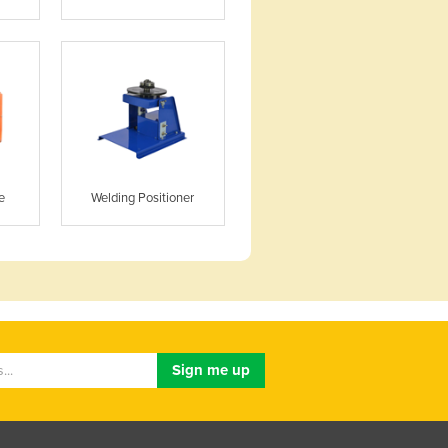
e
Welding Positioner