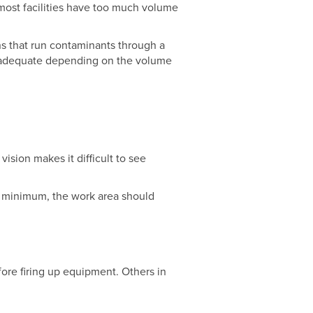
most facilities have too much volume
ns that run contaminants through a
be adequate depending on the volume
vision makes it difficult to see
t a minimum, the work area should
fore firing up equipment. Others in