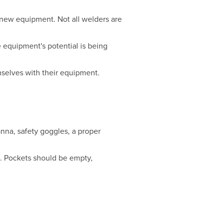
 new equipment. Not all welders are
e equipment's potential is being
mselves with their equipment.
anna, safety goggles, a proper
s. Pockets should be empty,