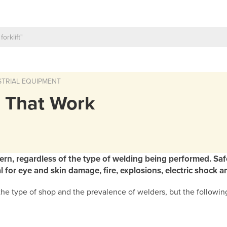
TRIAL EQUIPMENT
s That Work
cern, regardless of the type of welding being performed. Saf
 for eye and skin damage, fire, explosions, electric shock 
e type of shop and the prevalence of welders, but the following