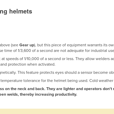
ing helmets
 above (see
Gear up
), but this piece of equipment warrants its 
se time of 1/3,600 of a second are not adequate for industrial use
 at speeds of 1/10,000 of a second or less. They allow welders a
 and protection when activated.
etically. This feature protects eyes should a sensor become ob
e temperature tolerance for the helmet being used. Cold weather 
s on the neck and back. They are lighter and operators don't 
en welds, thereby increasing productivity.