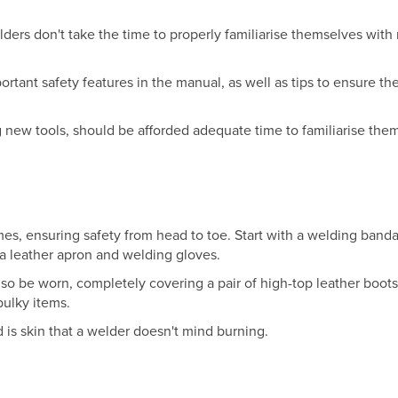
ders don't take the time to properly familiarise themselves with
ortant safety features in the manual, as well as tips to ensure th
ew tools, should be afforded adequate time to familiarise the
imes, ensuring safety from head to toe. Start with a welding band
 a leather apron and welding gloves.
lso be worn, completely covering a pair of high-top leather boot
 bulky items.
 is skin that a welder doesn't mind burning.