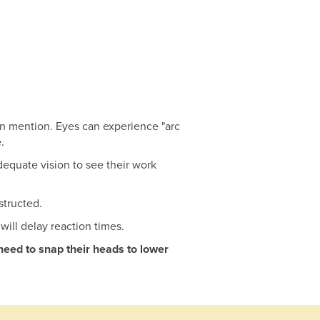
own mention. Eyes can experience "arc
.
dequate vision to see their work
structed.
will delay reaction times.
need to snap their heads to lower