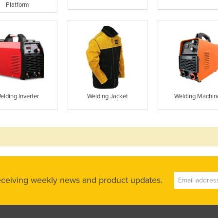
Platform
elding Inverter
Welding Jacket
Welding Machin
receiving weekly news and product updates.