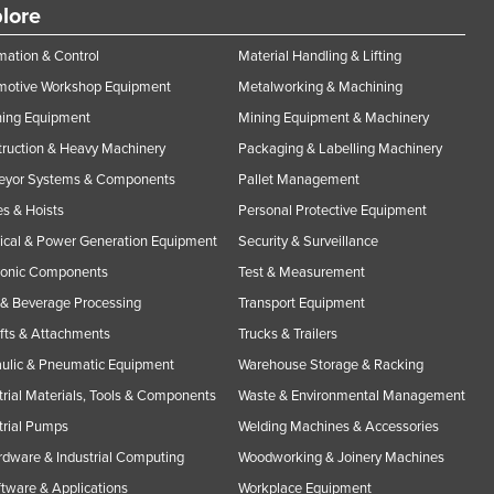
lore
ation & Control
Material Handling & Lifting
motive Workshop Equipment
Metalworking & Machining
ning Equipment
Mining Equipment & Machinery
ruction & Heavy Machinery
Packaging & Labelling Machinery
eyor Systems & Components
Pallet Management
s & Hoists
Personal Protective Equipment
rical & Power Generation Equipment
Security & Surveillance
ronic Components
Test & Measurement
& Beverage Processing
Transport Equipment
ifts & Attachments
Trucks & Trailers
ulic & Pneumatic Equipment
Warehouse Storage & Racking
trial Materials, Tools & Components
Waste & Environmental Management
trial Pumps
Welding Machines & Accessories
rdware & Industrial Computing
Woodworking & Joinery Machines
ftware & Applications
Workplace Equipment