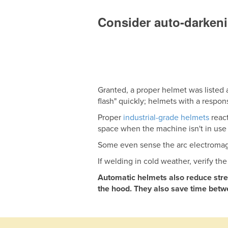
Consider auto-darken
Granted, a proper helmet was listed
flash" quickly; helmets with a respon
Proper
industrial-grade helmets
react
space when the machine isn't in use
Some even sense the arc electromagn
If welding in cold weather, verify th
Automatic helmets also reduce stres
the hood. They also save time betwe