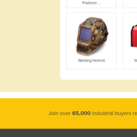
Platform ...
Welding Helmet
W
Join over
65,000
industrial buyers 