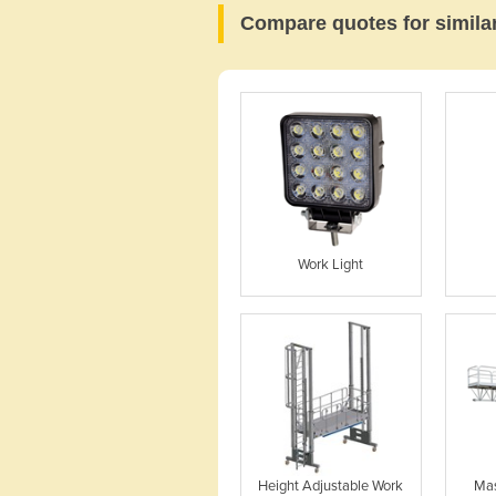
Compare quotes for simila
Work Light
Height Adjustable Work
Mas