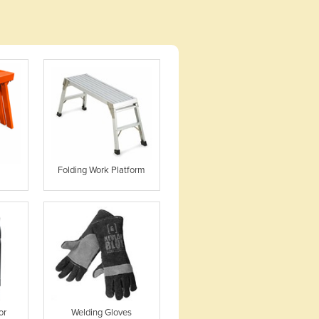
Folding Work Platform
or
Welding Gloves