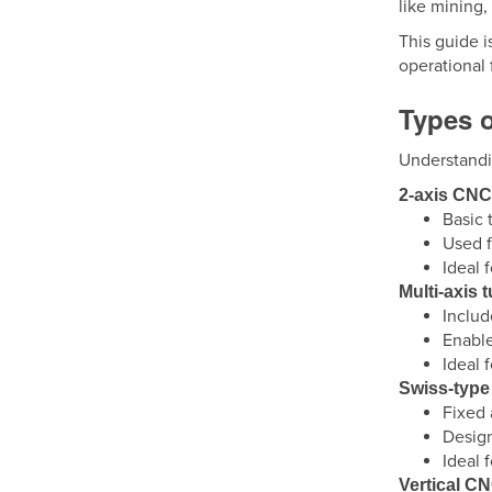
like mining,
This guide i
operational 
Types 
Understandi
2-axis CNC
Basic 
Used f
Ideal 
Multi-axis 
Includ
Enable
Ideal 
Swiss-type
Fixed 
Design
Ideal 
Vertical CN