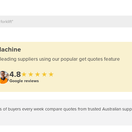
Machine
leading suppliers using our popular get quotes feature
4.8
★★★★★
Google reviews
 of buyers every week compare quotes from trusted Australian suppli