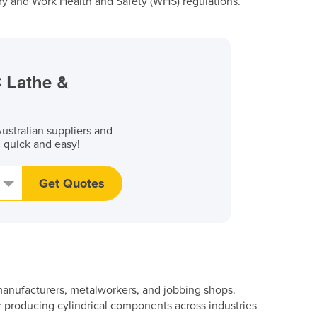
y and Work Health and Safety (WHS) regulations.
C Lathe &
stralian suppliers and
, quick and easy!
Get Quotes
n manufacturers, metalworkers, and jobbing shops.
r producing cylindrical components across industries