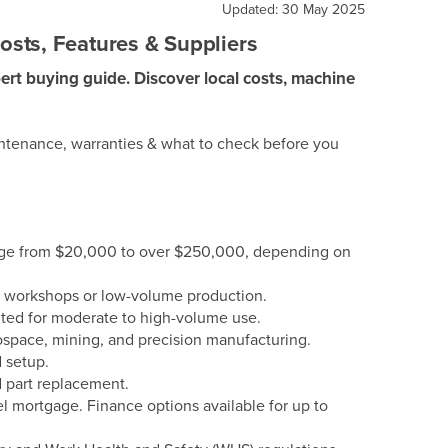
Updated: 30 May 2025
sts, Features & Suppliers
ert buying guide. Discover local costs, machine
intenance, warranties & what to check before you
ange from $20,000 to over $250,000, depending on
l workshops or low-volume production.
ed for moderate to high-volume use.
pace, mining, and precision manufacturing.
d setup.
 part replacement.
el mortgage. Finance options available for up to