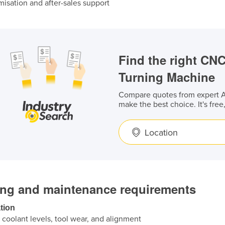
isation and after-sales support
Find the right CN
Turning Machine
Compare quotes from expert Au
make the best choice. It's free
Location
ing and maintenance requirements
tion
coolant levels, tool wear, and alignment