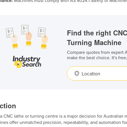
iance:
Machines must comply with AS 4024.1 Safety of Machiner
Find the right CN
Turning Machine
Compare quotes from expert Au
make the best choice. It's free
Location
ction
 a CNC lathe or turning centre is a major decision for Australia
nes offer unmatched precision, repeatability, and automation fo