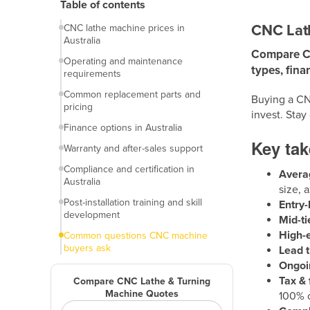
Table of contents
machines
CNC Lath
CNC lathe machine prices in
Australia
Compare CNC
Operating and maintenance
types, fina
requirements
Common replacement parts and
Buying a CN
pricing
invest. Stay
Finance options in Australia
Key ta
Warranty and after-sales support
Compliance and certification in
Avera
Australia
size, 
Post-installation training and skill
Entry-
development
Mid-ti
High-
Common questions CNC machine
buyers ask
Lead t
Ongoi
Final thoughts
Tax & 
Compare CNC Lathe & Turning
Machine Quotes
100% o