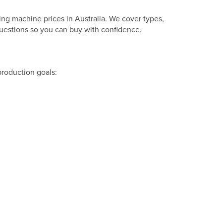
ng machine prices in Australia. We cover types,
questions so you can buy with confidence.
production goals: