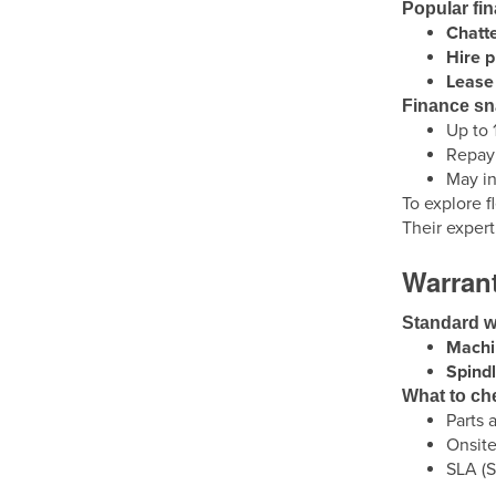
Popular fi
Chatt
Hire 
Lease 
Finance s
Up to 
Repaym
May in
To explore f
Their exper
Warrant
Standard w
Machi
Spindl
What to ch
Parts a
Onsite
SLA (S