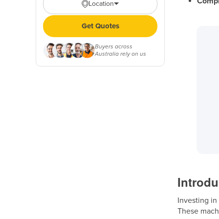
Compl
Location
Get Quotes
Buyers across
Australia rely on us
Introdu
Investing in
These machi