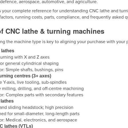
 defence, aerospace, automotive, and agriculture.
s your complete reference for understanding CNC lathe and turni
factors, running costs, parts, compliance, and frequently asked 
of CNC lathe & turning machines
ng the machine type is key to aligning your purchase with your 
 lathes
turning with X and Z axes
or general cylindrical shaping
for: Simple shafts, bushings, pins
turning centres (3+ axes)
e Y-axis, live tooling, sub-spindles
 milling, drilling, and off-centre machining
for: Complex parts with secondary features
 lathes
and sliding headstock; high precision
ed for small-diameter, long-length parts
for: Medical, electronics, and aerospace
C lathes (VTLs)