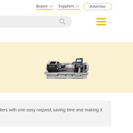
Buyers
Suppliers
Advertise
ers with one easy request, saving time and making it