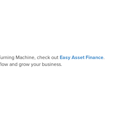
& Turning Machine, check out
Easy Asset Finance
.
 flow and grow your business.