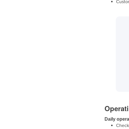
Custom
Operat
Daily opera
Check 