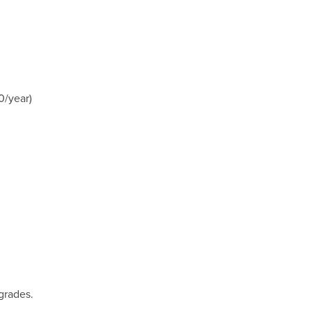
0/year)
grades.