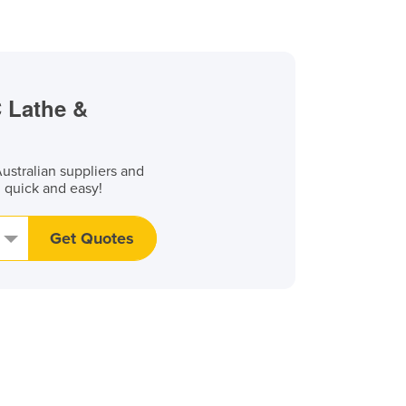
C Lathe &
stralian suppliers and
, quick and easy!
Get Quotes