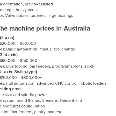
al orientation, gravity-assisted
or large, heavy parts
for: Valve bodies, turbines, large bearings
he machine prices in Australia
(2-axis)
: $20,000 – $60,000
es: Basic automation, manual tool change
3–4-axis)
: $60,000 – $150,000
es: Live tooling, bar feeders, programmable tailstock
+ axis, Swiss-type)
: $150,000 – $300,000+
es: Full automation, advanced CNC control, robotic loaders
ecting cost
e size and spindle power
l system brand (Fanuc, Siemens, Heidenhain)
g and turret configuration
tion (bar feeders, gantry loaders)