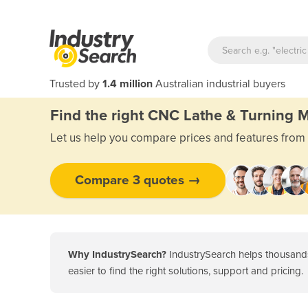
Trusted by
1.4 million
Australian industrial buyers
Find the right CNC Lathe & Turning 
Let us help you compare prices and features from 
Compare 3 quotes →
Why IndustrySearch?
IndustrySearch helps thousands
Key takeaways
easier to find the right solutions, support and pricing.
Introduction
Types of CNC lathe & turning