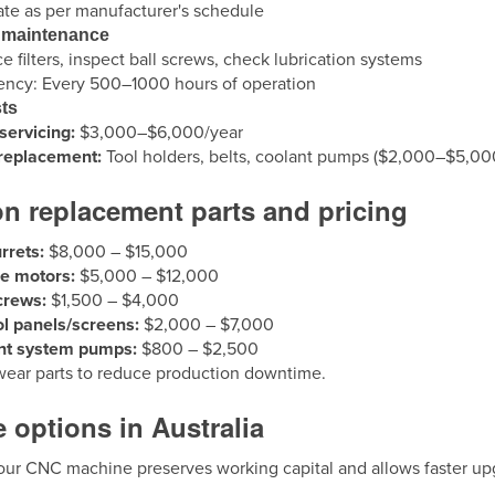
ate as per manufacturer's schedule
 maintenance
e filters, inspect ball screws, check lubrication systems
ency: Every 500–1000 hours of operation
ts
servicing:
$3,000–$6,000/year
 replacement:
Tool holders, belts, coolant pumps ($2,000–$5,00
 replacement parts and pricing
urrets:
$8,000 – $15,000
le motors:
$5,000 – $12,000
crews:
$1,500 – $4,000
l panels/screens:
$2,000 – $7,000
nt system pumps:
$800 – $2,500
wear parts to reduce production downtime.
 options in Australia
our CNC machine preserves working capital and allows faster up