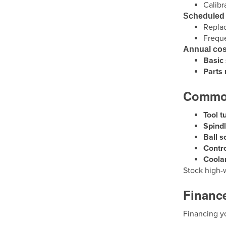
Calibr
Scheduled
Replac
Frequ
Annual cos
Basic 
Parts
Common
Tool t
Spind
Ball s
Contro
Coola
Stock high-
Finance
Financing y