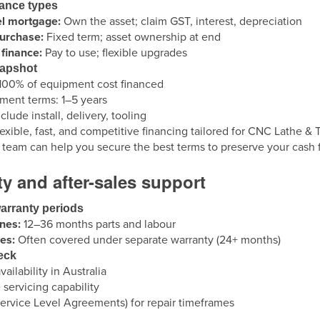
nance types
el mortgage:
Own the asset; claim GST, interest, depreciation
purchase:
Fixed term; asset ownership at end
finance:
Pay to use; flexible upgrades
napshot
100% of equipment cost financed
ent terms: 1–5 years
clude install, delivery, tooling
lexible, fast, and competitive financing tailored for CNC Lathe 
t team can help you secure the best terms to preserve your cash
y and after-sales support
arranty periods
nes:
12–36 months parts and labour
es:
Often covered under separate warranty (24+ months)
eck
vailability in Australia
 servicing capability
ervice Level Agreements) for repair timeframes