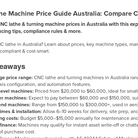
e Machine Price Guide Australia: Compare Co
 lathe & turning machine prices in Australia with this exp
ncing tips, compliance rules & more.
C lathe in Australia? Learn about prices, key machine types, ma
 compliant & cost-smart.
keaways
ge price range:
CNC lathe and turning machines in Australia r
axis configuration, and automation features.
level machines:
Priced from $20,000 to $60,000, ideal for smal
er machines:
Expect to pay between $60,000 and $150,000, suit
end machines:
Range from $150,000 to $300,000+, used in aeros
imes & installation:
Allow 6–10 weeks for delivery, site prep, an
ng costs:
Budget $5,000–$15,000 annually for maintenance and
finance:
Machines may qualify for instant asset write-off or chatt
f purchase cost.