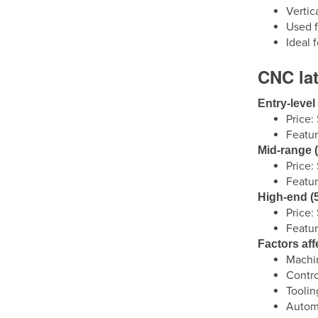
Vertic
Used f
Ideal 
CNC lat
Entry-level 
Price
Featur
Mid-range (
Price
Featur
High-end (5
Price
Featur
Factors aff
Machin
Contro
Toolin
Automa