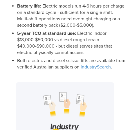
Battery life:
Electric models run 4-6 hours per charge
on a standard cycle - sufficient for a single shift.
Multi-shift operations need overnight charging or a
second battery pack ($2,000-$5,000).
5-year TCO at standard use:
Electric indoor
$18,000-$50,000 vs diesel rough terrain
$40,000-$90,000 - but diesel serves sites that
electric physically cannot access.
Both electric and diesel scissor lifts are available from
verified Australian suppliers on
IndustrySearch
.