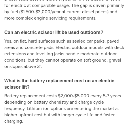
for electric at comparable usage. The gap is driven primarily
by fuel ($1,500-$3,000/year at current diesel prices) and
more complex engine servicing requirements.
Can an electric scissor lift be used outdoors?
Yes, on flat, hard surfaces such as sealed car parks, paved
areas and concrete pads. Electric outdoor models with deck
extensions and levelling jacks handle moderate outdoor
conditions, but they cannot operate on soft ground, gravel
or slopes above 3°.
What is the battery replacement cost on an electric
scissor lift?
Battery replacement costs $2,000-$5,000 every 5-7 years
depending on battery chemistry and charge cycle
frequency. Lithium-ion options are entering the market at
higher upfront cost but with longer cycle life and faster
charging.