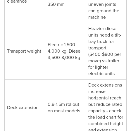
clearance
350 mm
uneven joints
can ground the
machine
Heavier diesel
units need a tilt-
tray truck for
Electric 1,500-
transport
Transport weight
4,000 kg; Diesel
($400-$800 per
3,500-8,000 kg
move) vs trailer
for lighter
electric units
Deck extensions
increase
horizontal reach
0.9-1.5m rollout
but reduce rated
Deck extension
on most models
capacity - check
the load chart for
combined height
and extension