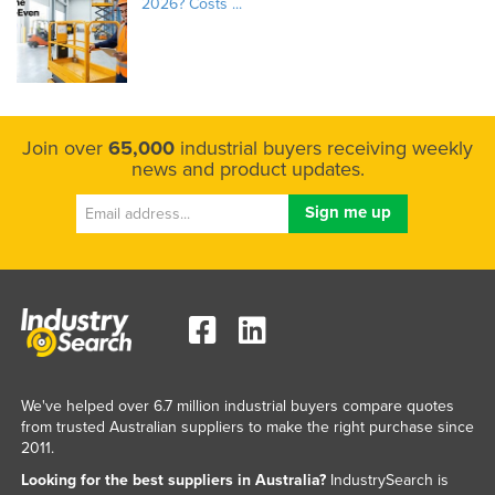
2026? Costs ...
Join over
65,000
industrial buyers receiving weekly
news and product updates.
We've helped over 6.7 million industrial buyers compare quotes
from trusted Australian suppliers to make the right purchase since
2011.
Looking for the best suppliers in Australia?
IndustrySearch is