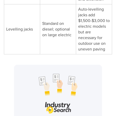
Auto-levelling
jacks add
$1,500-$3,000 to
Standard on
electric models
Levelling jacks
diesel; optional
but are
on large electric
necessary for
outdoor use on
uneven paving