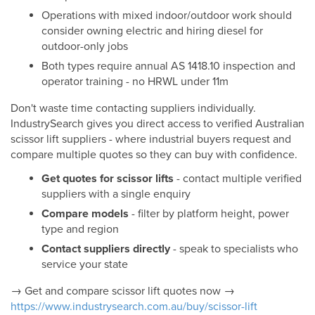
Operations with mixed indoor/outdoor work should
consider owning electric and hiring diesel for
outdoor-only jobs
Both types require annual AS 1418.10 inspection and
operator training - no HRWL under 11m
Don't waste time contacting suppliers individually.
IndustrySearch gives you direct access to verified Australian
scissor lift suppliers - where industrial buyers request and
compare multiple quotes so they can buy with confidence.
Get quotes for scissor lifts
- contact multiple verified
suppliers with a single enquiry
Compare models
- filter by platform height, power
type and region
Contact suppliers directly
- speak to specialists who
service your state
→ Get and compare scissor lift quotes now →
https://www.industrysearch.com.au/buy/scissor-lift