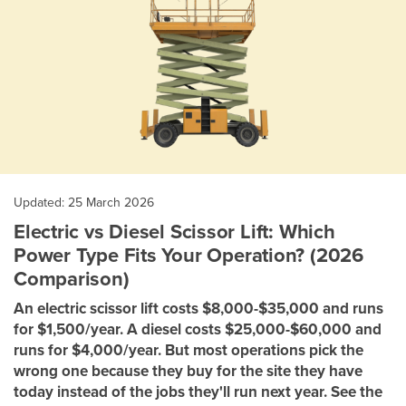
Updated: 25 March 2026
Electric vs Diesel Scissor Lift: Which
Power Type Fits Your Operation? (2026
Comparison)
An electric scissor lift costs $8,000-$35,000 and runs
for $1,500/year. A diesel costs $25,000-$60,000 and
runs for $4,000/year. But most operations pick the
wrong one because they buy for the site they have
today instead of the jobs they'll run next year. See the