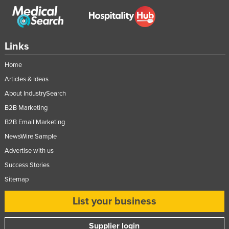
Links
Home
Articles & Ideas
About IndustrySearch
B2B Marketing
B2B Email Marketing
NewsWire Sample
Advertise with us
Success Stories
Sitemap
List your business
Supplier login