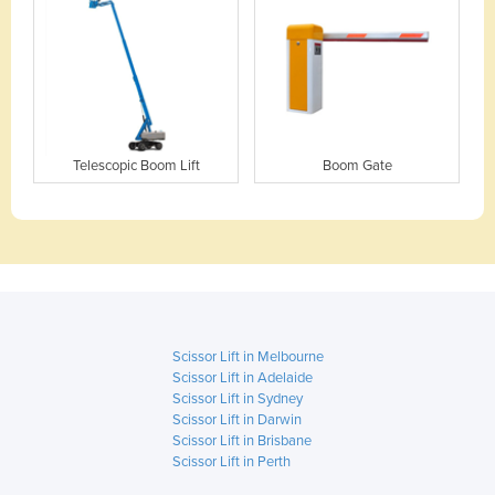
Telescopic Boom Lift
Boom Gate
Scissor Lift in Melbourne
Scissor Lift in Adelaide
Scissor Lift in Sydney
Scissor Lift in Darwin
Scissor Lift in Brisbane
Scissor Lift in Perth