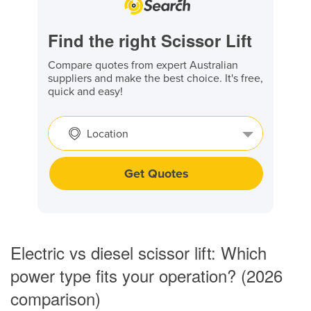
Find the right Scissor Lift
Compare quotes from expert Australian
suppliers and make the best choice. It's free,
quick and easy!
Location
Get Quotes
Electric vs diesel scissor lift: Which
power type fits your operation? (2026
comparison)