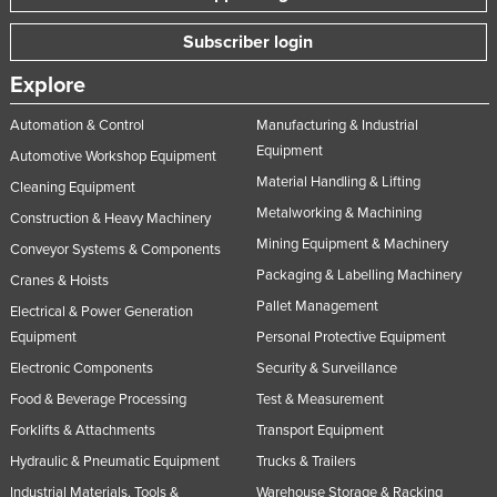
Subscriber login
Explore
Automation & Control
Manufacturing & Industrial
Equipment
Automotive Workshop Equipment
Material Handling & Lifting
Cleaning Equipment
Metalworking & Machining
Construction & Heavy Machinery
Mining Equipment & Machinery
Conveyor Systems & Components
Packaging & Labelling Machinery
Cranes & Hoists
Pallet Management
Electrical & Power Generation
Equipment
Personal Protective Equipment
Electronic Components
Security & Surveillance
Food & Beverage Processing
Test & Measurement
Forklifts & Attachments
Transport Equipment
Hydraulic & Pneumatic Equipment
Trucks & Trailers
Industrial Materials, Tools &
Warehouse Storage & Racking