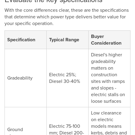
With the core differences clear, these are the specifications
that determine which power type delivers better value for
your specific operation.
Buyer
Specification
Typical Range
Consideration
Diesel's higher
gradeability
matters on
Electric 25%;
construction
Gradeability
Diesel 30-40%
sites with ramps
and slopes -
electric stalls on
loose surfaces
Low clearance
on electric
Electric 75-100
models means
Ground
mm; Diesel 200-
kerbs, debris and