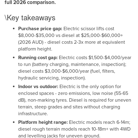
full 2026 comparison.
\Key takeaways
Purchase price gap:
Electric scissor lifts cost
$8,000-$35,000 vs diesel at $25,000-$60,000+
(2026 AUD) - diesel costs 2-3x more at equivalent
platform height.
Running cost gap:
Electric costs $1,500-$4,000/year
to run (battery charging, maintenance, inspection);
diesel costs $3,000-$6,000/year (fuel, filters,
hydraulic servicing, inspection).
Indoor vs outdoor:
Electric is the only option for
enclosed spaces - zero emissions, low noise (55-65
dB), non-marking tyres. Diesel is required for uneven
terrain, steep grades and sites without charging
infrastructure.
Platform height range:
Electric models reach 6-14m;
diesel rough terrain models reach 10-18m+ with 4WD
and levelling jacks for uneven ground.