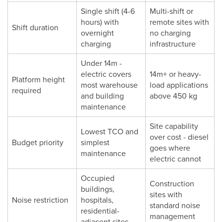
Single shift (4-6
Multi-shift or
hours) with
remote sites with
Shift duration
overnight
no charging
charging
infrastructure
Under 14m -
electric covers
14m+ or heavy-
Platform height
most warehouse
load applications
required
and building
above 450 kg
maintenance
Site capability
Lowest TCO and
over cost - diesel
Budget priority
simplest
goes where
maintenance
electric cannot
Occupied
Construction
buildings,
sites with
Noise restriction
hospitals,
standard noise
residential-
management
adjacent sites