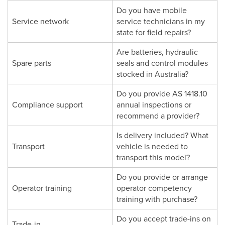
Do you have mobile
Service network
service technicians in my
state for field repairs?
Are batteries, hydraulic
Spare parts
seals and control modules
stocked in Australia?
Do you provide AS 1418.10
Compliance support
annual inspections or
recommend a provider?
Is delivery included? What
Transport
vehicle is needed to
transport this model?
Do you provide or arrange
Operator training
operator competency
training with purchase?
Do you accept trade-ins on
Trade-in