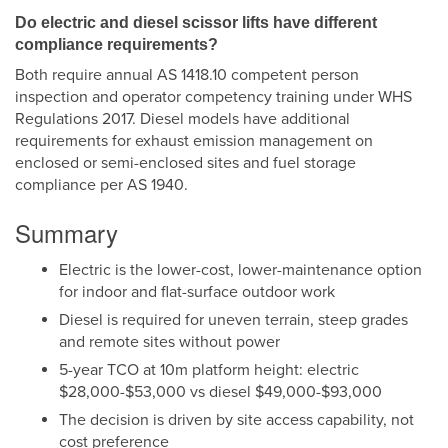
Do electric and diesel scissor lifts have different
compliance requirements?
Both require annual AS 1418.10 competent person
inspection and operator competency training under WHS
Regulations 2017. Diesel models have additional
requirements for exhaust emission management on
enclosed or semi-enclosed sites and fuel storage
compliance per AS 1940.
Summary
Electric is the lower-cost, lower-maintenance option
for indoor and flat-surface outdoor work
Diesel is required for uneven terrain, steep grades
and remote sites without power
5-year TCO at 10m platform height: electric
$28,000-$53,000 vs diesel $49,000-$93,000
The decision is driven by site access capability, not
cost preference