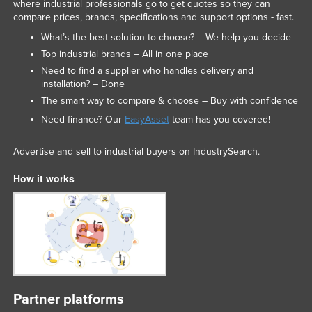
where industrial professionals go to get quotes so they can
compare prices, brands, specifications and support options - fast.
What’s the best solution to choose? – We help you decide
Top industrial brands – All in one place
Need to find a supplier who handles delivery and
installation? – Done
The smart way to compare & choose – Buy with confidence
Need finance? Our
EasyAsset
team has you covered!
Advertise and sell to industrial buyers on IndustrySearch.
How it works
Partner platforms