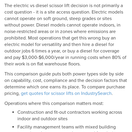
The electric vs diesel scissor lift decision is not primarily a
cost question - it is a site access question. Electric models
cannot operate on soft ground, steep grades or sites
without power. Diesel models cannot operate indoors, in
noise-restricted areas or in zones where emissions are
prohibited. Most operations that get this wrong buy an
electric model for versatility and then hire a diesel for
outdoor jobs 6 times a year, or buy a diesel for coverage
and pay $3,000-$6,000/year in running costs when 80% of
their work is on flat warehouse floors.
This comparison guide puts both power types side by side
on capability, cost, compliance and the decision factors that
determine which one earns its place. To compare purchase
pricing,
get quotes for scissor lifts on IndustrySearch
.
Operations where this comparison matters most:
Construction and fit-out contractors working across
indoor and outdoor sites
Facility management teams with mixed building