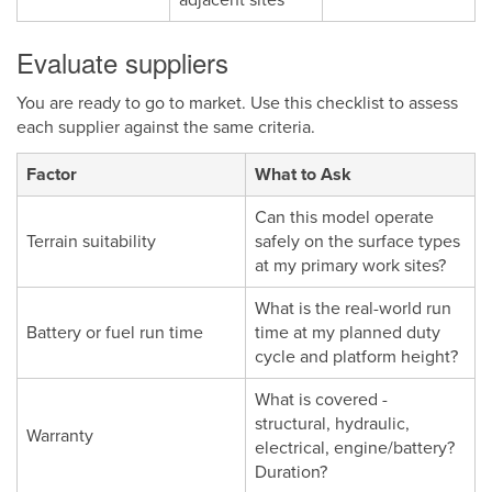
Evaluate suppliers
You are ready to go to market. Use this checklist to assess
each supplier against the same criteria.
Factor
What to Ask
Can this model operate
Terrain suitability
safely on the surface types
at my primary work sites?
What is the real-world run
Battery or fuel run time
time at my planned duty
cycle and platform height?
What is covered -
structural, hydraulic,
Warranty
electrical, engine/battery?
Duration?