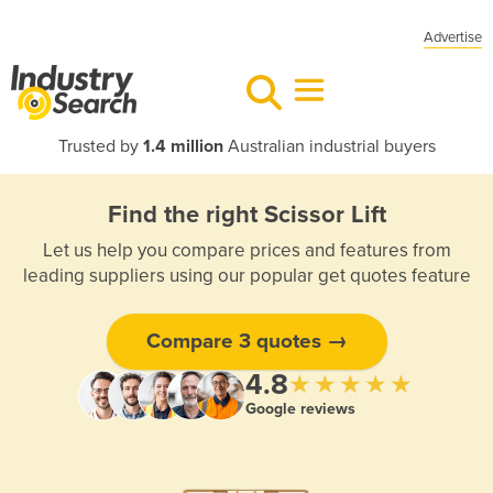
Advertise
Trusted by
1.4 million
Australian industrial buyers
Find the right Scissor Lift
Let us help you compare prices and features from
leading suppliers using our popular get quotes feature
Compare 3 quotes →
4.8
★★★★★
Google reviews