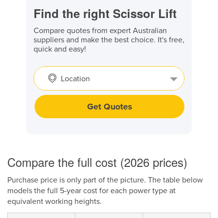
Find the right Scissor Lift
Compare quotes from expert Australian
suppliers and make the best choice. It's free,
quick and easy!
Location
Get Quotes
Compare the full cost (2026 prices)
Purchase price is only part of the picture. The table below
models the full 5-year cost for each power type at
equivalent working heights.