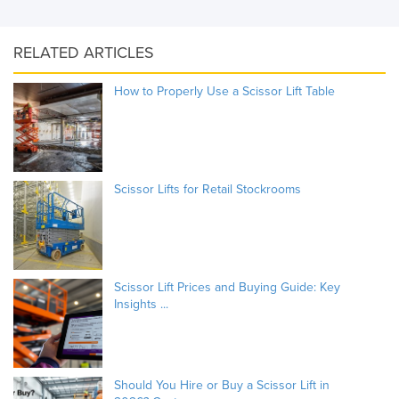
RELATED ARTICLES
How to Properly Use a Scissor Lift Table
Scissor Lifts for Retail Stockrooms
Scissor Lift Prices and Buying Guide: Key
Insights ...
Should You Hire or Buy a Scissor Lift in