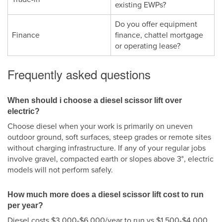
existing EWPs?
Do you offer equipment
Finance
finance, chattel mortgage
or operating lease?
Frequently asked questions
When should i choose a diesel scissor lift over
electric?
Choose diesel when your work is primarily on uneven
outdoor ground, soft surfaces, steep grades or remote sites
without charging infrastructure. If any of your regular jobs
involve gravel, compacted earth or slopes above 3°, electric
models will not perform safely.
How much more does a diesel scissor lift cost to run
per year?
Diesel costs $3,000-$6,000/year to run vs $1,500-$4,000