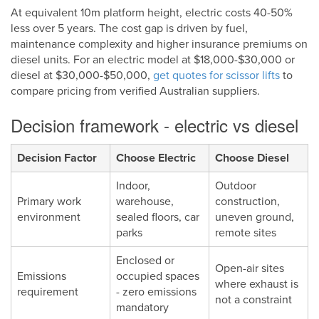
At equivalent 10m platform height, electric costs 40-50%
less over 5 years. The cost gap is driven by fuel,
maintenance complexity and higher insurance premiums on
diesel units. For an electric model at $18,000-$30,000 or
diesel at $30,000-$50,000,
get quotes for scissor lifts
to
compare pricing from verified Australian suppliers.
Decision framework - electric vs diesel
Decision Factor
Choose Electric
Choose Diesel
Indoor,
Outdoor
Primary work
warehouse,
construction,
environment
sealed floors, car
uneven ground,
parks
remote sites
Enclosed or
Open-air sites
Emissions
occupied spaces
where exhaust is
requirement
- zero emissions
not a constraint
mandatory