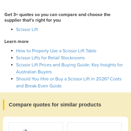
Get 3+ quotes so you can compare and choose the
supplier that's right for you
Scissor Lift
Learn more
How to Properly Use a Scissor Lift Table
Scissor Lifts for Retail Stockrooms
Scissor Lift Prices and Buying Guide: Key Insights for
Australian Buyers
Should You Hire or Buy a Scissor Lift in 2026? Costs
and Break-Even Guide
Compare quotes for similar products