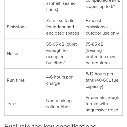
compacted earth,
asphalt, sealed
slopes up to 5°
floors)
Zero - suitable
Exhaust
Emissions
for indoor and
emissions -
enclosed spaces
outdoor use only
55-65 dB (quiet
75-85 dB
enough for
(hearing
Noise
occupied
protection may
buildings)
be required)
8-12 hours per
4-6 hours per
Run time
tank (40-60L fuel
charge
capacity)
Pneumatic rough
Non-marking
Tyres
terrain with
solid rubber
aggressive tread
Evaluate the key specifications