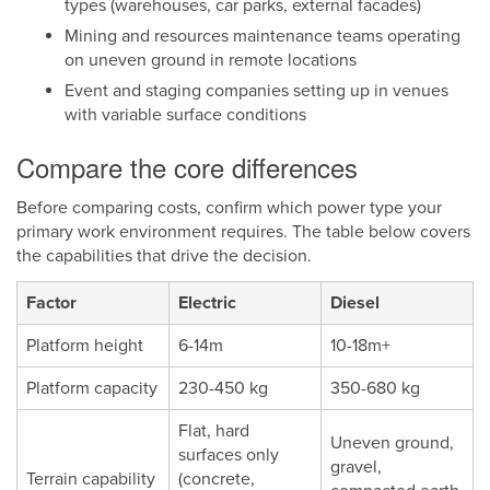
types (warehouses, car parks, external facades)
Mining and resources maintenance teams operating
on uneven ground in remote locations
Event and staging companies setting up in venues
with variable surface conditions
Compare the core differences
Before comparing costs, confirm which power type your
primary work environment requires. The table below covers
the capabilities that drive the decision.
Factor
Electric
Diesel
Platform height
6-14m
10-18m+
Platform capacity
230-450 kg
350-680 kg
Flat, hard
Uneven ground,
surfaces only
gravel,
Terrain capability
(concrete,