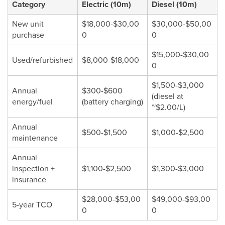
Category
Electric (10m)
Diesel (10m)
New unit
$18,000-$30,00
$30,000-$50,00
purchase
0
0
$15,000-$30,00
Used/refurbished
$8,000-$18,000
0
$1,500-$3,000
Annual
$300-$600
(diesel at
energy/fuel
(battery charging)
~$2.00/L)
Annual
$500-$1,500
$1,000-$2,500
maintenance
Annual
inspection +
$1,100-$2,500
$1,300-$3,000
insurance
$28,000-$53,00
$49,000-$93,00
5-year TCO
0
0