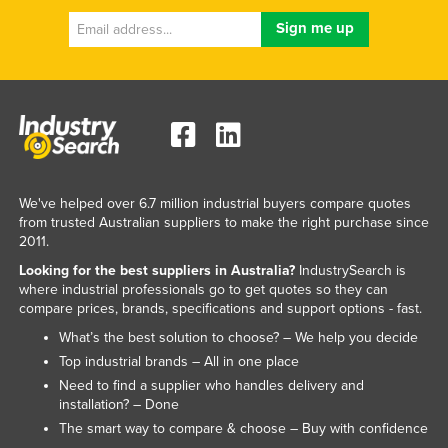
We've helped over 6.7 million industrial buyers compare quotes
from trusted Australian suppliers to make the right purchase since
2011.
Looking for the best suppliers in Australia?
IndustrySearch is
where industrial professionals go to get quotes so they can
compare prices, brands, specifications and support options - fast.
What’s the best solution to choose? – We help you decide
Top industrial brands – All in one place
Need to find a supplier who handles delivery and
installation? – Done
The smart way to compare & choose – Buy with confidence