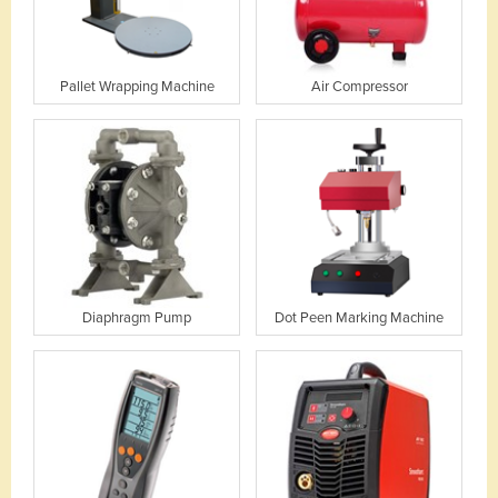
Pallet Wrapping Machine
Air Compressor
Diaphragm Pump
Dot Peen Marking Machine