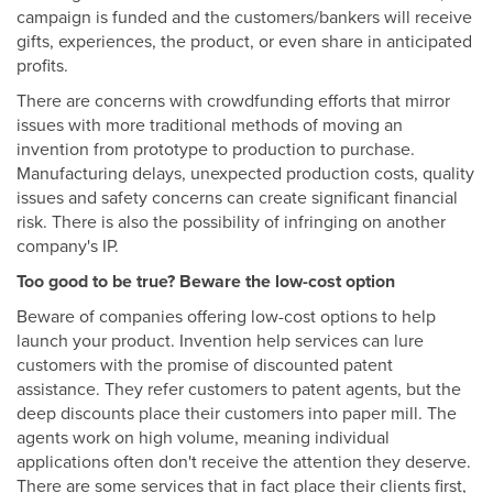
campaign is funded and the customers/bankers will receive
gifts, experiences, the product, or even share in anticipated
profits.
There are concerns with crowdfunding efforts that mirror
issues with more traditional methods of moving an
invention from prototype to production to purchase.
Manufacturing delays, unexpected production costs, quality
issues and safety concerns can create significant financial
risk. There is also the possibility of infringing on another
company's IP.
Too good to be true? Beware the low-cost option
Beware of companies offering low-cost options to help
launch your product. Invention help services can lure
customers with the promise of discounted patent
assistance. They refer customers to patent agents, but the
deep discounts place their customers into paper mill. The
agents work on high volume, meaning individual
applications often don't receive the attention they deserve.
There are some services that in fact place their clients first,