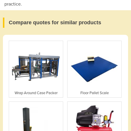
practice.
Compare quotes for similar products
Wrap Around Case Packer
Floor Pallet Scale