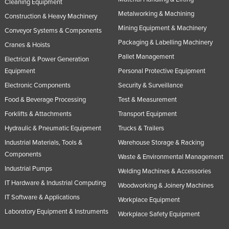
Cleaning Equipment
Metalworking & Machining
Construction & Heavy Machinery
Mining Equipment & Machinery
Conveyor Systems & Components
Packaging & Labelling Machinery
Cranes & Hoists
Pallet Management
Electrical & Power Generation
Equipment
Personal Protective Equipment
Electronic Components
Security & Surveillance
Food & Beverage Processing
Test & Measurement
Forklifts & Attachments
Transport Equipment
Hydraulic & Pneumatic Equipment
Trucks & Trailers
Industrial Materials, Tools &
Warehouse Storage & Racking
Components
Waste & Environmental Management
Industrial Pumps
Welding Machines & Accessories
IT Hardware & Industrial Computing
Woodworking & Joinery Machines
IT Software & Applications
Workplace Equipment
Laboratory Equipment & Instruments
Workplace Safety Equipment