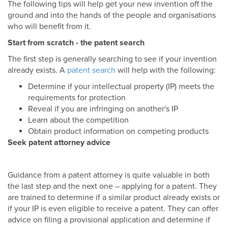
The following tips will help get your new invention off the
ground and into the hands of the people and organisations
who will benefit from it.
Start from scratch - the patent search
The first step is generally searching to see if your invention
already exists. A
patent search
will help with the following:
Determine if your intellectual property (IP) meets the
requirements for protection
Reveal if you are infringing on another's IP
Learn about the competition
Obtain product information on competing products
Seek patent attorney advice
Guidance from a patent attorney is quite valuable in both
the last step and the next one – applying for a patent. They
are trained to determine if a similar product already exists or
if your IP is even eligible to receive a patent. They can offer
advice on filing a provisional application and determine if