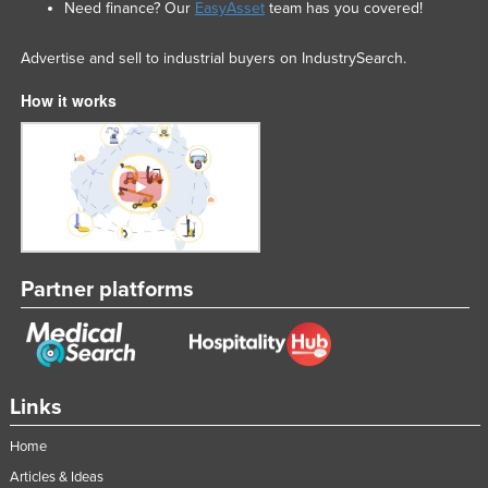
Need finance? Our
EasyAsset
team has you covered!
Advertise and sell to industrial buyers on IndustrySearch.
How it works
Partner platforms
Links
Home
Articles & Ideas