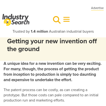
Advertise
Trusted by
1.4 million
Australian industrial buyers
Getting your new invention off
the ground
A unique idea for a new invention can be very exciting.
For many, though, the process of getting the product
from inception to production is simply too daunting
and expensive to undertake the effort.
The patent process can be costly, as can creating a
prototype. But those costs can pale compared to an initial
production run and marketing efforts.