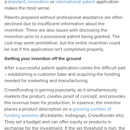
a
standard
,
innovation
or
international patent
application
makes the most sense.
Patents prepared without professional assistance are often
declined due to insufficient information about the
invention. There are also issues with disclosing the
invention prior to a provisional patent being granted. The
cost may seem prohibitive, but the entire invention could
be lost if the application isn't completed properly.
Getting your invention off the ground
After a successful patent application comes the difficult part
– establishing a customer base and acquiring the funding
needed for marketing and manufacturing.
Crowdfunding is gaining popularity, as it simultaneously
markets the product, creates proof of concept, and provides
the revenue base for production. In essence, the inventor
places a product description on a
growing number of
funding websites
(Kickstarter, Indiegogo, Crowdfunder etc).
They set a budget and can offer equity or products in
exchange for the investment. If the set threshold is met, the