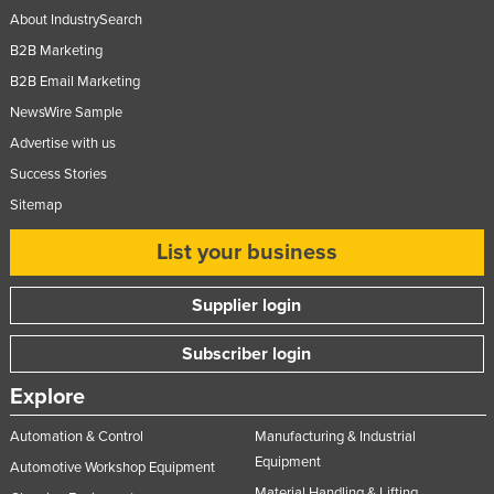
About IndustrySearch
B2B Marketing
B2B Email Marketing
NewsWire Sample
Advertise with us
Success Stories
Sitemap
List your business
Supplier login
Subscriber login
Explore
Automation & Control
Manufacturing & Industrial
Equipment
Automotive Workshop Equipment
Material Handling & Lifting