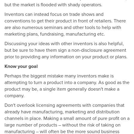
but the market is flooded with shady operators.
Inventors can instead focus on trade shows and
conventions to get their product in front of retailers. There
are also numerous seminars and other tools to help with
marketing plans, fundraising, manufacturing etc.
Discussing your ideas with other inventors is also helpful,
but be sure to have them sign a non-disclosure agreement
prior to providing any information on your product or plans.
Know your goal
Perhaps the biggest mistake many inventors make is
attempting to turn a product into a company. As good as the
product may be, a single item generally doesn't make a
company.
Don't overlook licensing agreements with companies that
already have manufacturing, marketing and distribution
channels in place. Making a small amount of pure profit on a
large number of products – without the risk of taking on
manufacturing – will often be the more sound business