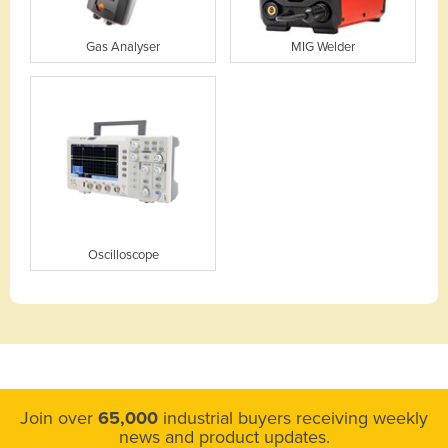
Gas Analyser
MIG Welder
Oscilloscope
Join over
65,000
industrial buyers receiving weekly
news and product updates.