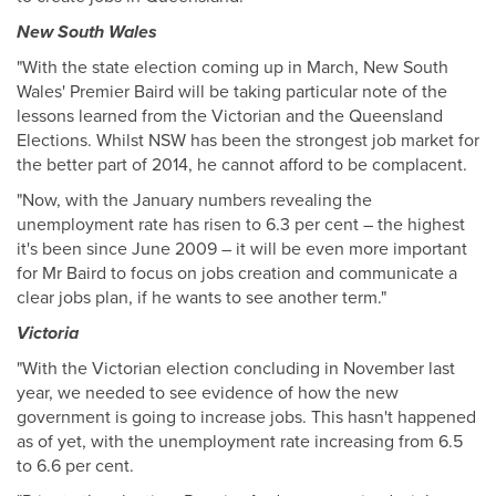
New South Wales
"With the state election coming up in March, New South
Wales' Premier Baird will be taking particular note of the
lessons learned from the Victorian and the Queensland
Elections. Whilst NSW has been the strongest job market for
the better part of 2014, he cannot afford to be complacent.
"Now, with the January numbers revealing the
unemployment rate has risen to 6.3 per cent – the highest
it's been since June 2009 – it will be even more important
for Mr Baird to focus on jobs creation and communicate a
clear jobs plan, if he wants to see another term."
Victoria
"With the Victorian election concluding in November last
year, we needed to see evidence of how the new
government is going to increase jobs. This hasn't happened
as of yet, with the unemployment rate increasing from 6.5
to 6.6 per cent.