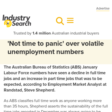
Advertise
Trusted by
1.4 million
Australian industrial buyers
'Not time to panic' over volatile
unemployment numbers
The Australian Bureau of Statistics (ABS) January
Labour Force numbers have seen a decline in full time
jobs and an increase in part time jobs that was to be
expected, according to Employment Market Analyst at
Randstad, Steve Shepherd.
As ABS classifies full time work as anyone working more
than 35 hours, Shepherd asserts the sustainability of the full
time jobs reported in December was always going to be