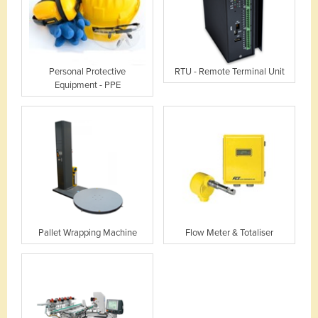
Personal Protective
RTU - Remote Terminal Unit
Equipment - PPE
Pallet Wrapping Machine
Flow Meter & Totaliser