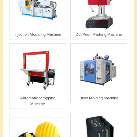
Injection Moulding Machine
Dot Peen Marking Machine
Automatic Strapping
Blow Molding Machine
Machine