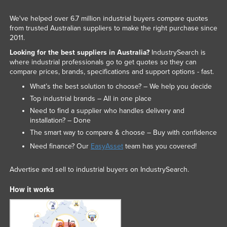
We've helped over 6.7 million industrial buyers compare quotes
from trusted Australian suppliers to make the right purchase since
2011.
Looking for the best suppliers in Australia?
IndustrySearch is
where industrial professionals go to get quotes so they can
compare prices, brands, specifications and support options - fast.
What’s the best solution to choose? – We help you decide
Top industrial brands – All in one place
Need to find a supplier who handles delivery and
installation? – Done
The smart way to compare & choose – Buy with confidence
Need finance? Our
EasyAsset
team has you covered!
Advertise and sell to industrial buyers on IndustrySearch.
How it works