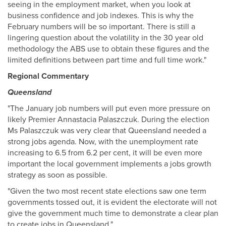
seeing in the employment market, when you look at
business confidence and job indexes. This is why the
February numbers will be so important. There is still a
lingering question about the volatility in the 30 year old
methodology the ABS use to obtain these figures and the
limited definitions between part time and full time work."
Regional Commentary
Queensland
"The January job numbers will put even more pressure on
likely Premier Annastacia Palaszczuk. During the election
Ms Palaszczuk was very clear that Queensland needed a
strong jobs agenda. Now, with the unemployment rate
increasing to 6.5 from 6.2 per cent, it will be even more
important the local government implements a jobs growth
strategy as soon as possible.
"Given the two most recent state elections saw one term
governments tossed out, it is evident the electorate will not
give the government much time to demonstrate a clear plan
to create jobs in Queensland."