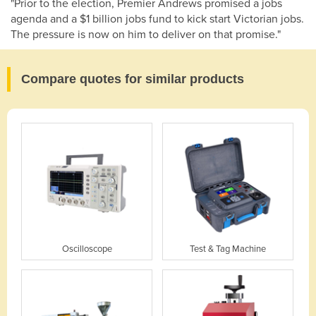
"Prior to the election, Premier Andrews promised a jobs
agenda and a $1 billion jobs fund to kick start Victorian jobs.
The pressure is now on him to deliver on that promise."
Compare quotes for similar products
Oscilloscope
Test & Tag Machine