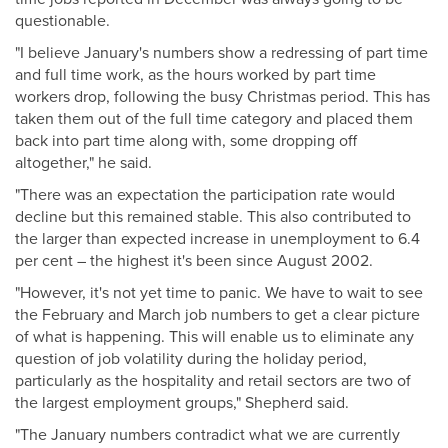
questionable.
"I believe January's numbers show a redressing of part time
and full time work, as the hours worked by part time
workers drop, following the busy Christmas period. This has
taken them out of the full time category and placed them
back into part time along with, some dropping off
altogether," he said.
"There was an expectation the participation rate would
decline but this remained stable. This also contributed to
the larger than expected increase in unemployment to 6.4
per cent – the highest it's been since August 2002.
"However, it's not yet time to panic. We have to wait to see
the February and March job numbers to get a clear picture
of what is happening. This will enable us to eliminate any
question of job volatility during the holiday period,
particularly as the hospitality and retail sectors are two of
the largest employment groups," Shepherd said.
"The January numbers contradict what we are currently