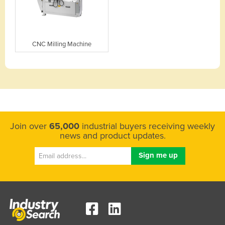
CNC Milling Machine
Join over
65,000
industrial buyers receiving weekly
news and product updates.