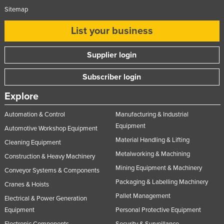
Sitemap
List your business
Supplier login
Subscriber login
Explore
Automation & Control
Manufacturing & Industrial
Equipment
Automotive Workshop Equipment
Material Handling & Lifting
Cleaning Equipment
Metalworking & Machining
Construction & Heavy Machinery
Mining Equipment & Machinery
Conveyor Systems & Components
Packaging & Labelling Machinery
Cranes & Hoists
Pallet Management
Electrical & Power Generation
Equipment
Personal Protective Equipment