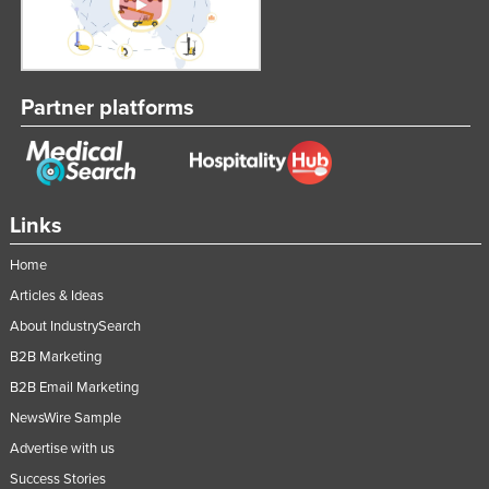
Partner platforms
Links
Home
Articles & Ideas
About IndustrySearch
B2B Marketing
B2B Email Marketing
NewsWire Sample
Advertise with us
Success Stories