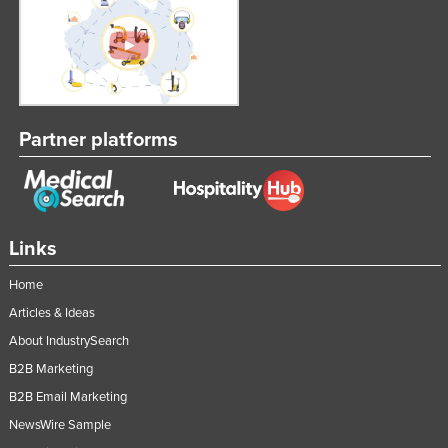
Partner platforms
Links
Home
Articles & Ideas
About IndustrySearch
B2B Marketing
B2B Email Marketing
NewsWire Sample