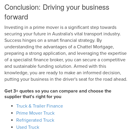
Conclusion: Driving your business
forward
Investing in a prime mover is a significant step towards
securing your future in Australia's vital transport industry.
Success hinges on a smart financial strategy. By
understanding the advantages of a Chattel Mortgage,
preparing a strong application, and leveraging the expertise
of a specialist finance broker, you can secure a competitive
and sustainable funding solution. Armed with this
knowledge, you are ready to make an informed decision,
putting your business in the driver's seat for the road ahead.
Get 3+ quotes so you can compare and choose the
supplier that's right for you
Truck & Trailer Finance
Prime Mover Truck
Refrigerated Truck
Used Truck