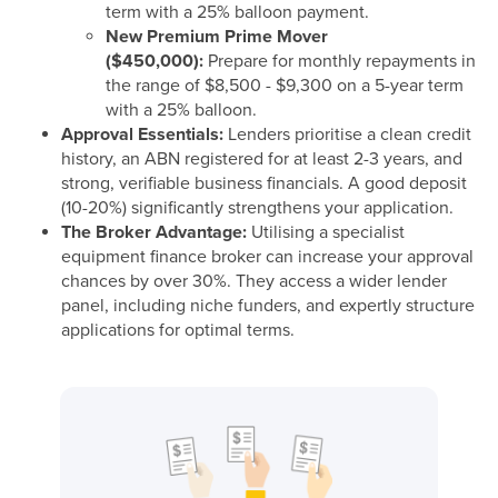
term with a 25% balloon payment.
New Premium Prime Mover
($450,000):
Prepare for monthly repayments in
the range of $8,500 - $9,300 on a 5-year term
with a 25% balloon.
Approval Essentials:
Lenders prioritise a clean credit
history, an ABN registered for at least 2-3 years, and
strong, verifiable business financials. A good deposit
(10-20%) significantly strengthens your application.
The Broker Advantage:
Utilising a specialist
equipment finance broker can increase your approval
chances by over 30%. They access a wider lender
panel, including niche funders, and expertly structure
applications for optimal terms.