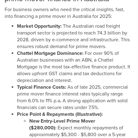
For business owners who need the critical insights, fast,
into financing a prime mover in Australia for 2025:
Market Opportunity:
The Australian road freight
transport sector is projected to reach 74.3 billion by
2028, driven by e-commerce and infrastructure. This
ensures robust demand for prime movers.
Chattel Mortgage Dominance:
For over 90% of
Australian businesses with an ABN, a Chattel
Mortgage is the most tax-effective finance product. It
allows upfront GST claims and tax deductions for
depreciation and interest.
Typical Finance Costs:
As of late 2025, commercial
prime mover finance interest rates typically range
from 6.0% to 11% p.a
.
A strong application with solid
financials can secure rates under 7.5%.
Price Point & Repayments (Illustrative):
New Entry-Level Prime Mover
($280,000):
Expect monthly repayments of
approximately $5,300 - $5,800 over a 5-year