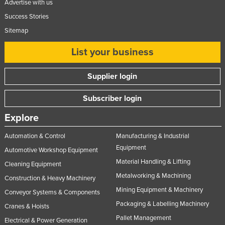
Advertise with us
Success Stories
Sitemap
List your business
Supplier login
Subscriber login
Explore
Automation & Control
Manufacturing & Industrial
Equipment
Automotive Workshop Equipment
Material Handling & Lifting
Cleaning Equipment
Metalworking & Machining
Construction & Heavy Machinery
Mining Equipment & Machinery
Conveyor Systems & Components
Packaging & Labelling Machinery
Cranes & Hoists
Pallet Management
Electrical & Power Generation