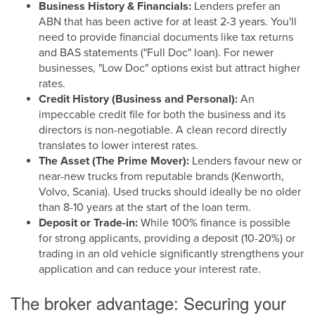
Business History & Financials:
Lenders prefer an
ABN that has been active for at least 2-3 years. You'll
need to provide financial documents like tax returns
and BAS statements ("Full Doc" loan). For newer
businesses, "Low Doc" options exist but attract higher
rates.
Credit History (Business and Personal):
An
impeccable credit file for both the business and its
directors is non-negotiable. A clean record directly
translates to lower interest rates.
The Asset (The Prime Mover):
Lenders favour new or
near-new trucks from reputable brands (Kenworth,
Volvo, Scania). Used trucks should ideally be no older
than 8-10 years at the start of the loan term.
Deposit or Trade-in:
While 100% finance is possible
for strong applicants, providing a deposit (10-20%) or
trading in an old vehicle significantly strengthens your
application and can reduce your interest rate.
The broker advantage: Securing your