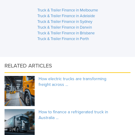
Truck & Trailer Finance in Melbourne
Truck & Trailer Finance in Adelaide
Truck & Trailer Finance in Sydney
Truck & Trailer Finance in Darwin
Truck & Trailer Finance in Brisbane
Truck & Trailer Finance in Perth
RELATED ARTICLES
How electric trucks are transforming
freight across ...
How to finance a refrigerated truck in
Australia ...