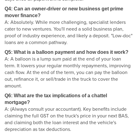
Q4: Can an owner-driver or new business get prime
mover finance?
A: Absolutely. While more challenging, specialist lenders
cater to new ventures. You'll need a solid business plan,
proof of industry experience, and likely a deposit. "Low-doc"
loans are a common pathway.
Q5: What is a balloon payment and how does it work?
A: A balloon is a lump sum paid at the end of your loan
term. It lowers your regular monthly repayments, improving
cash flow. At the end of the term, you can pay the balloon
out, refinance it, or sell/trade in the truck to cover the
amount.
Q6: What are the tax implications of a chattel
mortgage?
A: (Always consult your accountant). Key benefits include
claiming the full GST on the truck's price in your next BAS,
and claiming both the loan interest and the vehicle's
depreciation as tax deductions.