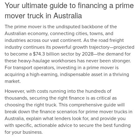
Your ultimate guide to financing a prime
mover truck in Australia
The prime mover is the undisputed backbone of the
Australian economy, connecting cities, towns, and
industries across our vast continent. As the road freight
industry continues its powerful growth trajectory—projected
to become a $74.3 billion sector by 2028—the demand for
these heavy-haulage workhorses has never been stronger.
For transport operators, investing in a prime mover is
acquiring a high-earning, indispensable asset in a thriving
market.
However, with costs running into the hundreds of
thousands, securing the right finance is as critical as
choosing the right truck. This comprehensive guide will
break down the finance scenarios for prime mover trucks in
Australia, explain what lenders look for, and provide you
with specific, actionable advice to secure the best funding
for your business.