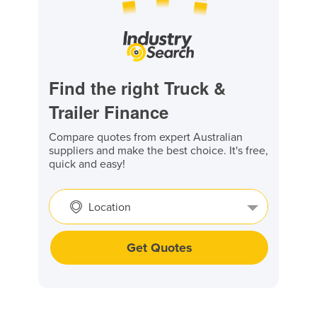
Find the right Truck &
Trailer Finance
Compare quotes from expert Australian
suppliers and make the best choice. It's free,
quick and easy!
Location
Get Quotes