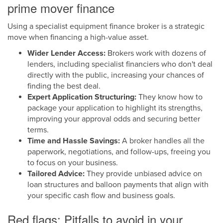
prime mover finance
Using a specialist equipment finance broker is a strategic
move when financing a high-value asset.
Wider Lender Access:
Brokers work with dozens of
lenders, including specialist financiers who don't deal
directly with the public, increasing your chances of
finding the best deal.
Expert Application Structuring:
They know how to
package your application to highlight its strengths,
improving your approval odds and securing better
terms.
Time and Hassle Savings:
A broker handles all the
paperwork, negotiations, and follow-ups, freeing you
to focus on your business.
Tailored Advice:
They provide unbiased advice on
loan structures and balloon payments that align with
your specific cash flow and business goals.
Red flags: Pitfalls to avoid in your