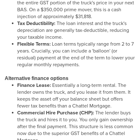
the entire GST portion of the truck's price in your next
BAS. On a $350,000 prime mover, this is a cash
injection of approximately $31,818.
Tax Deductibility:
The loan interest and the truck's
depreciation are generally tax-deductible, reducing
your taxable income.
Flexible Terms:
Loan terms typically range from 2 to 7
years. Crucially, you can include a 'balloon' (or
residual) payment at the end of the term to lower your
regular monthly repayments.
Alternative finance options
Finance Lease:
Essentially a long-term rental. The
lender owns the truck, and you lease it from them. It
keeps the asset off your balance sheet but offers
fewer tax benefits than a Chattel Mortgage.
Commercial Hire Purchase (CHP):
The lender buys
the truck and hires it to you. You only gain ownership
after the final payment. This structure is less common
now due to the superior GST benefits of a Chattel