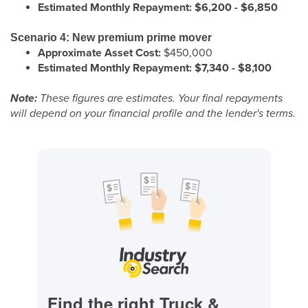
Estimated Monthly Repayment:
$6,200 - $6,850
Scenario 4: New premium prime mover
Approximate Asset Cost:
$450,000
Estimated Monthly Repayment:
$7,340 - $8,100
Note:
These figures are estimates. Your final repayments
will depend on your financial profile and the lender's terms.
Find the right Truck &