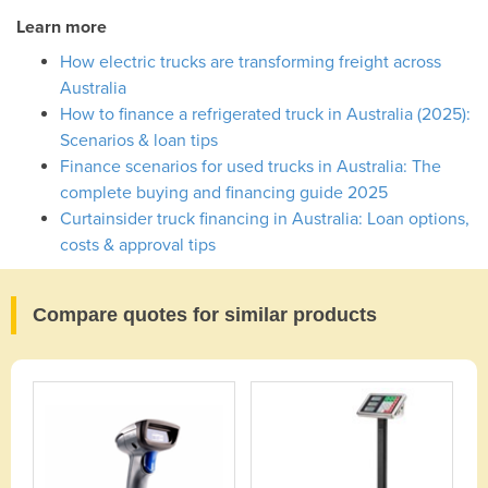
Learn more
How electric trucks are transforming freight across
Australia
How to finance a refrigerated truck in Australia (2025):
Scenarios & loan tips
Finance scenarios for used trucks in Australia: The
complete buying and financing guide 2025
Curtainsider truck financing in Australia: Loan options,
costs & approval tips
Compare quotes for similar products