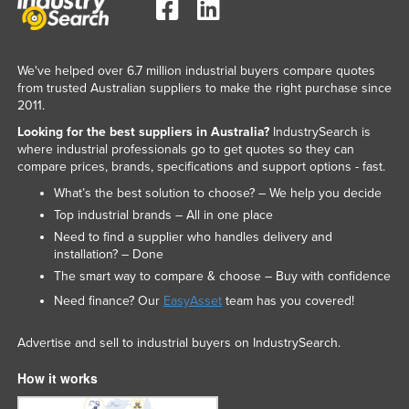
We've helped over 6.7 million industrial buyers compare quotes
from trusted Australian suppliers to make the right purchase since
2011.
Looking for the best suppliers in Australia?
IndustrySearch is
where industrial professionals go to get quotes so they can
compare prices, brands, specifications and support options - fast.
What’s the best solution to choose? – We help you decide
Top industrial brands – All in one place
Need to find a supplier who handles delivery and
installation? – Done
The smart way to compare & choose – Buy with confidence
Need finance? Our
EasyAsset
team has you covered!
Advertise and sell to industrial buyers on IndustrySearch.
How it works