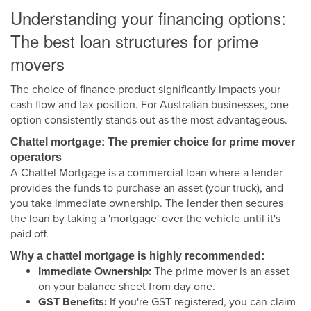
Understanding your financing options:
The best loan structures for prime
movers
The choice of finance product significantly impacts your
cash flow and tax position. For Australian businesses, one
option consistently stands out as the most advantageous.
Chattel mortgage: The premier choice for prime mover
operators
A Chattel Mortgage is a commercial loan where a lender
provides the funds to purchase an asset (your truck), and
you take immediate ownership. The lender then secures
the loan by taking a 'mortgage' over the vehicle until it's
paid off.
Why a chattel mortgage is highly recommended:
Immediate Ownership:
The prime mover is an asset
on your balance sheet from day one.
GST Benefits:
If you're GST-registered, you can claim