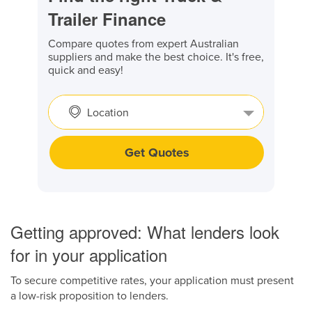
Trailer Finance
Compare quotes from expert Australian
suppliers and make the best choice. It's free,
quick and easy!
Location
Get Quotes
Getting approved: What lenders look
for in your application
To secure competitive rates, your application must present
a low-risk proposition to lenders.