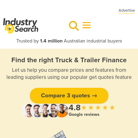
Advertise
Trusted by
1.4 million
Australian industrial buyers
Find the right Truck & Trailer Finance
Let us help you compare prices and features from
leading suppliers using our popular get quotes feature
Compare 3 quotes →
4.8
★★★★★
Google reviews