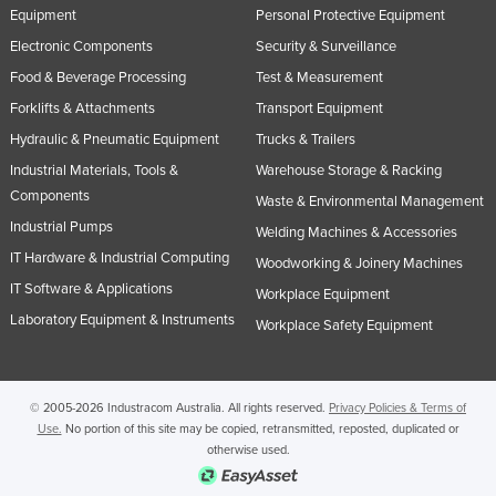
Equipment
Personal Protective Equipment
Electronic Components
Security & Surveillance
Food & Beverage Processing
Test & Measurement
Forklifts & Attachments
Transport Equipment
Hydraulic & Pneumatic Equipment
Trucks & Trailers
Industrial Materials, Tools &
Warehouse Storage & Racking
Components
Waste & Environmental Management
Industrial Pumps
Welding Machines & Accessories
IT Hardware & Industrial Computing
Woodworking & Joinery Machines
IT Software & Applications
Workplace Equipment
Laboratory Equipment & Instruments
Workplace Safety Equipment
© 2005-2026 Industracom Australia. All rights reserved.
Privacy Policies & Terms of
Use.
No portion of this site may be copied, retransmitted, reposted, duplicated or
otherwise used.