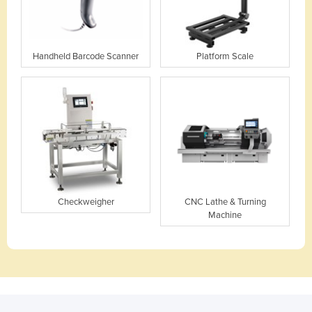
Handheld Barcode Scanner
Platform Scale
Checkweigher
CNC Lathe & Turning
Machine