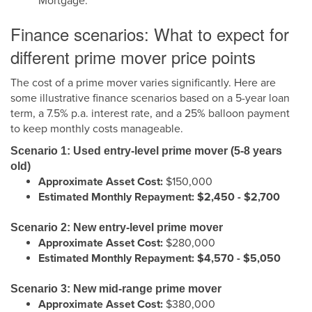
Mortgage.
Finance scenarios: What to expect for
different prime mover price points
The cost of a prime mover varies significantly. Here are
some illustrative finance scenarios based on a 5-year loan
term, a 7.5% p.a. interest rate, and a 25% balloon payment
to keep monthly costs manageable.
Scenario 1: Used entry-level prime mover (5-8 years
old)
Approximate Asset Cost:
$150,000
Estimated Monthly Repayment:
$2,450 - $2,700
Scenario 2: New entry-level prime mover
Approximate Asset Cost:
$280,000
Estimated Monthly Repayment:
$4,570 - $5,050
Scenario 3: New mid-range prime mover
Approximate Asset Cost:
$380,000