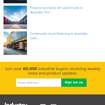
Finance scenarios for used trucks in
Australia: The ...
Curtainsider truck financing in Australia:
Loan ...
Join over
65,000
industrial buyers receiving weekly
news and product updates.