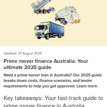
Updated: 27 August 2025
Prime mover finance Australia: Your
ultimate 2025 guide
Need a prime mover loan in Australia? Our 2025 guide
breaks down costs, finance scenarios, and lender
requirements to help you get approved. Learn more.
Key takeaways: Your fast-track guide to
prime mover finance in Australia