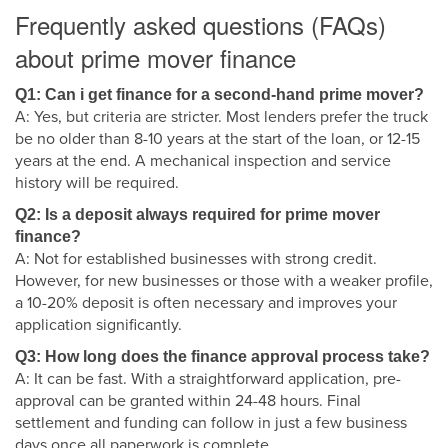
Frequently asked questions (FAQs)
about prime mover finance
Q1: Can i get finance for a second-hand prime mover?
A: Yes, but criteria are stricter. Most lenders prefer the truck
be no older than 8-10 years at the start of the loan, or 12-15
years at the end. A mechanical inspection and service
history will be required.
Q2: Is a deposit always required for prime mover
finance?
A: Not for established businesses with strong credit.
However, for new businesses or those with a weaker profile,
a 10-20% deposit is often necessary and improves your
application significantly.
Q3: How long does the finance approval process take?
A: It can be fast. With a straightforward application, pre-
approval can be granted within 24-48 hours. Final
settlement and funding can follow in just a few business
days once all paperwork is complete.