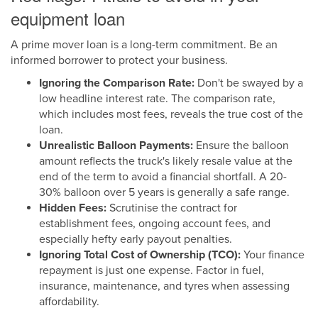
equipment loan
A prime mover loan is a long-term commitment. Be an
informed borrower to protect your business.
Ignoring the Comparison Rate:
Don't be swayed by a
low headline interest rate. The comparison rate,
which includes most fees, reveals the true cost of the
loan.
Unrealistic Balloon Payments:
Ensure the balloon
amount reflects the truck's likely resale value at the
end of the term to avoid a financial shortfall. A 20-
30% balloon over 5 years is generally a safe range.
Hidden Fees:
Scrutinise the contract for
establishment fees, ongoing account fees, and
especially hefty early payout penalties.
Ignoring Total Cost of Ownership (TCO):
Your finance
repayment is just one expense. Factor in fuel,
insurance, maintenance, and tyres when assessing
affordability.