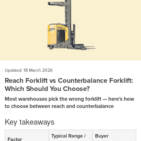
Updated: 18 March 2026
Reach Forklift vs Counterbalance Forklift:
Which Should You Choose?
Most warehouses pick the wrong forklift — here’s how
to choose between reach and counterbalance
Key takeaways
Typical Range /
Buyer
Factor