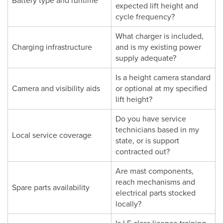
Battery type and runtime
expected lift height and
cycle frequency?
What charger is included,
Charging infrastructure
and is my existing power
supply adequate?
Is a height camera standard
Camera and visibility aids
or optional at my specified
lift height?
Do you have service
technicians based in my
Local service coverage
state, or is support
contracted out?
Are mast components,
reach mechanisms and
Spare parts availability
electrical parts stocked
locally?