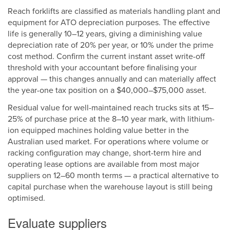
Reach forklifts are classified as materials handling plant and
equipment for ATO depreciation purposes. The effective
life is generally 10–12 years, giving a diminishing value
depreciation rate of 20% per year, or 10% under the prime
cost method. Confirm the current instant asset write-off
threshold with your accountant before finalising your
approval — this changes annually and can materially affect
the year-one tax position on a $40,000–$75,000 asset.
Residual value for well-maintained reach trucks sits at 15–
25% of purchase price at the 8–10 year mark, with lithium-
ion equipped machines holding value better in the
Australian used market. For operations where volume or
racking configuration may change, short-term hire and
operating lease options are available from most major
suppliers on 12–60 month terms — a practical alternative to
capital purchase when the warehouse layout is still being
optimised.
Evaluate suppliers