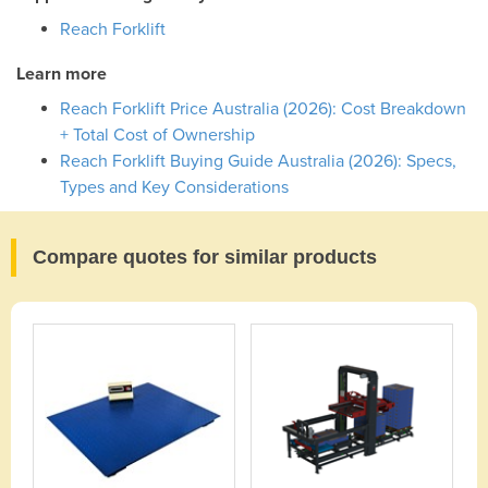
Reach Forklift
Learn more
Reach Forklift Price Australia (2026): Cost Breakdown
+ Total Cost of Ownership
Reach Forklift Buying Guide Australia (2026): Specs,
Types and Key Considerations
Compare quotes for similar products