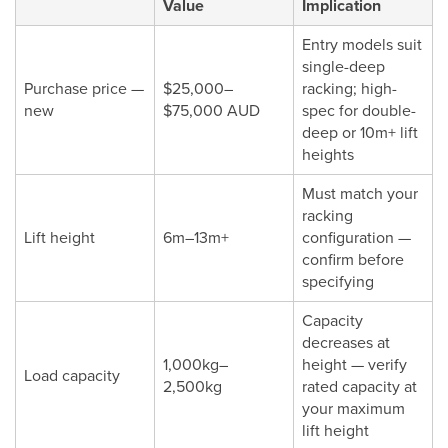
Value
Implication
Entry models suit
single-deep
Purchase price —
$25,000–
racking; high-
new
$75,000 AUD
spec for double-
deep or 10m+ lift
heights
Must match your
racking
Lift height
6m–13m+
configuration —
confirm before
specifying
Capacity
decreases at
1,000kg–
height — verify
Load capacity
2,500kg
rated capacity at
your maximum
lift height