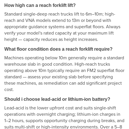
How high can a reach forklift lift?
Standard single-deep reach trucks lift to 6m–10m; high-
reach and VNA models extend to 13m or beyond with
appropriate guidance systems and superflat floors. Always
verify your model's rated capacity at your maximum lift
height — capacity reduces as height increases.
What floor condition does a reach forklift require?
Machines operating below 10m generally require a standard
warehouse slab in good condition. High-reach trucks
operating above 10m typically require an FM2 superflat floor
standard — assess your existing slab before specifying
these machines, as remediation can add significant project
cost.
Should i choose lead-acid or lithium-ion battery?
Lead-acid is the lower upfront cost and suits single-shift
operations with overnight charging; lithium-ion charges in
1–2 hours, supports opportunity charging during breaks, and
suits multi-shift or high-intensity environments. Over a 5–8