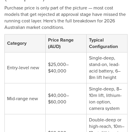
Purchase price is only part of the picture — most cost
models that get rejected at approval stage have missed the
running cost layer. Here's the full breakdown for 2026
Australian market conditions.
Price Range
Typical
Category
(AUD)
Configuration
Single-deep,
$25,000–
stand-on, lead-
Entry-level new
$40,000
acid battery, 6–
8m lift height
Single-deep, 8–
$40,000–
10m lift, lithium-
Mid-range new
$60,000
ion option,
camera system
Double-deep or
high-reach, 10m–