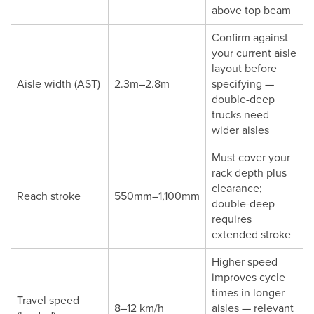
above top beam
Confirm against
your current aisle
layout before
Aisle width (AST)
2.3m–2.8m
specifying —
double-deep
trucks need
wider aisles
Must cover your
rack depth plus
clearance;
Reach stroke
550mm–1,100mm
double-deep
requires
extended stroke
Higher speed
improves cycle
times in longer
Travel speed
8–12 km/h
aisles — relevant