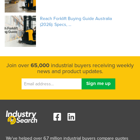
Reach Forklift Buying Guide Australia
(2026): Specs, ...
Join over
65,000
industrial buyers receiving weekly
news and product updates.
We've helped over 6.7 million industrial buyers compare quotes