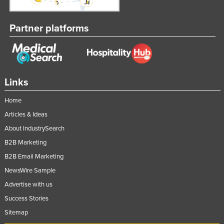
Partner platforms
Links
Home
Articles & Ideas
About IndustrySearch
B2B Marketing
B2B Email Marketing
NewsWire Sample
Advertise with us
Success Stories
Sitemap