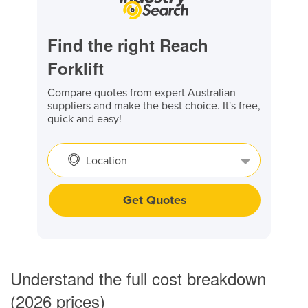
Find the right Reach
Forklift
Compare quotes from expert Australian
suppliers and make the best choice. It's free,
quick and easy!
Location
Get Quotes
Understand the full cost breakdown
(2026 prices)