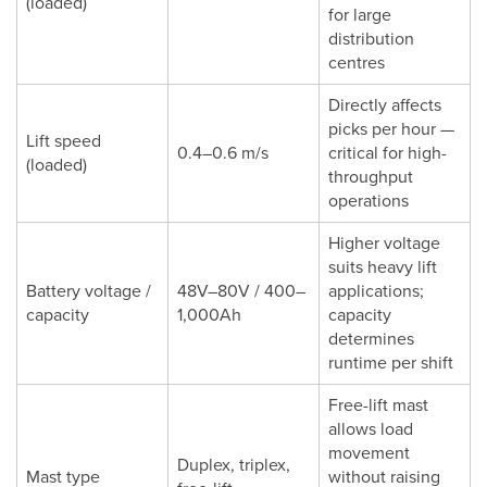
(loaded)
for large
distribution
centres
Directly affects
picks per hour —
Lift speed
0.4–0.6 m/s
critical for high-
(loaded)
throughput
operations
Higher voltage
suits heavy lift
Battery voltage /
48V–80V / 400–
applications;
capacity
1,000Ah
capacity
determines
runtime per shift
Free-lift mast
allows load
movement
Duplex, triplex,
Mast type
without raising