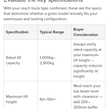
With your reach truck type confirmed, these are the specs
that determine whether a given model actually fits your
warehouse and racking configuration.
Buyer
Specification
Typical Range
Consideration
Always verify
rated capacity at
your maximum
Rated lift
1,000kg–
lift height —
capacity
2,500kg
capacity reduces
significantly at
height
Must reach your
top beam level
Maximum lift
with clearance —
6m–13m+
height
add 200–
300mm buffer