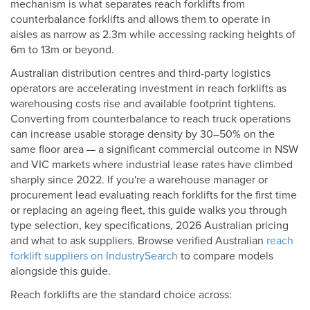
mechanism is what separates reach forklifts from
counterbalance forklifts and allows them to operate in
aisles as narrow as 2.3m while accessing racking heights of
6m to 13m or beyond.
Australian distribution centres and third-party logistics
operators are accelerating investment in reach forklifts as
warehousing costs rise and available footprint tightens.
Converting from counterbalance to reach truck operations
can increase usable storage density by 30–50% on the
same floor area — a significant commercial outcome in NSW
and VIC markets where industrial lease rates have climbed
sharply since 2022. If you're a warehouse manager or
procurement lead evaluating reach forklifts for the first time
or replacing an ageing fleet, this guide walks you through
type selection, key specifications, 2026 Australian pricing
and what to ask suppliers. Browse verified Australian
reach
forklift suppliers on IndustrySearch
to compare models
alongside this guide.
Reach forklifts are the standard choice across: