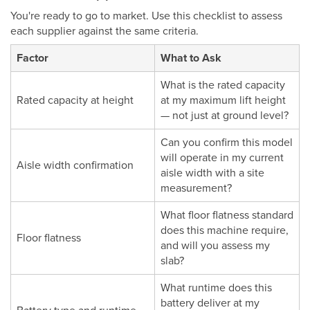
You're ready to go to market. Use this checklist to assess
each supplier against the same criteria.
Factor
What to Ask
What is the rated capacity
Rated capacity at height
at my maximum lift height
— not just at ground level?
Can you confirm this model
will operate in my current
Aisle width confirmation
aisle width with a site
measurement?
What floor flatness standard
does this machine require,
Floor flatness
and will you assess my
slab?
What runtime does this
battery deliver at my