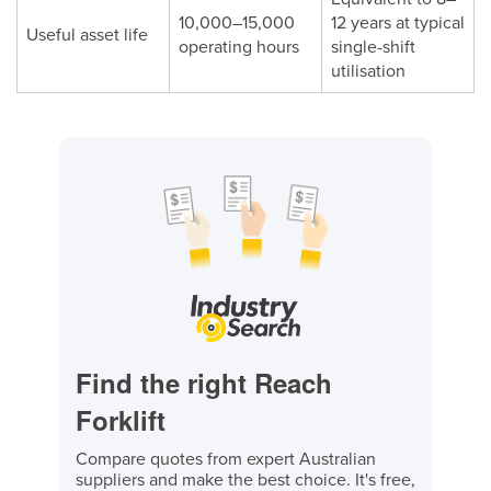
10,000–15,000
12 years at typical
Useful asset life
operating hours
single-shift
utilisation
Find the right Reach
Forklift
Compare quotes from expert Australian
suppliers and make the best choice. It's free,