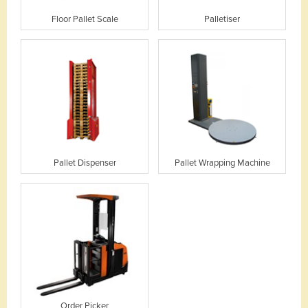
Floor Pallet Scale
Palletiser
Pallet Dispenser
Pallet Wrapping Machine
Order Picker