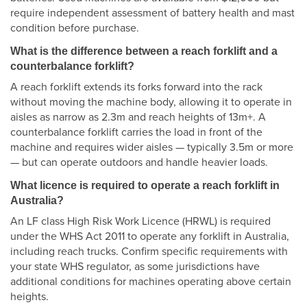
require independent assessment of battery health and mast
condition before purchase.
What is the difference between a reach forklift and a
counterbalance forklift?
A reach forklift extends its forks forward into the rack
without moving the machine body, allowing it to operate in
aisles as narrow as 2.3m and reach heights of 13m+. A
counterbalance forklift carries the load in front of the
machine and requires wider aisles — typically 3.5m or more
— but can operate outdoors and handle heavier loads.
What licence is required to operate a reach forklift in
Australia?
An LF class High Risk Work Licence (HRWL) is required
under the WHS Act 2011 to operate any forklift in Australia,
including reach trucks. Confirm specific requirements with
your state WHS regulator, as some jurisdictions have
additional conditions for machines operating above certain
heights.