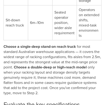
storage
Operators
Seated
on extended
operator
Sit-down
shifts,
6m–10m
position,
reach truck
mixed-task
wider aisle
environmen
requirement
ts
Choose a single-deep stand-on reach truck
for most
standard Australian warehouse applications — it covers the
widest range of racking configurations, fits aisles from 2.5m,
and represents the strongest value at the mid-range price
point.
Choose a double-deep or high-reach model
only
when your racking layout and storage density targets
genuinely require it; these machines cost more, demand
flatter floors and in some cases require guidance systems
that add to the project cost. Once you've confirmed your
type, move to Step 2.
Evaluate the key specifications