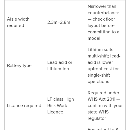
Narrower than
counterbalance
Aisle width
— check floor
2.3m–2.8m
required
layout before
committing to a
model
Lithium suits
multi-shift; lead-
Lead-acid or
acid is lower
Battery type
lithium-ion
upfront cost for
single-shift
operations
Required under
LF class High
WHS Act 2011 —
Licence required
Risk Work
confirm with your
Licence
state WHS
regulator
Equivalent to 8–