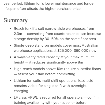
year period, lithium-ion's lower maintenance and longer
lifespan often offsets the higher purchase price.
Summary
Reach forklifts suit narrow-aisle warehouses from
2.3m — converting from counterbalance can increase
storage density by 30–50% on the same floor area
Single-deep stand-on models cover most Australian
warehouse applications at $25,000–$60,000 new
Always verify rated capacity at your maximum lift
height — it reduces significantly above 8m
High-reach models above 10m require superflat floors
— assess your slab before committing
Lithium-ion suits multi-shift operations; lead-acid
remains viable for single-shift with overnight
charging
LF class HRWL is required for all operators — confirm
training availability with your supplier before