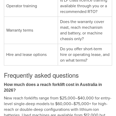
Is LF class licence training
Operator training
available through you or a
recommended RTO?
Does the warranty cover
mast, reach mechanism
Warranty terms
and battery, or machine
chassis only?
Do you offer short-term
Hire and lease options
hire or operating lease, and
on what terms?
Frequently asked questions
How much does a reach forklift cost in Australia in
2026?
New reach forklifts range from $25,000–$40,000 for entry-
level single-deep models to $60,000–$75,000+ for high-
reach or double-deep configurations with lithium-ion
batteries. Used machines are available from $12,000 but