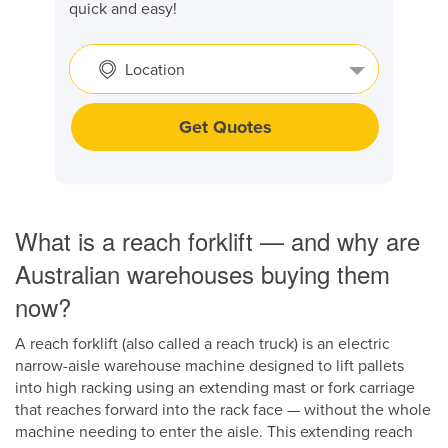
quick and easy!
Location
Get Quotes
What is a reach forklift — and why are
Australian warehouses buying them
now?
A reach forklift (also called a reach truck) is an electric
narrow-aisle warehouse machine designed to lift pallets
into high racking using an extending mast or fork carriage
that reaches forward into the rack face — without the whole
machine needing to enter the aisle. This extending reach