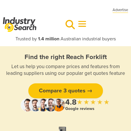
Advertise
Trusted by
1.4 million
Australian industrial buyers
Find the right Reach Forklift
Let us help you compare prices and features from
leading suppliers using our popular get quotes feature
Compare 3 quotes →
4.8
★★★★★
Google reviews