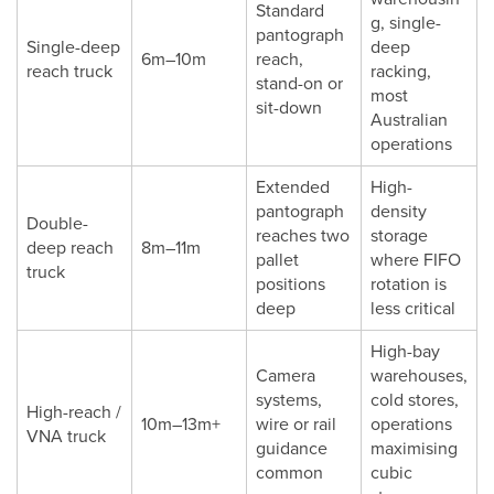
Standard
g, single-
pantograph
Single-deep
deep
6m–10m
reach,
reach truck
racking,
stand-on or
most
sit-down
Australian
operations
Extended
High-
pantograph
density
Double-
reaches two
storage
deep reach
8m–11m
pallet
where FIFO
truck
positions
rotation is
deep
less critical
High-bay
Camera
warehouses,
systems,
cold stores,
High-reach /
10m–13m+
wire or rail
operations
VNA truck
guidance
maximising
common
cubic