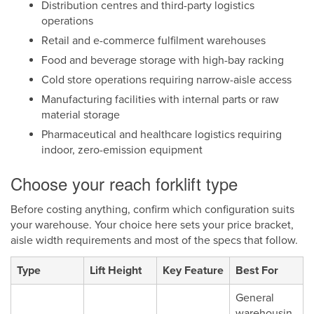
Distribution centres and third-party logistics
operations
Retail and e-commerce fulfilment warehouses
Food and beverage storage with high-bay racking
Cold store operations requiring narrow-aisle access
Manufacturing facilities with internal parts or raw
material storage
Pharmaceutical and healthcare logistics requiring
indoor, zero-emission equipment
Choose your reach forklift type
Before costing anything, confirm which configuration suits
your warehouse. Your choice here sets your price bracket,
aisle width requirements and most of the specs that follow.
Type
Lift Height
Key Feature
Best For
General
warehousin