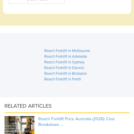
Reach Forklift in Melbourne
Reach Forklift in Adelaide
Reach Forklift in Sydney
Reach Forklift in Darwin
Reach Forklift in Brisbane
Reach Forklift in Perth
RELATED ARTICLES
Reach Forklift Price Australia (2026): Cost
Breakdown ...