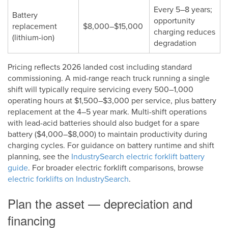
Every 5–8 years;
Battery
opportunity
replacement
$8,000–$15,000
charging reduces
(lithium-ion)
degradation
Pricing reflects 2026 landed cost including standard
commissioning. A mid-range reach truck running a single
shift will typically require servicing every 500–1,000
operating hours at $1,500–$3,000 per service, plus battery
replacement at the 4–5 year mark. Multi-shift operations
with lead-acid batteries should also budget for a spare
battery ($4,000–$8,000) to maintain productivity during
charging cycles. For guidance on battery runtime and shift
planning, see the
IndustrySearch electric forklift battery
guide
. For broader electric forklift comparisons, browse
electric forklifts on IndustrySearch
.
Plan the asset — depreciation and
financing