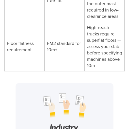
free-lift
the outer mast —
required in low-
clearance areas
High-reach
trucks require
superflat floors —
Floor flatness
FM2 standard for
assess your slab
requirement
10m+
before specifying
machines above
10m