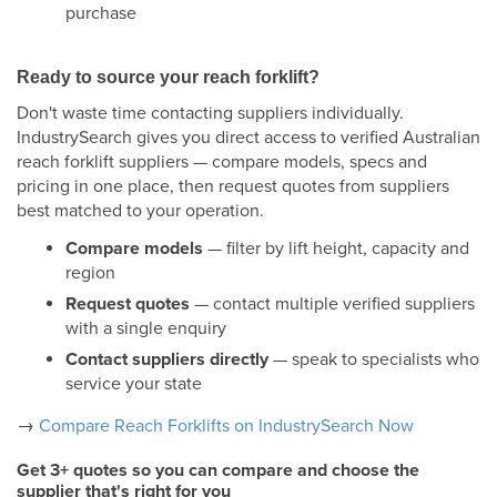
purchase
Ready to source your reach forklift?
Don't waste time contacting suppliers individually.
IndustrySearch gives you direct access to verified Australian
reach forklift suppliers — compare models, specs and
pricing in one place, then request quotes from suppliers
best matched to your operation.
Compare models
— filter by lift height, capacity and
region
Request quotes
— contact multiple verified suppliers
with a single enquiry
Contact suppliers directly
— speak to specialists who
service your state
→
Compare Reach Forklifts on IndustrySearch Now
Get 3+ quotes so you can compare and choose the
supplier that's right for you