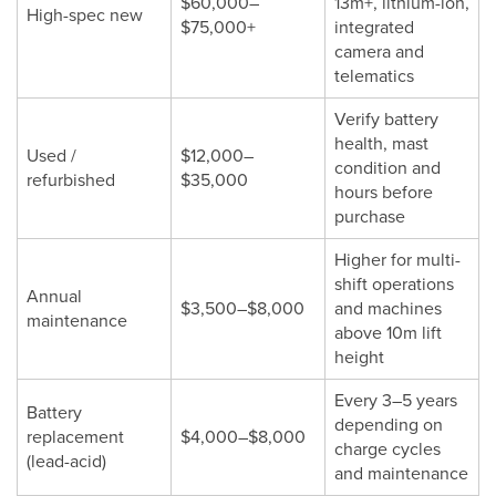
$60,000–
13m+, lithium-ion,
High-spec new
$75,000+
integrated
camera and
telematics
Verify battery
health, mast
Used /
$12,000–
condition and
refurbished
$35,000
hours before
purchase
Higher for multi-
shift operations
Annual
$3,500–$8,000
and machines
maintenance
above 10m lift
height
Every 3–5 years
Battery
depending on
replacement
$4,000–$8,000
charge cycles
(lead-acid)
and maintenance