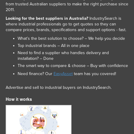
from trusted Australian suppliers to make the right purchase since
2011.
Looking for the best suppliers in Australia?
IndustrySearch is
where industrial professionals go to get quotes so they can
compare prices, brands, specifications and support options - fast.
What’s the best solution to choose? – We help you decide
Top industrial brands – All in one place
Need to find a supplier who handles delivery and
installation? – Done
The smart way to compare & choose – Buy with confidence
Need finance? Our
EasyAsset
team has you covered!
Advertise and sell to industrial buyers on IndustrySearch.
How it works