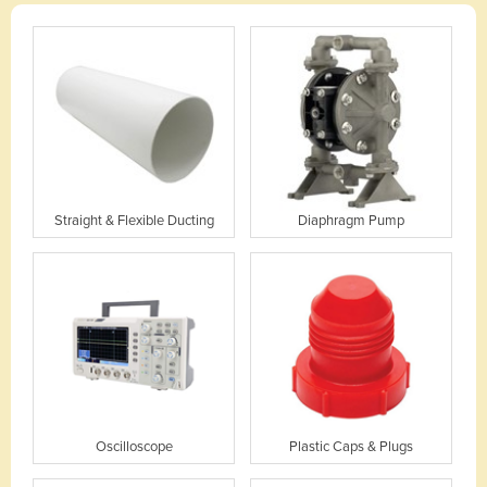
Straight & Flexible Ducting
Diaphragm Pump
Oscilloscope
Plastic Caps & Plugs