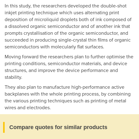
In this study, the researchers developed the double-shot
inkjet printing technique which uses alternating print
deposition of microliquid droplets both of ink composed of
a dissolved organic semiconductor and of another ink that
prompts crystallisation of the organic semiconductor, and
succeeded in producing single-crystal thin films of organic
semiconductors with molecularly flat surfaces.
Moving forward the researchers plan to further optimise the
printing conditions, semiconductor materials, and device
structures, and improve the device performance and
stability.
They also plan to manufacture high-performance active
backplanes with the whole printing process, by combining
the various printing techniques such as printing of metal
wires and electrodes.
Compare quotes for similar products