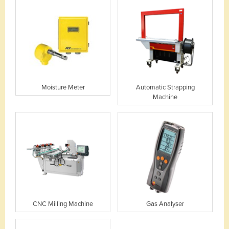
Moisture Meter
Automatic Strapping
Machine
CNC Milling Machine
Gas Analyser