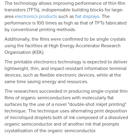
The technology allows improving performance of thin-film
transistors (TFTs), indispensable building blocks for large-
area
electronics products
such as
flat displays
. The
performance is 100 times as high as that of TFTs fabricated
by conventional printing methods.
Additionally, the films were confirmed to be single crystals
using the facilities at High Energy Accelerator Research
Organisation (KEK).
The printable electronics technology is expected to deliver
lightweight, thin, and impact-resistant information terminal
devices, such as flexible electronic devices, while at the
same time saving energy and resources.
The researchers succeeded in producing single-crystal thin
films of organic semiconductors with molecularly flat
surfaces by the use of a novel "double-shot inkjet printing"
technique. The technique uses alternating print deposition
of microliquid droplets both of ink composed of a dissolved
organic semiconductor and of another ink that prompts
crystallisation of the organic semiconductor.