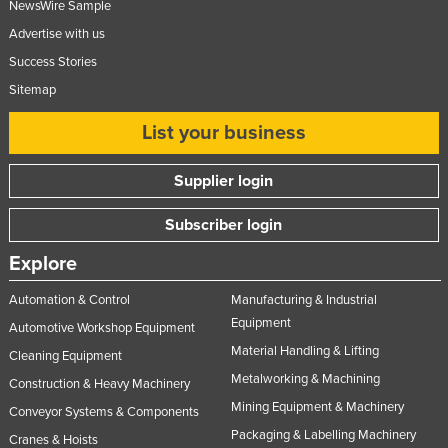
NewsWire Sample
Advertise with us
Success Stories
Sitemap
List your business
Supplier login
Subscriber login
Explore
Automation & Control
Manufacturing & Industrial
Equipment
Automotive Workshop Equipment
Material Handling & Lifting
Cleaning Equipment
Metalworking & Machining
Construction & Heavy Machinery
Mining Equipment & Machinery
Conveyor Systems & Components
Packaging & Labelling Machinery
Cranes & Hoists