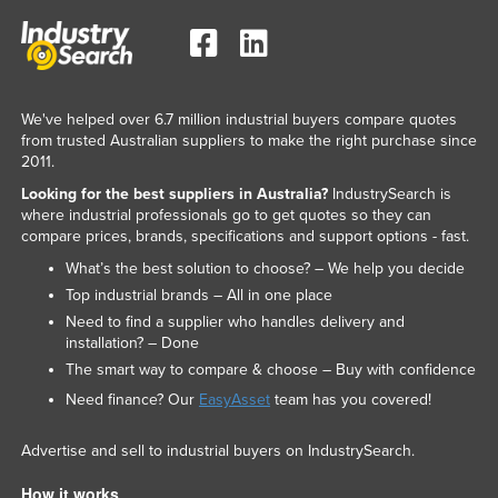
We've helped over 6.7 million industrial buyers compare quotes
from trusted Australian suppliers to make the right purchase since
2011.
Looking for the best suppliers in Australia?
IndustrySearch is
where industrial professionals go to get quotes so they can
compare prices, brands, specifications and support options - fast.
What’s the best solution to choose? – We help you decide
Top industrial brands – All in one place
Need to find a supplier who handles delivery and
installation? – Done
The smart way to compare & choose – Buy with confidence
Need finance? Our
EasyAsset
team has you covered!
Advertise and sell to industrial buyers on IndustrySearch.
How it works