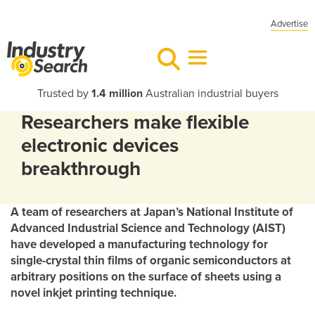
Advertise
Trusted by
1.4 million
Australian industrial buyers
Researchers make flexible
electronic devices
breakthrough
A team of researchers at Japan’s National Institute of
Advanced Industrial Science and Technology (AIST)
have developed a manufacturing technology for
single-crystal thin films of organic semiconductors at
arbitrary positions on the surface of sheets using a
novel inkjet printing technique.