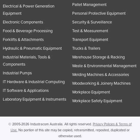
Pallet Management
Electrical & Power Generation
Equipment
Personal Protective Equipment
Electronic Components
Security & Surveillance
Food & Beverage Processing
Test & Measurement
Forklifts & Attachments
Transport Equipment
Hydraulic & Pneumatic Equipment
Trucks & Trailers
Industrial Materials, Tools &
Warehouse Storage & Racking
Components
Waste & Environmental Management
Industrial Pumps
Welding Machines & Accessories
IT Hardware & Industrial Computing
Woodworking & Joinery Machines
IT Software & Applications
Workplace Equipment
Laboratory Equipment & Instruments
Workplace Safety Equipment
© 2005-2026 Industracom Australia. All rights reserved.
Privacy Policies & Terms of
Use.
No portion of this site may be copied, retransmitted, reposted, duplicated or
otherwise used.