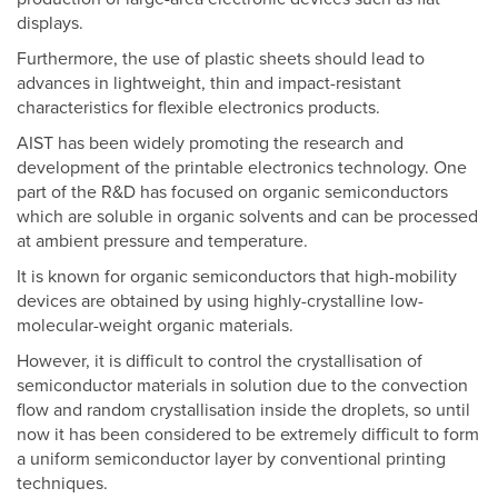
displays.
Furthermore, the use of plastic sheets should lead to
advances in lightweight, thin and impact-resistant
characteristics for flexible electronics products.
AIST has been widely promoting the research and
development of the printable electronics technology. One
part of the R&D has focused on organic semiconductors
which are soluble in organic solvents and can be processed
at ambient pressure and temperature.
It is known for organic semiconductors that high-mobility
devices are obtained by using highly-crystalline low-
molecular-weight organic materials.
However, it is difficult to control the crystallisation of
semiconductor materials in solution due to the convection
flow and random crystallisation inside the droplets, so until
now it has been considered to be extremely difficult to form
a uniform semiconductor layer by conventional printing
techniques.