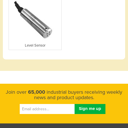
Level Sensor
Join over
65,000
industrial buyers receiving weekly
news and product updates.