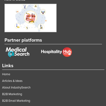
Partner platforms
Links
Home
Articles & Ideas
About IndustrySearch
B2B Marketing
B2B Email Marketing