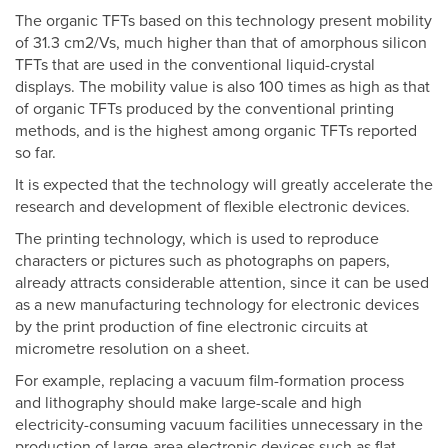
The organic TFTs based on this technology present mobility
of 31.3 cm2/Vs, much higher than that of amorphous silicon
TFTs that are used in the conventional liquid-crystal
displays. The mobility value is also 100 times as high as that
of organic TFTs produced by the conventional printing
methods, and is the highest among organic TFTs reported
so far.
It is expected that the technology will greatly accelerate the
research and development of flexible electronic devices.
The printing technology, which is used to reproduce
characters or pictures such as photographs on papers,
already attracts considerable attention, since it can be used
as a new manufacturing technology for electronic devices
by the print production of fine electronic circuits at
micrometre resolution on a sheet.
For example, replacing a vacuum film-formation process
and lithography should make large-scale and high
electricity-consuming vacuum facilities unnecessary in the
production of large-area electronic devices such as flat