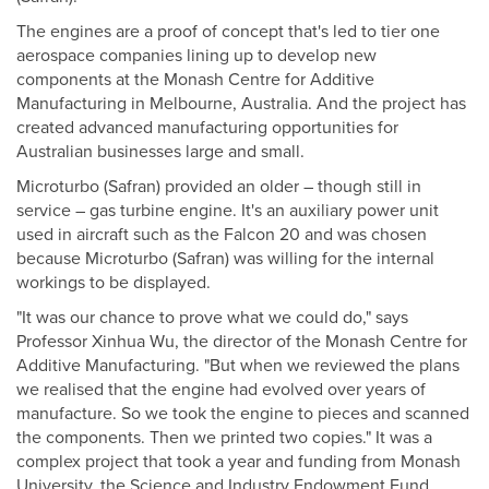
The engines are a proof of concept that's led to tier one
aerospace companies lining up to develop new
components at the Monash Centre for Additive
Manufacturing in Melbourne, Australia. And the project has
created advanced manufacturing opportunities for
Australian businesses large and small.
Microturbo (Safran) provided an older – though still in
service – gas turbine engine. It's an auxiliary power unit
used in aircraft such as the Falcon 20 and was chosen
because Microturbo (Safran) was willing for the internal
workings to be displayed.
"It was our chance to prove what we could do," says
Professor Xinhua Wu, the director of the Monash Centre for
Additive Manufacturing. "But when we reviewed the plans
we realised that the engine had evolved over years of
manufacture. So we took the engine to pieces and scanned
the components. Then we printed two copies." It was a
complex project that took a year and funding from Monash
University, the Science and Industry Endowment Fund