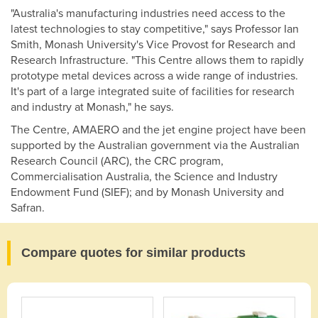
"Australia's manufacturing industries need access to the
latest technologies to stay competitive," says Professor Ian
Smith, Monash University's Vice Provost for Research and
Research Infrastructure. "This Centre allows them to rapidly
prototype metal devices across a wide range of industries.
It's part of a large integrated suite of facilities for research
and industry at Monash," he says.
The Centre, AMAERO and the jet engine project have been
supported by the Australian government via the Australian
Research Council (ARC), the CRC program,
Commercialisation Australia, the Science and Industry
Endowment Fund (SIEF); and by Monash University and
Safran.
Compare quotes for similar products