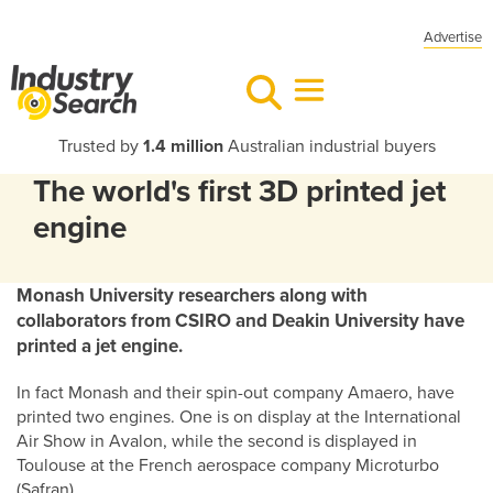
Advertise
Trusted by
1.4 million
Australian industrial buyers
The world's first 3D printed jet
engine
Monash University researchers along with
collaborators from CSIRO and Deakin University have
printed a jet engine.
In fact Monash and their spin-out company Amaero, have
printed two engines. One is on display at the International
Air Show in Avalon, while the second is displayed in
Toulouse at the French aerospace company Microturbo
(Safran).