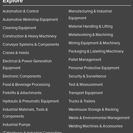
Explore
Automation & Control
Manufacturing & Industrial
Equipment
Automotive Workshop Equipment
Material Handling & Lifting
Cleaning Equipment
Metalworking & Machining
Construction & Heavy Machinery
Mining Equipment & Machinery
Conveyor Systems & Components
Packaging & Labelling Machinery
Cranes & Hoists
Pallet Management
Electrical & Power Generation
Equipment
Personal Protective Equipment
Electronic Components
Security & Surveillance
Food & Beverage Processing
Test & Measurement
Forklifts & Attachments
Transport Equipment
Hydraulic & Pneumatic Equipment
Trucks & Trailers
Industrial Materials, Tools &
Warehouse Storage & Racking
Components
Waste & Environmental Management
Industrial Pumps
Welding Machines & Accessories
IT Hardware & Industrial Computing