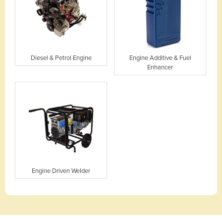
Diesel & Petrol Engine
Engine Additive & Fuel
Enhancer
Engine Driven Welder