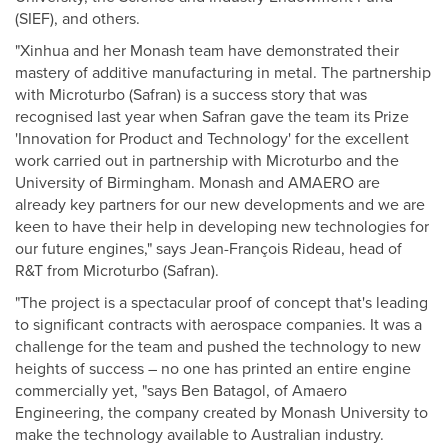
(SIEF), and others.
"Xinhua and her Monash team have demonstrated their
mastery of additive manufacturing in metal. The partnership
with Microturbo (Safran) is a success story that was
recognised last year when Safran gave the team its Prize
'Innovation for Product and Technology' for the excellent
work carried out in partnership with Microturbo and the
University of Birmingham. Monash and AMAERO are
already key partners for our new developments and we are
keen to have their help in developing new technologies for
our future engines," says Jean-François Rideau, head of
R&T from Microturbo (Safran).
"The project is a spectacular proof of concept that's leading
to significant contracts with aerospace companies. It was a
challenge for the team and pushed the technology to new
heights of success – no one has printed an entire engine
commercially yet, "says Ben Batagol, of Amaero
Engineering, the company created by Monash University to
make the technology available to Australian industry.