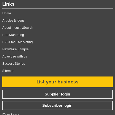
Links
Home
Articles & Ideas
About IndustrySearch
B2B Marketing
B2B Email Marketing
NewsWire Sample
Advertise with us
Success Stories
Sitemap
List your business
Supplier login
Subscriber login