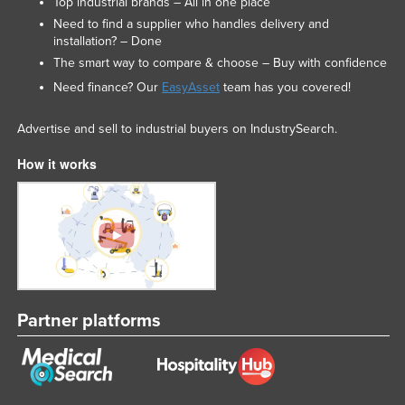
Top industrial brands – All in one place
Need to find a supplier who handles delivery and
installation? – Done
The smart way to compare & choose – Buy with confidence
Need finance? Our
EasyAsset
team has you covered!
Advertise and sell to industrial buyers on IndustrySearch.
How it works
Partner platforms