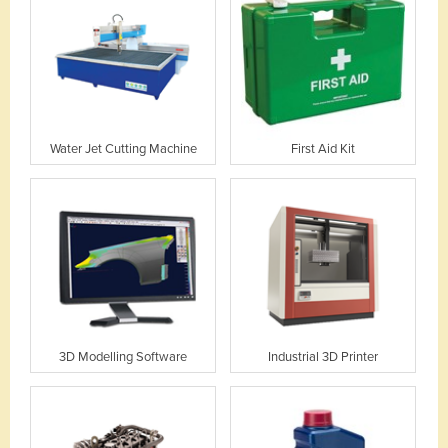
Water Jet Cutting Machine
First Aid Kit
3D Modelling Software
Industrial 3D Printer