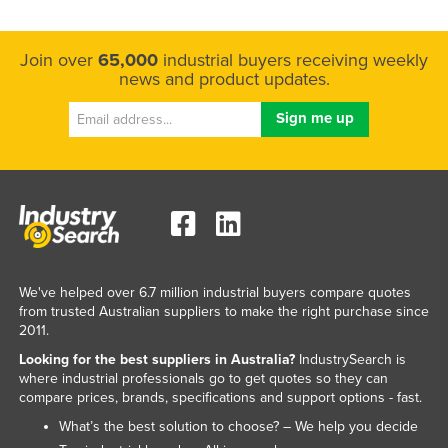
Join over
65,000
industrial buyers receiving weekly
news and product updates.
We've helped over 6.7 million industrial buyers compare quotes
from trusted Australian suppliers to make the right purchase since
2011.
Looking for the best suppliers in Australia?
IndustrySearch is
where industrial professionals go to get quotes so they can
compare prices, brands, specifications and support options - fast.
What’s the best solution to choose? – We help you decide