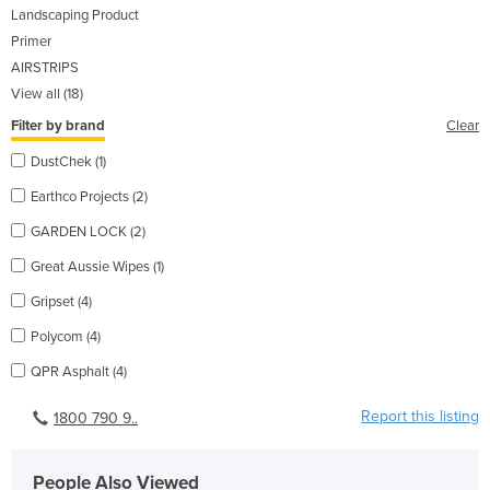
Landscaping Product
Primer
AIRSTRIPS
View all (18)
Filter by brand
Clear
DustChek (1)
Earthco Projects (2)
GARDEN LOCK (2)
Great Aussie Wipes (1)
Gripset (4)
Polycom (4)
QPR Asphalt (4)
Report this listing
1800 790 9..
People Also Viewed