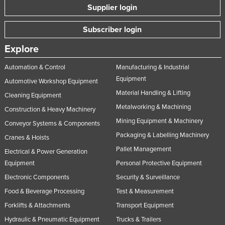
Supplier login
Subscriber login
Explore
Automation & Control
Manufacturing & Industrial
Equipment
Automotive Workshop Equipment
Material Handling & Lifting
Cleaning Equipment
Metalworking & Machining
Construction & Heavy Machinery
Mining Equipment & Machinery
Conveyor Systems & Components
Packaging & Labelling Machinery
Cranes & Hoists
Pallet Management
Electrical & Power Generation
Equipment
Personal Protective Equipment
Electronic Components
Security & Surveillance
Food & Beverage Processing
Test & Measurement
Forklifts & Attachments
Transport Equipment
Hydraulic & Pneumatic Equipment
Trucks & Trailers