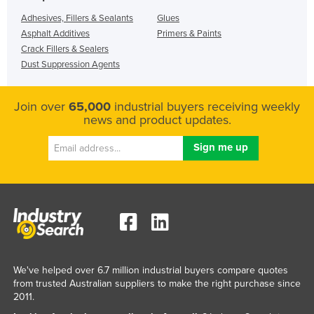
Adhesives, Fillers & Sealants
Glues
Asphalt Additives
Primers & Paints
Crack Fillers & Sealers
Dust Suppression Agents
Join over
65,000
industrial buyers receiving weekly
news and product updates.
We've helped over 6.7 million industrial buyers compare quotes
from trusted Australian suppliers to make the right purchase since
2011.