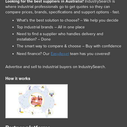
Looking for the best suppliers in Australia?
IndustrySearch is
where industrial professionals go to get quotes so they can
compare prices, brands, specifications and support options - fast.
What’s the best solution to choose? – We help you decide
Top industrial brands – All in one place
Need to find a supplier who handles delivery and
installation? – Done
The smart way to compare & choose – Buy with confidence
Need finance? Our
EasyAsset
team has you covered!
Advertise and sell to industrial buyers on IndustrySearch.
How it works