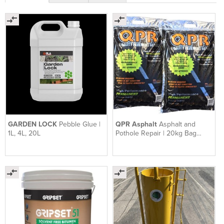
GARDEN LOCK
Pebble Glue |
QPR Asphalt
Asphalt and
1L, 4L, 20L
Pothole Repair | 20kg Bag
QPR Asphalt Ready To Use