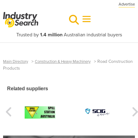
Advertise
Trusted by
1.4 million
Australian industrial buyers
>
>
Road Construction
Main Directory
Construction & Heavy Machinery
Products
Related suppliers