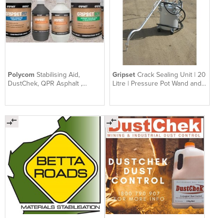
Polycom
Stabilising Aid,
Gripset
Crack Sealing Unit | 20
DustChek, QPR Asphalt ,
Litre | Pressure Pot Wand and
Gripset | SEALS Group QLD
Hose