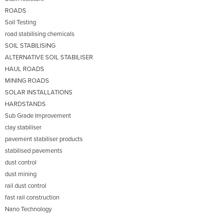
ROADS
Soil Testing
road stabilising chemicals
SOIL STABILISING
ALTERNATIVE SOIL STABILISER
HAUL ROADS
MINING ROADS
SOLAR INSTALLATIONS
HARDSTANDS
Sub Grade Improvement
clay stabiliser
pavement stabiliser products
stabilised pavements
dust control
dust mining
rail dust control
fast rail construction
Nano Technology