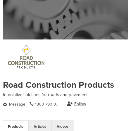
Road Construction Products
Innovative solutions for roads and pavement.
Follow
Message
1800 790 9..
Products
Articles
Videos