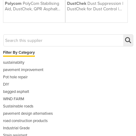
Polycom
PolyCom Stabilising
DustChek
Dust Suppression |
Aid, DustChek, QPR Asphalt
DustChek for Dust Control |
Repair | Betta Roads WA
Australian Made
Filter By Category
sustainablity
pavement improvement
Pot hole repair
DIY
bagged asphalt
WIND FARM
Sustainable roads
pavement design alternatives
road construction products
Industrial Grade
Stain resistant