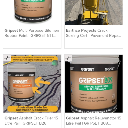
Gripset
Multi Purpose Bitumen
Earthco Projects
Crack
Rubber Paint | GRIPSET 51 |
Sealing Cart - Pavement Repair
Solvent Free | 15 L
Cart
Gripset
Asphalt Crack Filler 15
Gripset
Asphalt Rejuvenator 15
Litre Pail | GRIPSET B26
Litre Pail | GRIPSET B09