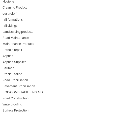
Hygiene
Cleaning Product
dust releif
rail formations
rail sidings
Landscaping products
Road Maintenance
Maintenance Products
Pothole repair
Asphalt
Asphalt Supplier
Bitumen
Crack Sealing
Road Stabilisation
Pavement Stabilisation
POLYCOM STABILISING AID
Road Construction
Waterproofing
Surface Protection