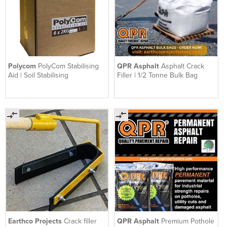
Polycom
PolyCom Stabilising
QPR Asphalt
Asphalt Crack
Aid | Soil Stabilising
Filler | 1/2 Tonne Bulk Bag
Earthco Projects
Crack filler
QPR Asphalt
Premium Pothole