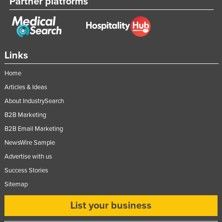
Partner platforms
Links
Home
Articles & Ideas
About IndustrySearch
B2B Marketing
B2B Email Marketing
NewsWire Sample
Advertise with us
Success Stories
Sitemap
List your business