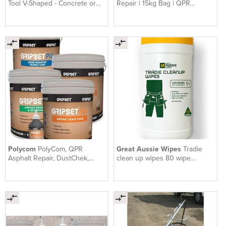
Tool V-Shaped - Concrete or
Repair | 15kg Bag | QPR
Asphalt Crack Filler
Premium Asphalt Repair
Polycom
PolyCom, QPR
Great Aussie Wipes
Tradie
Asphalt Repair, DustChek,
clean up wipes 80 wipe
Gripset | Earthco Projects
canister x 4