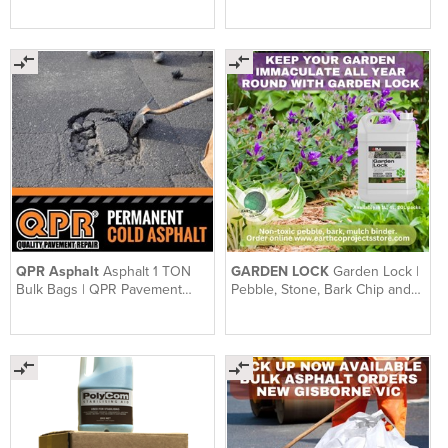
Pavement Repair Range
QPR Asphalt
Asphalt 1 TON
GARDEN LOCK
Garden Lock |
Bulk Bags | QPR Pavement
Pebble, Stone, Bark Chip and
Repair | 1 Ton Bag
Mulch Binder