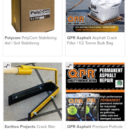
Polycom
PolyCom Stabilising
QPR Asphalt
Asphalt Crack
Aid | Soil Stabilising
Filler | 1/2 Tonne Bulk Bag
Earthco Projects
Crack filler
QPR Asphalt
Premium Pothole