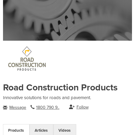
Road Construction Products
Innovative solutions for roads and pavement.
Follow
Message
1800 790 9..
Products
Articles
Videos