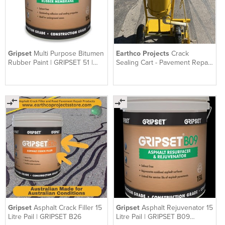
Gripset
Multi Purpose Bitumen
Earthco Projects
Crack
Rubber Paint | GRIPSET 51 |
Sealing Cart - Pavement Repair
Solvent Free | 15 L
Cart
Gripset
Asphalt Crack Filler 15
Gripset
Asphalt Rejuvenator 15
Litre Pail | GRIPSET B26
Litre Pail | GRIPSET B09