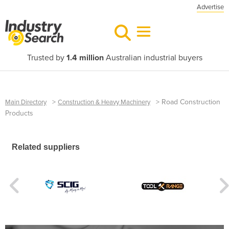
Advertise
Trusted by
1.4 million
Australian industrial buyers
>
>
Road Construction
Main Directory
Construction & Heavy Machinery
Products
Related suppliers