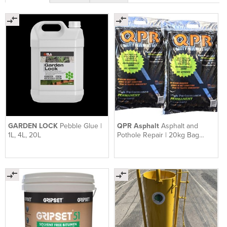
GARDEN LOCK
Pebble Glue |
QPR Asphalt
Asphalt and
1L, 4L, 20L
Pothole Repair | 20kg Bag
QPR Asphalt Ready To Use