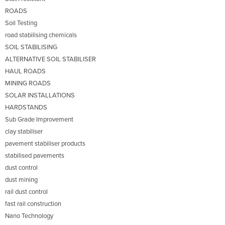
ROADS
Soil Testing
road stabilising chemicals
SOIL STABILISING
ALTERNATIVE SOIL STABILISER
HAUL ROADS
MINING ROADS
SOLAR INSTALLATIONS
HARDSTANDS
Sub Grade Improvement
clay stabiliser
pavement stabiliser products
stabilised pavements
dust control
dust mining
rail dust control
fast rail construction
Nano Technology