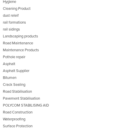
Hygiene
Cleaning Product
dust releif
rail formations
rail sidings
Landscaping products
Road Maintenance
Maintenance Products
Pothole repair
Asphalt
Asphalt Supplier
Bitumen
Crack Sealing
Road Stabilisation
Pavement Stabilisation
POLYCOM STABILISING AID
Road Construction
Waterproofing
Surface Protection