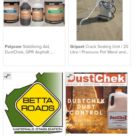
Polycom
Stabilising Aid,
Gripset
Crack Sealing Unit | 20
DustChek, QPR Asphalt ,
Litre | Pressure Pot Wand and
Gripset | SEALS Group QLD
Hose