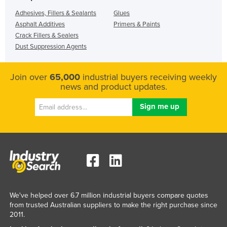
Adhesives, Fillers & Sealants
Glues
Asphalt Additives
Primers & Paints
Crack Fillers & Sealers
Dust Suppression Agents
Join over
65,000
industrial buyers receiving weekly
news and product updates.
We've helped over 6.7 million industrial buyers compare quotes
from trusted Australian suppliers to make the right purchase since
2011.