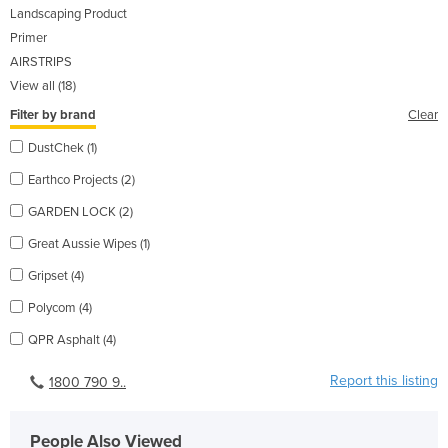
Landscaping Product
Primer
AIRSTRIPS
View all (18)
Filter by brand
Clear
DustChek (1)
Earthco Projects (2)
GARDEN LOCK (2)
Great Aussie Wipes (1)
Gripset (4)
Polycom (4)
QPR Asphalt (4)
Report this listing
1800 790 9..
People Also Viewed