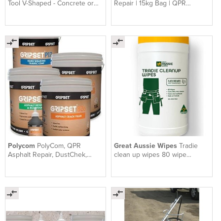
Tool V-Shaped - Concrete or
Repair | 15kg Bag | QPR
Asphalt Crack Filler
Premium Asphalt Repair
Polycom
PolyCom, QPR
Great Aussie Wipes
Tradie
Asphalt Repair, DustChek,
clean up wipes 80 wipe
Gripset | Earthco Projects
canister x 4