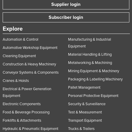
Supplier login
Subscriber login
Explore
Automation & Control
Manufacturing & Industrial
Equipment
Automotive Workshop Equipment
Material Handling & Lifting
Cleaning Equipment
Metalworking & Machining
Construction & Heavy Machinery
Mining Equipment & Machinery
Conveyor Systems & Components
Packaging & Labelling Machinery
Cranes & Hoists
Pallet Management
Electrical & Power Generation
Equipment
Personal Protective Equipment
Electronic Components
Security & Surveillance
Food & Beverage Processing
Test & Measurement
Forklifts & Attachments
Transport Equipment
Hydraulic & Pneumatic Equipment
Trucks & Trailers