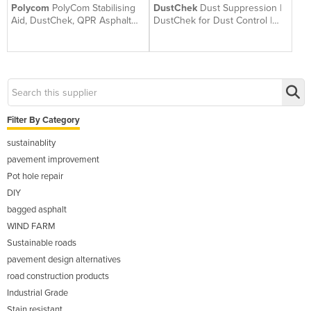
Polycom
PolyCom Stabilising
DustChek
Dust Suppression |
Aid, DustChek, QPR Asphalt
DustChek for Dust Control |
Repair | Betta Roads WA
Australian Made
Filter By Category
sustainablity
pavement improvement
Pot hole repair
DIY
bagged asphalt
WIND FARM
Sustainable roads
pavement design alternatives
road construction products
Industrial Grade
Stain resistant