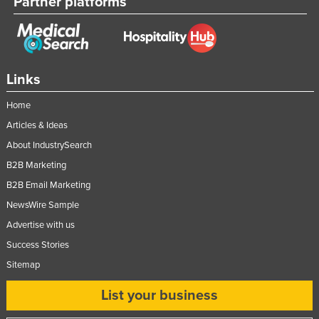
Partner platforms
Links
Home
Articles & Ideas
About IndustrySearch
B2B Marketing
B2B Email Marketing
NewsWire Sample
Advertise with us
Success Stories
Sitemap
List your business