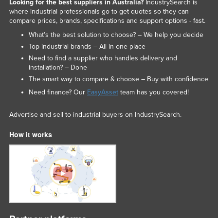
Looking for the best suppliers in Australia?
IndustrySearch is
where industrial professionals go to get quotes so they can
compare prices, brands, specifications and support options - fast.
What’s the best solution to choose? – We help you decide
Top industrial brands – All in one place
Need to find a supplier who handles delivery and
installation? – Done
The smart way to compare & choose – Buy with confidence
Need finance? Our
EasyAsset
team has you covered!
Advertise and sell to industrial buyers on IndustrySearch.
How it works