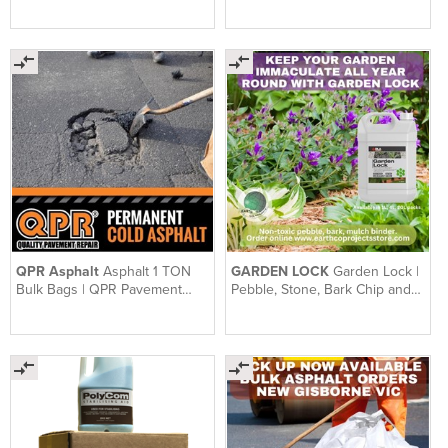
Pavement Repair Range
QPR Asphalt
Asphalt 1 TON
GARDEN LOCK
Garden Lock |
Bulk Bags | QPR Pavement
Pebble, Stone, Bark Chip and
Repair | 1 Ton Bag
Mulch Binder