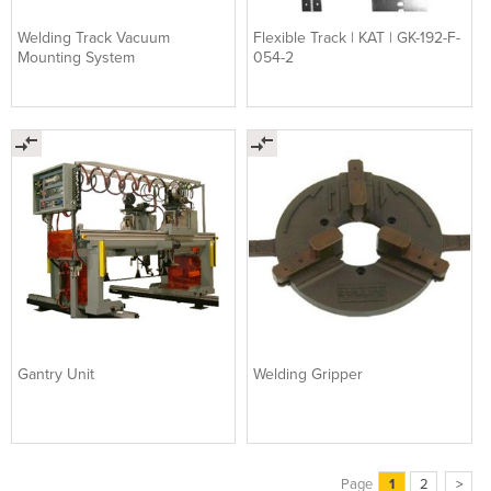
Welding Track Vacuum
Flexible Track | KAT | GK-192-F-
Mounting System
054-2
Gantry Unit
Welding Gripper
Page
1
2
>