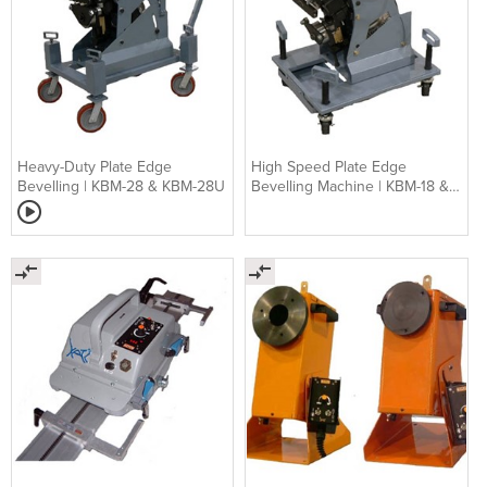
Heavy-Duty Plate Edge
High Speed Plate Edge
Bevelling | KBM-28 & KBM-28U
Bevelling Machine | KBM-18 &
KBM-18U