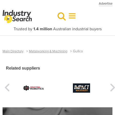
Advertise
Trusted by
1.4 million
Australian industrial buyers
>
>
Gullco
Main Directory
Metalworking & Machining
Related suppliers