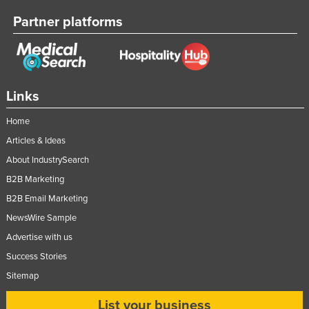
Partner platforms
Links
Home
Articles & Ideas
About IndustrySearch
B2B Marketing
B2B Email Marketing
NewsWire Sample
Advertise with us
Success Stories
Sitemap
List your business