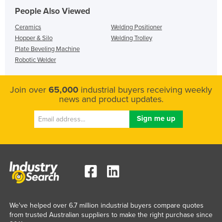
People Also Viewed
Ceramics
Welding Positioner
Hopper & Silo
Welding Trolley
Plate Beveling Machine
Robotic Welder
Join over
65,000
industrial buyers receiving weekly
news and product updates.
We've helped over 6.7 million industrial buyers compare quotes
from trusted Australian suppliers to make the right purchase since