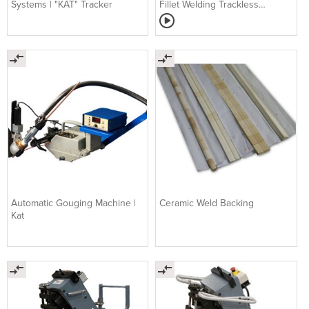
Systems | "KAT" Tracker
Fillet Welding Trackless
Carriage | MOGGY
Automatic Gouging Machine |
Ceramic Weld Backing
Kat