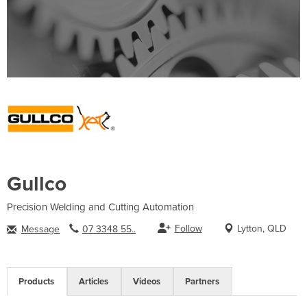
Gullco
Precision Welding and Cutting Automation
Follow
Lytton, QLD
Message
07 3348 55..
Products
Articles
Videos
Partners