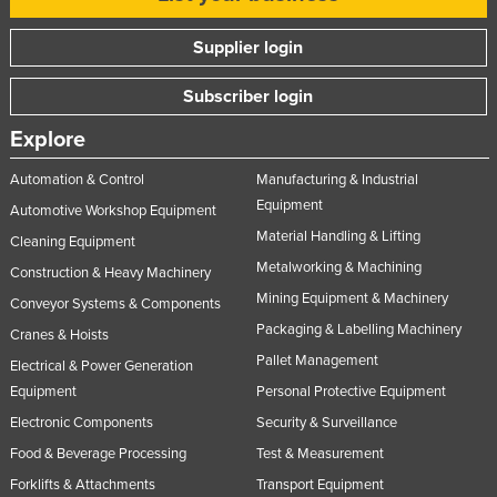
Supplier login
Subscriber login
Explore
Automation & Control
Manufacturing & Industrial
Equipment
Automotive Workshop Equipment
Material Handling & Lifting
Cleaning Equipment
Metalworking & Machining
Construction & Heavy Machinery
Mining Equipment & Machinery
Conveyor Systems & Components
Packaging & Labelling Machinery
Cranes & Hoists
Pallet Management
Electrical & Power Generation
Equipment
Personal Protective Equipment
Electronic Components
Security & Surveillance
Food & Beverage Processing
Test & Measurement
Forklifts & Attachments
Transport Equipment