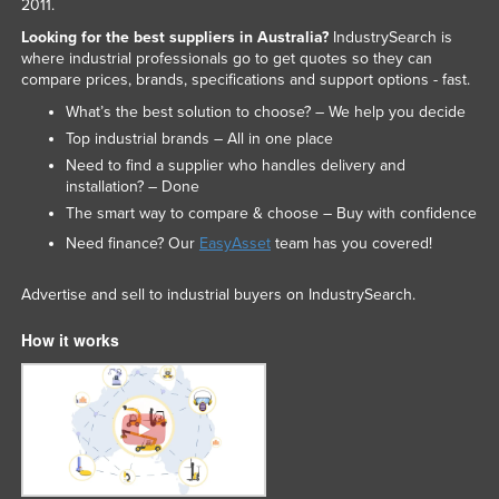
2011.
Looking for the best suppliers in Australia?
IndustrySearch is
where industrial professionals go to get quotes so they can
compare prices, brands, specifications and support options - fast.
What’s the best solution to choose? – We help you decide
Top industrial brands – All in one place
Need to find a supplier who handles delivery and
installation? – Done
The smart way to compare & choose – Buy with confidence
Need finance? Our
EasyAsset
team has you covered!
Advertise and sell to industrial buyers on IndustrySearch.
How it works