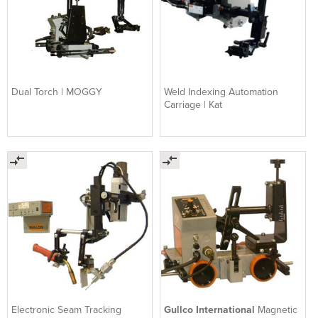
Dual Torch | MOGGY
Weld Indexing Automation
Carriage | Kat
Electronic Seam Tracking
Gullco International
Magnetic