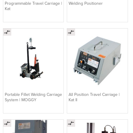
Programmable Travel Carriage |
Welding Positioner
Kat
Portable Fillet Welding Carriage
All Position Travel Carriage |
System | MOGGY
Kat II