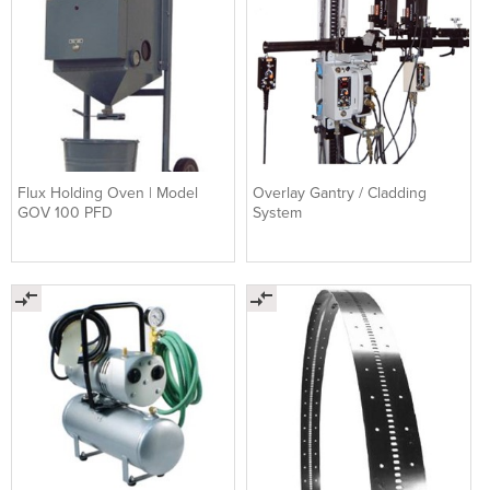
Flux Holding Oven | Model
Overlay Gantry / Cladding
GOV 100 PFD
System