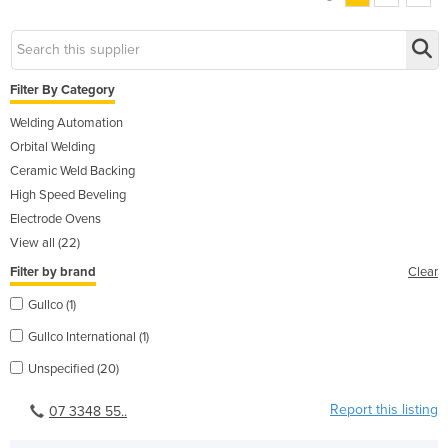
Filter By Category
Welding Automation
Orbital Welding
Ceramic Weld Backing
High Speed Beveling
Electrode Ovens
View all (22)
Filter by brand
Clear
Gullco (1)
Gullco International (1)
Unspecified (20)
Report this listing
07 3348 55..