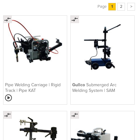
Page
1
2
>
Pipe Welding Carriage | Rigid
Gullco
Submerged Arc
Track | Pipe KAT
Welding System | SAM