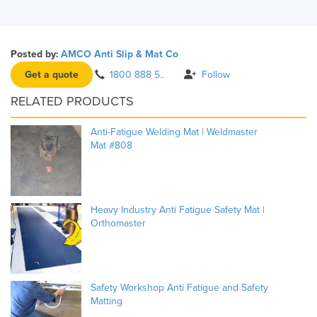
Posted by:
AMCO Anti Slip & Mat Co
Get a quote
1800 888 5..
Follow
RELATED PRODUCTS
Anti-Fatigue Welding Mat | Weldmaster
Mat #808
Heavy Industry Anti Fatigue Safety Mat |
Orthomaster
Safety Workshop Anti Fatigue and Safety
Matting