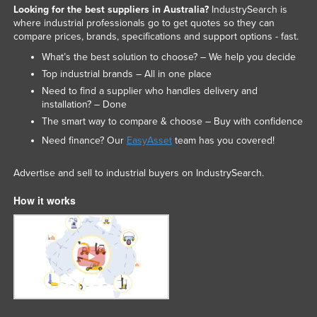
Looking for the best suppliers in Australia?
IndustrySearch is
where industrial professionals go to get quotes so they can
compare prices, brands, specifications and support options - fast.
What’s the best solution to choose? – We help you decide
Top industrial brands – All in one place
Need to find a supplier who handles delivery and
installation? – Done
The smart way to compare & choose – Buy with confidence
Need finance? Our
EasyAsset
team has you covered!
Advertise and sell to industrial buyers on IndustrySearch.
How it works