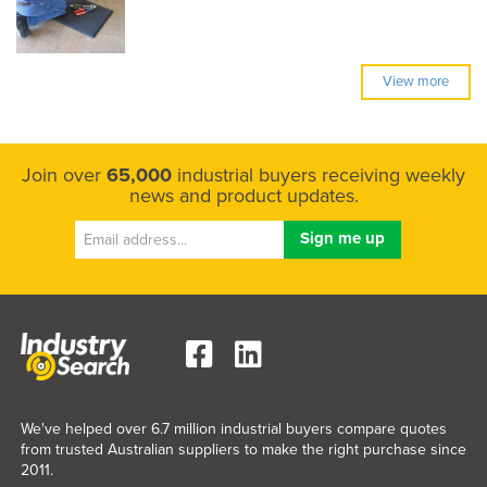
View more
Join over
65,000
industrial buyers receiving weekly
news and product updates.
We've helped over 6.7 million industrial buyers compare quotes
from trusted Australian suppliers to make the right purchase since
2011.