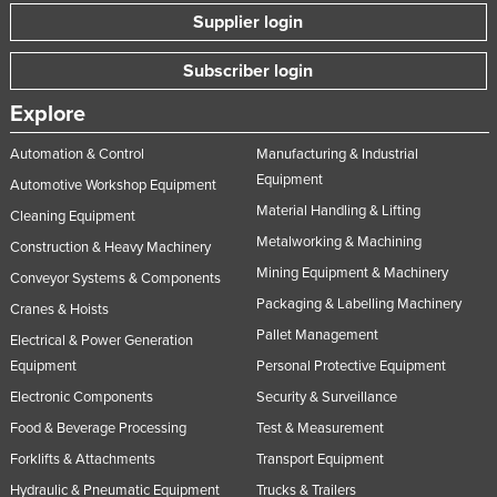
Supplier login
Subscriber login
Explore
Automation & Control
Manufacturing & Industrial
Equipment
Automotive Workshop Equipment
Material Handling & Lifting
Cleaning Equipment
Metalworking & Machining
Construction & Heavy Machinery
Mining Equipment & Machinery
Conveyor Systems & Components
Packaging & Labelling Machinery
Cranes & Hoists
Pallet Management
Electrical & Power Generation
Equipment
Personal Protective Equipment
Electronic Components
Security & Surveillance
Food & Beverage Processing
Test & Measurement
Forklifts & Attachments
Transport Equipment
Hydraulic & Pneumatic Equipment
Trucks & Trailers