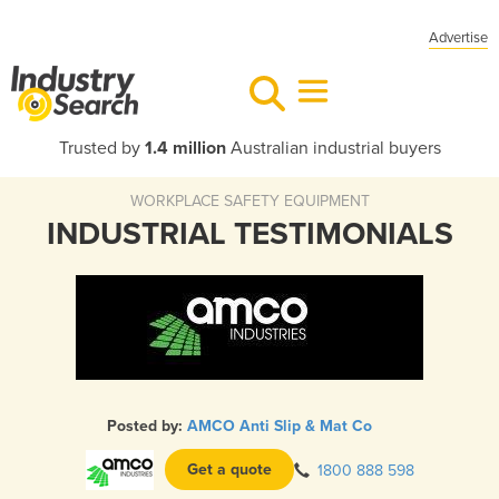
Advertise
Trusted by
1.4 million
Australian industrial buyers
WORKPLACE SAFETY EQUIPMENT
INDUSTRIAL TESTIMONIALS
Posted by:
AMCO Anti Slip & Mat Co
Get a quote
1800 888 598