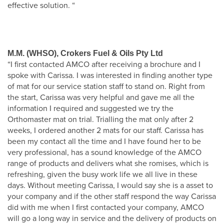
effective solution. “
M.M. (WHSO), Crokers Fuel & Oils Pty Ltd
“I first contacted AMCO after receiving a brochure and I
spoke with Carissa. I was interested in finding another type
of mat for our service station staff to stand on. Right from
the start, Carissa was very helpful and gave me all the
information I required and suggested we try the
Orthomaster mat on trial. Trialling the mat only after 2
weeks, I ordered another 2 mats for our staff. Carissa has
been my contact all the time and I have found her to be
very professional, has a sound knowledge of the AMCO
range of products and delivers what she romises, which is
refreshing, given the busy work life we all live in these
days. Without meeting Carissa, I would say she is a asset to
your company and if the other staff respond the way Carissa
did with me when I first contacted your company, AMCO
will go a long way in service and the delivery of products on