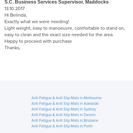
S.C. Business Services Supervisor, Maddocks
13.10.2017
Hi Belinda,
Exactly what we were needing!
Light weight, easy to manoeuvre, comfortable to stand on,
easy to clean and the exact size needed for the area.
Happy to proceed with purchase
Thanks,
Anti Fatigue & Anti Slip Mats in Melbourne
Anti Fatigue & Anti Slip Mats in Adelaide
Anti Fatigue & Anti Slip Mats in Sydney
Anti Fatigue & Anti Slip Mats in Darwin
Anti Fatigue & Anti Slip Mats in Brisbane
Anti Fatigue & Anti Slip Mats in Perth