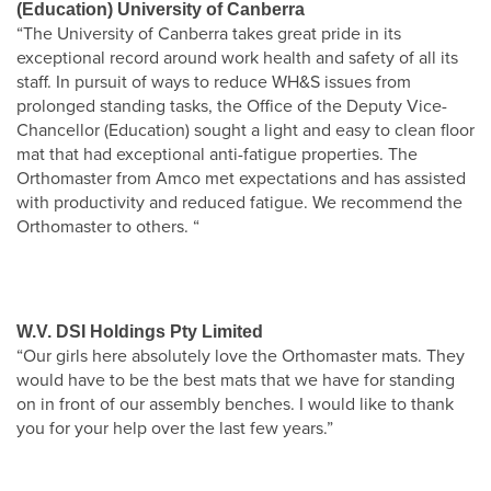
(Education) University of Canberra
“The University of Canberra takes great pride in its
exceptional record around work health and safety of all its
staff. In pursuit of ways to reduce WH&S issues from
prolonged standing tasks, the Office of the Deputy Vice-
Chancellor (Education) sought a light and easy to clean floor
mat that had exceptional anti-fatigue properties. The
Orthomaster from Amco met expectations and has assisted
with productivity and reduced fatigue. We recommend the
Orthomaster to others. “
W.V. DSI Holdings Pty Limited
“Our girls here absolutely love the Orthomaster mats. They
would have to be the best mats that we have for standing
on in front of our assembly benches. I would like to thank
you for your help over the last few years.”