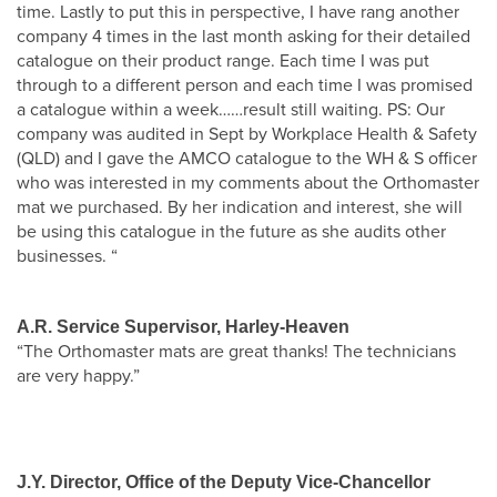
time. Lastly to put this in perspective, I have rang another
company 4 times in the last month asking for their detailed
catalogue on their product range. Each time I was put
through to a different person and each time I was promised
a catalogue within a week……result still waiting. PS: Our
company was audited in Sept by Workplace Health & Safety
(QLD) and I gave the AMCO catalogue to the WH & S officer
who was interested in my comments about the Orthomaster
mat we purchased. By her indication and interest, she will
be using this catalogue in the future as she audits other
businesses. “
A.R. Service Supervisor, Harley-Heaven
“The Orthomaster mats are great thanks! The technicians
are very happy.”
J.Y. Director, Office of the Deputy Vice-Chancellor