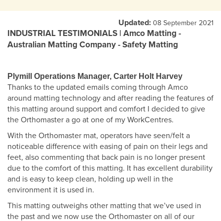
Updated:
08 September 2021
INDUSTRIAL TESTIMONIALS | Amco Matting -
Australian Matting Company - Safety Matting
Plymill Operations Manager, Carter Holt Harvey
Thanks to the updated emails coming through Amco
around matting technology and after reading the features of
this matting around support and comfort I decided to give
the Orthomaster a go at one of my WorkCentres.
With the Orthomaster mat, operators have seen/felt a
noticeable difference with easing of pain on their legs and
feet, also commenting that back pain is no longer present
due to the comfort of this matting. It has excellent durability
and is easy to keep clean, holding up well in the
environment it is used in.
This matting outweighs other matting that we’ve used in
the past and we now use the Orthomaster on all of our