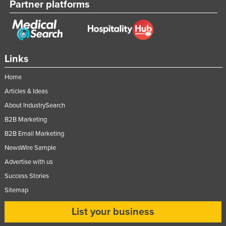
Partner platforms
Links
Home
Articles & Ideas
About IndustrySearch
B2B Marketing
B2B Email Marketing
NewsWire Sample
Advertise with us
Success Stories
Sitemap
List your business