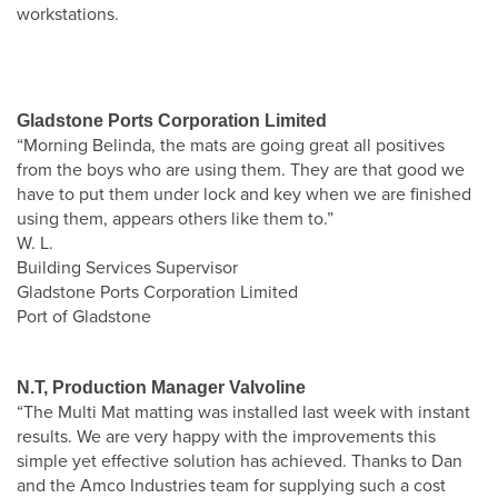
workstations.
Gladstone Ports Corporation Limited
“Morning Belinda, the mats are going great all positives
from the boys who are using them. They are that good we
have to put them under lock and key when we are finished
using them, appears others like them to.”
W. L.
Building Services Supervisor
Gladstone Ports Corporation Limited
Port of Gladstone
N.T, Production Manager Valvoline
“The Multi Mat matting was installed last week with instant
results. We are very happy with the improvements this
simple yet effective solution has achieved. Thanks to Dan
and the Amco Industries team for supplying such a cost