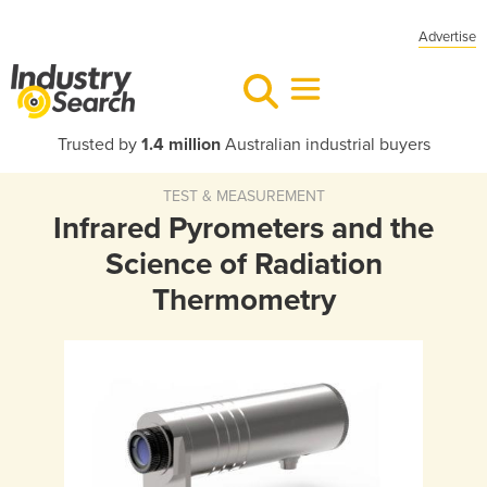
Advertise
Trusted by
1.4 million
Australian industrial buyers
TEST & MEASUREMENT
Infrared Pyrometers and the
Science of Radiation
Thermometry