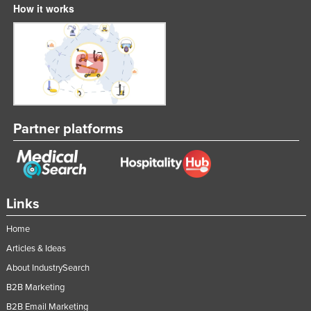
How it works
Partner platforms
Links
Home
Articles & Ideas
About IndustrySearch
B2B Marketing
B2B Email Marketing