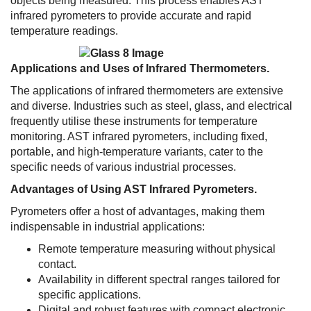
objects being measured. This process enables AST
infrared pyrometers to provide accurate and rapid
temperature readings.
Applications and Uses of Infrared Thermometers.
The applications of infrared thermometers are extensive
and diverse. Industries such as steel, glass, and electrical
frequently utilise these instruments for temperature
monitoring. AST infrared pyrometers, including fixed,
portable, and high-temperature variants, cater to the
specific needs of various industrial processes.
Advantages of Using AST Infrared Pyrometers.
Pyrometers offer a host of advantages, making them
indispensable in industrial applications:
Remote temperature measuring without physical
contact.
Availability in different spectral ranges tailored for
specific applications.
Digital and robust features with compact electronic