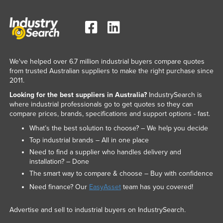
We've helped over 6.7 million industrial buyers compare quotes
from trusted Australian suppliers to make the right purchase since
2011.
Looking for the best suppliers in Australia?
IndustrySearch is
where industrial professionals go to get quotes so they can
compare prices, brands, specifications and support options - fast.
What’s the best solution to choose? – We help you decide
Top industrial brands – All in one place
Need to find a supplier who handles delivery and
installation? – Done
The smart way to compare & choose – Buy with confidence
Need finance? Our
EasyAsset
team has you covered!
Advertise and sell to industrial buyers on IndustrySearch.