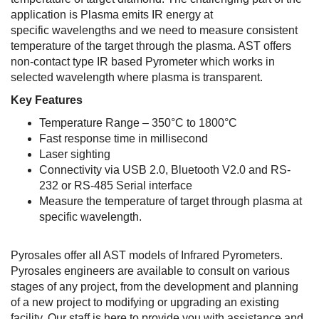
application is Plasma emits IR energy at
specific wavelengths and we need to measure consistent
temperature of the target through the plasma. AST offers
non-contact type IR based Pyrometer which works in
selected wavelength where plasma is transparent.
Key Features
Temperature Range – 350°C to 1800°C
Fast response time in millisecond
Laser sighting
Connectivity via USB 2.0, Bluetooth V2.0 and RS-
232 or RS-485 Serial interface
Measure the temperature of target through plasma at
specific wavelength.
Pyrosales offer all AST models of Infrared Pyrometers.
Pyrosales engineers are available to consult on various
stages of any project, from the development and planning
of a new project to modifying or upgrading an existing
facility. Our staff is here to provide you with assistance and