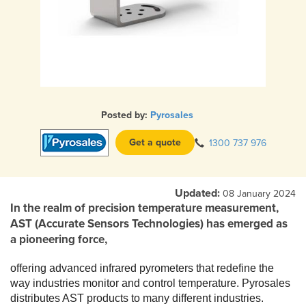
Posted by:
Pyrosales
Get a quote
1300 737 976
Updated:
08 January 2024
In the realm of precision temperature measurement,
AST (Accurate Sensors Technologies) has emerged as
a pioneering force,
offering advanced infrared pyrometers that redefine the
way industries monitor and control temperature. Pyrosales
distributes AST products to many different industries.