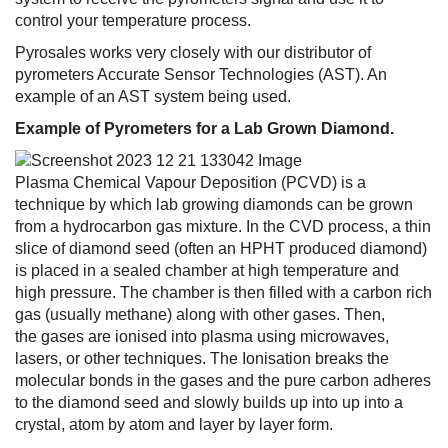
control your temperature process.
Pyrosales works very closely with our distributor of
pyrometers Accurate Sensor Technologies (AST). An
example of an AST system being used.
Example of Pyrometers for a Lab Grown Diamond.
Plasma Chemical Vapour Deposition (PCVD) is a
technique by which lab growing diamonds can be grown
from a hydrocarbon gas mixture. In the CVD process, a thin
slice of diamond seed (often an HPHT produced diamond)
is placed in a sealed chamber at high temperature and
high pressure. The chamber is then filled with a carbon rich
gas (usually methane) along with other gases. Then,
the gases are ionised into plasma using microwaves,
lasers, or other techniques. The Ionisation breaks the
molecular bonds in the gases and the pure carbon adheres
to the diamond seed and slowly builds up into up into a
crystal, atom by atom and layer by layer form.