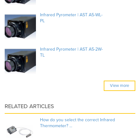
Infrared Pyrometer | AST A5-WL-
PL
Infrared Pyrometer | AST A5-2W-
TL
View more
RELATED ARTICLES
How do you select the correct Infrared
Thermometer? ...