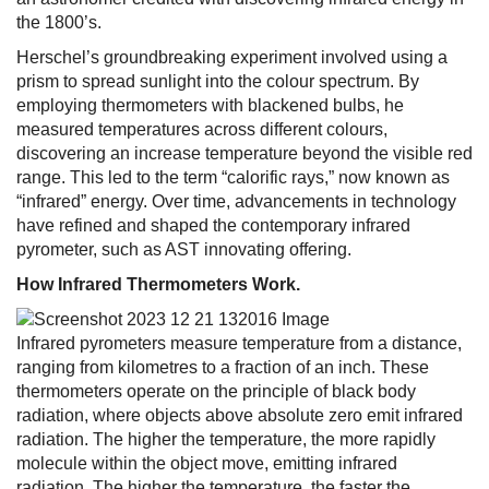
the 1800’s.
Herschel’s groundbreaking experiment involved using a
prism to spread sunlight into the colour spectrum. By
employing thermometers with blackened bulbs, he
measured temperatures across different colours,
discovering an increase temperature beyond the visible red
range. This led to the term “calorific rays,” now known as
“infrared” energy. Over time, advancements in technology
have refined and shaped the contemporary infrared
pyrometer, such as AST innovating offering.
How Infrared Thermometers Work.
Infrared pyrometers measure temperature from a distance,
ranging from kilometres to a fraction of an inch. These
thermometers operate on the principle of black body
radiation, where objects above absolute zero emit infrared
radiation. The higher the temperature, the more rapidly
molecule within the object move, emitting infrared
radiation. The higher the temperature, the faster the