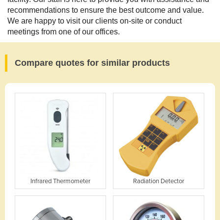
recommendations to ensure the best outcome and value.
We are happy to visit our clients on-site or conduct
meetings from one of our offices.
Compare quotes for similar products
Infrared Thermometer
Radiation Detector