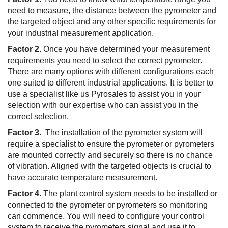
need to measure, the distance between the pyrometer and
the targeted object and any other specific requirements for
your industrial measurement application.
Factor 2.
Once you have determined your measurement
requirements you need to select the correct pyrometer.
There are many options with different configurations each
one suited to different industrial applications. It is better to
use a specialist like us Pyrosales to assist you in your
selection with our expertise who can assist you in the
correct selection.
Factor 3.
The installation of the pyrometer system will
require a specialist to ensure the pyrometer or pyrometers
are mounted correctly and securely so there is no chance
of vibration. Aligned with the targeted objects is crucial to
have accurate temperature measurement.
Factor 4.
The plant control system needs to be installed or
connected to the pyrometer or pyrometers so monitoring
can commence. You will need to configure your control
system to receive the pyrometers signal and use it to