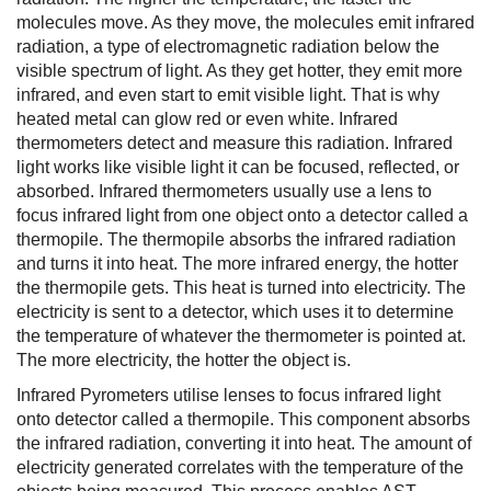
molecules move. As they move, the molecules emit infrared
radiation, a type of electromagnetic radiation below the
visible spectrum of light. As they get hotter, they emit more
infrared, and even start to emit visible light. That is why
heated metal can glow red or even white. Infrared
thermometers detect and measure this radiation. Infrared
light works like visible light it can be focused, reflected, or
absorbed. Infrared thermometers usually use a lens to
focus infrared light from one object onto a detector called a
thermopile. The thermopile absorbs the infrared radiation
and turns it into heat. The more infrared energy, the hotter
the thermopile gets. This heat is turned into electricity. The
electricity is sent to a detector, which uses it to determine
the temperature of whatever the thermometer is pointed at.
The more electricity, the hotter the object is.
Infrared Pyrometers utilise lenses to focus infrared light
onto detector called a thermopile. This component absorbs
the infrared radiation, converting it into heat. The amount of
electricity generated correlates with the temperature of the