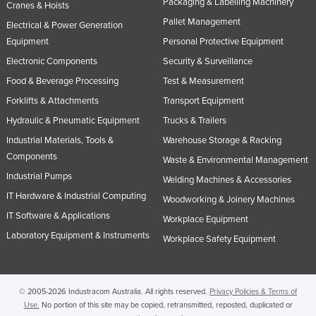
Packaging & Labelling Machinery
Cranes & Hoists
Pallet Management
Electrical & Power Generation
Equipment
Personal Protective Equipment
Electronic Components
Security & Surveillance
Food & Beverage Processing
Test & Measurement
Forklifts & Attachments
Transport Equipment
Hydraulic & Pneumatic Equipment
Trucks & Trailers
Industrial Materials, Tools &
Warehouse Storage & Racking
Components
Waste & Environmental Management
Industrial Pumps
Welding Machines & Accessories
IT Hardware & Industrial Computing
Woodworking & Joinery Machines
IT Software & Applications
Workplace Equipment
Laboratory Equipment & Instruments
Workplace Safety Equipment
© 2005-2026 Industracom Australia. All rights reserved.
Privacy Policies & Terms of
Use.
No portion of this site may be copied, retransmitted, reposted, duplicated or