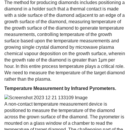
The method for producing diamonds includes positioning a
diamond in a holder such that a thermal contact is made
with a side surface of the diamond adjacent to an edge of a
growth surface of the diamond, measuring temperature of
the growth surface of the diamond to generate temperature
measurements, controlling temperature of the growth
surface based upon the temperature measurements and
growing single crystal diamond by microwave plasma
chemical vapour deposition on the growth surface, wherein
the growth rate of the diamond is greater than 1μm per
hour. In this entire process temperature plays a critical role.
We need to measure the temperature of the target diamond
rather than the plasma.
Temperature Measurement by Infrared Pyrometers.
A non-contact temperature measurement device is
positioned to measure the temperature of the diamond
across the grown surface of the diamond. The pyrometer is
mounted on a glass window of a chamber to read the
temperature of target diamond. The challenging part of the