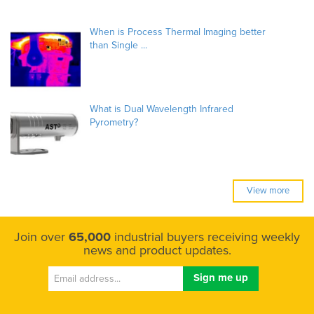
When is Process Thermal Imaging better
than Single ...
What is Dual Wavelength Infrared
Pyrometry?
View more
Join over
65,000
industrial buyers receiving weekly
news and product updates.