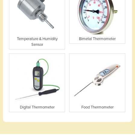
Temperature & Humidity
Bimetal Thermometer
Sensor
Digital Thermometer
Food Thermometer