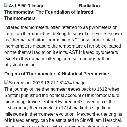
Radiation
Thermometry: The Foundation of Infrared
Thermometers
Infrared thermometers, often referred to as pyrometers or
radiation thermometers, belong to subset of devices known
as “thermal radiation thermometers.” These non-contact
thermometers measure the temperature of an object based
on the thermal radiation it emits. AST infrared pyrometers
excel in this domain, offering precise readings without
physical contact.
Origins of Thermometer: A Historical Perspective
The journey of the thermometer traces back to 1612 when
Santorii published the earliest account of this temperature-
measuring device. Gabriel Fahrenheit’s invention of the
first mercury thermometer in 1714 marked a significant
milestone in thermometer evolution. Meanwhile, the origins
of infrared energy can be attributed to Sir William Herschel,
an astronomer credited with discovering infrared energy in