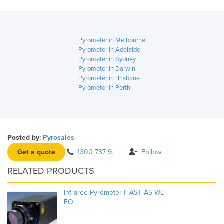
Pyrometer in Melbourne
Pyrometer in Adelaide
Pyrometer in Sydney
Pyrometer in Darwin
Pyrometer in Brisbane
Pyrometer in Perth
Posted by:
Pyrosales
Get a quote
1300 737 9..
Follow
RELATED PRODUCTS
Infrared Pyrometer | AST A5-WL-
FO