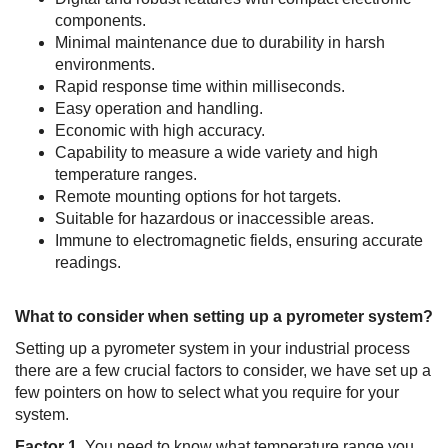
components.
Minimal maintenance due to durability in harsh
environments.
Rapid response time within milliseconds.
Easy operation and handling.
Economic with high accuracy.
Capability to measure a wide variety and high
temperature ranges.
Remote mounting options for hot targets.
Suitable for hazardous or inaccessible areas.
Immune to electromagnetic fields, ensuring accurate
readings.
What to consider when setting up a pyrometer system?
Setting up a pyrometer system in your industrial process
there are a few crucial factors to consider, we have set up a
few pointers on how to select what you require for your
system.
Factor 1.
You need to know what temperature range you