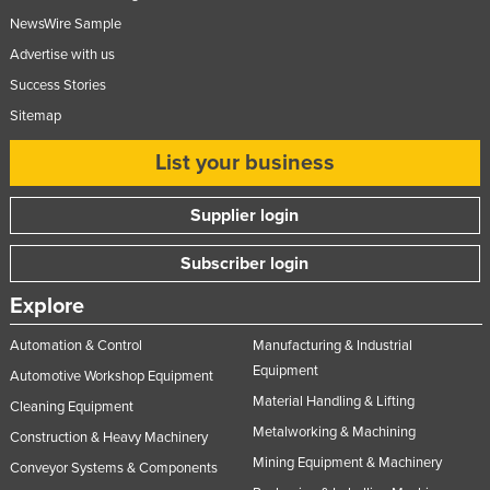
NewsWire Sample
Advertise with us
Success Stories
Sitemap
List your business
Supplier login
Subscriber login
Explore
Automation & Control
Manufacturing & Industrial
Equipment
Automotive Workshop Equipment
Material Handling & Lifting
Cleaning Equipment
Metalworking & Machining
Construction & Heavy Machinery
Mining Equipment & Machinery
Conveyor Systems & Components