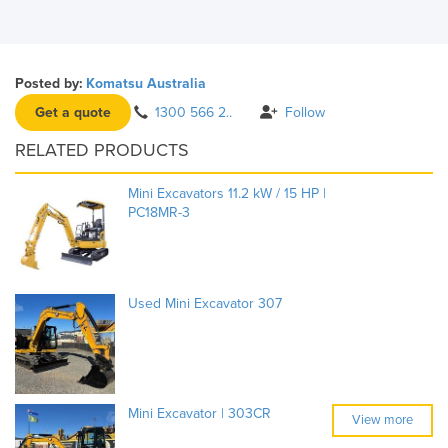
Posted by:
Komatsu Australia
Get a quote
1300 566 2..
Follow
RELATED PRODUCTS
Mini Excavators 11.2 kW / 15 HP |
PC18MR-3
Used Mini Excavator 307
Mini Excavator | 303CR
View more