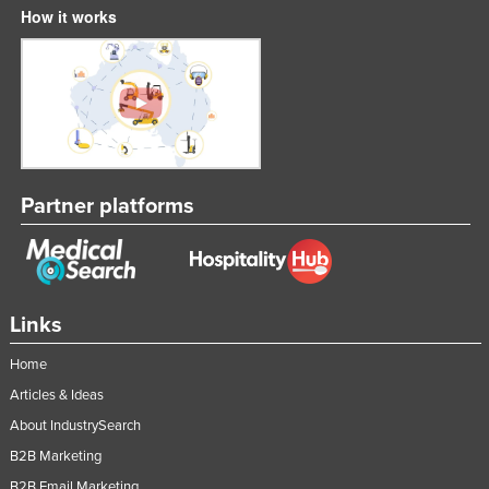
How it works
Partner platforms
Links
Home
Articles & Ideas
About IndustrySearch
B2B Marketing
B2B Email Marketing