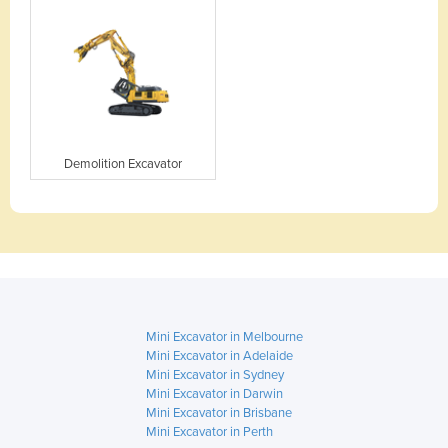
Demolition Excavator
Mini Excavator in Melbourne
Mini Excavator in Adelaide
Mini Excavator in Sydney
Mini Excavator in Darwin
Mini Excavator in Brisbane
Mini Excavator in Perth