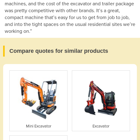
machines, and the cost of the excavator and trailer package
was pretty competitive with other brands. It’s a great,
compact machine that’s easy for us to get from job to job,
and into the tight spaces on the usual residential sites we’re
working on.”
Compare quotes for similar products
Mini Excavator
Excavator