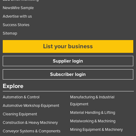
NewsWire Sample
Advertise with us
Success Stories
Sitemap
List your business
Supplier login
Subscriber login
Explore
Automation & Control
Manufacturing & Industrial
Equipment
Automotive Workshop Equipment
Material Handling & Lifting
Cleaning Equipment
Metalworking & Machining
Construction & Heavy Machinery
Mining Equipment & Machinery
Conveyor Systems & Components