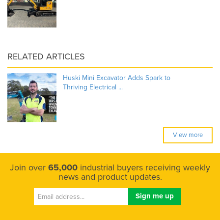
RELATED ARTICLES
Huski Mini Excavator Adds Spark to
Thriving Electrical ...
View more
Join over
65,000
industrial buyers receiving weekly
news and product updates.