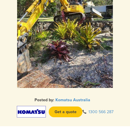
Posted by:
Komatsu Australia
Get a quote
1300 566 287