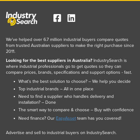
We've helped over 6.7 million industrial buyers compare quotes
from trusted Australian suppliers to make the right purchase since
2011.
Looking for the best suppliers in Australia?
IndustrySearch is
where industrial professionals go to get quotes so they can
compare prices, brands, specifications and support options - fast.
What’s the best solution to choose? – We help you decide
Top industrial brands – All in one place
Need to find a supplier who handles delivery and
installation? – Done
The smart way to compare & choose – Buy with confidence
Need finance? Our
EasyAsset
team has you covered!
Advertise and sell to industrial buyers on IndustrySearch.