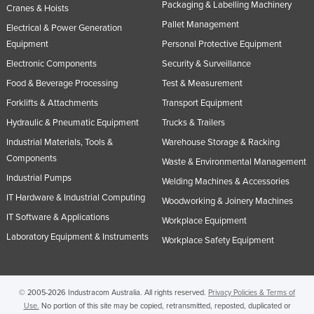
Packaging & Labelling Machinery
Cranes & Hoists
Pallet Management
Electrical & Power Generation
Equipment
Personal Protective Equipment
Electronic Components
Security & Surveillance
Food & Beverage Processing
Test & Measurement
Forklifts & Attachments
Transport Equipment
Hydraulic & Pneumatic Equipment
Trucks & Trailers
Industrial Materials, Tools &
Warehouse Storage & Racking
Components
Waste & Environmental Management
Industrial Pumps
Welding Machines & Accessories
IT Hardware & Industrial Computing
Woodworking & Joinery Machines
IT Software & Applications
Workplace Equipment
Laboratory Equipment & Instruments
Workplace Safety Equipment
© 2005-2026 Industracom Australia. All rights reserved.
Privacy Policies & Terms of
Use.
No portion of this site may be copied, retransmitted, reposted, duplicated or