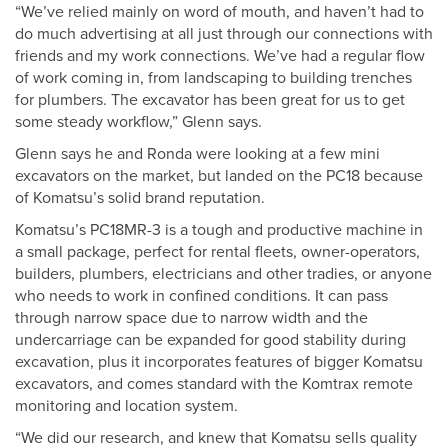
“We’ve relied mainly on word of mouth, and haven’t had to
do much advertising at all just through our connections with
friends and my work connections. We’ve had a regular flow
of work coming in, from landscaping to building trenches
for plumbers. The excavator has been great for us to get
some steady workflow,” Glenn says.
Glenn says he and Ronda were looking at a few mini
excavators on the market, but landed on the PC18 because
of Komatsu’s solid brand reputation.
Komatsu’s PC18MR-3 is a tough and productive machine in
a small package, perfect for rental fleets, owner-operators,
builders, plumbers, electricians and other tradies, or anyone
who needs to work in confined conditions. It can pass
through narrow space due to narrow width and the
undercarriage can be expanded for good stability during
excavation, plus it incorporates features of bigger Komatsu
excavators, and comes standard with the Komtrax remote
monitoring and location system.
“We did our research, and knew that Komatsu sells quality