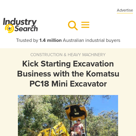
Advertise
Trusted by
1.4 million
Australian industrial buyers
CONSTRUCTION & HEAVY MACHINERY
Kick Starting Excavation
Business with the Komatsu
PC18 Mini Excavator