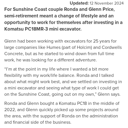
Updated:
12 November 2024
For Sunshine Coast couple Ronda and Glenn Price,
semi-retirement meant a change of lifestyle and an
opportunity to work for themselves after investing in a
Komatsu PC18MR-3 mini excavator.
Glenn had been working with excavators for 25 years for
large companies like Humes (part of Holcim) and Cordwells
Concrete, but as he started to wind down from full time
work, he was looking for a different adventure.
“I’m at the point in my life where I wanted a bit more
flexibility with my work/life balance. Ronda and I talked
about what might work best, and we settled on investing in
a mini excavator and seeing what type of work I could get
on the Sunshine Coast, going out on my own,” Glenn says.
Ronda and Glenn bought a Komatsu PC18 in the middle of
2022, and Glenn quickly picked up some projects around
the area, with the support of Ronda on the administration
and financial side of the business.