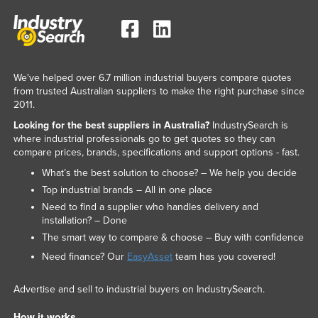
We've helped over 6.7 million industrial buyers compare quotes
from trusted Australian suppliers to make the right purchase since
2011.
Looking for the best suppliers in Australia?
IndustrySearch is
where industrial professionals go to get quotes so they can
compare prices, brands, specifications and support options - fast.
What’s the best solution to choose? – We help you decide
Top industrial brands – All in one place
Need to find a supplier who handles delivery and
installation? – Done
The smart way to compare & choose – Buy with confidence
Need finance? Our
EasyAsset
team has you covered!
Advertise and sell to industrial buyers on IndustrySearch.
How it works