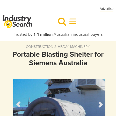
Advertise
Trusted by
1.4 million
Australian industrial buyers
CONSTRUCTION & HEAVY MACHINERY
Portable Blasting Shelter for
Siemens Australia