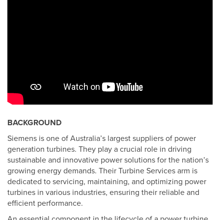
BACKGROUND
Siemens is one of Australia’s largest suppliers of power
generation turbines. They play a crucial role in driving
sustainable and innovative power solutions for the nation’s
growing energy demands. Their Turbine Services arm is
dedicated to servicing, maintaining, and optimizing power
turbines in various industries, ensuring their reliable and
efficient performance.
An essential component in the lifecycle of a power turbine