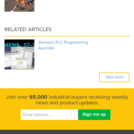
RELATED ARTICLES
Siemens PLC Programming
Australia
View more
Join over
65,000
industrial buyers receiving weekly
news and product updates.