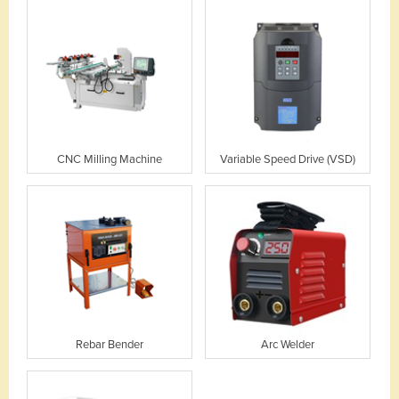
CNC Milling Machine
Variable Speed Drive (VSD)
Rebar Bender
Arc Welder