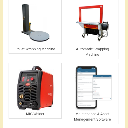
Pallet Wrapping Machine
Automatic Strapping
Machine
MIG Welder
Maintenance & Asset
Management Software