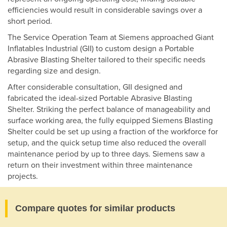
efficiencies would result in considerable savings over a
short period.
The Service Operation Team at Siemens approached Giant
Inflatables Industrial (GII) to custom design a Portable
Abrasive Blasting Shelter tailored to their specific needs
regarding size and design.
After considerable consultation, GII designed and
fabricated the ideal-sized Portable Abrasive Blasting
Shelter. Striking the perfect balance of manageability and
surface working area, the fully equipped Siemens Blasting
Shelter could be set up using a fraction of the workforce for
setup, and the quick setup time also reduced the overall
maintenance period by up to three days. Siemens saw a
return on their investment within three maintenance
projects.
Compare quotes for similar products