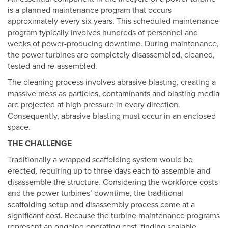
is a planned maintenance program that occurs
approximately every six years. This scheduled maintenance
program typically involves hundreds of personnel and
weeks of power-producing downtime. During maintenance,
the power turbines are completely disassembled, cleaned,
tested and re-assembled.
The cleaning process involves abrasive blasting, creating a
massive mess as particles, contaminants and blasting media
are projected at high pressure in every direction.
Consequently, abrasive blasting must occur in an enclosed
space.
THE CHALLENGE
Traditionally a wrapped scaffolding system would be
erected, requiring up to three days each to assemble and
disassemble the structure. Considering the workforce costs
and the power turbines’ downtime, the traditional
scaffolding setup and disassembly process come at a
significant cost. Because the turbine maintenance programs
represent an ongoing operating cost, finding scalable