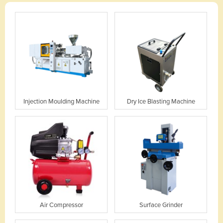
Injection Moulding Machine
Dry Ice Blasting Machine
Air Compressor
Surface Grinder