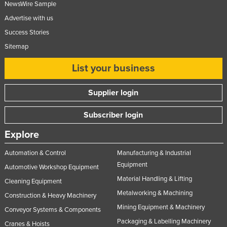
NewsWire Sample
Advertise with us
Success Stories
Sitemap
List your business
Supplier login
Subscriber login
Explore
Automation & Control
Manufacturing & Industrial
Equipment
Automotive Workshop Equipment
Material Handling & Lifting
Cleaning Equipment
Metalworking & Machining
Construction & Heavy Machinery
Mining Equipment & Machinery
Conveyor Systems & Components
Packaging & Labelling Machinery
Cranes & Hoists