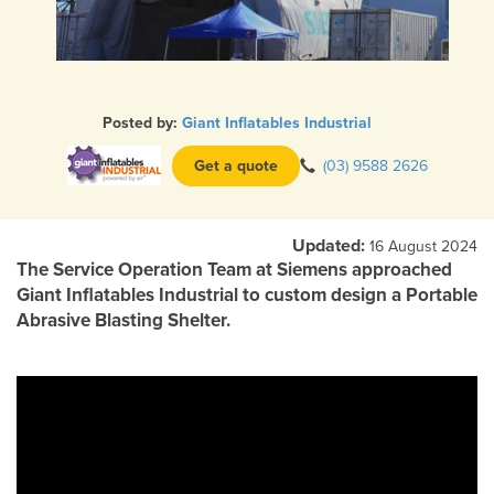
Posted by:
Giant Inflatables Industrial
Get a quote
(03) 9588 2626
Updated:
16 August 2024
The Service Operation Team at Siemens approached
Giant Inflatables Industrial to custom design a Portable
Abrasive Blasting Shelter.