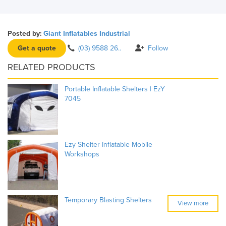
Posted by:
Giant Inflatables Industrial
Get a quote
(03) 9588 26..
Follow
RELATED PRODUCTS
Portable Inflatable Shelters | EzY
7045
Ezy Shelter Inflatable Mobile
Workshops
Temporary Blasting Shelters
View more