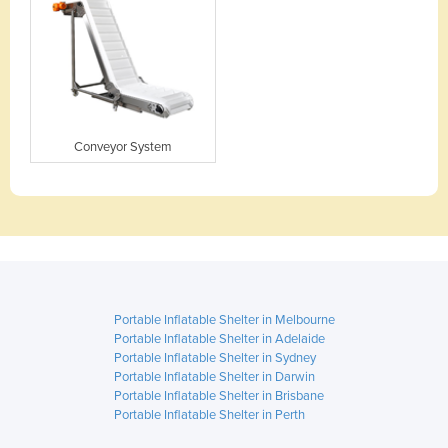
Conveyor System
Portable Inflatable Shelter in Melbourne
Portable Inflatable Shelter in Adelaide
Portable Inflatable Shelter in Sydney
Portable Inflatable Shelter in Darwin
Portable Inflatable Shelter in Brisbane
Portable Inflatable Shelter in Perth