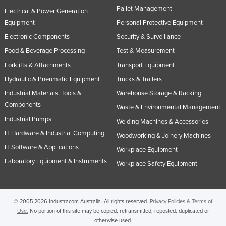
Pallet Management
Electrical & Power Generation
Equipment
Personal Protective Equipment
Electronic Components
Security & Surveillance
Food & Beverage Processing
Test & Measurement
Forklifts & Attachments
Transport Equipment
Hydraulic & Pneumatic Equipment
Trucks & Trailers
Industrial Materials, Tools &
Warehouse Storage & Racking
Components
Waste & Environmental Management
Industrial Pumps
Welding Machines & Accessories
IT Hardware & Industrial Computing
Woodworking & Joinery Machines
IT Software & Applications
Workplace Equipment
Laboratory Equipment & Instruments
Workplace Safety Equipment
© 2005-2026 Industracom Australia. All rights reserved.
Privacy Policies & Terms of
Use.
No portion of this site may be copied, retransmitted, reposted, duplicated or
otherwise used.