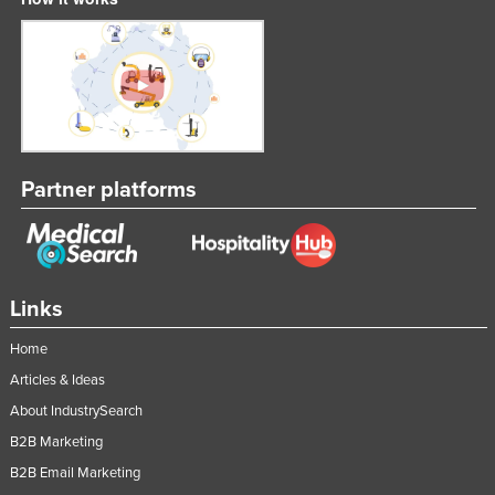
Partner platforms
Links
Home
Articles & Ideas
About IndustrySearch
B2B Marketing
B2B Email Marketing