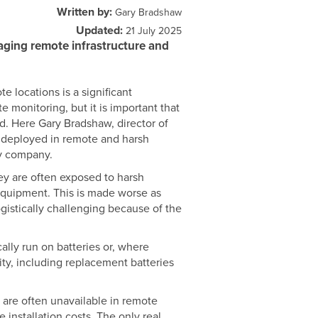
Written by:
Gary Bradshaw
Updated:
21 July 2025
aging remote infrastructure and
e locations is a significant
e monitoring, but it is important that
ted. Here Gary Bradshaw, director of
 deployed in remote and harsh
ly company.
ey are often exposed to harsh
 equipment. This is made worse as
ogistically challenging because of the
ally run on batteries or, where
ty, including replacement batteries
ls are often unavailable in remote
 installation costs. The only real