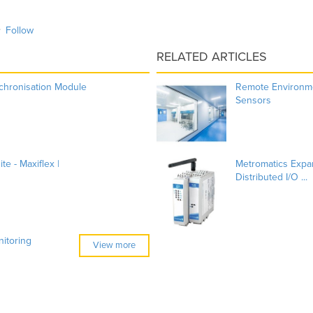
Follow
RELATED ARTICLES
chronisation Module
Remote Environme
Sensors
e - Maxiflex |
Metromatics Exp
Distributed I/O ...
itoring
View more