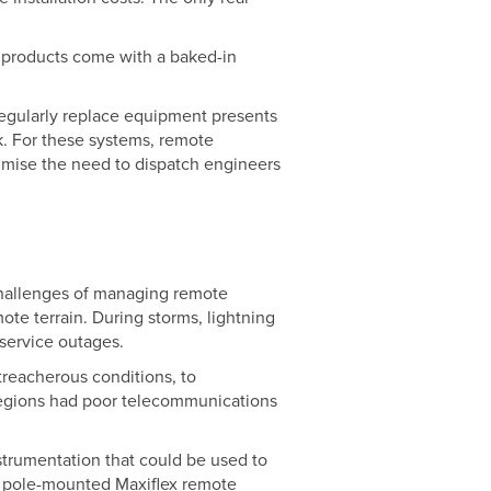
g products come with a baked-in
 regularly replace equipment presents
k. For these systems, remote
nimise the need to dispatch engineers
 challenges of managing remote
ote terrain. During storms, lightning
 service outages.
 treacherous conditions, to
 regions had poor telecommunications
trumentation that could be used to
of pole-mounted Maxiflex remote