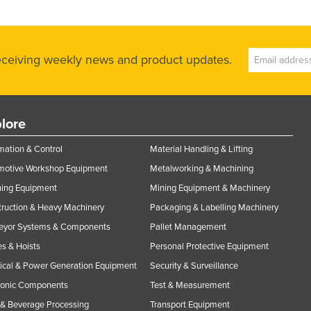
receiving weekly news and product updates.
lore
ation & Control
Material Handling & Lifting
motive Workshop Equipment
Metalworking & Machining
ning Equipment
Mining Equipment & Machinery
ruction & Heavy Machinery
Packaging & Labelling Machinery
eyor Systems & Components
Pallet Management
s & Hoists
Personal Protective Equipment
rical & Power Generation Equipment
Security & Surveillance
ronic Components
Test & Measurement
& Beverage Processing
Transport Equipment