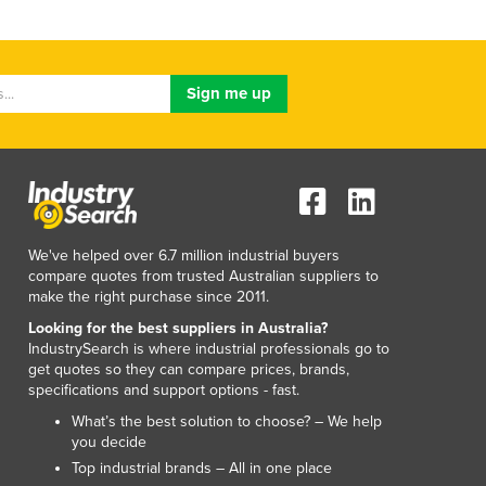
We've helped over 6.7 million industrial buyers
compare quotes from trusted Australian suppliers to
make the right purchase since 2011.
Looking for the best suppliers in Australia?
IndustrySearch is where industrial professionals go to
get quotes so they can compare prices, brands,
specifications and support options - fast.
What’s the best solution to choose? – We help
you decide
Top industrial brands – All in one place