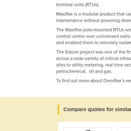
terminal units (RTUs).
Maxiflex is a modular product that c
maintenance without powering down
The Maxiflex pole-mounted RTUs were
control centre over unlicensed radio 
and enabled them to remotely isolate
The Eskom project was one of the fir
across a wide variety of critical inf
sites to utility metering, real time 
petrochemical, oil and gas.
To find out more about Omniflex’s re
Compare quotes for simila