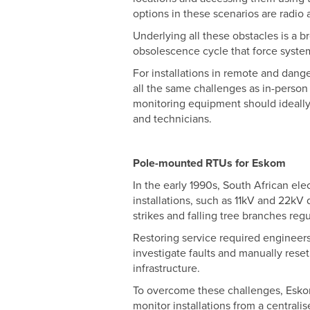
options in these scenarios are radio a
Underlying all these obstacles is a 
obsolescence cycle that force syst
For installations in remote and dange
all the same challenges as in-perso
monitoring equipment should ideally 
and technicians.
Pole-mounted RTUs for Eskom
In the early 1990s, South African el
installations, such as 11kV and 22kV 
strikes and falling tree branches reg
Restoring service required engineers 
investigate faults and manually rese
infrastructure.
To overcome these challenges, Esko
monitor installations from a central