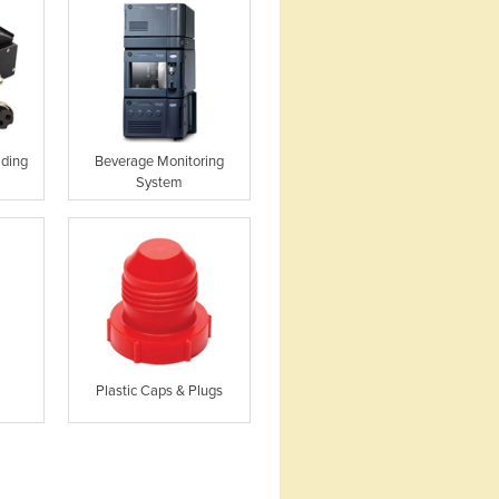
lding
Beverage Monitoring
System
Plastic Caps & Plugs