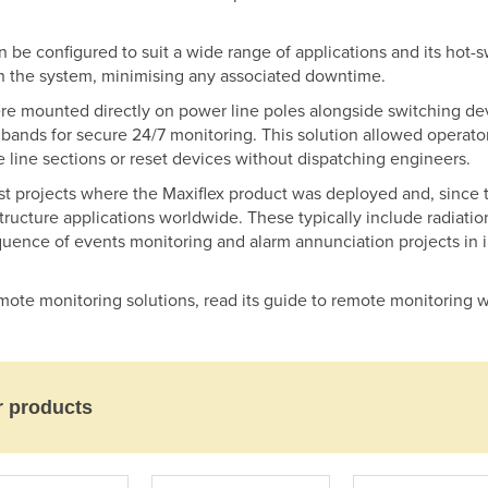
an be configured to suit a wide range of applications and its ho
 the system, minimising any associated downtime.
 mounted directly on power line poles alongside switching devi
bands for secure 24/7 monitoring. This solution allowed operators
 line sections or reset devices without dispatching engineers.
st projects where the Maxiflex product was deployed and, since 
rastructure applications worldwide. These typically include radiat
sequence of events monitoring and alarm annunciation projects in i
mote monitoring solutions, read its guide to remote monitoring w
r products