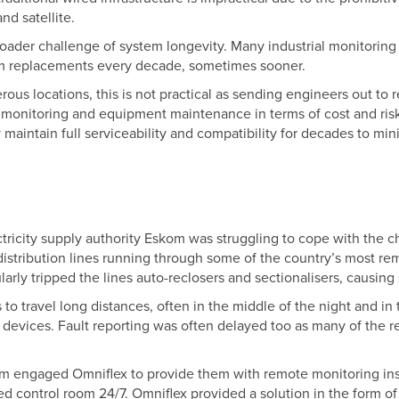
nd satellite.
broader challenge of system longevity. Many industrial monitorin
em replacements every decade, sometimes sooner.
rous locations, this is not practical as sending engineers out to
n monitoring and equipment maintenance in terms of cost and ris
maintain full serviceability and compatibility for decades to mi
ectricity supply authority Eskom was struggling to cope with the
distribution lines running through some of the country’s most rem
ularly tripped the lines auto-reclosers and sectionalisers, causing
to travel long distances, often in the middle of the night and in
t devices. Fault reporting was often delayed too as many of the
m engaged Omniflex to provide them with remote monitoring ins
ised control room 24/7. Omniflex provided a solution in the form 