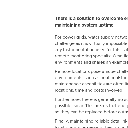
There is a solution to overcome e
maintaining system uptime
For power grids, water supply network
challenge as it is virtually impossibl
any instrumentation used for this is r
remote monitoring specialist Omnifl
environments and shares an example 
Remote locations pose unique challen
environments, such as heat, moisture
maintenance capabilities are often li
locations, time and costs involved.
Furthermore, there is generally no ac
possible, solar. This means that ene
so they can be replaced before out
Finally, maintaining reliable data lin
locations and accessing them using tra