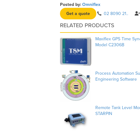
Posted by:
Omniflex
Get a quote
02 8090 21..
RELATED PRODUCTS
Maxiflex GPS Time Syn
Model C2306B
Process Automation Suit
Engineering Software
Remote Tank Level Mon
STARPIN