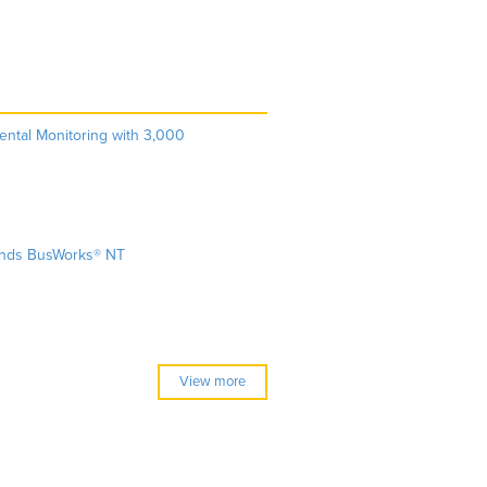
ntal Monitoring with 3,000
ands BusWorks® NT
View more