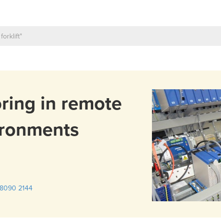
ring in remote
ironments
8090 2144