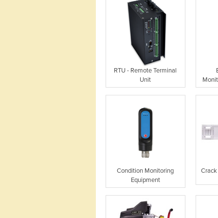
RTU - Remote Terminal
Unit
Monit
Condition Monitoring
Crack
Equipment