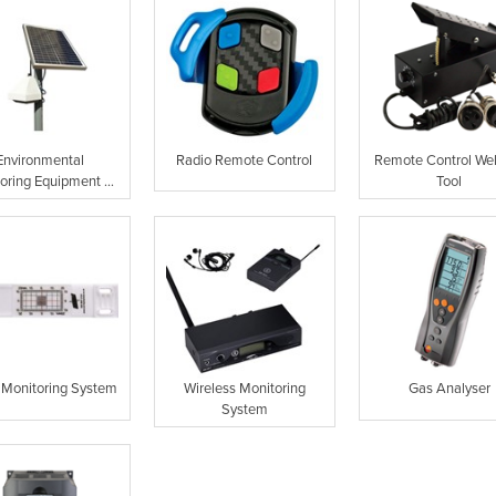
Environmental
Radio Remote Control
Remote Control We
oring Equipment ...
Tool
 Monitoring System
Wireless Monitoring
Gas Analyser
System