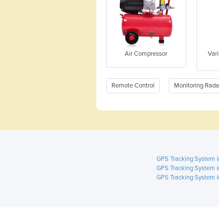
Air Compressor
Var
Remote Control
Monitoring Rada
GPS Tracking System 
GPS Tracking System i
GPS Tracking System i