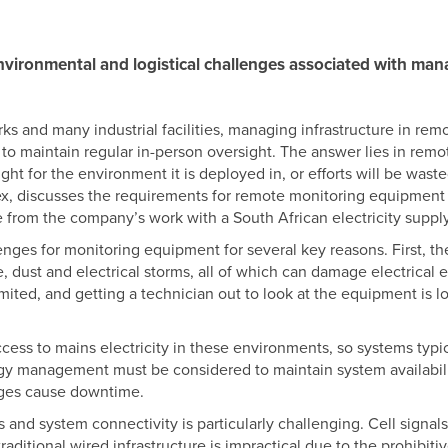
nvironmental and logistical challenges associated with man
s and many industrial facilities, managing infrastructure in remot
e to maintain regular in-person oversight. The answer lies in remot
ight for the environment it is deployed in, or efforts will be was
ex, discusses the requirements for remote monitoring equipment
from the company’s work with a South African electricity supp
ges for monitoring equipment for several key reasons. First, th
, dust and electrical storms, all of which can damage electrical
mited, and getting a technician out to look at the equipment is l
cess to mains electricity in these environments, so systems typic
rgy management must be considered to maintain system availabili
ages cause downtime.
ks and system connectivity is particularly challenging. Cell signa
ditional wired infrastructure is impractical due to the prohibitive