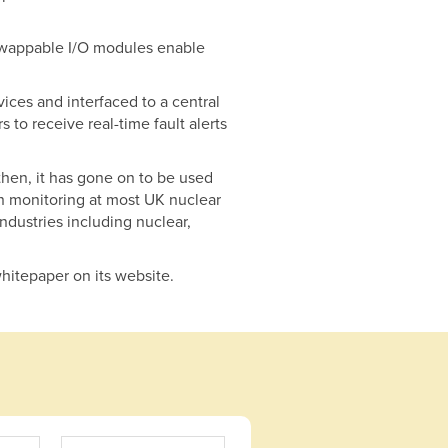
t-swappable I/O modules enable
ces and interfaced to a central
 to receive real-time fault alerts
then, it has gone on to be used
ion monitoring at most UK nuclear
ndustries including nuclear,
hitepaper on its website.