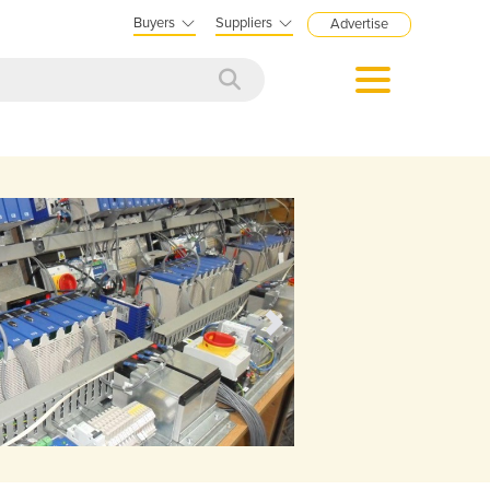
Buyers
Suppliers
Advertise