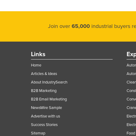
Join over
65,000
industrial buyers 
Links
Exp
Home
Autom
Articles & Ideas
Auto
About IndustrySearch
Clea
B2B Marketing
Const
B2B Email Marketing
Conv
NewsWire Sample
Crane
Advertise with us
Elect
Success Stories
Elect
Sitemap
Food 