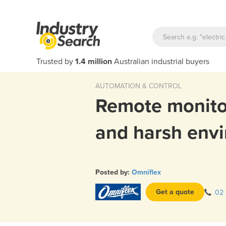
Trusted by
1.4 million
Australian industrial buyers
AUTOMATION & CONTROL
Remote monito
and harsh env
Posted by:
Omniflex
Get a quote
02 