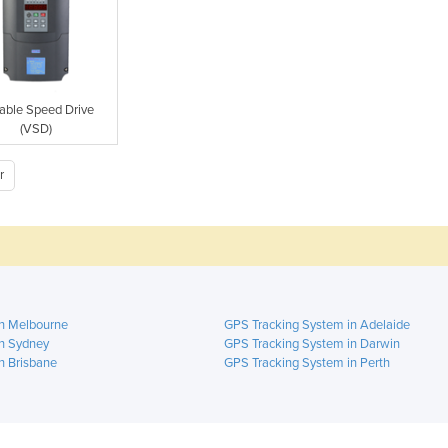
iable Speed Drive
(VSD)
r
in Melbourne
GPS Tracking System in Adelaide
n Sydney
GPS Tracking System in Darwin
n Brisbane
GPS Tracking System in Perth