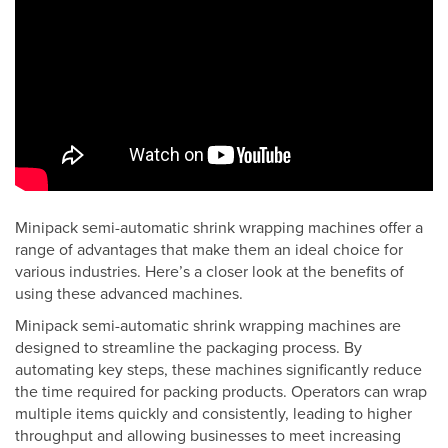
Minipack semi-automatic shrink wrapping machines offer a
range of advantages that make them an ideal choice for
various industries. Here’s a closer look at the benefits of
using these advanced machines.
Minipack semi-automatic shrink wrapping machines are
designed to streamline the packaging process. By
automating key steps, these machines significantly reduce
the time required for packing products. Operators can wrap
multiple items quickly and consistently, leading to higher
throughput and allowing businesses to meet increasing