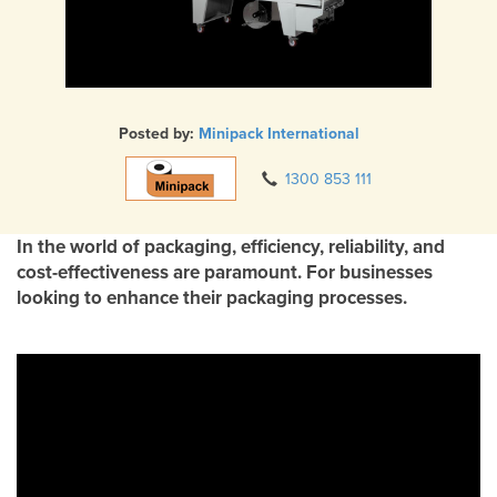
Posted by:
Minipack International
1300 853 111
In the world of packaging, efficiency, reliability, and
cost-effectiveness are paramount. For businesses
looking to enhance their packaging processes.