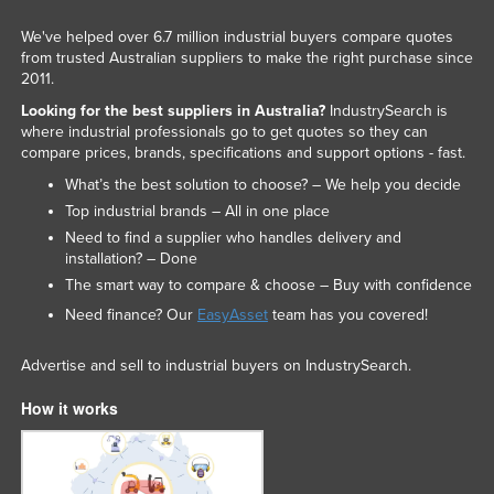
We've helped over 6.7 million industrial buyers compare quotes
from trusted Australian suppliers to make the right purchase since
2011.
Looking for the best suppliers in Australia?
IndustrySearch is
where industrial professionals go to get quotes so they can
compare prices, brands, specifications and support options - fast.
What’s the best solution to choose? – We help you decide
Top industrial brands – All in one place
Need to find a supplier who handles delivery and
installation? – Done
The smart way to compare & choose – Buy with confidence
Need finance? Our
EasyAsset
team has you covered!
Advertise and sell to industrial buyers on IndustrySearch.
How it works