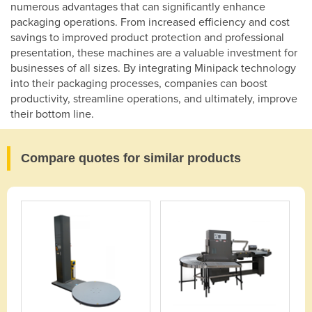
numerous advantages that can significantly enhance
packaging operations. From increased efficiency and cost
savings to improved product protection and professional
presentation, these machines are a valuable investment for
businesses of all sizes. By integrating Minipack technology
into their packaging processes, companies can boost
productivity, streamline operations, and ultimately, improve
their bottom line.
Compare quotes for similar products