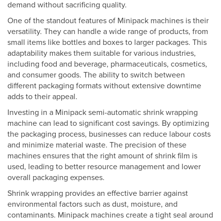
demand without sacrificing quality.
One of the standout features of Minipack machines is their
versatility. They can handle a wide range of products, from
small items like bottles and boxes to larger packages. This
adaptability makes them suitable for various industries,
including food and beverage, pharmaceuticals, cosmetics,
and consumer goods. The ability to switch between
different packaging formats without extensive downtime
adds to their appeal.
Investing in a Minipack semi-automatic shrink wrapping
machine can lead to significant cost savings. By optimizing
the packaging process, businesses can reduce labour costs
and minimize material waste. The precision of these
machines ensures that the right amount of shrink film is
used, leading to better resource management and lower
overall packaging expenses.
Shrink wrapping provides an effective barrier against
environmental factors such as dust, moisture, and
contaminants. Minipack machines create a tight seal around