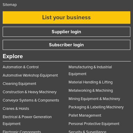
Sitemap
List your business
Supplier login
Subscriber login
Explore
Automation & Control
Manufacturing & Industrial
Equipment
Automotive Workshop Equipment
Material Handling & Lifting
Cleaning Equipment
Metalworking & Machining
Construction & Heavy Machinery
Mining Equipment & Machinery
Conveyor Systems & Components
Packaging & Labelling Machinery
Cranes & Hoists
Pallet Management
Electrical & Power Generation
Equipment
Personal Protective Equipment
Electronic Components
Security & Surveillance