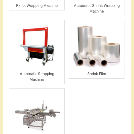
Pallet Wrapping Machine
Automatic Shrink Wrapping
Machine
Automatic Strapping
Shrink Film
Machine