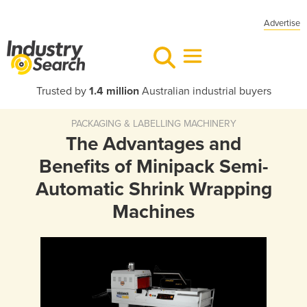
Advertise
Trusted by
1.4 million
Australian industrial buyers
PACKAGING & LABELLING MACHINERY
The Advantages and
Benefits of Minipack Semi-
Automatic Shrink Wrapping
Machines