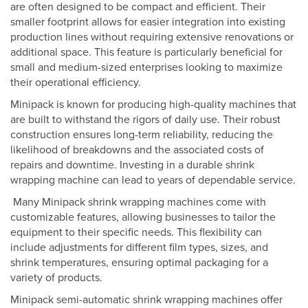
are often designed to be compact and efficient. Their
smaller footprint allows for easier integration into existing
production lines without requiring extensive renovations or
additional space. This feature is particularly beneficial for
small and medium-sized enterprises looking to maximize
their operational efficiency.
Minipack is known for producing high-quality machines that
are built to withstand the rigors of daily use. Their robust
construction ensures long-term reliability, reducing the
likelihood of breakdowns and the associated costs of
repairs and downtime. Investing in a durable shrink
wrapping machine can lead to years of dependable service.
Many Minipack shrink wrapping machines come with
customizable features, allowing businesses to tailor the
equipment to their specific needs. This flexibility can
include adjustments for different film types, sizes, and
shrink temperatures, ensuring optimal packaging for a
variety of products.
Minipack semi-automatic shrink wrapping machines offer