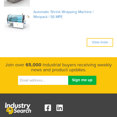
Automatic Shrink Wrapping Machine |
Minipack | 56 MPE
View more
Join over
65,000
industrial buyers receiving weekly
news and product updates.