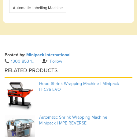
Automatic Labelling Machine
Posted by:
Minipack International
1300 853 1..
Follow
RELATED PRODUCTS
Hood Shrink Wrapping Machine | Minipack
| FC76 EVO
Automatic Shrink Wrapping Machine |
Minipack | MPE REVERSE