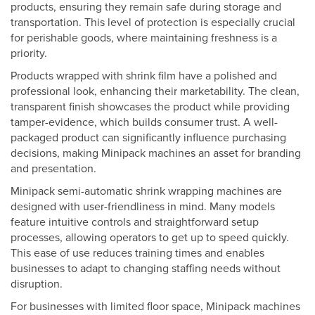
products, ensuring they remain safe during storage and
transportation. This level of protection is especially crucial
for perishable goods, where maintaining freshness is a
priority.
Products wrapped with shrink film have a polished and
professional look, enhancing their marketability. The clean,
transparent finish showcases the product while providing
tamper-evidence, which builds consumer trust. A well-
packaged product can significantly influence purchasing
decisions, making Minipack machines an asset for branding
and presentation.
Minipack semi-automatic shrink wrapping machines are
designed with user-friendliness in mind. Many models
feature intuitive controls and straightforward setup
processes, allowing operators to get up to speed quickly.
This ease of use reduces training times and enables
businesses to adapt to changing staffing needs without
disruption.
For businesses with limited floor space, Minipack machines