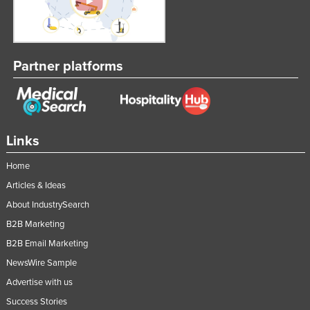
Partner platforms
Links
Home
Articles & Ideas
About IndustrySearch
B2B Marketing
B2B Email Marketing
NewsWire Sample
Advertise with us
Success Stories