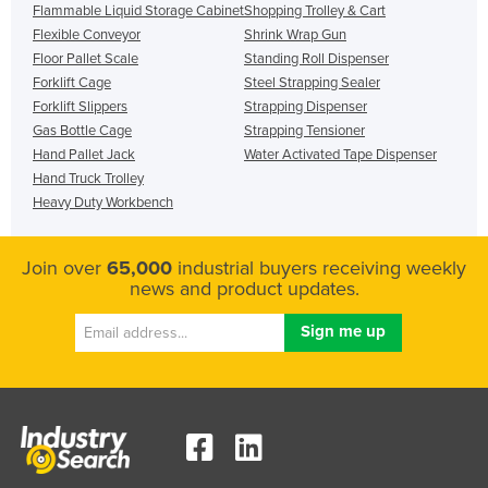
Flammable Liquid Storage Cabinet
Shopping Trolley & Cart
Flexible Conveyor
Shrink Wrap Gun
Floor Pallet Scale
Standing Roll Dispenser
Forklift Cage
Steel Strapping Sealer
Forklift Slippers
Strapping Dispenser
Gas Bottle Cage
Strapping Tensioner
Hand Pallet Jack
Water Activated Tape Dispenser
Hand Truck Trolley
Heavy Duty Workbench
Join over
65,000
industrial buyers receiving weekly
news and product updates.