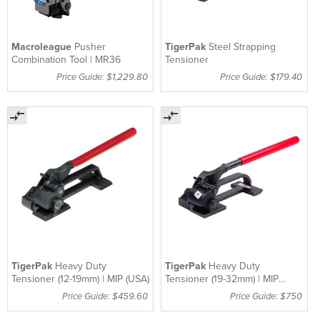
Macroleague
Pusher
TigerPak
Steel Strapping
Combination Tool | MR36
Tensioner
Price Guide: $1,229.80
Price Guide: $179.40
TigerPak
Heavy Duty
TigerPak
Heavy Duty
Tensioner (12-19mm) | MIP (USA)
Tensioner (19-32mm) | MIP
(USA)
Price Guide: $459.60
Price Guide: $750