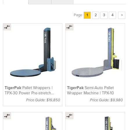
Page
1
2
3
4
>
TigerPak
Pallet Wrappers |
TigerPak
Semi-Auto Pallet
TPX-30 Power Pre-stretch
Wrapper Machine | TPX-10
Machine
Price Guide: $19,850
Price Guide: $9,980