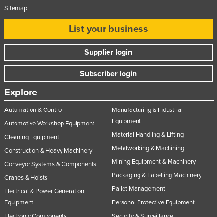
Sitemap
List your business
Supplier login
Subscriber login
Explore
Automation & Control
Manufacturing & Industrial
Equipment
Automotive Workshop Equipment
Material Handling & Lifting
Cleaning Equipment
Metalworking & Machining
Construction & Heavy Machinery
Mining Equipment & Machinery
Conveyor Systems & Components
Packaging & Labelling Machinery
Cranes & Hoists
Pallet Management
Electrical & Power Generation
Equipment
Personal Protective Equipment
Electronic Components
Security & Surveillance