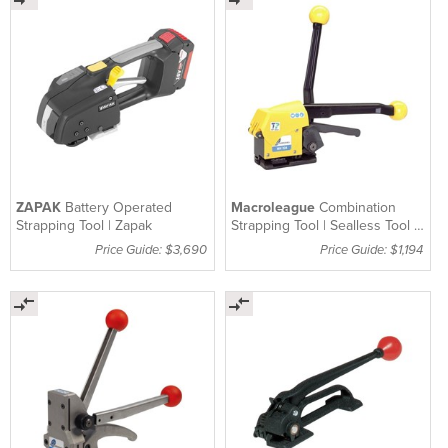
ZAPAK
Battery Operated
Macroleague
Combination
Strapping Tool | Zapak
Strapping Tool | Sealless Tool |
MH32A
Price Guide: $3,690
Price Guide: $1,194