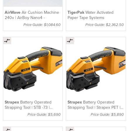
AirWave
Air Cushion Machine
TigerPak
Water Activated
240v | AirBoy Nano4 -
Paper Tape Systems
Price Guide: $1,084.60
Price Guide: $2,362.50
Strapex
Battery Operated
Strapex
Battery Operated
Strapping Tool | STB -73 |
Strapping Tool | Strapex PET |
Strapex
STB-75
Price Guide: $5,690
Price Guide: $5,890