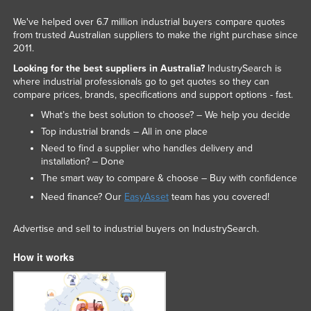
We've helped over 6.7 million industrial buyers compare quotes
from trusted Australian suppliers to make the right purchase since
2011.
Looking for the best suppliers in Australia?
IndustrySearch is
where industrial professionals go to get quotes so they can
compare prices, brands, specifications and support options - fast.
What’s the best solution to choose? – We help you decide
Top industrial brands – All in one place
Need to find a supplier who handles delivery and
installation? – Done
The smart way to compare & choose – Buy with confidence
Need finance? Our
EasyAsset
team has you covered!
Advertise and sell to industrial buyers on IndustrySearch.
How it works