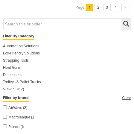
Page
1
2
3
4
>
Filter By Category
Automation Solutions
Eco-Friendly Solutions
Strapping Tools
Heat Guns
Dispensers
Trolleys & Pallet Trucks
View all (62)
Filter by brand
Clear
AirWave (2)
Macroleague (2)
Ripack (1)