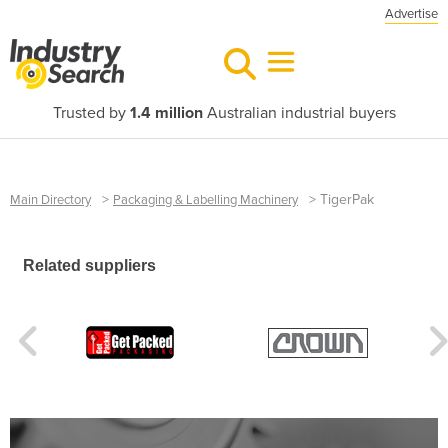
Advertise
Trusted by
1.4 million
Australian industrial buyers
>
>
TigerPak
Main Directory
Packaging & Labelling Machinery
Related suppliers