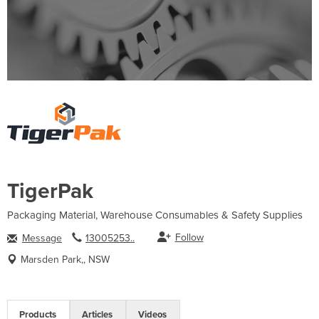
TigerPak
Packaging Material, Warehouse Consumables & Safety Supplies
Follow
Message
13005253..
Marsden Park,, NSW
Products
Articles
Videos