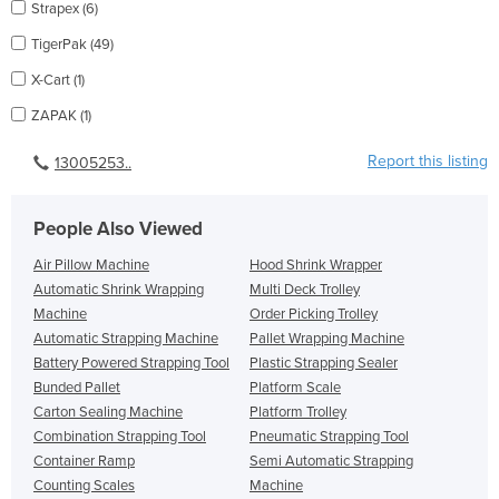
Strapex (6)
TigerPak (49)
X-Cart (1)
ZAPAK (1)
Report this listing
13005253..
People Also Viewed
Air Pillow Machine
Hood Shrink Wrapper
Automatic Shrink Wrapping
Multi Deck Trolley
Machine
Order Picking Trolley
Automatic Strapping Machine
Pallet Wrapping Machine
Battery Powered Strapping Tool
Plastic Strapping Sealer
Bunded Pallet
Platform Scale
Carton Sealing Machine
Platform Trolley
Combination Strapping Tool
Pneumatic Strapping Tool
Container Ramp
Semi Automatic Strapping
Counting Scales
Machine