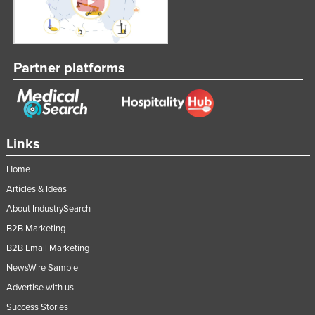
Partner platforms
Links
Home
Articles & Ideas
About IndustrySearch
B2B Marketing
B2B Email Marketing
NewsWire Sample
Advertise with us
Success Stories