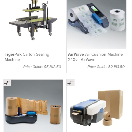
TigerPak
Carton Sealing
AirWave
Air Cushion Machine
Machine
240v | AirWave
Price Guide: $5,812.50
Price Guide: $2,183.50