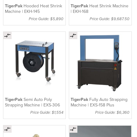
TigerPak
Hooded Heat Shrink
TigerPak
Heat Shrink Machine
Machine | EKH-145
| EKH-168
Price Guide: $5,890
Price Guide: $9,687.50
TigerPak
Semi Auto Poly
TigerPak
Fully Auto Strapping
Strapping Machine | EXS-306
Machine | EXS-158 Plus
Price Guide: $1,554
Price Guide: $6,360