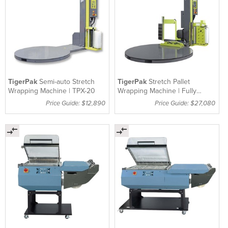
TigerPak
Semi-auto Stretch
TigerPak
Stretch Pallet
Wrapping Machine | TPX-20
Wrapping Machine | Fully
Automatic | TPX-50
Price Guide: $12,890
Price Guide: $27,080