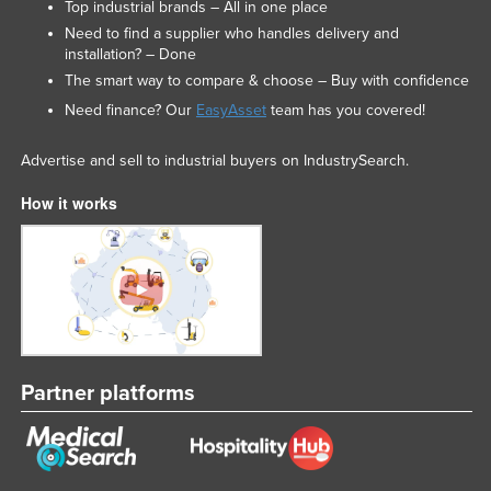
Top industrial brands – All in one place
Need to find a supplier who handles delivery and
installation? – Done
The smart way to compare & choose – Buy with confidence
Need finance? Our
EasyAsset
team has you covered!
Advertise and sell to industrial buyers on IndustrySearch.
How it works
Partner platforms