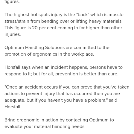
figures.
The highest hot spots injury is the "back" which is muscle
stress/strain from bending over or lifting heavy materials.
This figure is 20 per cent coming in far higher than other
injuries.
Optimum Handling Solutions are committed to the
promotion of ergonomics in the workplace.
Horsfall says when an incident happens, persons have to
respond to it; but for all, prevention is better than cure.
"Once an accident occurs if you can prove that you've taken
actions to prevent injury that has occurred then you are
adequate, but if you haven't you have a problem," said
Horsfall.
Bring ergonomic in action by contacting Optimum to
evaluate your material handling needs.