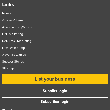
Links
Home
Articles & Ideas
About IndustrySearch
B2B Marketing
B2B Email Marketing
NewsWire Sample
Advertise with us
Success Stories
Sitemap
List your business
Supplier login
Subscriber login