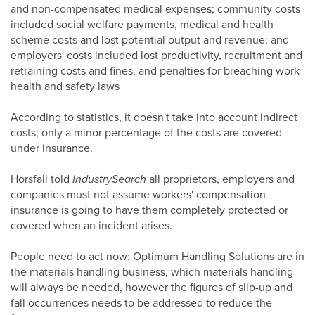
and non-compensated medical expenses; community costs
included social welfare payments, medical and health
scheme costs and lost potential output and revenue; and
employers' costs included lost productivity, recruitment and
retraining costs and fines, and penalties for breaching work
health and safety laws
According to statistics, it doesn't take into account indirect
costs; only a minor percentage of the costs are covered
under insurance.
Horsfall told
IndustrySearch
all proprietors, employers and
companies must not assume workers' compensation
insurance is going to have them completely protected or
covered when an incident arises.
People need to act now: Optimum Handling Solutions are in
the materials handling business, which materials handling
will always be needed, however the figures of slip-up and
fall occurrences needs to be addressed to reduce the