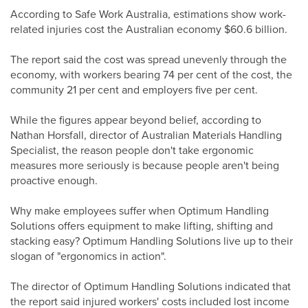
According to Safe Work Australia, estimations show work-
related injuries cost the Australian economy $60.6 billion.
The report said the cost was spread unevenly through the
economy, with workers bearing 74 per cent of the cost, the
community 21 per cent and employers five per cent.
While the figures appear beyond belief, according to
Nathan Horsfall, director of Australian Materials Handling
Specialist, the reason people don't take ergonomic
measures more seriously is because people aren't being
proactive enough.
Why make employees suffer when Optimum Handling
Solutions offers equipment to make lifting, shifting and
stacking easy? Optimum Handling Solutions live up to their
slogan of "ergonomics in action".
The director of Optimum Handling Solutions indicated that
the report said injured workers' costs included lost income