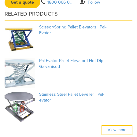
Get a quote
1800 066 0..
Follow
RELATED PRODUCTS
Scissor/Spring Pallet Elevators | Pal-
Evator
Pal-Evator Pallet Elevator | Hot Dip
Galvanised
Stainless Steel Pallet Leveller | Pal-
evator
View more