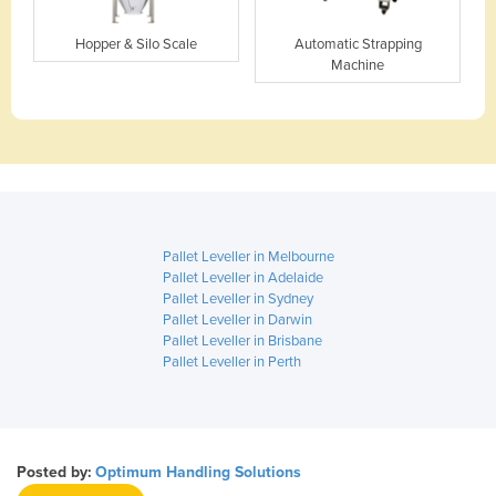
Hopper & Silo Scale
Automatic Strapping
Machine
Pallet Leveller in Melbourne
Pallet Leveller in Adelaide
Pallet Leveller in Sydney
Pallet Leveller in Darwin
Pallet Leveller in Brisbane
Pallet Leveller in Perth
Posted by:
Optimum Handling Solutions