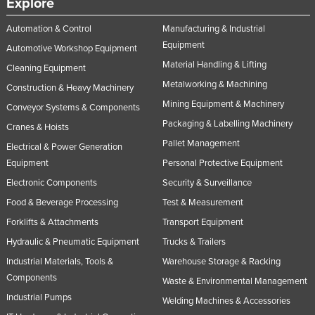
Explore
Automation & Control
Manufacturing & Industrial
Equipment
Automotive Workshop Equipment
Material Handling & Lifting
Cleaning Equipment
Metalworking & Machining
Construction & Heavy Machinery
Mining Equipment & Machinery
Conveyor Systems & Components
Packaging & Labelling Machinery
Cranes & Hoists
Pallet Management
Electrical & Power Generation
Equipment
Personal Protective Equipment
Electronic Components
Security & Surveillance
Food & Beverage Processing
Test & Measurement
Forklifts & Attachments
Transport Equipment
Hydraulic & Pneumatic Equipment
Trucks & Trailers
Industrial Materials, Tools &
Warehouse Storage & Racking
Components
Waste & Environmental Management
Industrial Pumps
Welding Machines & Accessories