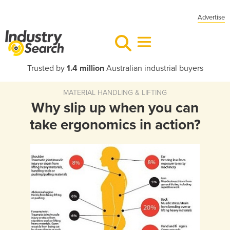
Advertise
Trusted by
1.4 million
Australian industrial buyers
MATERIAL HANDLING & LIFTING
Why slip up when you can
take ergonomics in action?