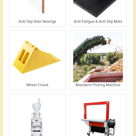
Anti Slip Stair Nosings
Anti Fatigue & Anti Slip Mats
Wheel Chock
Mandarin Picking Machine