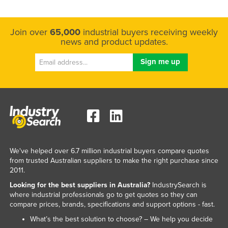
Join over
65,000
industrial buyers receiving weekly
news and product updates.
We've helped over 6.7 million industrial buyers compare quotes
from trusted Australian suppliers to make the right purchase since
2011.
Looking for the best suppliers in Australia?
IndustrySearch is
where industrial professionals go to get quotes so they can
compare prices, brands, specifications and support options - fast.
What’s the best solution to choose? – We help you decide