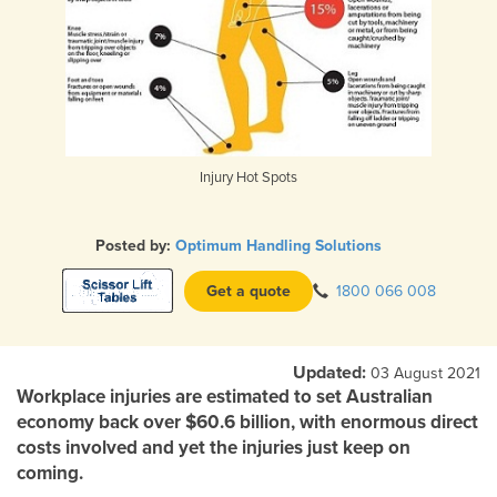
Injury Hot Spots
Posted by:
Optimum Handling Solutions
Get a quote
1800 066 008
Updated:
03 August 2021
Workplace injuries are estimated to set Australian
economy back over $60.6 billion, with enormous direct
costs involved and yet the injuries just keep on
coming.