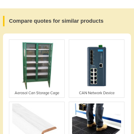
Compare quotes for similar products
Aerosol Can Storage Cage
CAN Network Device