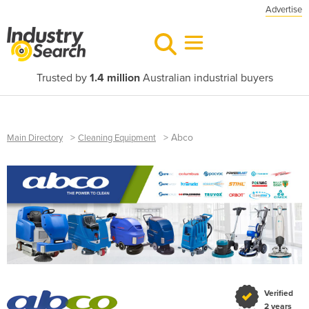
Advertise
Trusted by
1.4 million
Australian industrial buyers
>
>
Abco
Main Directory
Cleaning Equipment
Verified
2 years