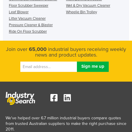
Floor Scrubber Sweeper
Wet & Dry Vacuum Cleaner
Leaf Blower
Wheelie Bin Trolley
Litter Vacuum Cleaner
Pressure Cleaner & Blaster
Ride On Floor Scrubber
Join over
65,000
industrial buyers receiving weekly
news and product updates.
We've helped over 6.7 million industrial buyers compare quotes
from trusted Australian suppliers to make the right purchase since
2011.