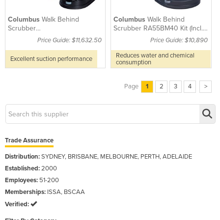
Columbus
Walk Behind
Columbus
Walk Behind
Scrubber
Scrubber RA55BM40 Kit (Incl.
RA66BM60ILBBP(Incl.
Batteries, Brush & Pad Drive)
Price Guide: $11,632.50
Price Guide: $10,890
Batteries,Brushes&Pad Drives)
Reduces water and chemical
Excellent suction performance
consumption
Page
1
2
3
4
>
Trade Assurance
Distribution:
SYDNEY, BRISBANE, MELBOURNE, PERTH, ADELAIDE
Established:
2000
Employees:
51-200
Memberships:
ISSA, BSCAA
Verified: