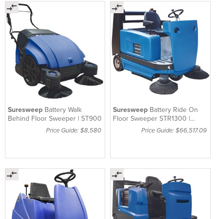
Suresweep
Battery Walk
Suresweep
Battery Ride On
Behind Floor Sweeper | ST900
Floor Sweeper STR1300 |
Machine Only
Price Guide: $8,580
Price Guide: $66,517.09