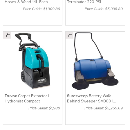
Hoses & Wand 14L Each
Terminator 220 PSI
Price Guide: $1,909.86
Price Guide: $5,398.80
Truvox
Carpet Extractor |
Suresweep
Battery Walk
Hydromist Compact
Behind Sweeper SM900 |
Machine Only
Price Guide: $1,980
Price Guide: $5,265.69