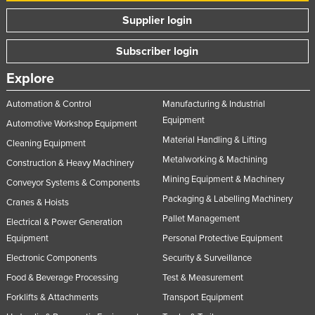
Supplier login
Subscriber login
Explore
Automation & Control
Manufacturing & Industrial
Equipment
Automotive Workshop Equipment
Material Handling & Lifting
Cleaning Equipment
Metalworking & Machining
Construction & Heavy Machinery
Mining Equipment & Machinery
Conveyor Systems & Components
Packaging & Labelling Machinery
Cranes & Hoists
Pallet Management
Electrical & Power Generation
Equipment
Personal Protective Equipment
Electronic Components
Security & Surveillance
Food & Beverage Processing
Test & Measurement
Forklifts & Attachments
Transport Equipment