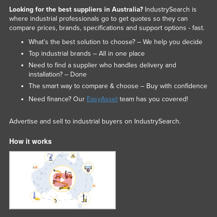
Looking for the best suppliers in Australia?
IndustrySearch is
where industrial professionals go to get quotes so they can
compare prices, brands, specifications and support options - fast.
What’s the best solution to choose? – We help you decide
Top industrial brands – All in one place
Need to find a supplier who handles delivery and
installation? – Done
The smart way to compare & choose – Buy with confidence
Need finance? Our
EasyAsset
team has you covered!
Advertise and sell to industrial buyers on IndustrySearch.
How it works