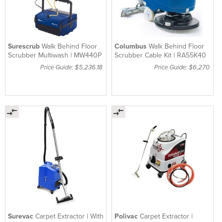
Surescrub
Walk Behind Floor
Columbus
Walk Behind Floor
Scrubber Multiwash | MW440P
Scrubber Cable Kit | RA55K40
Price Guide: $5,236.18
Price Guide: $6,270
Surevac
Carpet Extractor | With
Polivac
Carpet Extractor |