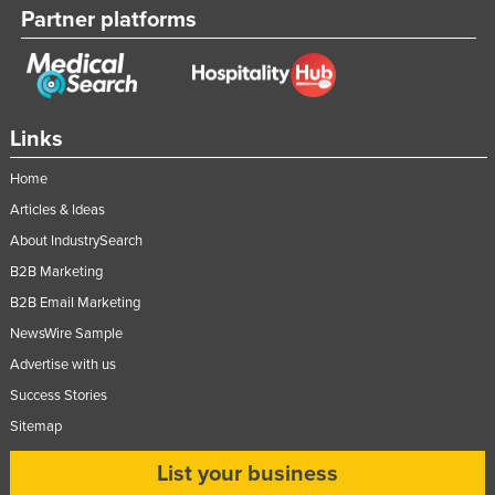
Partner platforms
Links
Home
Articles & Ideas
About IndustrySearch
B2B Marketing
B2B Email Marketing
NewsWire Sample
Advertise with us
Success Stories
Sitemap
List your business