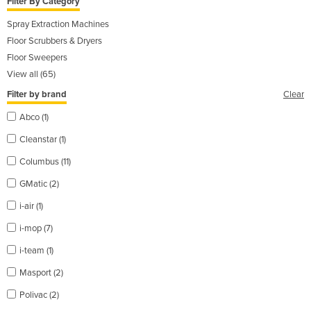
Filter By Category
Spray Extraction Machines
Floor Scrubbers & Dryers
Floor Sweepers
View all (65)
Filter by brand
Clear
Abco (1)
Cleanstar (1)
Columbus (11)
GMatic (2)
i-air (1)
i-mop (7)
i-team (1)
Masport (2)
Polivac (2)