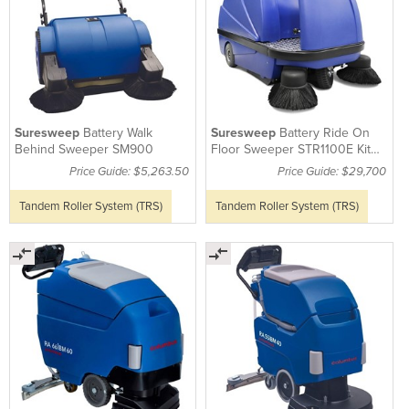
Suresweep
Battery Walk
Suresweep
Battery Ride On
Behind Sweeper SM900
Floor Sweeper STR1100E Kit
(Incl. Batteries)
Price Guide: $5,263.50
Price Guide: $29,700
Tandem Roller System (TRS)
Tandem Roller System (TRS)