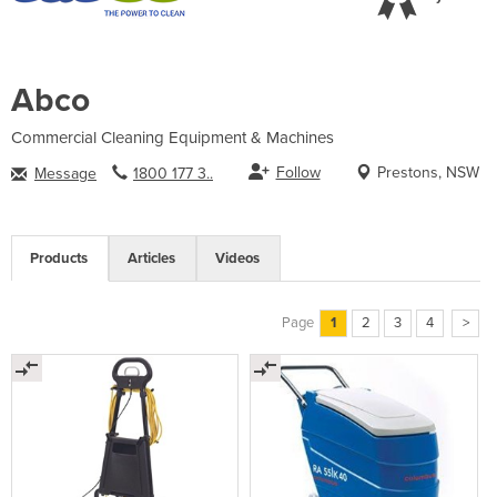
Abco
Commercial Cleaning Equipment & Machines
Follow
Prestons, NSW
Message
1800 177 3..
Products
Articles
Videos
Page
1
2
3
4
>