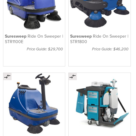
Suresweep
Ride On Sweeper |
Suresweep
Ride On Sweeper |
STR1100E
STR1800
Price Guide: $29,700
Price Guide: $46,200