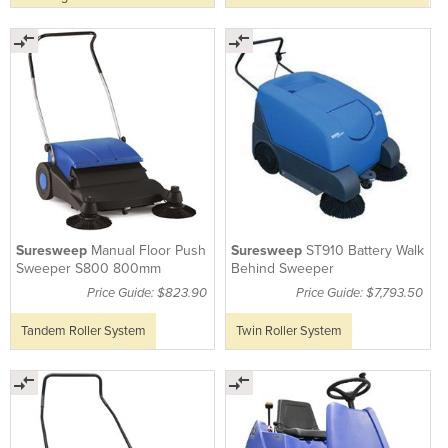
Suresweep
Manual Floor Push
Suresweep
ST910 Battery Walk
Sweeper S800 800mm
Behind Sweeper
Price Guide: $823.90
Price Guide: $7,793.50
Tandem Roller System
Twin Roller System