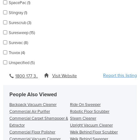
SpacePac (1)
Stingray (1)
Surescrub (3)
Suresweep (15)
Surevac (8)
Truvox (4)
Unspecified (5)
Report this listing
Visit Website
1800 177 3..
People Also Viewed
Backpack Vacuum Cleaner
Ride On Sweeper
Commercial Air Purifier
Robotic Floor Scrubber
Commercial Carpet Shampooer &
Steam Cleaner
Extractor
Upright Vacuum Cleaner
Commercial Floor Polisher
Walk Behind Floor Scrubber
Commercial Vacuum Cleaner
Walk Behind Sweeper