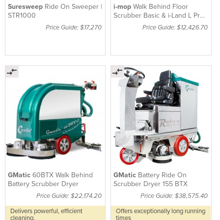
Suresweep
Ride On Sweeper |
i-mop
Walk Behind Floor
STR1000
Scrubber Basic & i-Land L Pro
Trolley Kit XXL
Price Guide: $17,270
Price Guide: $12,426.70
GMatic
60BTX Walk Behind
GMatic
Battery Ride On
Battery Scrubber Dryer
Scrubber Dryer 155 BTX
Price Guide: $22,174.20
Price Guide: $38,575.40
Delivers powerful, efficient
Offers exceptionally long running
cleaning.
times