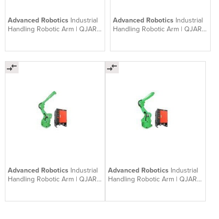
Advanced Robotics
Industrial
Advanced Robotics
Industrial
Handling Robotic Arm | QJAR
Handling Robotic Arm | QJAR
QJR50-1
QJR20-1600
Advanced Robotics
Industrial
Advanced Robotics
Industrial
Handling Robotic Arm | QJAR
Handling Robotic Arm | QJAR
QJR10-2
QJR10-1