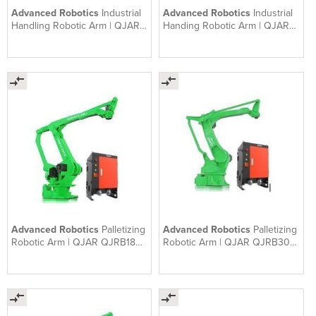
Advanced Robotics
Industrial
Advanced Robotics
Industrial
Handling Robotic Arm | QJAR
Handing Robotic Arm | QJAR
QJRP6-2
QJRB800-1
Advanced Robotics
Palletizing
Advanced Robotics
Palletizing
Robotic Arm | QJAR QJRB180-
Robotic Arm | QJAR QJRB30-1
1 | Robotic Palletiser
| Robotic Palletiser