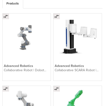
Products
Advanced Robotics
Advanced Robotics
Collaborative Robot | Dobot
Collaborative SCARA Robot |
CR3
Dobot M1 Pro