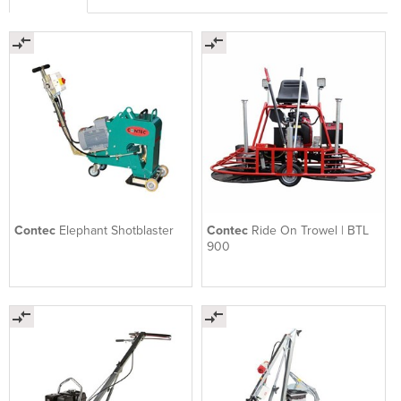
Contec
Elephant Shotblaster
Contec
Ride On Trowel | BTL
900