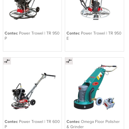
Contec
Power Trowel | TR 950
Contec
Power Trowel | TR 950
P
E
Contec
Power Trowel | TR 600
Contec
Omega Floor Polisher
P
& Grinder