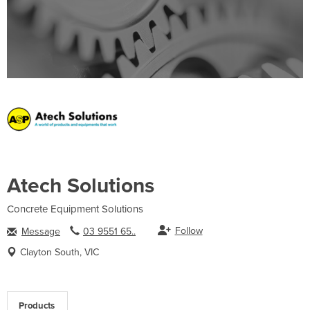
Atech Solutions
Concrete Equipment Solutions
Follow
Message
03 9551 65..
Clayton South, VIC
Products