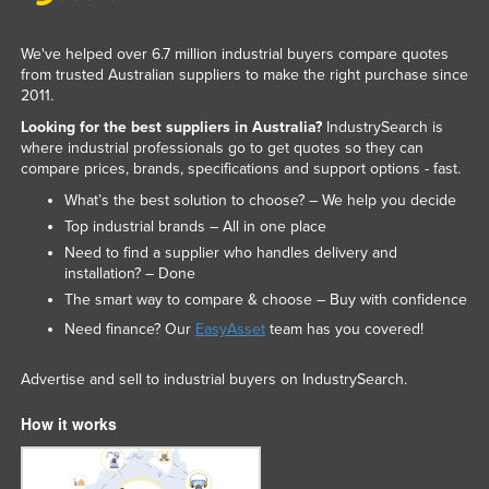
We've helped over 6.7 million industrial buyers compare quotes
from trusted Australian suppliers to make the right purchase since
2011.
Looking for the best suppliers in Australia?
IndustrySearch is
where industrial professionals go to get quotes so they can
compare prices, brands, specifications and support options - fast.
What’s the best solution to choose? – We help you decide
Top industrial brands – All in one place
Need to find a supplier who handles delivery and
installation? – Done
The smart way to compare & choose – Buy with confidence
Need finance? Our
EasyAsset
team has you covered!
Advertise and sell to industrial buyers on IndustrySearch.
How it works