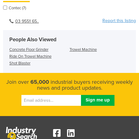
Contec (7)
Report this listing
03 9551 65..
People Also Viewed
Concrete Floor Grinder
Trowel Machine
Ride On Trowel Machine
Shot Blaster
Join over
65,000
industrial buyers receiving weekly
news and product updates.