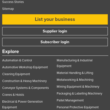
Success Stories
Sitemap
List your business
Supplier login
Subscriber login
Explore
Automation & Control
Manufacturing & Industrial
Equipment
Automotive Workshop Equipment
Material Handling & Lifting
Cleaning Equipment
Metalworking & Machining
Construction & Heavy Machinery
Mining Equipment & Machinery
Conveyor Systems & Components
Packaging & Labelling Machinery
Cranes & Hoists
Pallet Management
Electrical & Power Generation
Equipment
Personal Protective Equipment