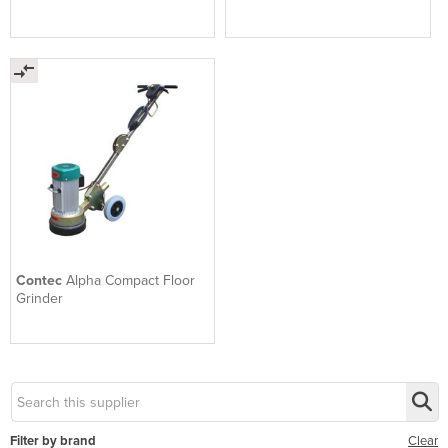
Contec
Alpha Compact Floor
Grinder
Filter by brand
Clear