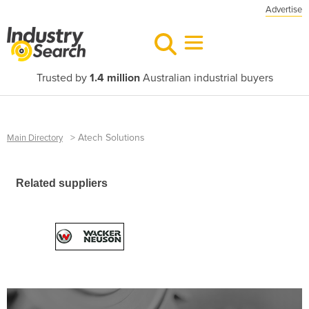
Advertise
Trusted by
1.4 million
Australian industrial buyers
>
Atech Solutions
Main Directory
Related suppliers