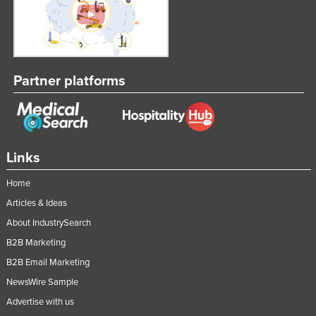
Partner platforms
Links
Home
Articles & Ideas
About IndustrySearch
B2B Marketing
B2B Email Marketing
NewsWire Sample
Advertise with us