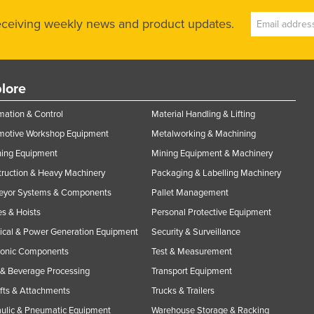
receiving weekly news and product updates.
lore
ation & Control
Material Handling & Lifting
motive Workshop Equipment
Metalworking & Machining
ning Equipment
Mining Equipment & Machinery
ruction & Heavy Machinery
Packaging & Labelling Machinery
eyor Systems & Components
Pallet Management
s & Hoists
Personal Protective Equipment
rical & Power Generation Equipment
Security & Surveillance
ronic Components
Test & Measurement
& Beverage Processing
Transport Equipment
ifts & Attachments
Trucks & Trailers
ulic & Pneumatic Equipment
Warehouse Storage & Racking