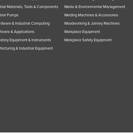
trial Materials, Tools & Components
Waste & Environmental Management
trial Pumps
Welding Machines & Accessories
rdware & Industrial Computing
Woodworking & Joinery Machines
ftware & Applications
Workplace Equipment
atory Equipment & Instruments
Workplace Safety Equipment
acturing & Industrial Equipment