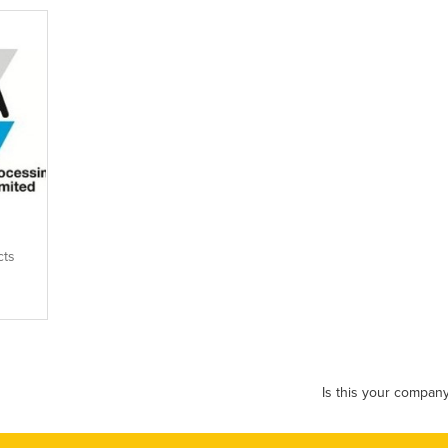
cts
Is this your compan