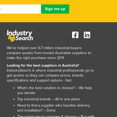
We've helped over 6.7 million industrial buyers
compare quotes from trusted Australian suppliers to
make the right purchase since 2011.
Looking for the best suppliers in Australia?
IndustrySearch is where industrial professionals go to
get quotes so they can compare prices, brands,
specifications and support options - fast.
What’s the best solution to choose? – We help
you decide
Top industrial brands – All in one place
Need to find a supplier who handles delivery
and installation? – Done
The smart way to compare & choose – Buy with