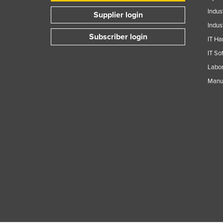
Indus
Supplier login
Indus
Subscriber login
IT Ha
IT So
Labor
Manuf