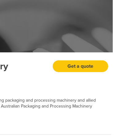
ry
Get a quote
ing packaging and processing machinery and allied
 Australian Packaging and Processing Machinery