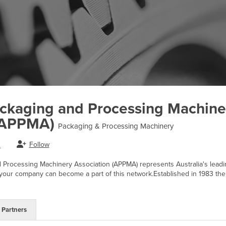
ackaging and Processing Machine
 (APPMA)
Packaging & Processing Machinery
Follow
.
 Processing Machinery Association (APPMA) represents Australia's lead
ur company can become a part of this network.Established in 1983 the
Partners