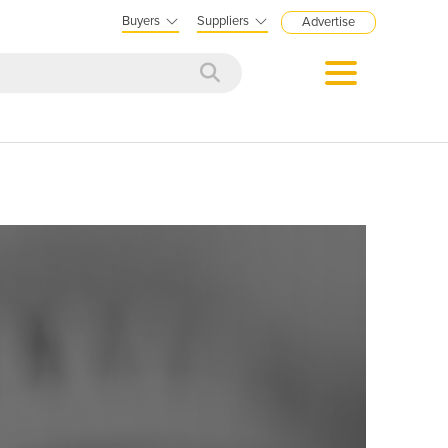
Buyers
Suppliers
Advertise