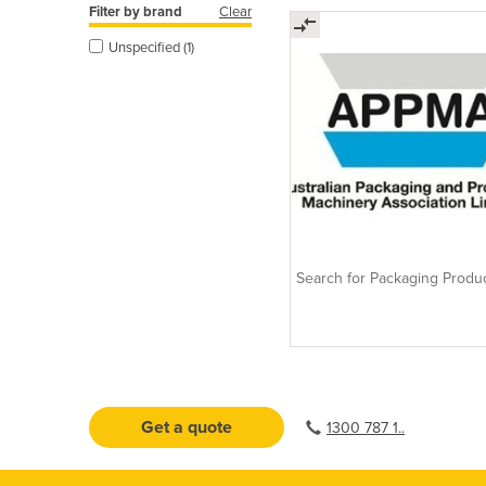
Filter by brand
Clear
Unspecified (1)
Search for Packaging Produ
Get a quote
1300 787 1..