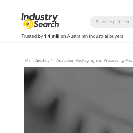
Trusted by
1.4 million
Australian industrial buyers
>
Australian Packaging and Processing Mac
Main Directory