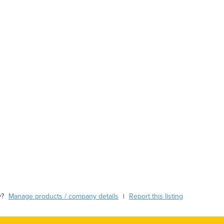
y?
Manage products / company details
Report this listing
|