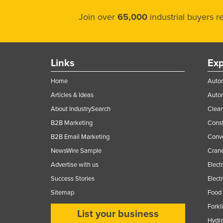
Join over
65,000
industrial buyers 
Links
Exp
Home
Autom
Articles & Ideas
Auto
About IndustrySearch
Clea
B2B Marketing
Const
B2B Email Marketing
Conv
NewsWire Sample
Crane
Advertise with us
Elect
Success Stories
Elect
Sitemap
Food 
Forkl
List your business
Hydra