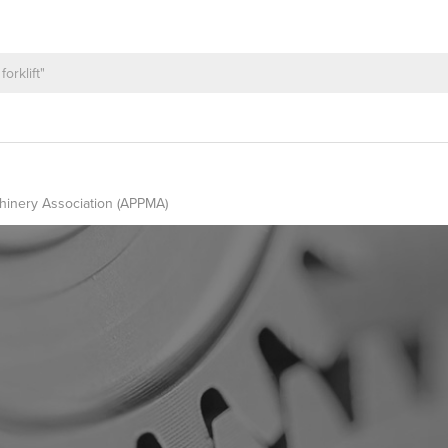
hinery Association (APPMA)