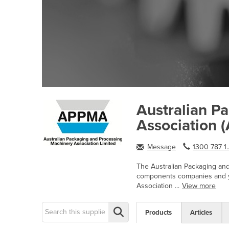
Australian P
Association
Message
1300 787 1.
The Australian Packaging and
components companies and yo
Association ...
View more
Products
Articles