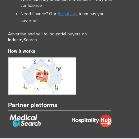
confidence
Need finance? Our
EasyAsset
team has you
covered!
Advertise and sell to industrial buyers on
IndustrySearch.
How it works
Partner platforms