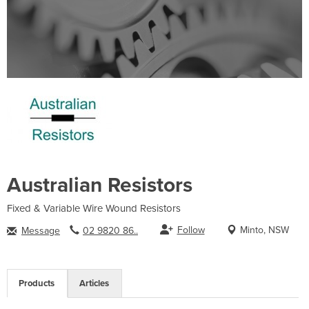
Australian Resistors
Fixed & Variable Wire Wound Resistors
Follow
Minto, NSW
Message
02 9820 86..
Products
Articles