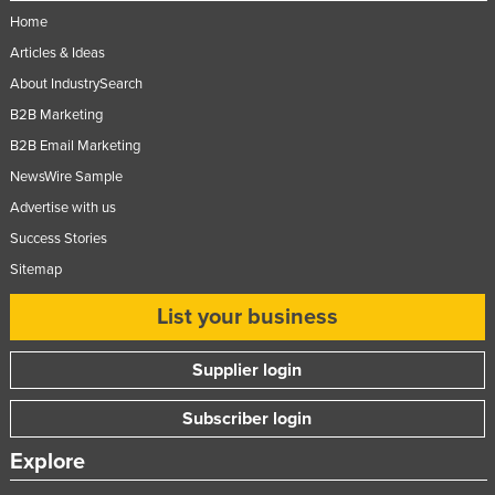
Home
Articles & Ideas
About IndustrySearch
B2B Marketing
B2B Email Marketing
NewsWire Sample
Advertise with us
Success Stories
Sitemap
List your business
Supplier login
Subscriber login
Explore