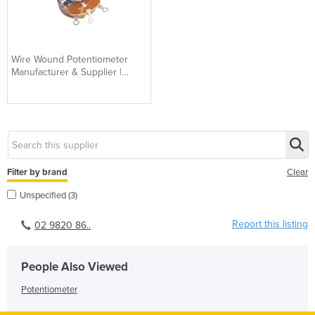
Wire Wound Potentiometer
Manufacturer & Supplier |
Industrial Grade
Filter by brand
Clear
Unspecified (3)
Report this listing
02 9820 86..
People Also Viewed
Potentiometer