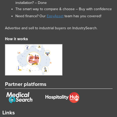
installation? – Done
The smart way to compare & choose – Buy with confidence
Need finance? Our
EasyAsset
team has you covered!
Advertise and sell to industrial buyers on IndustrySearch.
How it works
Partner platforms
Links