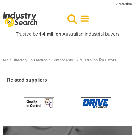
Advertise
Trusted by
1.4 million
Australian industrial buyers
>
>
Australian Resistors
Main Directory
Electronic Components
Related suppliers