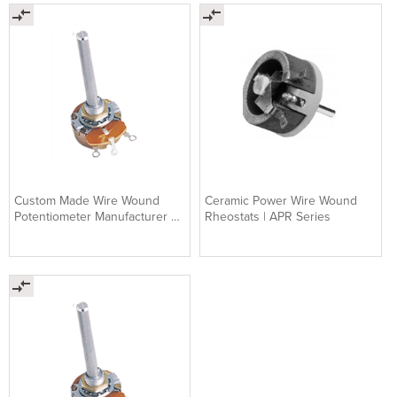
Custom Made Wire Wound
Ceramic Power Wire Wound
Potentiometer Manufacturer &
Rheostats | APR Series
Supplier