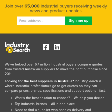
Join over
65,000
industrial buyers receiving weekly
news and product updates.
We've helped over 6.7 million industrial buyers compare quotes
from trusted Australian suppliers to make the right purchase since
2011.
Looking for the best suppliers in Australia?
IndustrySearch is
where industrial professionals go to get quotes so they can
compare prices, brands, specifications and support options - fast.
What’s the best solution to choose? – We help you decide
Top industrial brands – All in one place
Need to find a supplier who handles delivery and