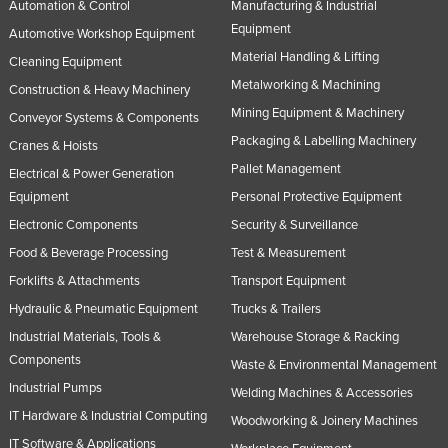
Automation & Control
Manufacturing & Industrial
Equipment
Automotive Workshop Equipment
Material Handling & Lifting
Cleaning Equipment
Metalworking & Machining
Construction & Heavy Machinery
Mining Equipment & Machinery
Conveyor Systems & Components
Packaging & Labelling Machinery
Cranes & Hoists
Pallet Management
Electrical & Power Generation
Equipment
Personal Protective Equipment
Electronic Components
Security & Surveillance
Food & Beverage Processing
Test & Measurement
Forklifts & Attachments
Transport Equipment
Hydraulic & Pneumatic Equipment
Trucks & Trailers
Industrial Materials, Tools &
Warehouse Storage & Racking
Components
Waste & Environmental Management
Industrial Pumps
Welding Machines & Accessories
IT Hardware & Industrial Computing
Woodworking & Joinery Machines
IT Software & Applications