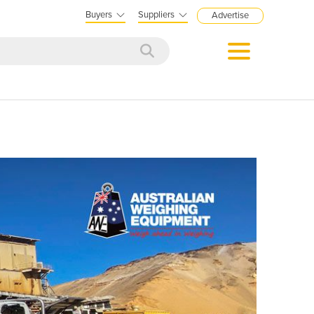
Buyers
Suppliers
Advertise