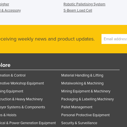
eigher
Robotic Palletising System
l & Accessory
S-Beam Load Cell
receiving weekly news and product updates.
lore
ation & Control
Material Handling & Lifting
motive Workshop Equipment
Metalworking & Machining
ning Equipment
Mining Equipment & Machinery
ruction & Heavy Machinery
Packaging & Labelling Machinery
eyor Systems & Components
Pallet Management
s & Hoists
Personal Protective Equipment
rical & Power Generation Equipment
Security & Surveillance