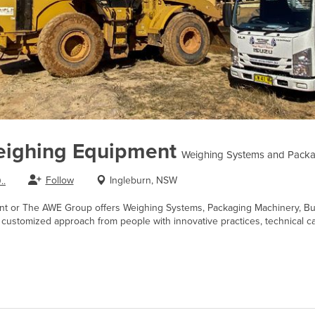
eighing Equipment
Weighing Systems and Packa
Follow
Ingleburn, NSW
..
nt or The AWE Group offers Weighing Systems, Packaging Machinery, Bul
d customized approach from people with innovative practices, technical ca