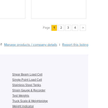
Page
1
2
3
4
>
y?
Manage products / company details
Report this listing
|
Shear Beam Load Cell
Single Point Load Cell
Stainless Steel Tanks
Strain Gauge & Recorder
Test Weights
Truck Scale & Weighbridge
Weight Indicator