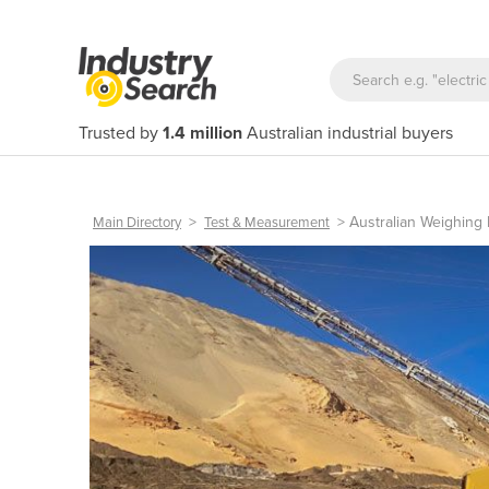
Trusted by
1.4 million
Australian industrial buyers
>
>
Australian Weighing
Main Directory
Test & Measurement