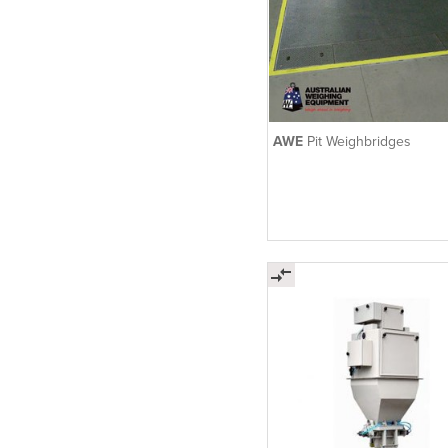
AWE
Pit Weighbridges