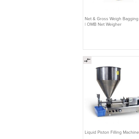
Net & Gross Weigh Bagging
| OMB Net Weigher
Liquid Piston Filling Machine