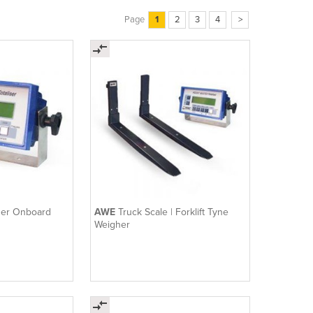
Page
1
2
3
4
>
ader Onboard
AWE
Truck Scale | Forklift Tyne
Weigher