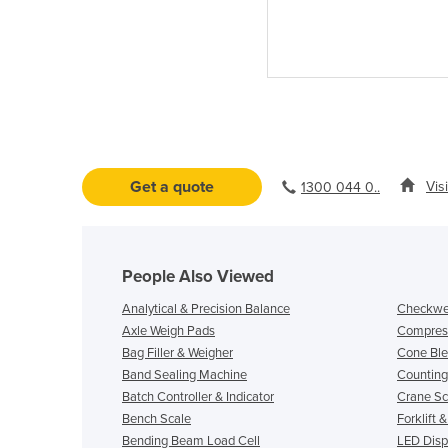
Get a quote
Vis
1300 044 0..
People Also Viewed
Analytical & Precision Balance
Checkwe
Axle Weigh Pads
Compress
Bag Filler & Weigher
Cone Ble
Band Sealing Machine
Counting
Batch Controller & Indicator
Crane Sc
Bench Scale
Forklift 
Bending Beam Load Cell
LED Displ