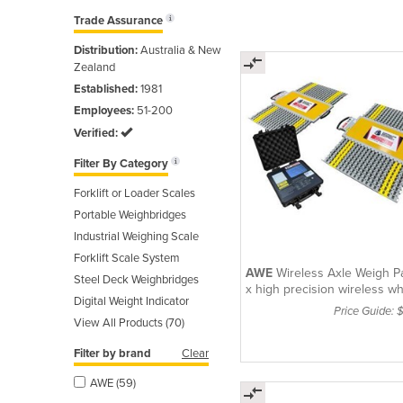
Trade Assurance
Distribution:
Australia & New
Zealand
Established:
1981
Employees:
51-200
Verified:
Filter By Category
Forklift or Loader Scales
Portable Weighbridges
Industrial Weighing Scale
Forklift Scale System
AWE
Wireless Axle Weigh P
Steel Deck Weighbridges
x high precision wireless w
Digital Weight Indicator
pads with
Price Guide: 
View All Products (70)
Filter by brand
Clear
AWE (59)