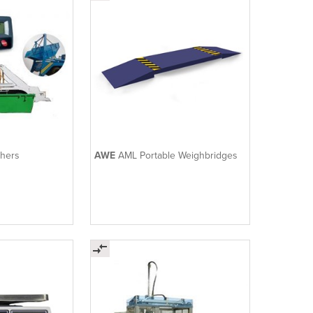
ghers
AWE
AML Portable Weighbridges