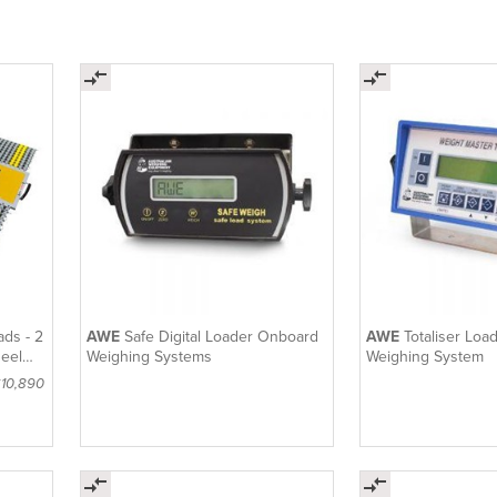
ads - 2
AWE
Safe Digital Loader Onboard
AWE
Totaliser Lo
heel
Weighing Systems
Weighing System
$10,890