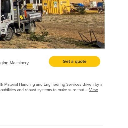
Get a quote
ging Machinery
k Material Handling and Engineering Services driven by a
pabilities and robust systems to make sure that ...
View