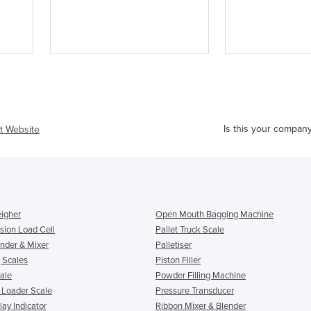
Is this your compan
it Website
igher
Open Mouth Bagging Machine
ion Load Cell
Pallet Truck Scale
nder & Mixer
Palletiser
 Scales
Piston Filler
ale
Powder Filling Machine
& Loader Scale
Pressure Transducer
ay Indicator
Ribbon Mixer & Blender