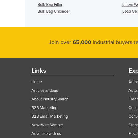
Bulk Bag Filler
Linear W
Bulk Bag Unloader
Load Cel
Join over
65,000
industrial buyers 
Links
Exp
Home
Autom
Articles & Ideas
Auto
About IndustrySearch
Clea
B2B Marketing
Const
B2B Email Marketing
Conv
NewsWire Sample
Crane
Advertise with us
Elect