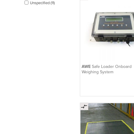
Unspecified (11)
AWE
Safe Loader Onboard
Weighing System