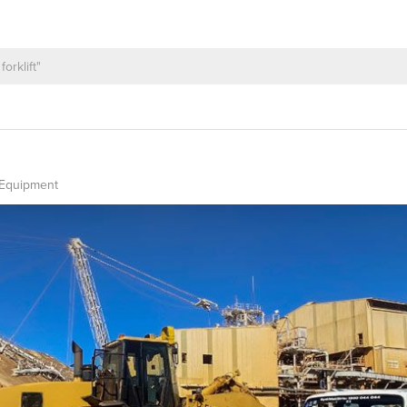
 Equipment