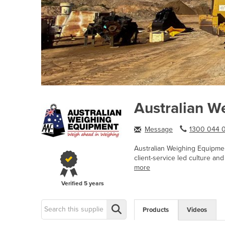
Australian W
Message
1300 044 0
Australian Weighing Equipme
client-service led culture an
more
Verified
5 years
Products
Videos