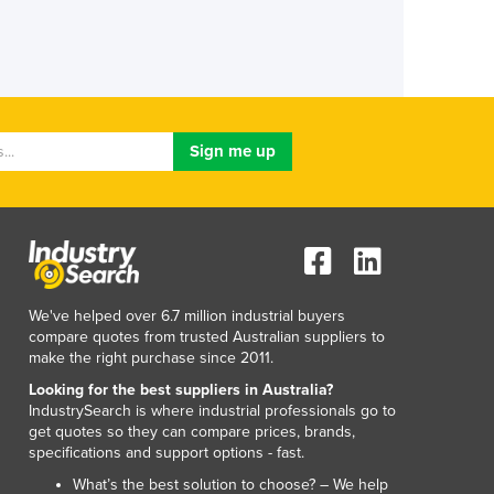
We've helped over 6.7 million industrial buyers
compare quotes from trusted Australian suppliers to
make the right purchase since 2011.
Looking for the best suppliers in Australia?
IndustrySearch is where industrial professionals go to
get quotes so they can compare prices, brands,
specifications and support options - fast.
What’s the best solution to choose? – We help