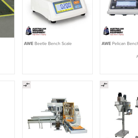
AWE
Beetle Bench Scale
AWE
Pelican Benc