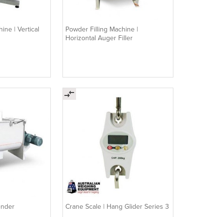
ine | Vertical
Powder Filling Machine |
Horizontal Auger Filler
ender
Crane Scale | Hang Glider Series 3