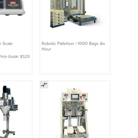
h Scale
Robotic Palletiser | 1000 Bags An
Hour
Price Guide: $525