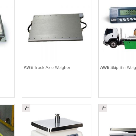
AWE
Truck Axle Weigher
AWE
Skip Bin Wei