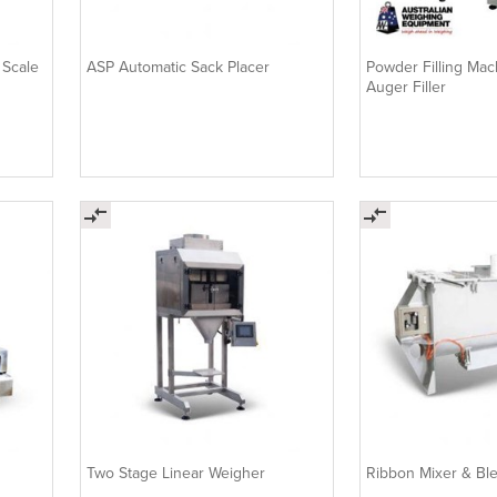
 Scale
ASP Automatic Sack Placer
Powder Filling Mach
Auger Filler
Two Stage Linear Weigher
Ribbon Mixer & Bl