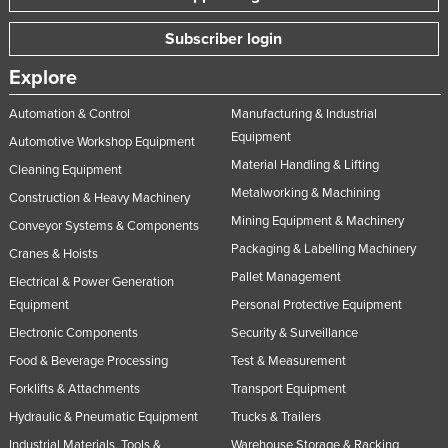
Subscriber login
Explore
Automation & Control
Manufacturing & Industrial
Equipment
Automotive Workshop Equipment
Material Handling & Lifting
Cleaning Equipment
Metalworking & Machining
Construction & Heavy Machinery
Mining Equipment & Machinery
Conveyor Systems & Components
Packaging & Labelling Machinery
Cranes & Hoists
Pallet Management
Electrical & Power Generation
Equipment
Personal Protective Equipment
Electronic Components
Security & Surveillance
Food & Beverage Processing
Test & Measurement
Forklifts & Attachments
Transport Equipment
Hydraulic & Pneumatic Equipment
Trucks & Trailers
Industrial Materials, Tools &
Warehouse Storage & Racking