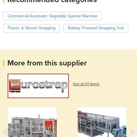
Commercial Automatic Vegetable Spinner Machine
Plastic & Woven Strapping
Battery Powered Strapping Tool
More from this supplier
See all 61 items