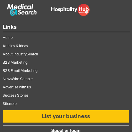
Links
Home
Articles & Ideas
About IndustrySearch
B2B Marketing
B2B Email Marketing
NewsWire Sample
Advertise with us
Success Stories
Sitemap
List your business
Supplier login