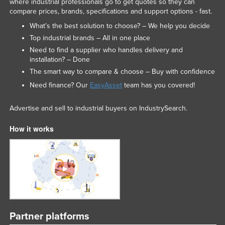
where industrial professionals go to get quotes so they can
compare prices, brands, specifications and support options - fast.
What’s the best solution to choose? – We help you decide
Top industrial brands – All in one place
Need to find a supplier who handles delivery and
installation? – Done
The smart way to compare & choose – Buy with confidence
Need finance? Our
EasyAsset
team has you covered!
Advertise and sell to industrial buyers on IndustrySearch.
How it works
Partner platforms