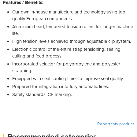
Features / Benefits:
Our own in-house manufacture and technology using top
quality European components.
Aluminium head, tempered tension rollers for longer machine
life.
High tension levels achieved through adjustable clip system.
Electronic control of the entire strap tensioning, sealing,
cutting and feed process.
Incorporated selector for polypropylene and polyester
strapping.
Equipped with seal cooling timer to improve seal quality.
Prepared for integration into fully automatic lines.
Safety standards. CE marking.
Report this product
Recommended categories