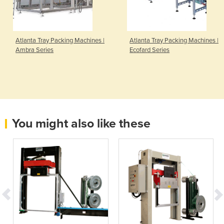
Atlanta Tray Packing Machines |
Atlanta Tray Packing Machines |
Ambra Series
Ecofard Series
You might also like these