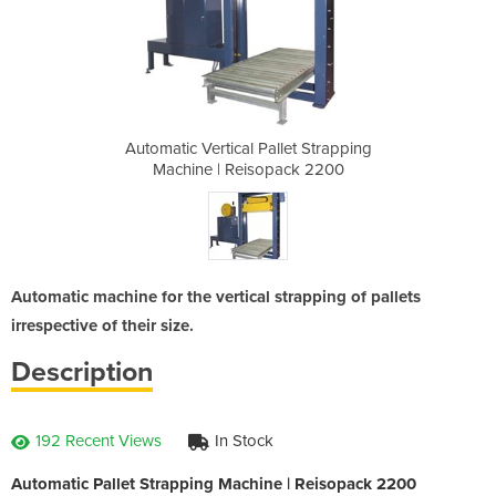
let Strapping
Automatic Vertical Pallet Strapping
Automatic Ve
ack 2200
Machine | Reisopack 2200
Machine
Automatic machine for the vertical strapping of pallets
irrespective of their size.
Description
192 Recent Views
In Stock
Automatic Pallet Strapping Machine | Reisopack 2200