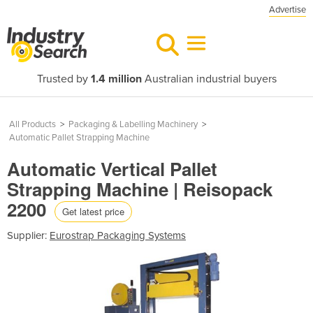
Advertise
Trusted by
1.4 million
Australian industrial buyers
All Products
>
Packaging & Labelling Machinery
>
Automatic Pallet Strapping Machine
Automatic Vertical Pallet
Strapping Machine | Reisopack
2200
Get latest price
Supplier:
Eurostrap Packaging Systems