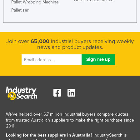
Pallet Wrapping Machine
Palletiser
Join over
65,000
industrial buyers receiving weekly
news and product updates.
We've helped over 6.7 million industrial buyers compare quotes
from trusted Australian suppliers to make the right purchase since
2011.
Looking for the best suppliers in Australia?
IndustrySearch is