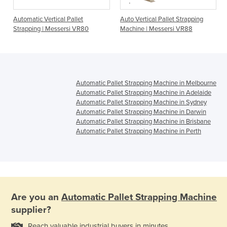
Automatic Vertical Pallet
Auto Vertical Pallet Strapping
Strapping | Messersi VR80
Machine | Messersi VR88
Automatic Pallet Strapping Machine in Melbourne
Automatic Pallet Strapping Machine in Adelaide
Automatic Pallet Strapping Machine in Sydney
Automatic Pallet Strapping Machine in Darwin
Automatic Pallet Strapping Machine in Brisbane
Automatic Pallet Strapping Machine in Perth
Are you an
Automatic Pallet Strapping Machine
supplier?
Reach valuable industrial buyers in minutes