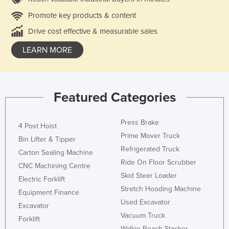
Promote key products & content
Drive cost effective & measurable sales
LEARN MORE
Featured Categories
Press Brake
4 Post Hoist
Prime Mover Truck
Bin Lifter & Tipper
Refrigerated Truck
Carton Sealing Machine
Ride On Floor Scrubber
CNC Machining Centre
Skid Steer Loader
Electric Forklift
Stretch Hooding Machine
Equipment Finance
Used Excavator
Excavator
Vacuum Truck
Forklift
Walkie Reach Stacker