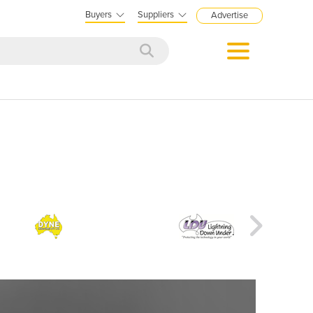
Buyers
Suppliers
Advertise