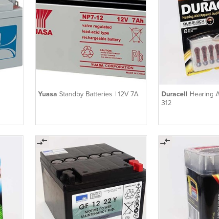
Yuasa
Standby Batteries | 12V 7A
Duracell
Hearing A
312