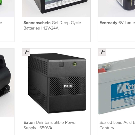
e
Sonnenschein
Gel Deep Cycle
Eveready
6V Lante
Batteries | 12V-24A
Eaton
Uninterruptible Power
Sealed Lead Acid Ba
Supply | 650VA
Century