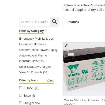
Battery Specialties Australia
national supplier of dry cell 
Products
Filter By Category
Emergency, Mobility & Ups
Household Batteries
Uninterruptible Power Supply
Automotive & Marine
Industrial Batteries
Solar & Battery Chargers
View All Products (58)
Filter by brand
Clear
Duracell (10)
Eaton (9)
Yuasa
Standby Batteries | 1
Energizer (5)
45WPC