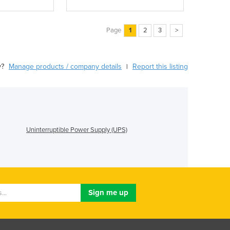
Page
1
2
3
>
y?
Manage products / company details
Report this listing
|
Uninterruptible Power Supply (UPS)