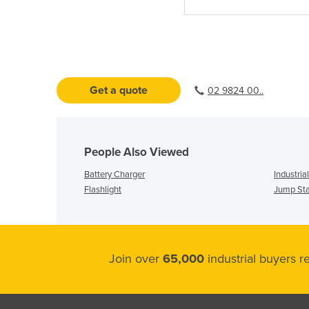
Get a quote
02 9824 00..
People Also Viewed
Battery Charger
Industria
Flashlight
Jump Sta
Join over
65,000
industrial buyers 