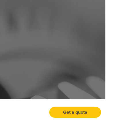
Get a quote