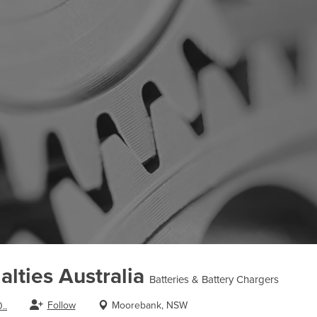
alties Australia
Batteries & Battery Chargers
Follow
Moorebank, NSW
..