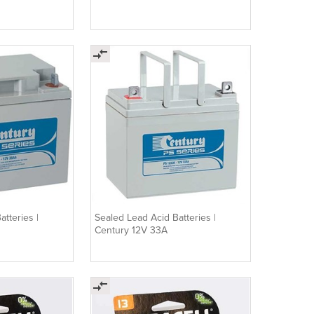
tteries |
Sealed Lead Acid Batteries |
Century 12V 33A