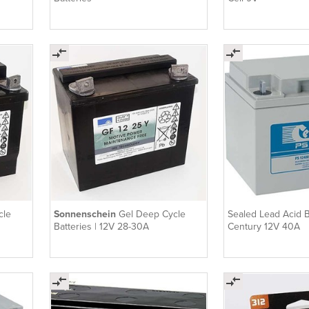
cle
Sonnenschein
Gel Deep Cycle
Sealed Lead Acid Ba
Batteries | 12V 28-30A
Century 12V 40A