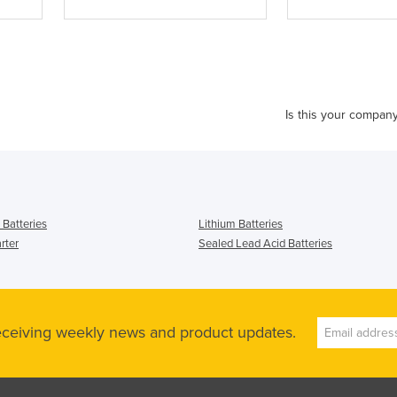
Is this your compan
l Batteries
Lithium Batteries
rter
Sealed Lead Acid Batteries
receiving weekly news and product updates.