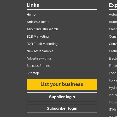
Links
Exp
Home
Autom
Articles & Ideas
Auto
About IndustrySearch
Clea
B2B Marketing
Const
B2B Email Marketing
Conv
NewsWire Sample
Crane
Advertise with us
Elect
Success Stories
Elect
Sitemap
Food 
Forkl
List your business
Hydra
Indus
Supplier login
Indus
Subscriber login
IT Ha