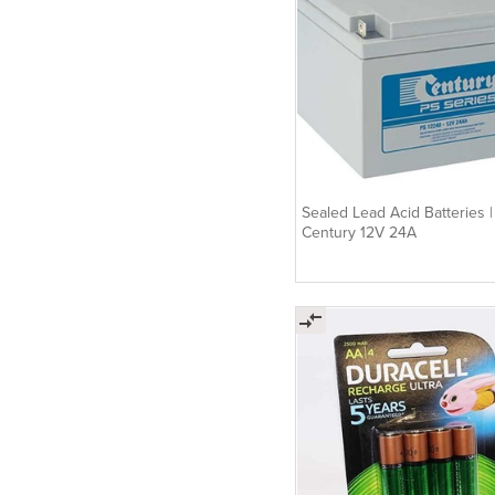
Sealed Lead Acid Batteries |
Century 12V 24A