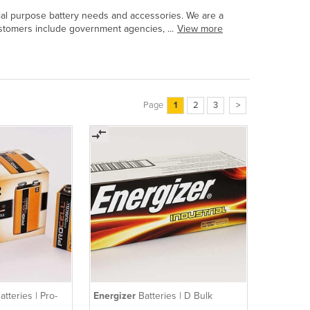
ecial purpose battery needs and accessories. We are a
customers include government agencies, ...
View more
Page
1
2
3
>
atteries | Pro-
Energizer
Batteries | D Bulk