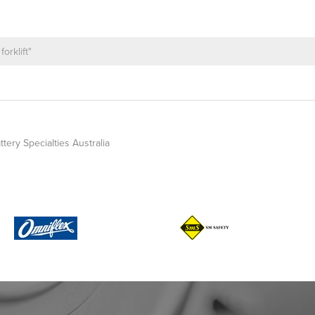
ttery Specialties Australia