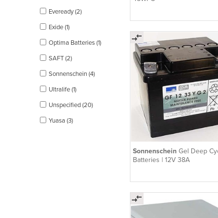
Eveready (2)
Exide (1)
Optima Batteries (1)
SAFT (2)
Sonnenschein (4)
Ultralife (1)
Unspecified (20)
Yuasa (3)
Sonnenschein
Gel Deep Cy
Batteries | 12V 38A