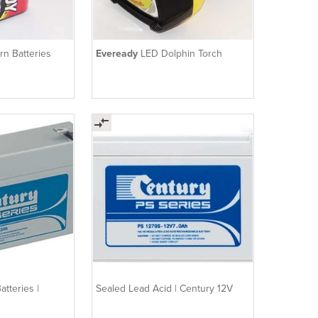
rn Batteries
Eveready
LED Dolphin Torch
tteries |
Sealed Lead Acid | Century 12V