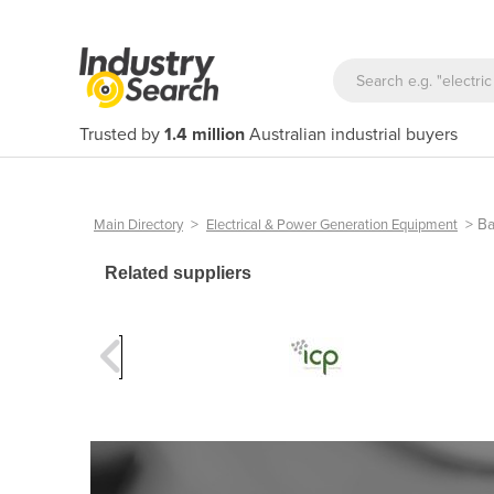
Trusted by
1.4 million
Australian industrial buyers
>
>
Ba
Main Directory
Electrical & Power Generation Equipment
Related suppliers