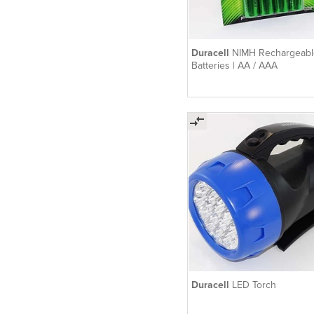
Duracell
NIMH Rechargeabl
Batteries | AA / AAA
Duracell
LED Torch