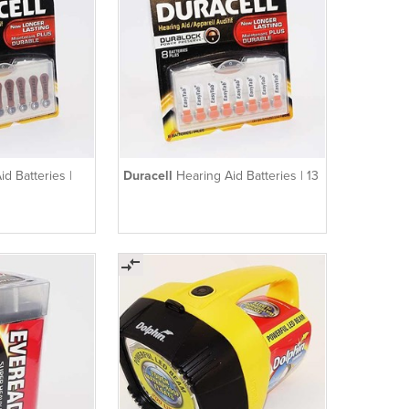
id Batteries |
Duracell
Hearing Aid Batteries | 13