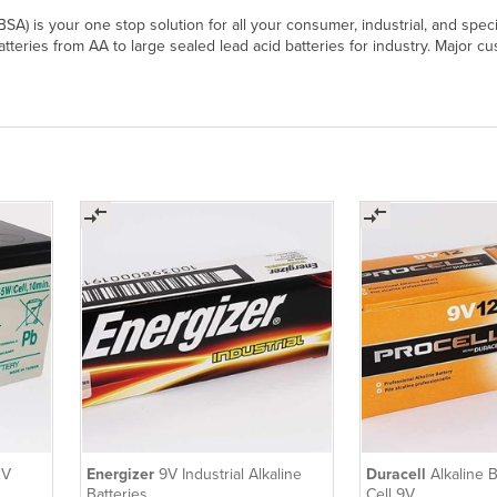
 (BSA) is your one stop solution for all your consumer, industrial, and sp
batteries from AA to large sealed lead acid batteries for industry. Major 
2V
Energizer
9V Industrial Alkaline
Duracell
Alkaline B
Batteries
Cell 9V