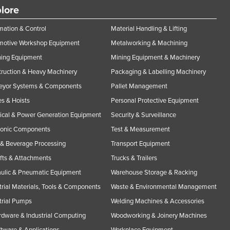
lore
ation & Control
Material Handling & Lifting
motive Workshop Equipment
Metalworking & Machining
ning Equipment
Mining Equipment & Machinery
ruction & Heavy Machinery
Packaging & Labelling Machinery
eyor Systems & Components
Pallet Management
s & Hoists
Personal Protective Equipment
rical & Power Generation Equipment
Security & Surveillance
ronic Components
Test & Measurement
& Beverage Processing
Transport Equipment
ifts & Attachments
Trucks & Trailers
ulic & Pneumatic Equipment
Warehouse Storage & Racking
trial Materials, Tools & Components
Waste & Environmental Management
trial Pumps
Welding Machines & Accessories
rdware & Industrial Computing
Woodworking & Joinery Machines