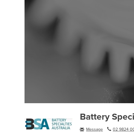
Battery Speci
Message
02 9824 00