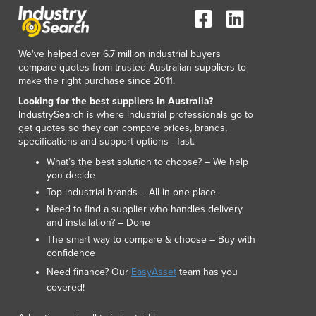
We've helped over 6.7 million industrial buyers
compare quotes from trusted Australian suppliers to
make the right purchase since 2011.
Looking for the best suppliers in Australia?
IndustrySearch is where industrial professionals go to
get quotes so they can compare prices, brands,
specifications and support options - fast.
What’s the best solution to choose? – We help
you decide
Top industrial brands – All in one place
Need to find a supplier who handles delivery
and installation? – Done
The smart way to compare & choose – Buy with
confidence
Need finance? Our
EasyAsset
team has you
covered!