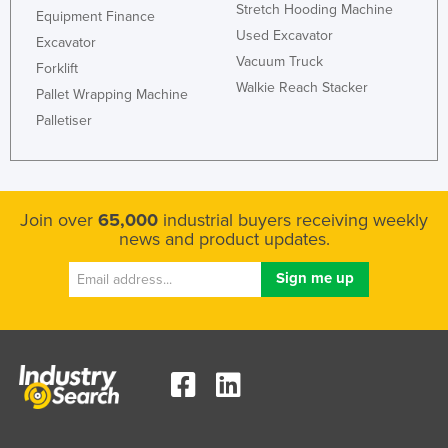
Stretch Hooding Machine
Equipment Finance
Used Excavator
Excavator
Vacuum Truck
Forklift
Walkie Reach Stacker
Pallet Wrapping Machine
Palletiser
Join over
65,000
industrial buyers receiving weekly
news and product updates.