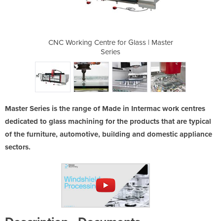
Glass | Master
CNC Working Centre for Glass | Master
CNC Working C
Series
Master Series is the range of Made in Intermac work centres
dedicated to glass machining for the products that are typical
of the furniture, automotive, building and domestic appliance
sectors.