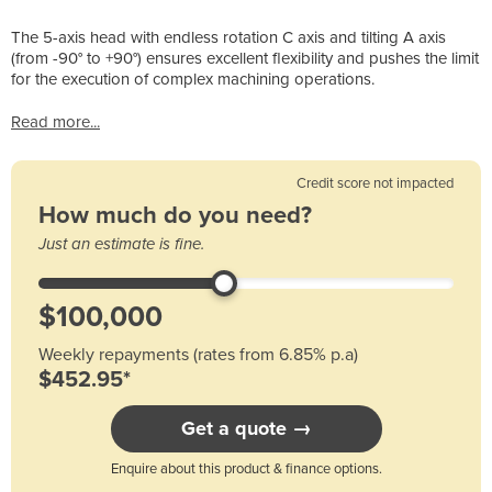
The 5-axis head with endless rotation C axis and tilting A axis
(from -90° to +90°) ensures excellent flexibility and pushes the limit
for the execution of complex machining operations.
Read more...
Credit score not impacted
How much do you need?
Just an estimate is fine.
Weekly repayments (rates from 6.85% p.a)
$452.95*
Get a quote →
Enquire about this product & finance options.