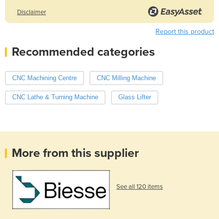
Disclaimer
Report this product
Recommended categories
CNC Machining Centre
CNC Milling Machine
CNC Lathe & Turning Machine
Glass Lifter
More from this supplier
See all 120 items