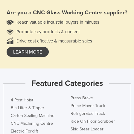
Are you a
CNC Glass Working Center
supplier?
Reach valuable industrial buyers in minutes
Promote key products & content
Drive cost effective & measurable sales
LEARN MORE
Featured Categories
Press Brake
4 Post Hoist
Prime Mover Truck
Bin Lifter & Tipper
Refrigerated Truck
Carton Sealing Machine
Ride On Floor Scrubber
CNC Machining Centre
Skid Steer Loader
Electric Forklift