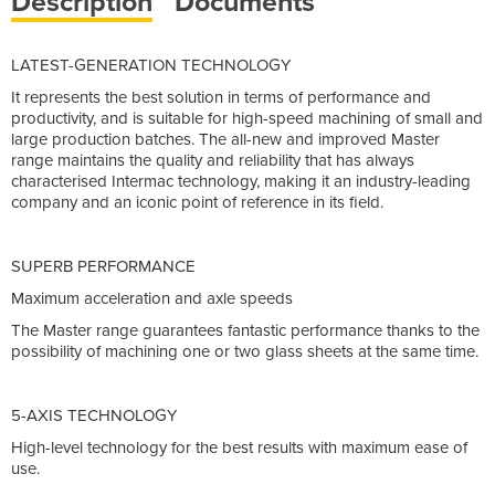
Description
Documents
LATEST-GENERATION TECHNOLOGY
It represents the best solution in terms of performance and
productivity, and is suitable for high-speed machining of small and
large production batches. The all-new and improved Master
range maintains the quality and reliability that has always
characterised Intermac technology, making it an industry-leading
company and an iconic point of reference in its field.
SUPERB PERFORMANCE
Maximum acceleration and axle speeds
The Master range guarantees fantastic performance thanks to the
possibility of machining one or two glass sheets at the same time.
5-AXIS TECHNOLOGY
High-level technology for the best results with maximum ease of
use.