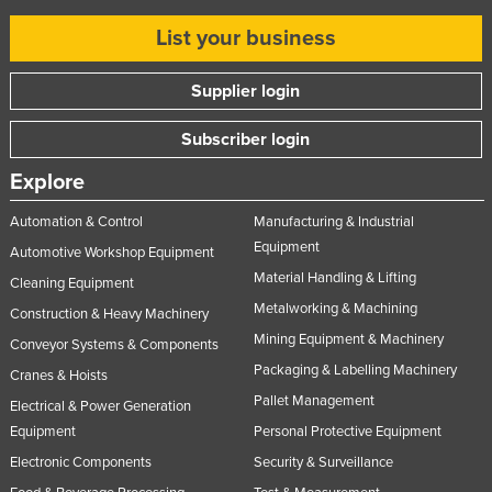
List your business
Supplier login
Subscriber login
Explore
Automation & Control
Manufacturing & Industrial
Equipment
Automotive Workshop Equipment
Material Handling & Lifting
Cleaning Equipment
Metalworking & Machining
Construction & Heavy Machinery
Mining Equipment & Machinery
Conveyor Systems & Components
Packaging & Labelling Machinery
Cranes & Hoists
Pallet Management
Electrical & Power Generation
Equipment
Personal Protective Equipment
Electronic Components
Security & Surveillance