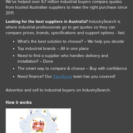
We've helped over 6.7 million industrial buyers compare quotes
from trusted Australian suppliers to make the right purchase since
2011.
Looking for the best suppliers in Australia?
IndustrySearch is
where industrial professionals go to get quotes so they can
compare prices, brands, specifications and support options - fast.
What’s the best solution to choose? – We help you decide
Top industrial brands – All in one place
Need to find a supplier who handles delivery and
installation? – Done
The smart way to compare & choose – Buy with confidence
Need finance? Our
EasyAsset
team has you covered!
Advertise and sell to industrial buyers on IndustrySearch.
How it works