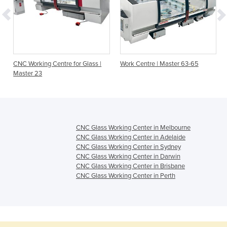
r
CNC Working Centre for Glass |
Work Centre | Master 63-65
Master 23
CNC Glass Working Center in Melbourne
CNC Glass Working Center in Adelaide
CNC Glass Working Center in Sydney
CNC Glass Working Center in Darwin
CNC Glass Working Center in Brisbane
CNC Glass Working Center in Perth