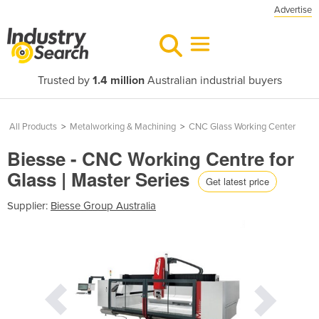
Advertise
Trusted by
1.4 million
Australian industrial buyers
All Products
>
Metalworking & Machining
>
CNC Glass Working Center
Biesse - CNC Working Centre for
Glass | Master Series
Get latest price
Supplier:
Biesse Group Australia