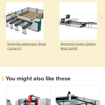
Single-line panel saws | Rover
Machining Centre | Explora
Cut Go S F
Multi Up N B
You might also like these