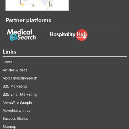
Partner platforms
Links
Home
Articles & Ideas
About IndustrySearch
B2B Marketing
B2B Email Marketing
NewsWire Sample
Advertise with us
Success Stories
Sitemap