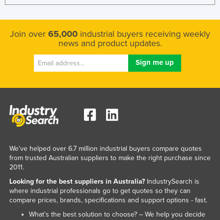
Join over
65,000
industrial buyers receiving weekly
news and product updates.
We've helped over 6.7 million industrial buyers compare quotes
from trusted Australian suppliers to make the right purchase since
2011.
Looking for the best suppliers in Australia?
IndustrySearch is
where industrial professionals go to get quotes so they can
compare prices, brands, specifications and support options - fast.
What’s the best solution to choose? – We help you decide