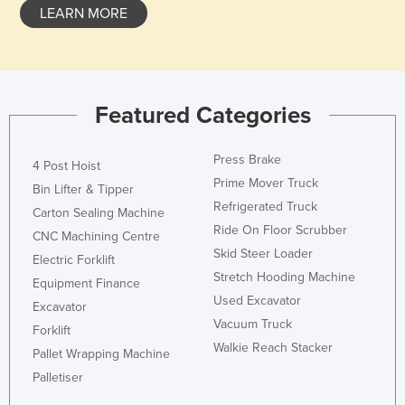
LEARN MORE
Featured Categories
Press Brake
4 Post Hoist
Prime Mover Truck
Bin Lifter & Tipper
Refrigerated Truck
Carton Sealing Machine
Ride On Floor Scrubber
CNC Machining Centre
Skid Steer Loader
Electric Forklift
Stretch Hooding Machine
Equipment Finance
Used Excavator
Excavator
Vacuum Truck
Forklift
Walkie Reach Stacker
Pallet Wrapping Machine
Palletiser