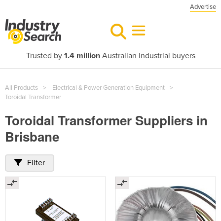
Advertise
Trusted by
1.4 million
Australian industrial buyers
All Products
Electrical & Power Generation Equipment
Toroidal Transformer
Toroidal Transformer Suppliers in
Brisbane
Filter