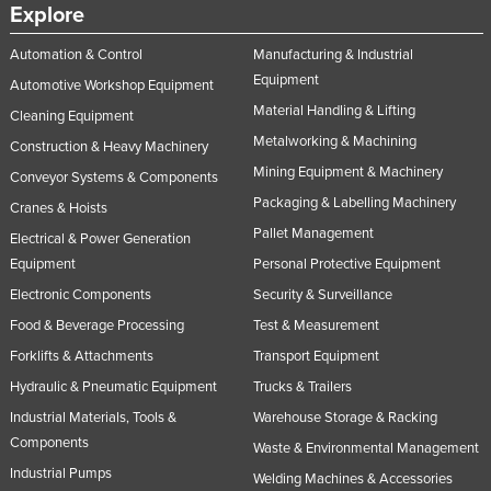
Explore
Automation & Control
Manufacturing & Industrial
Equipment
Automotive Workshop Equipment
Material Handling & Lifting
Cleaning Equipment
Metalworking & Machining
Construction & Heavy Machinery
Mining Equipment & Machinery
Conveyor Systems & Components
Packaging & Labelling Machinery
Cranes & Hoists
Pallet Management
Electrical & Power Generation
Equipment
Personal Protective Equipment
Electronic Components
Security & Surveillance
Food & Beverage Processing
Test & Measurement
Forklifts & Attachments
Transport Equipment
Hydraulic & Pneumatic Equipment
Trucks & Trailers
Industrial Materials, Tools &
Warehouse Storage & Racking
Components
Waste & Environmental Management
Industrial Pumps
Welding Machines & Accessories