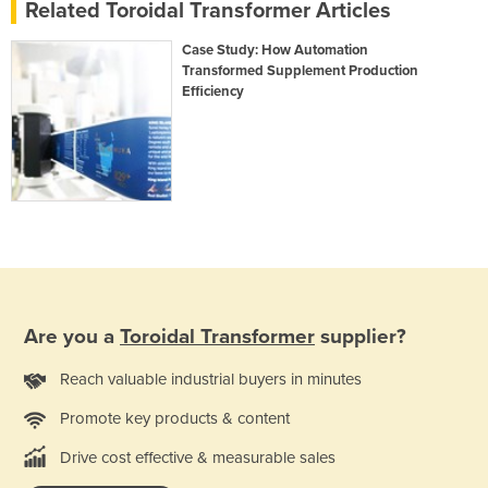
Related Toroidal Transformer Articles
Case Study: How Automation
Transformed Supplement Production
Efficiency
Are you a
Toroidal Transformer
supplier?
Reach valuable industrial buyers in minutes
Promote key products & content
Drive cost effective & measurable sales