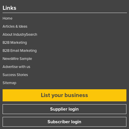
Links
Home
Articles & Ideas
About IndustrySearch
B2B Marketing
B2B Email Marketing
NewsWire Sample
Advertise with us
Success Stories
Sitemap
List your business
Supplier login
Subscriber login