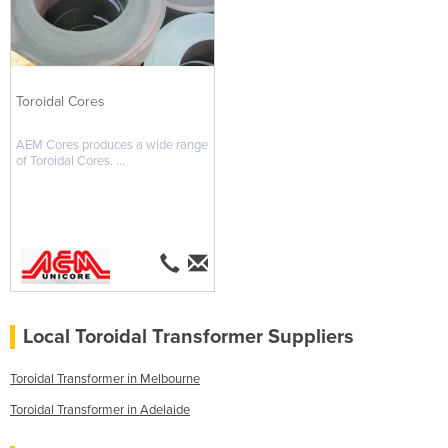
Toroidal Cores
AEM Cores produces a wide range
of Toroidal Cores. ...
Local Toroidal Transformer Suppliers
Toroidal Transformer in Melbourne
Toroidal Transformer in Adelaide