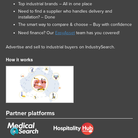
Top industrial brands – All in one place
Need to find a supplier who handles delivery and
installation? – Done
The smart way to compare & choose – Buy with confidence
Need finance? Our
EasyAsset
team has you covered!
Advertise and sell to industrial buyers on IndustrySearch.
How it works
Partner platforms