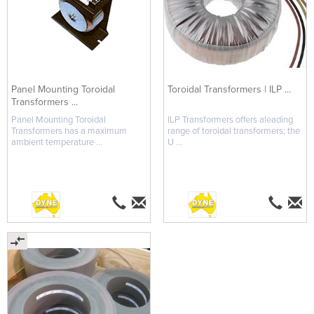
Panel Mounting Toroidal
Toroidal Transformers | ILP ...
Transformers ...
Panel Mounting Toroidal
ILP Transformers offers aleading
Transformers has a maximum
range of toroidal transformers; the
ambient temperature ...
U ...