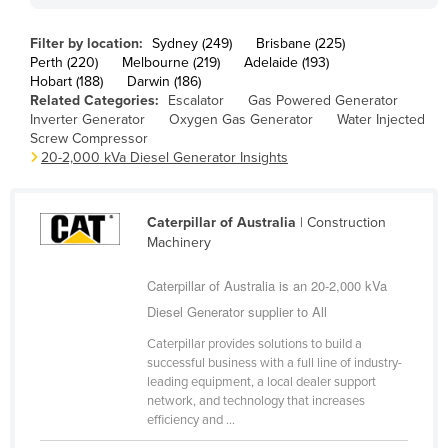
Finland
Filter by location:
Sydney (249)
Brisbane (225)
France
Perth (220)
Melbourne (219)
Adelaide (193)
Hobart (188)
Darwin (186)
Gabon
Related Categories:
Escalator
Gas Powered Generator
Gambia
Inverter Generator
Oxygen Gas Generator
Water Injected
Screw Compressor
Georgia
20-2,000 kVa Diesel Generator Insights
Germany
Ghana
Caterpillar of Australia
| Construction
Machinery
Greece
Grenada
Caterpillar of Australia is an 20-2,000 kVa
Guatemala
Diesel Generator supplier to All
Guinea
Caterpillar provides solutions to build a
successful business with a full line of industry-
Guinea-Bissau
leading equipment, a local dealer support
network, and technology that increases
Guyana
efficiency and ...
Haiti