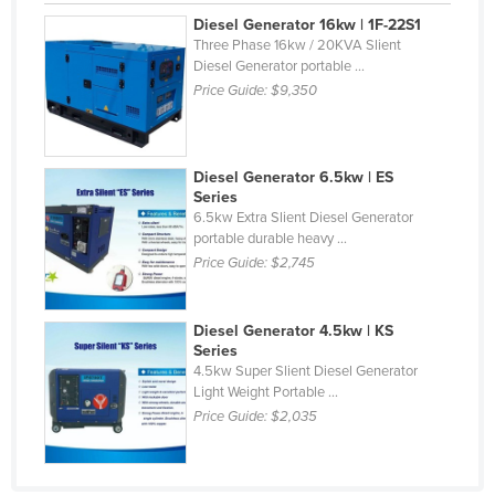
Diesel Generator 16kw | 1F-22S1
Three Phase 16kw / 20KVA Slient
Diesel Generator portable ...
Price Guide:
$9,350
Diesel Generator 6.5kw | ES
Series
6.5kw Extra Slient Diesel Generator
portable durable heavy ...
Price Guide:
$2,745
Diesel Generator 4.5kw | KS
Series
4.5kw Super Slient Diesel Generator
Light Weight Portable ...
Price Guide:
$2,035