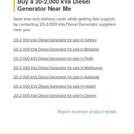
Buy a 20-2,000 kVa Diesel
Generator Near Me
Save time and delivery costs while getting fast support,
by contacting 20-2,000 kVa Diesel Generator suppliers
near you.
20-2,000 kVa Diesel Generator for sale in Sydney
20-2,000 kVa Diesel Generator for sale in Brisbane
20-2,000 kVa Diesel Generator for sale in Perth
20-2,000 kVa Diesel Generator for sale in Melbourne
20-2,000 kVa Diesel Generator for sale in Adelaide
20-2,000 kVa Diesel Generator for sale in Hobart
20-2,000 kVa Diesel Generator for sale in Darwin
Report incorrect product details