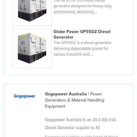
The GP275V is a robust diesel
generator designed for heavy-duty
performance, delivering ...
Globe Power GP55DZ Diesel
Generator
The GP55DZ is a diesel generator
delivering dependable power for
various industrial and ...
Gogopower Australia
| Power
Generators & Material Handling
Equipment
Gogopower Australia is an 20-2,000 kVa
Diesel Generator supplier to All