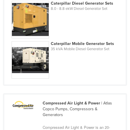
Caterpillar Diesel Generator Sets
Holy See
8.0 - 8.8 ekW Diesel Generator Set
Honduras
Hungary
Iceland
India
Caterpillar Mobile Generator Sets
35 kVA Mobile Diesel Generator Set
Indonesia
Iran
Iraq
Ireland
Israel
Italy
Compressed Air Light & Power
| Atlas
Jamaica
Copco Pumps, Compressors &
Generators
Japan
Jordan
Compressed Air Light & Power is an 20-