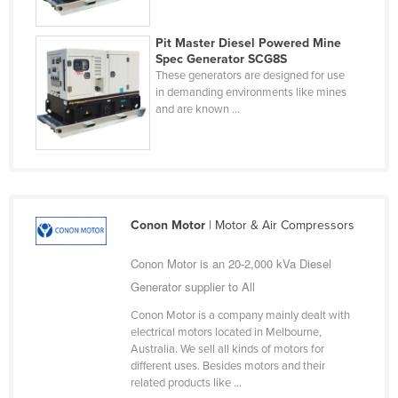
Pit Master Diesel Powered Mine
Spec Generator SCG8S
These generators are designed for use
in demanding environments like mines
and are known ...
Conon Motor
| Motor & Air Compressors
Conon Motor is an 20-2,000 kVa Diesel
Generator supplier to All
Conon Motor is a company mainly dealt with
electrical motors located in Melbourne,
Australia. We sell all kinds of motors for
different uses. Besides motors and their
related products like ...