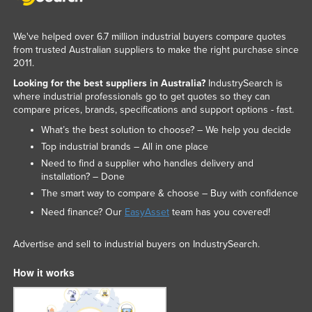
We've helped over 6.7 million industrial buyers compare quotes
from trusted Australian suppliers to make the right purchase since
2011.
Looking for the best suppliers in Australia?
IndustrySearch is
where industrial professionals go to get quotes so they can
compare prices, brands, specifications and support options - fast.
What’s the best solution to choose? – We help you decide
Top industrial brands – All in one place
Need to find a supplier who handles delivery and
installation? – Done
The smart way to compare & choose – Buy with confidence
Need finance? Our
EasyAsset
team has you covered!
Advertise and sell to industrial buyers on IndustrySearch.
How it works