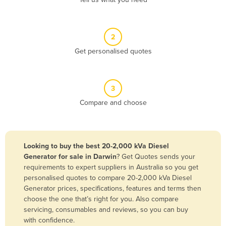
Belize
Benin
2
Bhutan
Get personalised quotes
Bolivia
Bosnia and Herzegovina
3
Botswana
Compare and choose
Brazil
Brunei
Bulgaria
Looking to buy the best 20-2,000 kVa Diesel
Burkina Faso
Generator for sale in Darwin
? Get Quotes sends your
requirements to expert suppliers in Australia so you get
Burma
personalised quotes to compare 20-2,000 kVa Diesel
Burundi
Generator prices, specifications, features and terms then
choose the one that’s right for you. Also compare
Cabo Verde
servicing, consumables and reviews, so you can buy
with confidence.
Cambodia