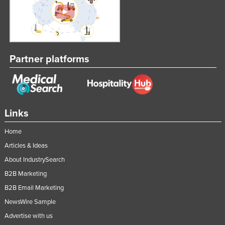
Partner platforms
Links
Home
Articles & Ideas
About IndustrySearch
B2B Marketing
B2B Email Marketing
NewsWire Sample
Advertise with us