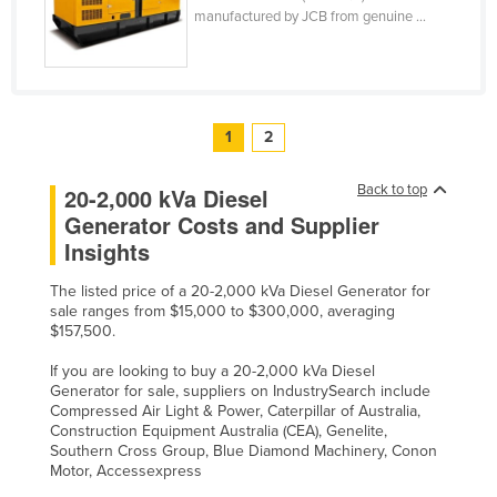
manufactured by JCB from genuine ...
1
2
Back to top
20-2,000 kVa Diesel
Generator Costs and Supplier
Insights
The listed price of a 20-2,000 kVa Diesel Generator for
sale ranges from $15,000 to $300,000, averaging
$157,500.
If you are looking to buy a 20-2,000 kVa Diesel
Generator for sale, suppliers on IndustrySearch include
Compressed Air Light & Power, Caterpillar of Australia,
Construction Equipment Australia (CEA), Genelite,
Southern Cross Group, Blue Diamond Machinery, Conon
Motor, Accessexpress