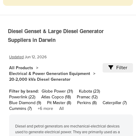
Cameroon
Canada
Central African Republic
Diesel Genset & Large Diesel Generator
Chad
Suppliers in Darwin
Chile
China
Updated
Jun 12, 2026
Colombia
Filter
All Products
Electrical & Power Generation Equipment
Comoros
20-2,000 kVa Diesel Generator
Congo (Brazzaville)
Filter by brand:
Globe Power (31)
Kubota (23)
Congo (Kinshasa)
Powerlink (22)
Atlas Copco (18)
Pramac (12)
Blue Diamond (9)
Pit Master (8)
Perkins (8)
Caterpillar (7)
Costa Rica
Cummins (7)
+6 more
All
Côte d'Ivoire
Croatia
Diesel and petrol generators are mechanical-electrical devices
used to generate electrical power. They are primarily used as a
Cuba