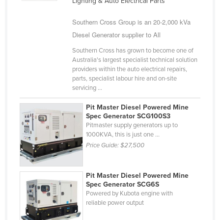
Lighting & Auto Electrical Parts
United Arab Emirates
Southern Cross Group is an 20-2,000 kVa
United Kingdom
Diesel Generator supplier to All
United States
Southern Cross has grown to become one of
Uruguay
Australia's largest specialist technical solution
providers within the auto electrical repairs,
Uzbekistan
parts, specialist labour hire and on-site
servicing ...
Vanuatu
Venezuela
Pit Master Diesel Powered Mine
Spec Generator SCG100S3
Vietnam
Pitmaster supply generators up to
1000KVA, this is just one ...
Yemen
Price Guide:
$27,500
Zambia
Zimbabwe
Pit Master Diesel Powered Mine
Spec Generator SCG6S
Powered by Kubota engine with
reliable power output