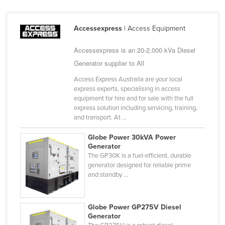
Accessexpress
| Access Equipment
Accessexpress is an 20-2,000 kVa Diesel
Generator supplier to All
Access Express Australia are your local
express experts, specialising in access
equipment for hire and for sale with the full
express solution including servicing, training,
and transport. At ...
Globe Power 30kVA Power
Generator
The GP30K is a fuel-efficient, durable
generator designed for reliable prime
and standby ...
Globe Power GP275V Diesel
Generator