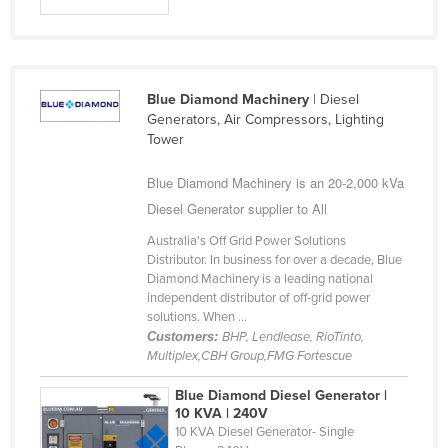
Slovakia
Slovenia
Solomon Islands
Blue Diamond Machinery
| Diesel
Somalia
Generators, Air Compressors, Lighting
Tower
South Africa
South Sudan
Blue Diamond Machinery is an 20-2,000 kVa
Diesel Generator supplier to All
Spain
Australia's Off Grid Power Solutions
Sri Lanka
Distributor. In business for over a decade, Blue
Sudan
Diamond Machinery is a leading national
independent distributor of off-grid power
Suriname
solutions. When ...
Customers:
BHP, Lendlease, RioTinto,
Swaziland
Multiplex,CBH Group,FMG Fortescue
Sweden
Blue Diamond Diesel Generator |
Switzerland
10 KVA | 240V
10 KVA Diesel Generator- Single
Syria