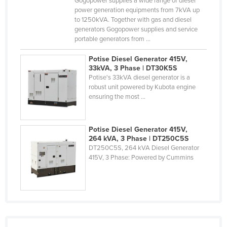
Gogopower supplies a wide range of diesel
power generation equipments from 7kVA up
to 1250kVA. Together with gas and diesel
generators Gogopower supplies and service
portable generators from ...
Potise Diesel Generator 415V,
33kVA, 3 Phase | DT30K5S
Potise's 33kVA diesel generator is a
robust unit powered by Kubota engine
ensuring the most ...
Potise Diesel Generator 415V,
264 kVA, 3 Phase | DT250C5S
DT250C5S, 264 kVA Diesel Generator
415V, 3 Phase: Powered by Cummins