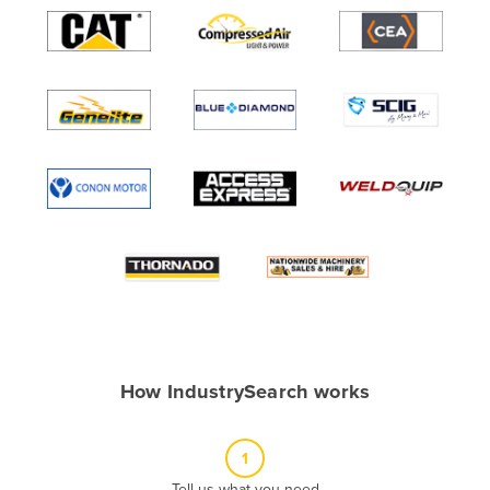
Algeria
Andorra
Angola
Antigua and Barbuda
Argentina
Armenia
Austria
Azerbaijan
Bahamas
Bahrain
Bangladesh
How IndustrySearch works
Barbados
Belarus
1
Belgium
Tell us what you need