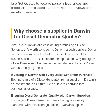
Use Get Quotes to receive personalised prices and
proposals from trusted suppliers with top reviews and
excellent service.
Why choose a supplier in Darwin
for Diesel Generator Quotes?
If you are in Darwin and considering purchasing a Diesel
Generator, it's worth considering Darwin-based suppliers. Doing
so offers several benefits that are particularly relevant to
businesses in the area. Here are the top reasons why opting for
a local Darwin supplier can be the best decision for your Diesel
Generator buying needs.
Investing in Darwin with Every Diesel Generator Purchase
Each purchase of a Diesel Generator from a supplier in Darwin is
an investment in its future. Help cultivate a thriving local
business landscape.
Ensuring Diesel Generator Quality with Darwin Suppliers
Ensure your Diesel Generator meets the highest quality
standards with the expert guidance of Darwin suppliers.