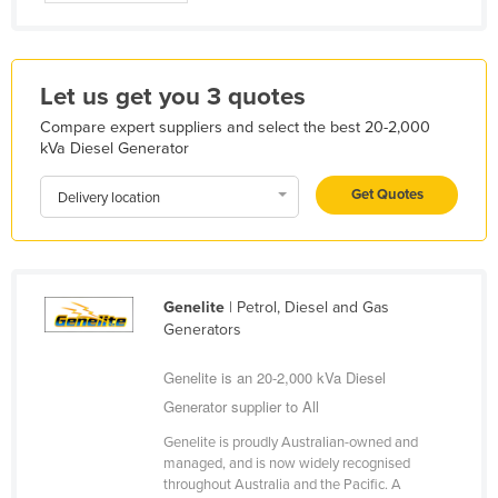
Nigeria
Norway
Let us get you 3 quotes
Oman
Compare expert suppliers and select the best 20-2,000
Pakistan
kVa Diesel Generator
Palau
Get Quotes
Delivery location
Panama
Papua New Guinea
Paraguay
Genelite
| Petrol, Diesel and Gas
Peru
Generators
Philippines
Genelite is an 20-2,000 kVa Diesel
Poland
Generator supplier to All
Portugal
Genelite is proudly Australian-owned and
Qatar
managed, and is now widely recognised
throughout Australia and the Pacific. A
Romania