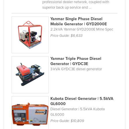
professional dealer network, coupled with
Russia
superior back up service and ...
Rwanda
Yanmar Single Phase Diesel
Mobile Generator | GYD2000E
Saint Kitts and Nevis
2.2kVA Yanmar GYD2000E Mine Spec
Saint Lucia
Price Guide:
$6,633
Saint Vincent and the Grenadines
Samoa
Yanmar Triple Phase Diesel
San Marino
Generator | GYDC3E
3 kVA GYDC3E diesel generator
Sao Tome and Principe
Saudi Arabia
Senegal
Serbia
Kubota Diesel Generator | 5.5kVA
GL6000
Seychelles
Diesel Generator | 5.5kVA Kubota
GL6000
Sierra Leone
Price Guide:
$10,809
Singapore