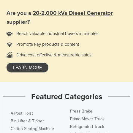
Are you a
20-2,000 kVa Diesel Generator
supplier?
Reach valuable industrial buyers in minutes
Promote key products & content
Drive cost effective & measurable sales
LEARN MORE
Featured Categories
Press Brake
4 Post Hoist
Prime Mover Truck
Bin Lifter & Tipper
Refrigerated Truck
Carton Sealing Machine