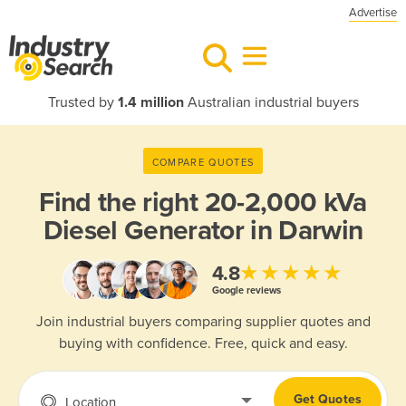
Advertise
Trusted by
1.4 million
Australian industrial buyers
COMPARE QUOTES
Find the right
20-2,000 kVa
Diesel Generator in Darwin
★★★★★
4.8
Google reviews
Join industrial buyers comparing supplier quotes and
buying with confidence. Free, quick and easy.
Get Quotes
Location