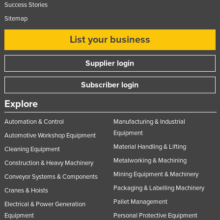
Success Stories
Sitemap
List your business
Supplier login
Subscriber login
Explore
Automation & Control
Manufacturing & Industrial
Equipment
Automotive Workshop Equipment
Material Handling & Lifting
Cleaning Equipment
Metalworking & Machining
Construction & Heavy Machinery
Mining Equipment & Machinery
Conveyor Systems & Components
Packaging & Labelling Machinery
Cranes & Hoists
Pallet Management
Electrical & Power Generation
Equipment
Personal Protective Equipment