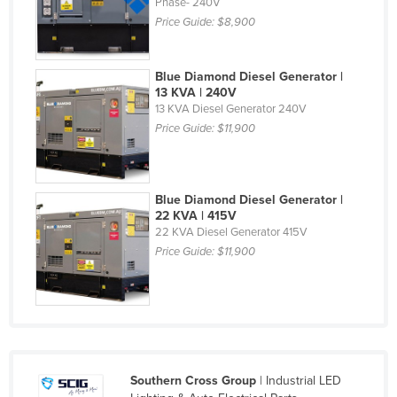
Phase- 240V
Taiwan
Price Guide:
$8,900
Tajikistan
Tanzania
Blue Diamond Diesel Generator |
13 KVA | 240V
Thailand
13 KVA Diesel Generator 240V
Price Guide:
$11,900
Timor-Leste
Togo
Tonga
Blue Diamond Diesel Generator |
22 KVA | 415V
Trinidad and Tobago
22 KVA Diesel Generator 415V
Tunisia
Price Guide:
$11,900
Turkey
Turkmenistan
Tuvalu
Uganda
Southern Cross Group
| Industrial LED
Ukraine