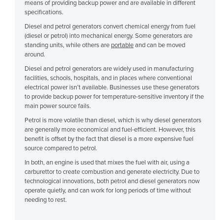
means of providing backup power and are available in different
Cyprus
specifications.
Czechia
Diesel and petrol generators convert chemical energy from fuel
(diesel or petrol) into mechanical energy. Some generators are
Denmark
standing units, while others are
portable
and can be moved
around.
Djibouti
Diesel and petrol generators are widely used in manufacturing
Dominica
facilities, schools, hospitals, and in places where conventional
electrical power isn’t available. Businesses use these generators
Dominican Republic
to provide backup power for temperature-sensitive inventory if the
Ecuador
main power source fails.
Egypt
Petrol is more volatile than diesel, which is why diesel generators
are generally more economical and fuel-efficient. However, this
El Salvador
benefit is offset by the fact that diesel is a more expensive fuel
source compared to petrol.
Equatorial Guinea
In both, an engine is used that mixes the fuel with air, using a
Eritrea
carburettor to create combustion and generate electricity. Due to
technological innovations, both petrol and diesel generators now
Estonia
operate quietly, and can work for long periods of time without
Ethiopia
needing to rest.
Fiji