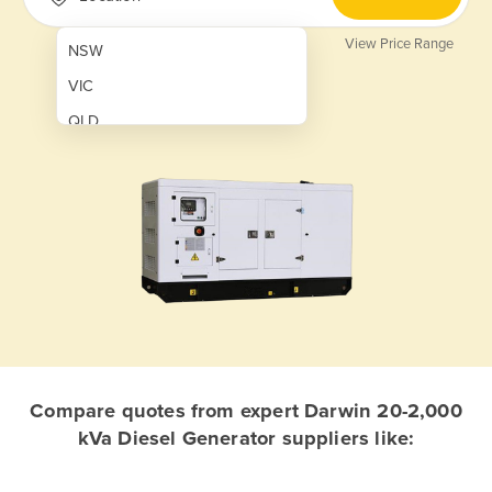
View Price Range
NSW
VIC
QLD
SA
WA
NT
ACT
TAS
New Zealand
Papua New Guinea
Compare quotes from expert Darwin 20-2,000
kVa Diesel Generator suppliers like:
Afghanistan
Albania