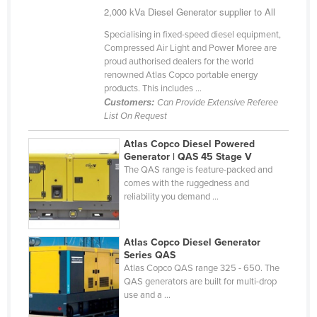
2,000 kVa Diesel Generator supplier to All
Kazakhstan
Specialising in fixed-speed diesel equipment,
Kenya
Compressed Air Light and Power Moree are
Kiribati
proud authorised dealers for the world
renowned Atlas Copco portable energy
Korea, North
products. This includes ...
Customers:
Can Provide Extensive Referee
Korea, South
List On Request
Kosovo
Atlas Copco Diesel Powered
Kuwait
Generator | QAS 45 Stage V
The QAS range is feature-packed and
Kyrgyzstan
comes with the ruggedness and
Laos
reliability you demand ...
Latvia
Lebanon
Atlas Copco Diesel Generator
Series QAS
Lesotho
Atlas Copco QAS range 325 - 650. The
QAS generators are built for multi-drop
Liberia
use and a ...
Libya