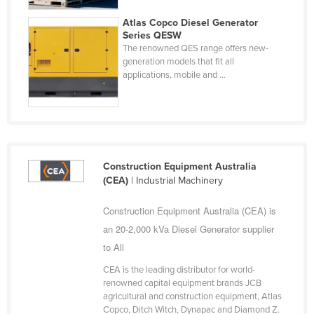
Liechtenstein
Atlas Copco Diesel Generator
Series QESW
Lithuania
The renowned QES range offers new-
Luxembourg
generation models that fit all
applications, mobile and ...
Macedonia
Madagascar
Malawi
Malaysia
Construction Equipment Australia
Maldives
(CEA)
| Industrial Machinery
Mali
Construction Equipment Australia (CEA) is
Malta
an 20-2,000 kVa Diesel Generator supplier
Marshall Islands
to All
Mauritania
CEA is the leading distributor for world-
renowned capital equipment brands JCB
Mauritius
agricultural and construction equipment, Atlas
Mexico
Copco, Ditch Witch, Dynapac and Diamond Z.