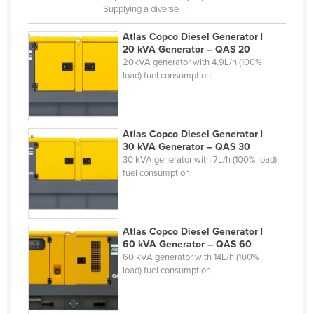
Supplying a diverse ...
Federated States of Micronesia
Atlas Copco Diesel Generator |
Moldova
20 kVA Generator – QAS 20
Monaco
20kVA generator with 4.9L/h (100%
load) fuel consumption.
Mongolia
Montenegro
Morocco
Atlas Copco Diesel Generator |
30 kVA Generator – QAS 30
Mozambique
30 kVA generator with 7L/h (100% load)
Namibia
fuel consumption.
Nauru
Nepal
Atlas Copco Diesel Generator |
Netherlands
60 kVA Generator – QAS 60
60 kVA generator with 14L/h (100%
New Zealand
load) fuel consumption.
Nicaragua
Niger