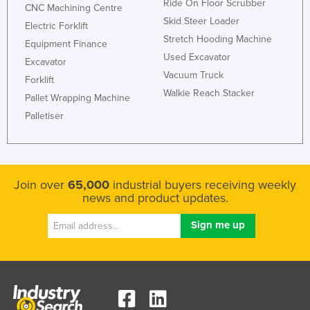
Ride On Floor Scrubber
CNC Machining Centre
Skid Steer Loader
Electric Forklift
Stretch Hooding Machine
Equipment Finance
Used Excavator
Excavator
Vacuum Truck
Forklift
Walkie Reach Stacker
Pallet Wrapping Machine
Palletiser
Join over
65,000
industrial buyers receiving weekly
news and product updates.