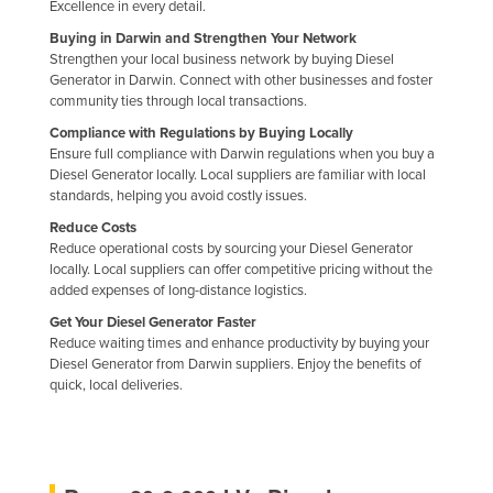
Excellence in every detail.
Buying in Darwin and Strengthen Your Network
Strengthen your local business network by buying Diesel
Generator in Darwin. Connect with other businesses and foster
community ties through local transactions.
Compliance with Regulations by Buying Locally
Ensure full compliance with Darwin regulations when you buy a
Diesel Generator locally. Local suppliers are familiar with local
standards, helping you avoid costly issues.
Reduce Costs
Reduce operational costs by sourcing your Diesel Generator
locally. Local suppliers can offer competitive pricing without the
added expenses of long-distance logistics.
Get Your Diesel Generator Faster
Reduce waiting times and enhance productivity by buying your
Diesel Generator from Darwin suppliers. Enjoy the benefits of
quick, local deliveries.