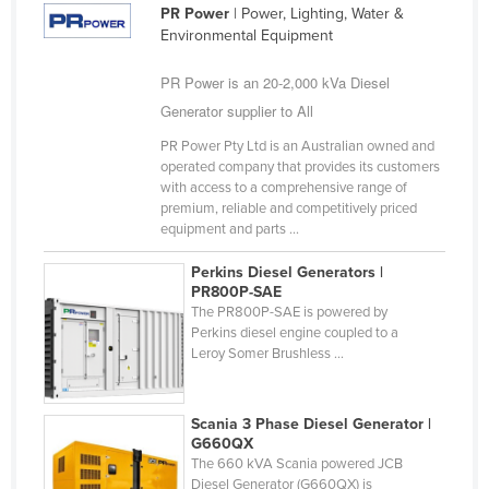
PR Power
| Power, Lighting, Water &
Environmental Equipment
PR Power is an 20-2,000 kVa Diesel
Generator supplier to All
PR Power Pty Ltd is an Australian owned and
operated company that provides its customers
with access to a comprehensive range of
premium, reliable and competitively priced
equipment and parts ...
Perkins Diesel Generators |
PR800P-SAE
The PR800P-SAE is powered by
Perkins diesel engine coupled to a
Leroy Somer Brushless ...
Scania 3 Phase Diesel Generator |
G660QX
The 660 kVA Scania powered JCB
Diesel Generator (G660QX) is