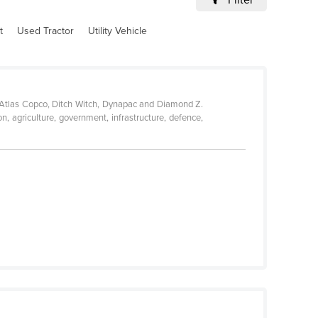
t
Used Tractor
Utility Vehicle
, Atlas Copco, Ditch Witch, Dynapac and Diamond Z.
n, agriculture, government, infrastructure, defence,