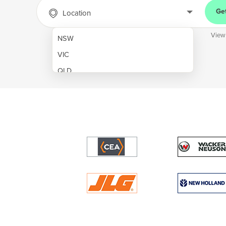
Ge
Location
View
NSW
VIC
QLD
SA
WA
NT
ACT
TAS
New Zealand
Papua New Guinea
Afghanistan