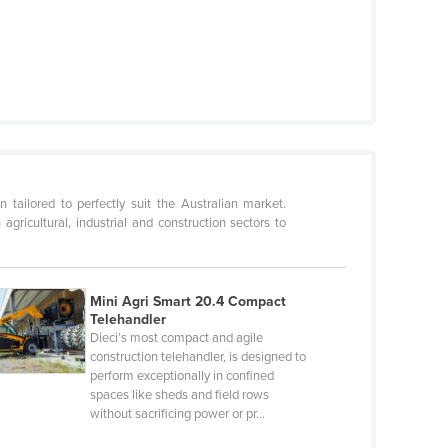
 tailored to perfectly suit the Australian market.
gricultural, industrial and construction sectors to
Mini Agri Smart 20.4 Compact
Telehandler
Dieci’s most compact and agile
construction telehandler, is designed to
perform exceptionally in confined
spaces like sheds and field rows
without sacrificing power or pr…