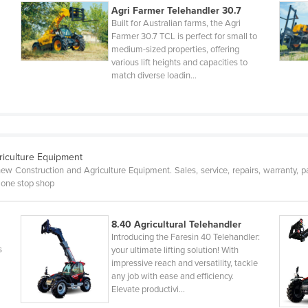
Agri Farmer Telehandler 30.7
Built for Australian farms, the Agri
Farmer 30.7 TCL is perfect for small to
medium-sized properties, offering
various lift heights and capacities to
match diverse loadin…
riculture Equipment
ew Construction and Agriculture Equipment. Sales, service, repairs, warranty, pa
 one stop shop
8.40 Agricultural Telehandler
Introducing the Faresin 40 Telehandler:
s
your ultimate lifting solution! With
impressive reach and versatility, tackle
any job with ease and efficiency.
Elevate productivi…