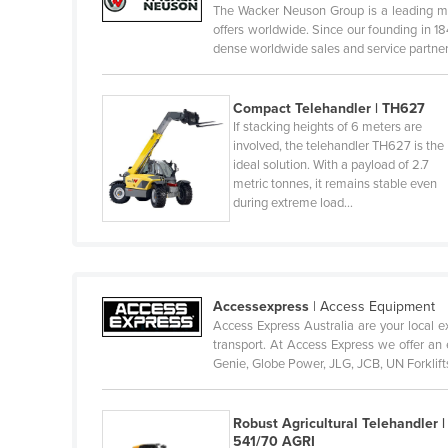
The Wacker Neuson Group is a leading ma
Cambodia
offers worldwide. Since our founding in 1
dense worldwide sales and service partne
Cameroon
Canada
Compact Telehandler | TH627
Central African Republic
If stacking heights of 6 meters are
involved, the telehandler TH627 is the
Chad
ideal solution. With a payload of 2.7
Chile
metric tonnes, it remains stable even
during extreme load…
China
Colombia
Comoros
Accessexpress
|
Access Equipment
Congo (Brazzaville)
Access Express Australia are your local ex
Congo (Kinshasa)
transport. At Access Express we offer an e
Genie, Globe Power, JLG, JCB, UN Forklif
Costa Rica
Côte d'Ivoire
Robust Agricultural Telehandler |
Croatia
541/70 AGRI