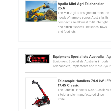
Apollo Mini Agri Telehandler
Haiti
25.6
Holy See
The Mini Agri is designed to meet the
needs of farmers across Australia. Its
Honduras
compact size allows it to fit into tight
and difficult spaces like sheds, rows
Hungary
and feed lots.
Iceland
India
Indonesia
Equipment Specialists Australia
|
Ag
Iran
Equipment Specialists Australia imports n
Telehandlers, implements and more - your
Iraq
Ireland
Telescopic Handlers 74.4 kW | FR
Israel
17.45 Classic
The Faresin Handlers 17.45 Classic74 i
Italy
a telehandler manufactured since
2019.
Jamaica
Japan