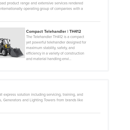
oad product range and extensive services rendered
internationally operating group of companies with a
Compact Telehandler | TH412
The Telehandler TH412 is a compact
yet powerful telehandler designed for
maximum stability, safety, and
efficiency in a variety of construction
and material handling envi…
l express solution including servicing, training, and
fts, Generators and Lighting Towers from brands like