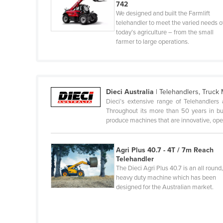
742
Fiji
We designed and built the Farmlift
telehandler to meet the varied needs o
Finland
today’s agriculture – from the small
France
farmer to large operations.
Gabon
Gambia
Georgia
Dieci Australia
|
Telehandlers, Truck
Dieci’s extensive range of Telehandlers 
Germany
Throughout its more than 50 years in busi
produce machines that are innovative, op
Ghana
Greece
Agri Plus 40.7 - 4T / 7m Reach
Grenada
Telehandler
The Dieci Agri Plus 40.7 is an all round
Guatemala
heavy duty machine which has been
Guinea
designed for the Australian market.
Guinea-Bissau
Guyana