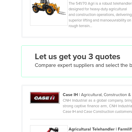
The 541/70 Agri is a robust telehandler
Cuba
designed for heavy-duty agricultural
and construction operations, delivering
Cyprus
superior lifting and manoeuvrability on
Czechia
rough terrain…
Denmark
Djibouti
Dominica
Let us get you 3 quotes
Dominican Republic
Compare expert suppliers and select the 
Ecuador
Egypt
El Salvador
Case IH
|
Agricultural, Construction 
Equatorial Guinea
CNH Industrial as a global company, brin
strong captive finance arm, CNH Industria
Eritrea
Case IH and Case Construction customers 
Estonia
Ethiopia
Agricultural Telehandler | Farmlif