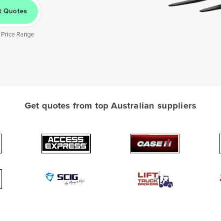
t Quotes
 Price Range
Get quotes from top Australian suppliers