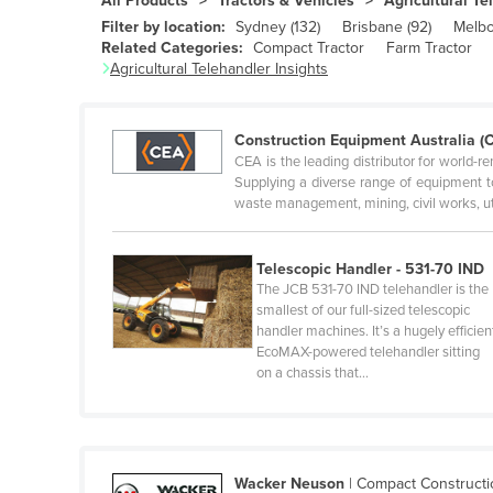
All Products
Tractors & Vehicles
Agricultural Te
Belgium
Filter by location:
Sydney
(
132
)
Brisbane
(
92
)
Melb
Related Categories:
Compact Tractor
Farm Tractor
Belize
Agricultural Telehandler
Insights
Benin
Bhutan
Construction Equipment Australia (
Bolivia
CEA is the leading distributor for world
Supplying a diverse range of equipment to
Bosnia and Herzegovina
waste management, mining, civil works, u
Botswana
Brazil
Telescopic Handler - 531-70 IND
The JCB 531-70 IND telehandler is the
Brunei
smallest of our full-sized telescopic
handler machines. It’s a hugely efficien
Bulgaria
EcoMAX-powered telehandler sitting
Burkina Faso
on a chassis that…
Burma
Burundi
Cabo Verde
Wacker Neuson
|
Compact Construct