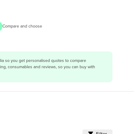
Compare and choose
lia so you get personalised quotes to compare
vicing, consumables and reviews, so you can buy with
Filter