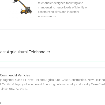
telehandler designed for lifting and
manoeuvring heavy loads efficiently on
construction sites and industrial
environments.
best
Agricultural Telehandler
& Commercial Vehicles
gs together Case IH, New Holland Agriculture, Case Construction, New Holland
l Capital A legacy of equipment financing, Internationally and locally Case Cred
since 1957. As the f…
t