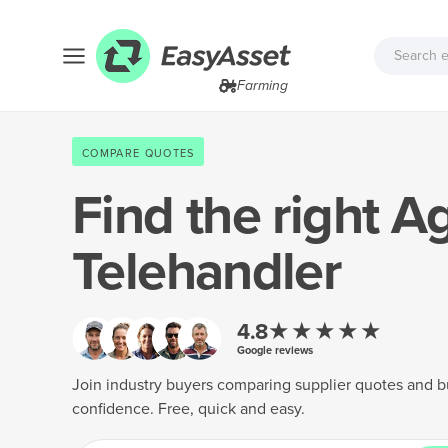
Farming
COMPARE QUOTES
Find the right
Ag
Telehandler
★★★★★
4.8
Google reviews
Join industry buyers comparing supplier quotes and b
confidence. Free, quick and easy.