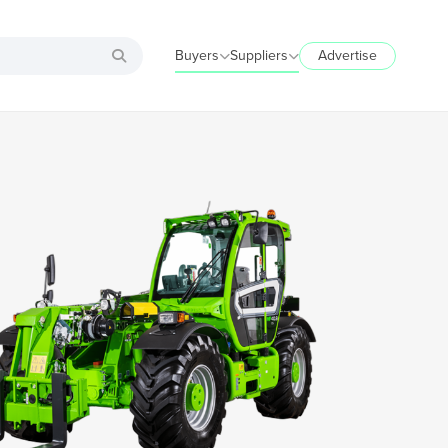
Buyers
Suppliers
Advertise