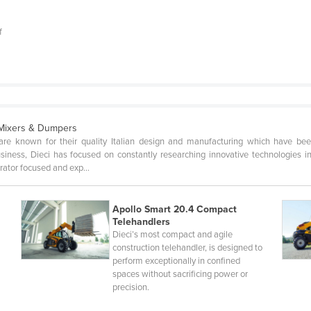
f
 Mixers & Dumpers
are known for their quality Italian design and manufacturing which have been
ness, Dieci has focused on constantly researching innovative technologies in a
erator focused and exp…
Apollo Smart 20.4 Compact
Telehandlers
,
Dieci’s most compact and agile
construction telehandler, is designed to
perform exceptionally in confined
spaces without sacrificing power or
precision.