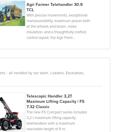
Agri Farmer Telehandler 30.9
TCL
With precise movements, exceptional
manoeuvrability, maximum power both
at the wheels and boom, noise
insulation, and a thoughtfully crafted
control layout, the Agri Farm…
rts - all handled by our team. Loaders, Excavators,
Telescopic Handler 3,2T
Maximum Lifting Capacity | FS
7.32 Classic
The new FS Compact series includes
3,2 t maximum lifting capacity
telehandlers with a maximum
reachable height of 9 m.