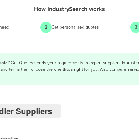
How
IndustrySearch
works
 need
2
Get personalised quotes
3
sale
? Get Quotes sends your requirements to expert suppliers in Austra
res and terms then choose the one that's right for you. Also compare ser
dler Suppliers