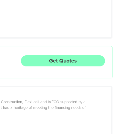
Get Quotes
 Construction, Flexi-coil and IVECO supported by a
it had a heritage of meeting the financing needs of