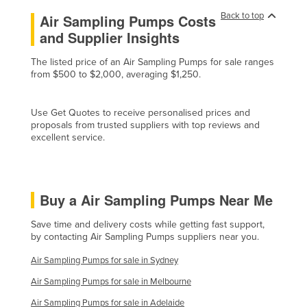
Liechtenstein
Back to top
Air Sampling Pumps Costs
and Supplier Insights
Lithuania
Luxembourg
The listed price of an Air Sampling Pumps for sale ranges
from $500 to $2,000, averaging $1,250.
Macedonia
Madagascar
Use Get Quotes to receive personalised prices and
Malawi
proposals from trusted suppliers with top reviews and
excellent service.
Malaysia
Maldives
Mali
Buy a Air Sampling Pumps Near Me
Malta
Save time and delivery costs while getting fast support,
Marshall Islands
by contacting Air Sampling Pumps suppliers near you.
Mauritania
Air Sampling Pumps for sale in Sydney
Mauritius
Air Sampling Pumps for sale in Melbourne
Mexico
Air Sampling Pumps for sale in Adelaide