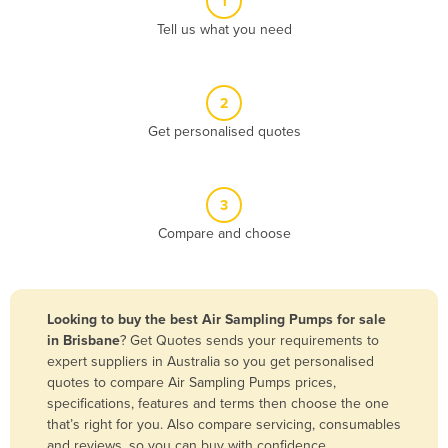
1
Algeria
Tell us what you need
Andorra
Angola
2
Antigua and Barbuda
Get personalised quotes
Argentina
Armenia
3
Austria
Compare and choose
Azerbaijan
Bahamas
Bahrain
Looking to buy the best Air Sampling Pumps for sale
in Brisbane
? Get Quotes sends your requirements to
Bangladesh
expert suppliers in Australia so you get personalised
Barbados
quotes to compare Air Sampling Pumps prices,
specifications, features and terms then choose the one
Belarus
that’s right for you. Also compare servicing, consumables
Belgium
and reviews, so you can buy with confidence.