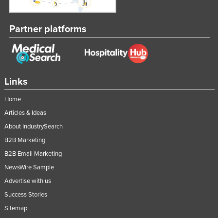
Taiwan
Tajikistan
Partner platforms
Tanzania
Thailand
Timor-Leste
Links
Togo
Home
Tonga
Articles & Ideas
Trinidad and Tobago
About IndustrySearch
Tunisia
B2B Marketing
Turkey
B2B Email Marketing
Turkmenistan
NewsWire Sample
Advertise with us
Tuvalu
Success Stories
Uganda
Sitemap
Ukraine