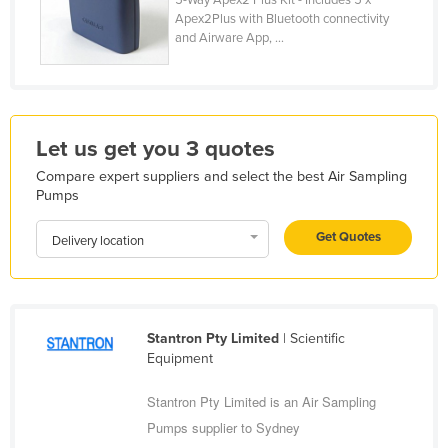
Apex2Plus with Bluetooth connectivity
Holy See
and Airware App, ...
Honduras
Hungary
Iceland
Let us get you 3 quotes
India
Compare expert suppliers and select the best Air Sampling
Indonesia
Pumps
Iran
Get Quotes
Delivery location
Iraq
Ireland
Israel
Stantron Pty Limited
| Scientific
Italy
Equipment
Jamaica
Stantron Pty Limited is an Air Sampling
Japan
Pumps supplier to Sydney
Jordan