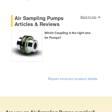
Federated States of Micronesia
Moldova
Air Sampling Pumps
Back to top
Monaco
Articles & Reviews
Mongolia
Which Coupling is the right one
Montenegro
for Pumps?
Morocco
Mozambique
Namibia
Nauru
Nepal
Report incorrect product details
Netherlands
New Zealand
Nicaragua
Niger