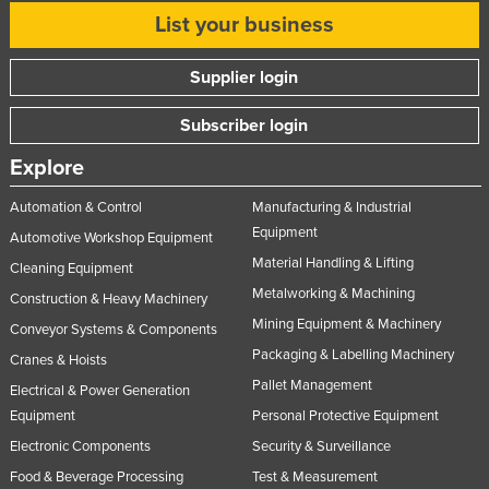
List your business
United Arab Emirates
United Kingdom
Supplier login
United States
Subscriber login
Uruguay
Uzbekistan
Explore
Vanuatu
Automation & Control
Manufacturing & Industrial
Venezuela
Equipment
Automotive Workshop Equipment
Material Handling & Lifting
Vietnam
Cleaning Equipment
Metalworking & Machining
Construction & Heavy Machinery
Yemen
Mining Equipment & Machinery
Conveyor Systems & Components
Zambia
Packaging & Labelling Machinery
Cranes & Hoists
Zimbabwe
Pallet Management
Electrical & Power Generation
Equipment
Personal Protective Equipment
Electronic Components
Security & Surveillance
Food & Beverage Processing
Test & Measurement