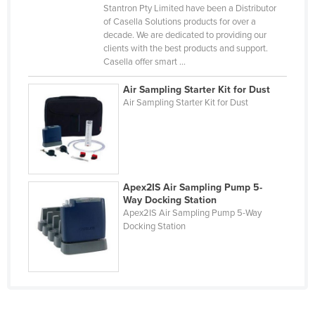
Stantron Pty Limited have been a Distributor
Kazakhstan
of Casella Solutions products for over a
decade. We are dedicated to providing our
Kenya
clients with the best products and support.
Kiribati
Casella offer smart ...
Korea, North
Air Sampling Starter Kit for Dust
Air Sampling Starter Kit for Dust
Korea, South
Kosovo
Kuwait
Kyrgyzstan
Apex2IS Air Sampling Pump 5-
Laos
Way Docking Station
Apex2IS Air Sampling Pump 5-Way
Latvia
Docking Station
Lebanon
Lesotho
Liberia
Libya