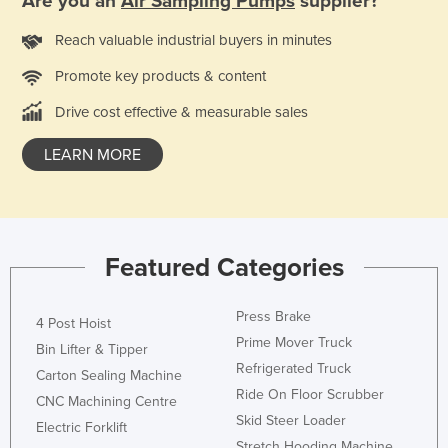
Are you an
Air Sampling Pumps
supplier?
Nigeria
Reach valuable industrial buyers in minutes
Norway
Promote key products & content
Oman
Drive cost effective & measurable sales
Pakistan
Palau
LEARN MORE
Panama
Papua New Guinea
Paraguay
Featured Categories
Peru
Philippines
Press Brake
4 Post Hoist
Poland
Prime Mover Truck
Bin Lifter & Tipper
Refrigerated Truck
Portugal
Carton Sealing Machine
Ride On Floor Scrubber
CNC Machining Centre
Qatar
Skid Steer Loader
Electric Forklift
Romania
Stretch Hooding Machine