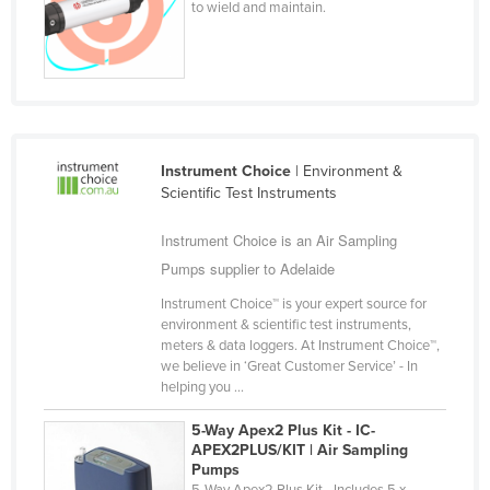
to wield and maintain.
Finland
France
Gabon
Gambia
Georgia
Instrument Choice
| Environment &
Scientific Test Instruments
Germany
Ghana
Instrument Choice is an Air Sampling
Pumps supplier to Adelaide
Greece
Grenada
Instrument Choice™ is your expert source for
environment & scientific test instruments,
Guatemala
meters & data loggers. At Instrument Choice™,
we believe in ‘Great Customer Service’ - In
Guinea
helping you ...
Guinea-Bissau
5-Way Apex2 Plus Kit - IC-
Guyana
APEX2PLUS/KIT | Air Sampling
Pumps
Haiti
5-Way Apex2 Plus Kit - Includes 5 x