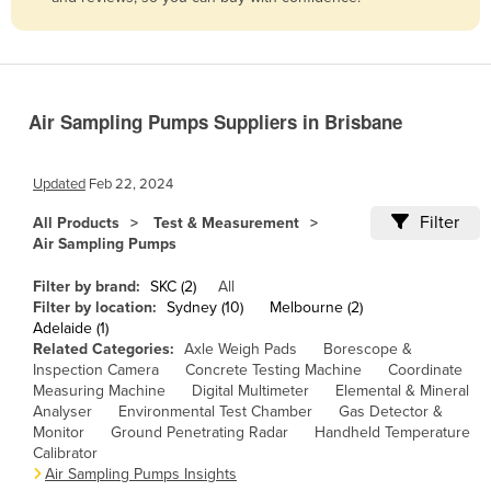
Belize
Benin
Bhutan
Air Sampling Pumps Suppliers in Brisbane
Bolivia
Bosnia and Herzegovina
Updated
Feb 22, 2024
Botswana
Filter
All Products
Test & Measurement
Brazil
Air Sampling Pumps
Brunei
Filter by brand:
SKC (2)
All
Bulgaria
Filter by location:
Sydney (10)
Melbourne (2)
Adelaide (1)
Burkina Faso
Related Categories:
Axle Weigh Pads
Borescope &
Inspection Camera
Concrete Testing Machine
Coordinate
Burma
Measuring Machine
Digital Multimeter
Elemental & Mineral
Burundi
Analyser
Environmental Test Chamber
Gas Detector &
Monitor
Ground Penetrating Radar
Handheld Temperature
Cabo Verde
Calibrator
Air Sampling Pumps Insights
Cambodia