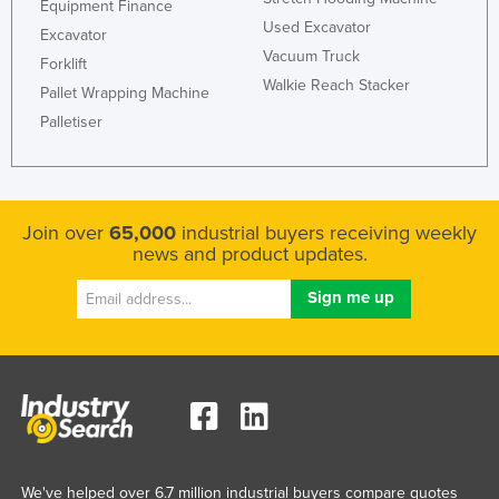
Equipment Finance
Russia
Used Excavator
Excavator
Vacuum Truck
Rwanda
Forklift
Walkie Reach Stacker
Pallet Wrapping Machine
Saint Kitts and Nevis
Palletiser
Saint Lucia
Saint Vincent and the Grenadines
Samoa
Join over
65,000
industrial buyers receiving weekly
San Marino
news and product updates.
Sao Tome and Principe
Saudi Arabia
Senegal
Serbia
Seychelles
Sierra Leone
Singapore
We've helped over 6.7 million industrial buyers compare quotes