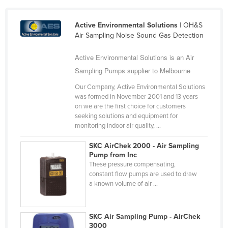
Cameroon
Active Environmental Solutions
| OH&S
Canada
Air Sampling Noise Sound Gas Detection
Central African Republic
Active Environmental Solutions is an Air
Chad
Sampling Pumps supplier to Melbourne
Chile
Our Company, Active Environmental Solutions
China
was formed in November 2001 and 13 years
on we are the first choice for customers
Colombia
seeking solutions and equipment for
Comoros
monitoring indoor air quality, ...
Congo (Brazzaville)
SKC AirChek 2000 - Air Sampling
Pump from Inc
Congo (Kinshasa)
These pressure compensating,
Costa Rica
constant flow pumps are used to draw
a known volume of air ...
Côte d'Ivoire
Croatia
SKC Air Sampling Pump - AirChek
Cuba
3000