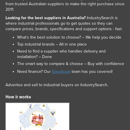
from trusted Australian suppliers to make the right purchase since
Slovakia
2011.
Slovenia
Looking for the best suppliers in Australia?
IndustrySearch is
where industrial professionals go to get quotes so they can
Solomon Islands
compare prices, brands, specifications and support options - fast.
Somalia
What’s the best solution to choose? – We help you decide
South Africa
Top industrial brands – All in one place
Need to find a supplier who handles delivery and
South Sudan
installation? – Done
Spain
The smart way to compare & choose – Buy with confidence
Sri Lanka
Need finance? Our
EasyAsset
team has you covered!
Sudan
Advertise and sell to industrial buyers on IndustrySearch.
Suriname
How it works
Swaziland
Sweden
Switzerland
Syria