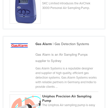
SKC Limited introduces the AirChek
Cyprus
3000 Personal Air Sampling Pump.
Czechia
Denmark
Djibouti
Dominica
Dominican Republic
Gas Alarm
| Gas Detection Systems
Ecuador
Gas Alarm is an Air Sampling Pumps
Egypt
supplier to Sydney
El Salvador
Gas Alarm Systems is a reputable designer
and supplier of high quality, efficient gas
Equatorial Guinea
detection systems. Gas Alarm Systems works
Eritrea
with reliable partners in Germany and India to
provide clients ...
Estonia
Uniphos Precision Air Sampling
Ethiopia
Pump
The Uniphos Air sampling pump is easy
Fiji