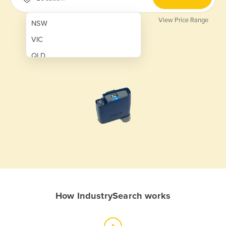
View Price Range
NSW
VIC
QLD
SA
WA
NT
ACT
TAS
New Zealand
Papua New Guinea
How IndustrySearch works
Afghanistan
Albania