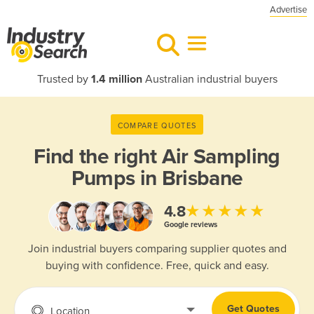
Advertise
Trusted by
1.4 million
Australian industrial buyers
COMPARE QUOTES
Find the right
Air Sampling
Pumps in Brisbane
★★★★★
4.8
Google reviews
Join industrial buyers comparing supplier quotes and
buying with confidence. Free, quick and easy.
Get Quotes
Location