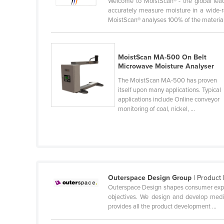
Welcome to MoistScan® - the global lead
Ethiopia
accurately measure moisture in a wide-ra
MoistScan® analyses 100% of the material 
Fiji
Finland
France
MoistScan MA-500 On Belt
Microwave Moisture Analyser
Gabon
The MoistScan MA-500 has proven
Gambia
itself upon many applications. Typical
applications include Online conveyor
Georgia
monitoring of coal, nickel, ...
Germany
Ghana
Greece
Grenada
Outerspace Design Group
| Product 
Guatemala
Outerspace Design shapes consumer experi
objectives. We design and develop medic
Guinea
provides all the product development ...
Guinea-Bissau