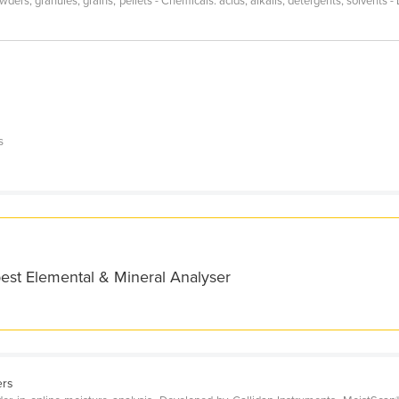
rs, granules, grains, pellets - Chemicals: acids, alkalis, detergents, solvents - 
s
s
best Elemental & Mineral Analyser
ers