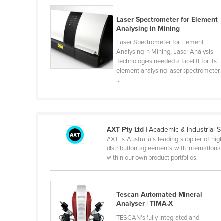
Guyana
Laser Spectrometer for Element
Haiti
Analysing in Mining
Holy See
Laser Spectrometer for Element
Analysing in Mining, Laser Analysis
Honduras
Technologies needed a facelift for its
element analysing laser spectrometer.
Hungary
...
Iceland
India
Indonesia
AXT Pty Ltd
| Academic & Industrial S
Iran
AXT is Australia’s leading supplier of hi
distribution agreements with internatio
Iraq
within our own product portfolios.
Ireland
Israel
Tescan Automated Mineral
Italy
Analyser | TIMA-X
Jamaica
TESCAN's fully Integrated and