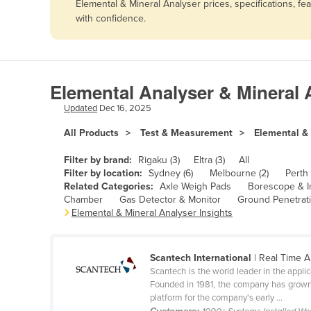
Elemental & Mineral Analyser prices, specifications, f
Afghanistan
with confidence.
Albania
Algeria
Andorra
Elemental Analyser & Mineral 
Angola
Updated
Dec 16, 2025
Antigua and Barbuda
All Products
Test & Measurement
Elemental &
Argentina
Filter by brand:
Rigaku (3)
Eltra (3)
All
Armenia
Filter by location:
Sydney (6)
Melbourne (2)
Perth 
Related Categories:
Axle Weigh Pads
Borescope & I
Austria
Chamber
Gas Detector & Monitor
Ground Penetrat
Azerbaijan
Elemental & Mineral Analyser Insights
Bahamas
Bahrain
Scantech International
| Real Time A
Scantech is the world leader in the appli
Bangladesh
Founded in 1981, the company has grown f
platform for the company's early ...
Barbados