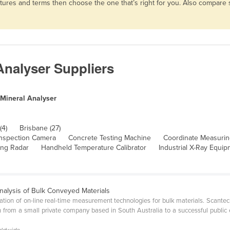
eatures and terms then choose the one that’s right for you. Also compar
Analyser Suppliers
 Mineral Analyser
(4)
Brisbane (27)
nspection Camera
Concrete Testing Machine
Coordinate Measuri
ing Radar
Handheld Temperature Calibrator
Industrial X-Ray Equi
nalysis of Bulk Conveyed Materials
cation of on-line real-time measurement technologies for bulk materials. Scantech
rom a small private company based in South Australia to a successful public e