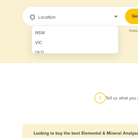
Ge
Location
View
NSW
VIC
QLD
SA
WA
NT
ACT
1
Tell us what you
TAS
New Zealand
Papua New Guinea
Looking to buy the best Elemental & Mineral Analyse