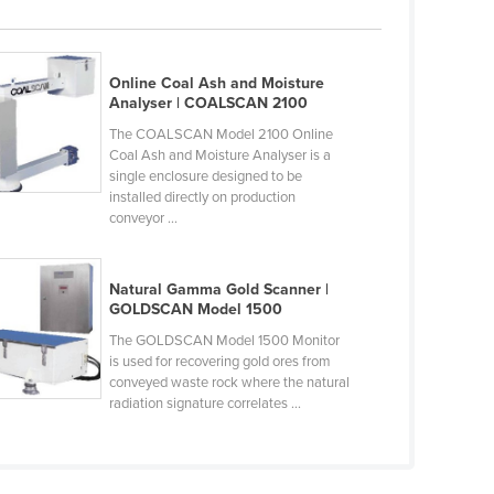
Online Coal Ash and Moisture
Analyser | COALSCAN 2100
The COALSCAN Model 2100 Online
Coal Ash and Moisture Analyser is a
single enclosure designed to be
installed directly on production
conveyor ...
Natural Gamma Gold Scanner |
GOLDSCAN Model 1500
The GOLDSCAN Model 1500 Monitor
is used for recovering gold ores from
conveyed waste rock where the natural
radiation signature correlates ...