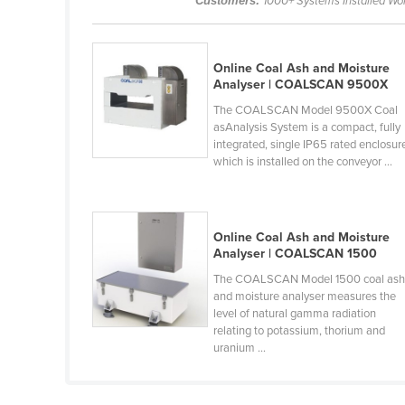
Customers:
1000+ Systems Installed Wo
Belarus
Belgium
Online Coal Ash and Moisture
Belize
Analyser | COALSCAN 9500X
Benin
The COALSCAN Model 9500X Coal
asAnalysis System is a compact, fully
Bhutan
integrated, single IP65 rated enclosur
Bolivia
which is installed on the conveyor ...
Bosnia and Herzegovina
Botswana
Online Coal Ash and Moisture
Brazil
Analyser | COALSCAN 1500
Brunei
The COALSCAN Model 1500 coal as
and moisture analyser measures the
Bulgaria
level of natural gamma radiation
relating to potassium, thorium and
Burkina Faso
uranium ...
Burma
Burundi