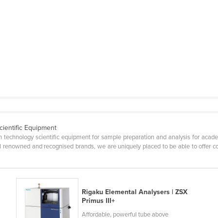
cientific Equipment
gh technology scientific equipment for sample preparation and analysis for acade
nal renowned and recognised brands, we are uniquely placed to be able to offer
Rigaku Elemental Analysers | ZSX
Primus III+
Affordable, powerful tube above