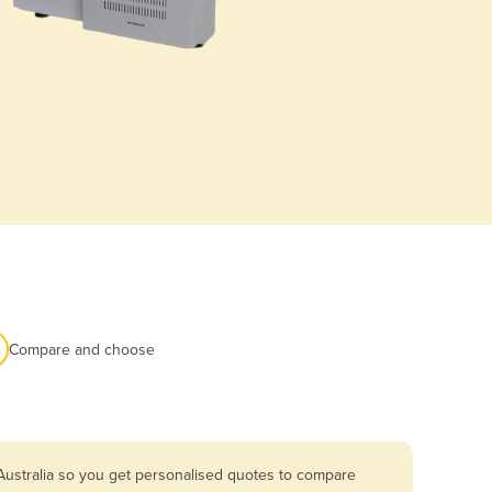
Compare and choose
Australia so you get personalised quotes to compare