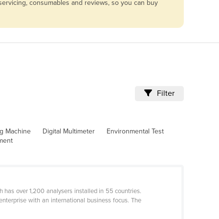
e servicing, consumables and reviews, so you can buy
Filter
ng Machine
Digital Multimeter
Environmental Test
pment
 has over 1,200 analysers installed in 55 countries.
nterprise with an international business focus. The