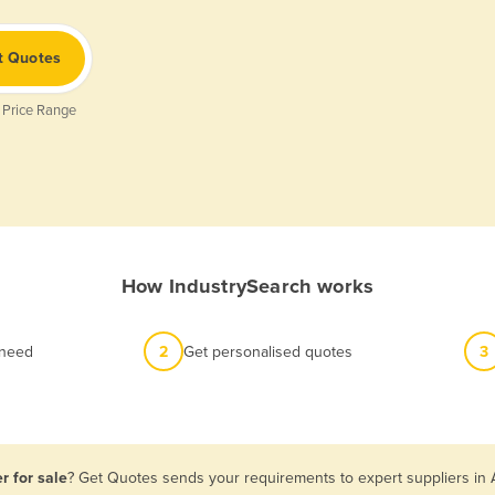
t Quotes
 Price Range
How IndustrySearch works
 need
2
Get personalised quotes
3
r for sale
? Get Quotes sends your requirements to expert suppliers in 