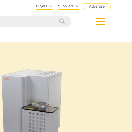
Buyers
Suppliers
Advertise