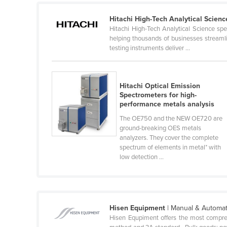
Cabo Verde
Hitachi High-Tech Analytical Scienc
Cambodia
Hitachi High-Tech Analytical Science spec
helping thousands of businesses streamlin
Cameroon
testing instruments deliver ...
Canada
Central African Republic
Hitachi Optical Emission
Chad
Spectrometers for high-
performance metals analysis
Chile
The OE750 and the NEW OE720 are
China
ground-breaking OES metals
analyzers. They cover the complete
Colombia
spectrum of elements in metal* with
Comoros
low detection ...
Congo (Brazzaville)
Congo (Kinshasa)
Costa Rica
Hisen Equipment
| Manual & Automat
Hisen Equpiment offers the most compre
Côte d'Ivoire