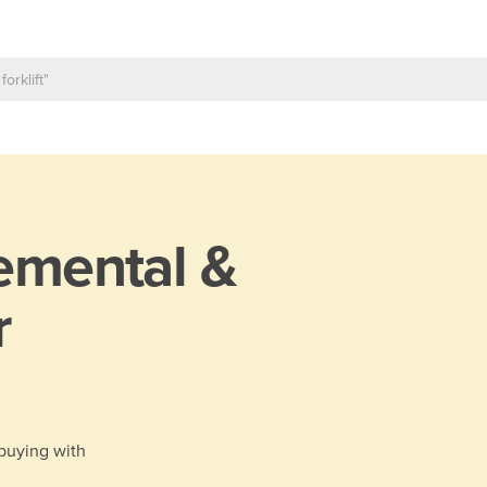
emental &
r
 buying with