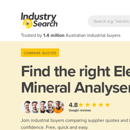
Trusted by
1.4 million
Australian industrial buyers
COMPARE QUOTES
Find the right
El
Mineral Analyse
★★★★★
4.8
Google reviews
Join industrial buyers comparing supplier quotes and
confidence. Free, quick and easy.