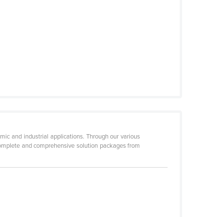
mic and industrial applications. Through our various
 complete and comprehensive solution packages from