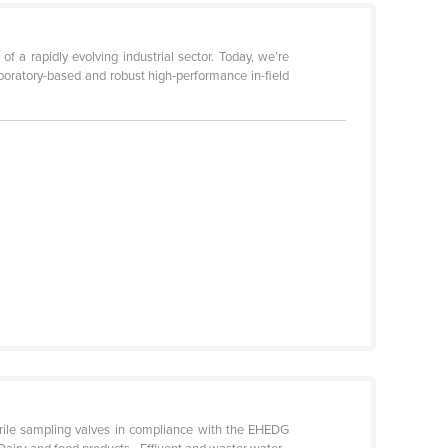
f a rapidly evolving industrial sector. Today, we’re
aboratory-based and robust high-performance in-field
rile sampling valves in compliance with the EHEDG