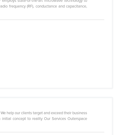
® employs state-of-the-art microwave technology to
 radio frequency (RF), conductance and capacitance,
e help our clients target and exceed their business
initial concept to reality Our Services Outerspace