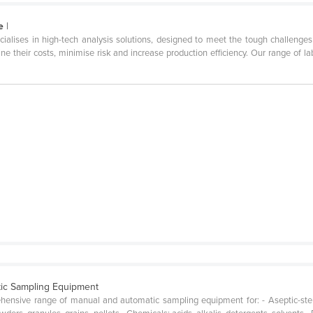
e
|
ialises in high-tech analysis solutions, designed to meet the tough challenges o
e their costs, minimise risk and increase production efficiency. Our range of l
ic Sampling Equipment
hensive range of manual and automatic sampling equipment for: - Aseptic-ste