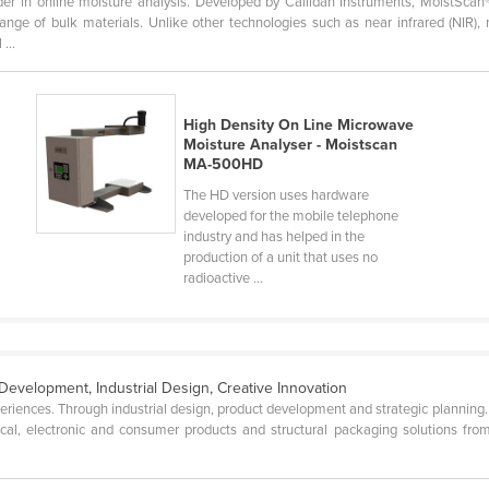
er in online moisture analysis. Developed by Callidan Instruments, MoistScan
nge of bulk materials. Unlike other technologies such as near infrared (NIR),
...
High Density On Line Microwave
Moisture Analyser - Moistscan
MA-500HD
The HD version uses hardware
developed for the mobile telephone
industry and has helped in the
production of a unit that uses no
radioactive ...
Development, Industrial Design, Creative Innovation
ences. Through industrial design, product development and strategic planning. W
al, electronic and consumer products and structural packaging solutions from 