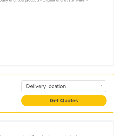
Dairy and food products - Effluent and waster water -
Delivery location
Get Quotes