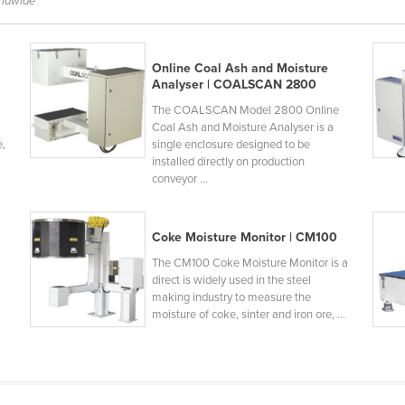
rldwide
Online Coal Ash and Moisture
Analyser | COALSCAN 2800
The COALSCAN Model 2800 Online
Coal Ash and Moisture Analyser is a
e,
single enclosure designed to be
installed directly on production
conveyor ...
Coke Moisture Monitor | CM100
The CM100 Coke Moisture Monitor is a
h
direct is widely used in the steel
making industry to measure the
moisture of coke, sinter and iron ore, ...