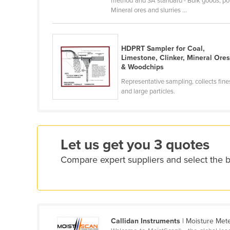
method and 3A standard - Bulk goods; powde
Croatia
Mineral ores and slurries ...
Cuba
Cyprus
HDPRT Sampler for Coal,
Limestone, Clinker, Mineral Ore
Czechia
& Woodchips
Denmark
Representative sampling, collects fine
Djibouti
and large particles.
Dominica
Dominican Republic
Ecuador
Let us get you 3 quotes
Egypt
Compare expert suppliers and select the 
El Salvador
Equatorial Guinea
Eritrea
Callidan Instruments
| Moisture Met
Estonia