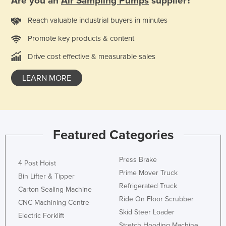
Are you an
Air Sampling Pumps
supplier?
Nigeria
Reach valuable industrial buyers in minutes
Norway
Promote key products & content
Oman
Drive cost effective & measurable sales
Pakistan
Palau
LEARN MORE
Panama
Papua New Guinea
Paraguay
Featured Categories
Peru
Philippines
Press Brake
4 Post Hoist
Poland
Prime Mover Truck
Bin Lifter & Tipper
Refrigerated Truck
Portugal
Carton Sealing Machine
Ride On Floor Scrubber
CNC Machining Centre
Qatar
Skid Steer Loader
Electric Forklift
Romania
Stretch Hooding Machine