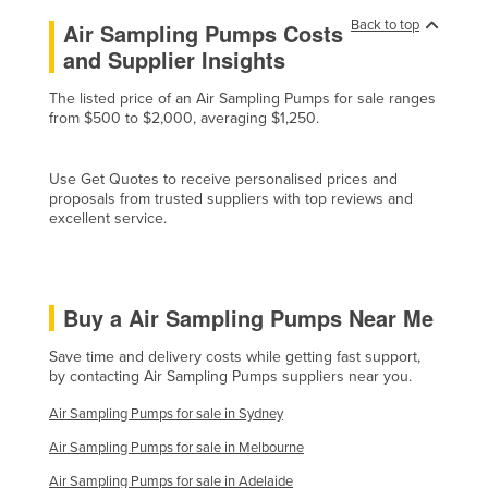
Liechtenstein
Back to top
Air Sampling Pumps Costs
and Supplier Insights
Lithuania
Luxembourg
The listed price of an Air Sampling Pumps for sale ranges
from $500 to $2,000, averaging $1,250.
Macedonia
Madagascar
Use Get Quotes to receive personalised prices and
Malawi
proposals from trusted suppliers with top reviews and
excellent service.
Malaysia
Maldives
Mali
Buy a Air Sampling Pumps Near Me
Malta
Save time and delivery costs while getting fast support,
Marshall Islands
by contacting Air Sampling Pumps suppliers near you.
Mauritania
Air Sampling Pumps for sale in Sydney
Mauritius
Air Sampling Pumps for sale in Melbourne
Mexico
Air Sampling Pumps for sale in Adelaide