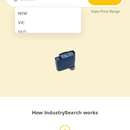
View Price Range
NSW
VIC
QLD
SA
WA
NT
ACT
TAS
New Zealand
Papua New Guinea
How IndustrySearch works
Afghanistan
Albania