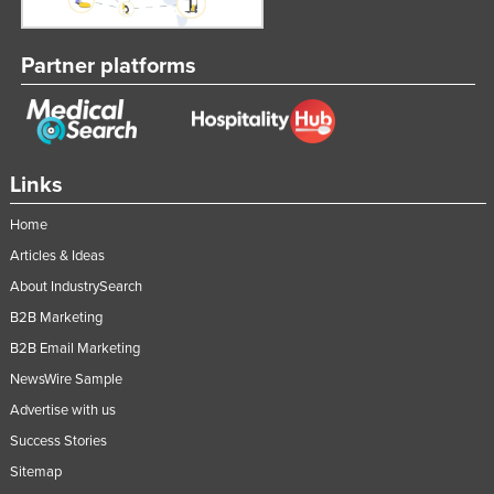
Taiwan
Tajikistan
Partner platforms
Tanzania
Thailand
Timor-Leste
Links
Togo
Home
Tonga
Articles & Ideas
Trinidad and Tobago
About IndustrySearch
Tunisia
B2B Marketing
Turkey
B2B Email Marketing
Turkmenistan
NewsWire Sample
Advertise with us
Tuvalu
Success Stories
Uganda
Sitemap
Ukraine