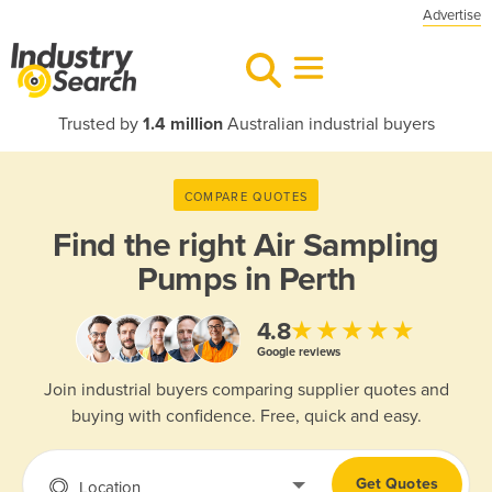
Advertise
Trusted by
1.4 million
Australian industrial buyers
COMPARE QUOTES
Find the right
Air Sampling
Pumps in Perth
★★★★★
4.8
Google reviews
Join industrial buyers comparing supplier quotes and
buying with confidence. Free, quick and easy.
Get Quotes
Location