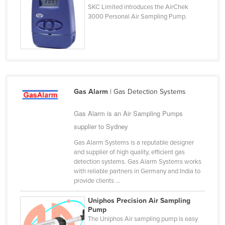
SKC Limited introduces the AirChek
Cyprus
3000 Personal Air Sampling Pump.
Czechia
Denmark
Djibouti
Dominica
Dominican Republic
Gas Alarm
| Gas Detection Systems
Ecuador
Gas Alarm is an Air Sampling Pumps
Egypt
supplier to Sydney
El Salvador
Gas Alarm Systems is a reputable designer
and supplier of high quality, efficient gas
Equatorial Guinea
detection systems. Gas Alarm Systems works
Eritrea
with reliable partners in Germany and India to
provide clients ...
Estonia
Uniphos Precision Air Sampling
Ethiopia
Pump
The Uniphos Air sampling pump is easy
Fiji