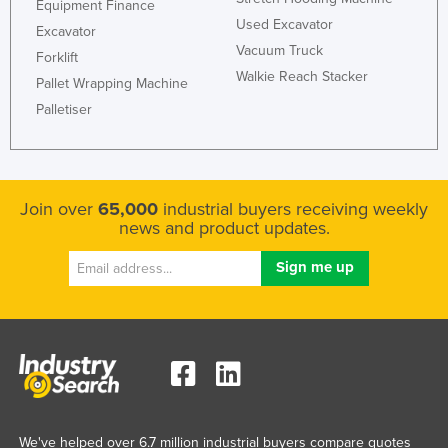
Equipment Finance
Russia
Used Excavator
Excavator
Vacuum Truck
Rwanda
Forklift
Walkie Reach Stacker
Pallet Wrapping Machine
Saint Kitts and Nevis
Palletiser
Saint Lucia
Saint Vincent and the Grenadines
Samoa
Join over
65,000
industrial buyers receiving weekly
San Marino
news and product updates.
Sao Tome and Principe
Saudi Arabia
Senegal
Serbia
Seychelles
Sierra Leone
Singapore
We've helped over 6.7 million industrial buyers compare quotes