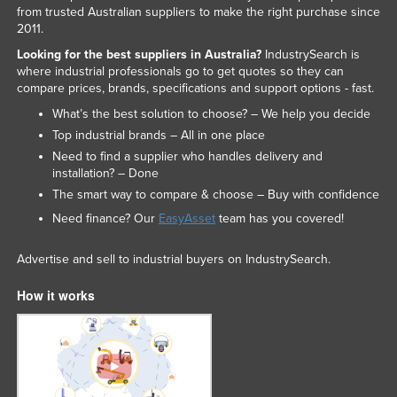
from trusted Australian suppliers to make the right purchase since
Slovakia
2011.
Slovenia
Looking for the best suppliers in Australia?
IndustrySearch is
where industrial professionals go to get quotes so they can
Solomon Islands
compare prices, brands, specifications and support options - fast.
Somalia
What’s the best solution to choose? – We help you decide
South Africa
Top industrial brands – All in one place
Need to find a supplier who handles delivery and
South Sudan
installation? – Done
Spain
The smart way to compare & choose – Buy with confidence
Sri Lanka
Need finance? Our
EasyAsset
team has you covered!
Sudan
Advertise and sell to industrial buyers on IndustrySearch.
Suriname
How it works
Swaziland
Sweden
Switzerland
Syria