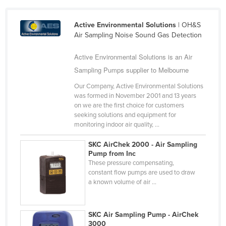
Cameroon
Active Environmental Solutions
| OH&S
Canada
Air Sampling Noise Sound Gas Detection
Central African Republic
Active Environmental Solutions is an Air
Chad
Sampling Pumps supplier to Melbourne
Chile
Our Company, Active Environmental Solutions
China
was formed in November 2001 and 13 years
on we are the first choice for customers
Colombia
seeking solutions and equipment for
Comoros
monitoring indoor air quality, ...
Congo (Brazzaville)
SKC AirChek 2000 - Air Sampling
Pump from Inc
Congo (Kinshasa)
These pressure compensating,
Costa Rica
constant flow pumps are used to draw
a known volume of air ...
Côte d'Ivoire
Croatia
SKC Air Sampling Pump - AirChek
Cuba
3000