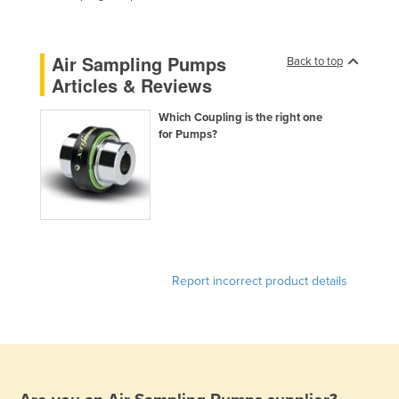
Federated States of Micronesia
Moldova
Air Sampling Pumps
Back to top
Monaco
Articles & Reviews
Mongolia
Which Coupling is the right one
Montenegro
for Pumps?
Morocco
Mozambique
Namibia
Nauru
Nepal
Report incorrect product details
Netherlands
New Zealand
Nicaragua
Niger