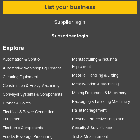
List your business
United Arab Emirates
United Kingdom
Supplier login
United States
Subscriber login
Uruguay
Uzbekistan
Explore
Vanuatu
Automation & Control
Manufacturing & Industrial
Venezuela
Equipment
Automotive Workshop Equipment
Material Handling & Lifting
Vietnam
Cleaning Equipment
Metalworking & Machining
Construction & Heavy Machinery
Yemen
Mining Equipment & Machinery
Conveyor Systems & Components
Zambia
Packaging & Labelling Machinery
Cranes & Hoists
Zimbabwe
Pallet Management
Electrical & Power Generation
Equipment
Personal Protective Equipment
Electronic Components
Security & Surveillance
Food & Beverage Processing
Test & Measurement