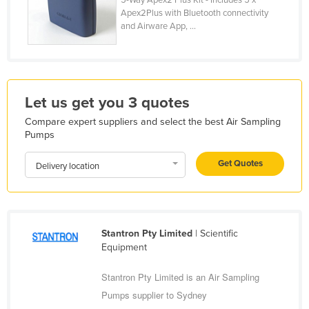
Apex2Plus with Bluetooth connectivity
Holy See
and Airware App, ...
Honduras
Hungary
Iceland
Let us get you 3 quotes
India
Compare expert suppliers and select the best Air Sampling
Indonesia
Pumps
Iran
Get Quotes
Delivery location
Iraq
Ireland
Israel
Stantron Pty Limited
| Scientific
Italy
Equipment
Jamaica
Stantron Pty Limited is an Air Sampling
Japan
Pumps supplier to Sydney
Jordan