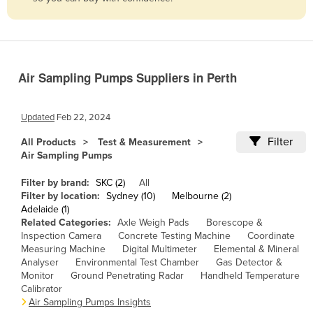
Belize
Benin
Bhutan
Air Sampling Pumps Suppliers in Perth
Bolivia
Bosnia and Herzegovina
Updated
Feb 22, 2024
Botswana
Filter
All Products
Test & Measurement
Brazil
Air Sampling Pumps
Brunei
Filter by brand:
SKC (2)
All
Bulgaria
Filter by location:
Sydney (10)
Melbourne (2)
Adelaide (1)
Burkina Faso
Related Categories:
Axle Weigh Pads
Borescope &
Inspection Camera
Concrete Testing Machine
Coordinate
Burma
Measuring Machine
Digital Multimeter
Elemental & Mineral
Burundi
Analyser
Environmental Test Chamber
Gas Detector &
Monitor
Ground Penetrating Radar
Handheld Temperature
Cabo Verde
Calibrator
Air Sampling Pumps Insights
Cambodia