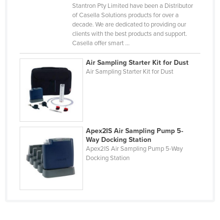
Stantron Pty Limited have been a Distributor
Kazakhstan
of Casella Solutions products for over a
decade. We are dedicated to providing our
Kenya
clients with the best products and support.
Kiribati
Casella offer smart ...
Korea, North
Air Sampling Starter Kit for Dust
Air Sampling Starter Kit for Dust
Korea, South
Kosovo
Kuwait
Kyrgyzstan
Apex2IS Air Sampling Pump 5-
Laos
Way Docking Station
Apex2IS Air Sampling Pump 5-Way
Latvia
Docking Station
Lebanon
Lesotho
Liberia
Libya