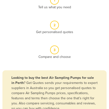
1
Algeria
Tell us what you need
Andorra
Angola
2
Antigua and Barbuda
Get personalised quotes
Argentina
Armenia
3
Austria
Compare and choose
Azerbaijan
Bahamas
Bahrain
Looking to buy the best Air Sampling Pumps for sale
in Perth
? Get Quotes sends your requirements to expert
Bangladesh
suppliers in Australia so you get personalised quotes to
Barbados
compare Air Sampling Pumps prices, specifications,
features and terms then choose the one that’s right for
Belarus
you. Also compare servicing, consumables and reviews,
Belgium
so you can buy with confidence.