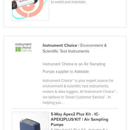
to wield and maintain.
Finland
France
Gabon
Gambia
Georgia
Instrument Choice
| Environment &
Scientific Test Instruments
Germany
Ghana
Instrument Choice is an Air Sampling
Pumps supplier to Adelaide
Greece
Grenada
Instrument Choice™ is your expert source for
environment & scientific test instruments,
Guatemala
meters & data loggers. At Instrument Choice™,
we believe in ‘Great Customer Service’ - In
Guinea
helping you ...
Guinea-Bissau
5-Way Apex2 Plus Kit - IC-
Guyana
APEX2PLUS/KIT | Air Sampling
Pumps
Haiti
5-Way Apex2 Plus Kit - Includes 5 x