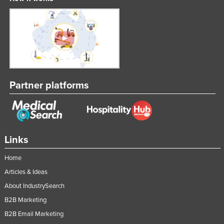
Slovakia
Slovenia
Solomon Islands
Somalia
South Africa
Partner platforms
South Sudan
Spain
Sri Lanka
Links
Sudan
Suriname
Home
Swaziland
Articles & Ideas
About IndustrySearch
Sweden
B2B Marketing
Switzerland
B2B Email Marketing
Syria