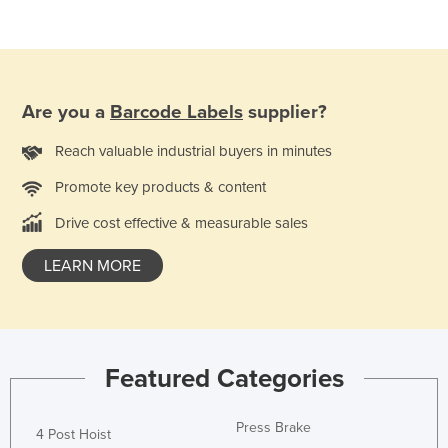
Federated States of Micronesia
Moldova
Monaco
Are you a
Barcode Labels
supplier?
Mongolia
Montenegro
Reach valuable industrial buyers in minutes
Morocco
Promote key products & content
Mozambique
Drive cost effective & measurable sales
Namibia
LEARN MORE
Nauru
Nepal
Netherlands
Featured Categories
New Zealand
Nicaragua
Press Brake
4 Post Hoist
Niger