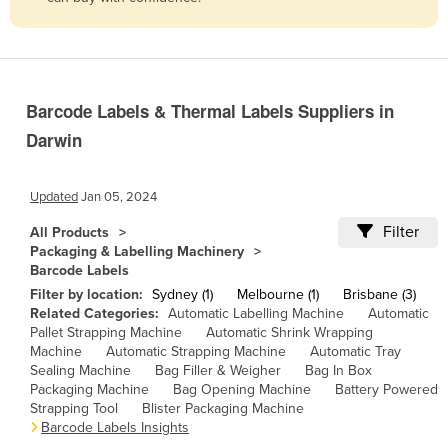
Belize
Benin
Bhutan
Barcode Labels & Thermal Labels Suppliers in
Bolivia
Darwin
Bosnia and Herzegovina
Botswana
Updated
Jan 05, 2024
Brazil
Filter
All Products
Brunei
Packaging & Labelling Machinery
Barcode Labels
Bulgaria
Filter by location:
Sydney (1)
Melbourne (1)
Brisbane (3)
Burkina Faso
Related Categories:
Automatic Labelling Machine
Automatic
Pallet Strapping Machine
Automatic Shrink Wrapping
Burma
Machine
Automatic Strapping Machine
Automatic Tray
Sealing Machine
Bag Filler & Weigher
Bag In Box
Burundi
Packaging Machine
Bag Opening Machine
Battery Powered
Cabo Verde
Strapping Tool
Blister Packaging Machine
Barcode Labels Insights
Cambodia