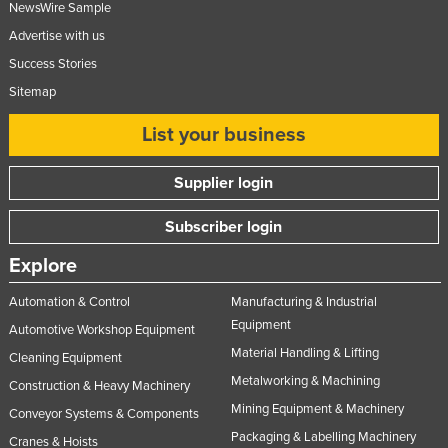
NewsWire Sample
Taiwan
Advertise with us
Tajikistan
Success Stories
Tanzania
Sitemap
Thailand
List your business
Timor-Leste
Togo
Supplier login
Tonga
Subscriber login
Trinidad and Tobago
Explore
Tunisia
Automation & Control
Manufacturing & Industrial
Turkey
Equipment
Automotive Workshop Equipment
Turkmenistan
Material Handling & Lifting
Cleaning Equipment
Tuvalu
Metalworking & Machining
Construction & Heavy Machinery
Uganda
Mining Equipment & Machinery
Conveyor Systems & Components
Ukraine
Packaging & Labelling Machinery
Cranes & Hoists