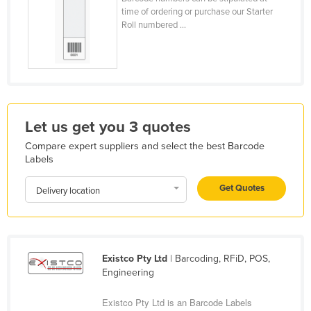
time of ordering or purchase our Starter
Holy See
Roll numbered ...
Honduras
Hungary
Iceland
India
Let us get you 3 quotes
Indonesia
Compare expert suppliers and select the best Barcode
Iran
Labels
Iraq
Get Quotes
Delivery location
Ireland
Israel
Italy
Existco Pty Ltd
| Barcoding, RFiD, POS,
Jamaica
Engineering
Japan
Existco Pty Ltd is an Barcode Labels
Jordan