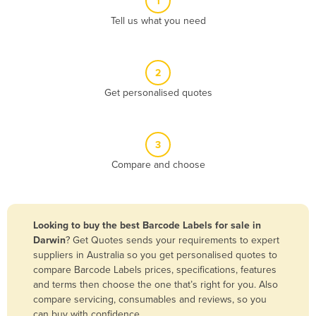
1
Algeria
Tell us what you need
Andorra
Angola
2
Antigua and Barbuda
Get personalised quotes
Argentina
Armenia
3
Austria
Compare and choose
Azerbaijan
Bahamas
Bahrain
Looking to buy the best Barcode Labels for sale in
Darwin
? Get Quotes sends your requirements to expert
Bangladesh
suppliers in Australia so you get personalised quotes to
Barbados
compare Barcode Labels prices, specifications, features
and terms then choose the one that’s right for you. Also
Belarus
compare servicing, consumables and reviews, so you
Belgium
can buy with confidence.