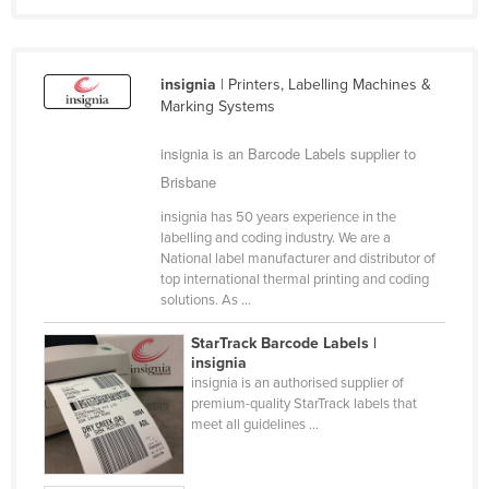
Cyprus
Czechia
insignia
| Printers, Labelling Machines &
Denmark
Marking Systems
Djibouti
insignia is an Barcode Labels supplier to
Dominica
Brisbane
Dominican Republic
insignia has 50 years experience in the
Ecuador
labelling and coding industry. We are a
National label manufacturer and distributor of
Egypt
top international thermal printing and coding
solutions. As ...
El Salvador
Equatorial Guinea
StarTrack Barcode Labels |
insignia
Eritrea
insignia is an authorised supplier of
premium-quality StarTrack labels that
Estonia
meet all guidelines ...
Ethiopia
Fiji