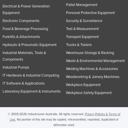
Pallet Management
United Arab Emirates
Electrical & Power Generation
Equipment
Personal Protective Equipment
United Kingdom
Electronic Components
Security & Surveillance
United States
Food & Beverage Processing
Test & Measurement
Uruguay
Forklifts & Attachments
Transport Equipment
Uzbekistan
Hydraulic & Pneumatic Equipment
Trucks & Trailers
Vanuatu
Industrial Materials, Tools &
Warehouse Storage & Racking
Components
Venezuela
Waste & Environmental Management
Industrial Pumps
Welding Machines & Accessories
Vietnam
IT Hardware & Industrial Computing
Woodworking & Joinery Machines
Yemen
IT Software & Applications
Workplace Equipment
Zambia
Laboratory Equipment & Instruments
Workplace Safety Equipment
Zimbabwe
© 2005-2026 Industracom Australia. All rights reserved.
Privacy Policies & Terms of
Use.
No portion of this site may be copied, retransmitted, reposted, duplicated or
otherwise used.