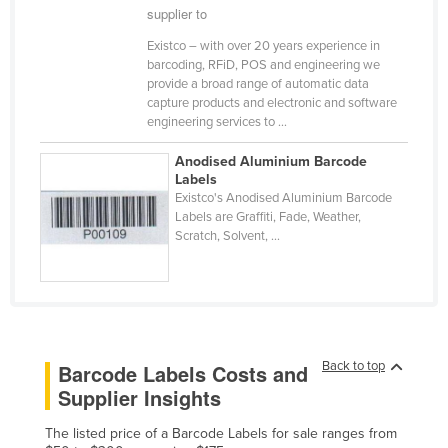
supplier to
Kazakhstan
Existco – with over 20 years experience in
Kenya
barcoding, RFiD, POS and engineering we
provide a broad range of automatic data
Kiribati
capture products and electronic and software
Korea, North
engineering services to ...
Korea, South
Anodised Aluminium Barcode
Labels
Kosovo
Existco's Anodised Aluminium Barcode
Kuwait
Labels are Graffiti, Fade, Weather,
Scratch, Solvent, ...
Kyrgyzstan
Laos
Latvia
Lebanon
Back to top
Barcode Labels Costs and
Lesotho
Supplier Insights
Liberia
The listed price of a Barcode Labels for sale ranges from
Libya