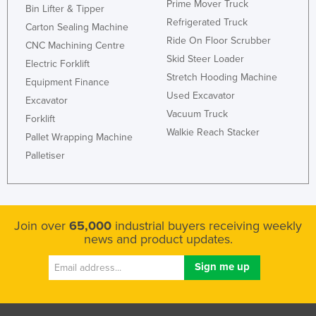
Prime Mover Truck
Bin Lifter & Tipper
Nigeria
Refrigerated Truck
Carton Sealing Machine
Norway
Ride On Floor Scrubber
CNC Machining Centre
Skid Steer Loader
Oman
Electric Forklift
Stretch Hooding Machine
Equipment Finance
Pakistan
Used Excavator
Excavator
Palau
Vacuum Truck
Forklift
Panama
Walkie Reach Stacker
Pallet Wrapping Machine
Papua New Guinea
Palletiser
Paraguay
Peru
Philippines
Join over
65,000
industrial buyers receiving weekly
news and product updates.
Poland
Portugal
Qatar
Romania