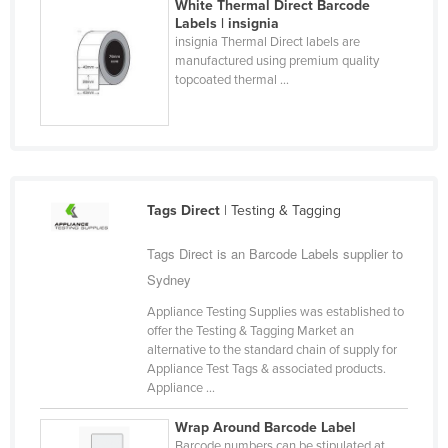
White Thermal Direct Barcode
Finland
Labels | insignia
insignia Thermal Direct labels are
France
manufactured using premium quality
topcoated thermal ...
Gabon
Gambia
Georgia
Germany
Tags Direct
| Testing & Tagging
Ghana
Greece
Tags Direct is an Barcode Labels supplier to
Grenada
Sydney
Guatemala
Appliance Testing Supplies was established to
offer the Testing & Tagging Market an
Guinea
alternative to the standard chain of supply for
Appliance Test Tags & associated products.
Guinea-Bissau
Appliance ...
Guyana
Wrap Around Barcode Label
Haiti
Barcode numbers can be stipulated at