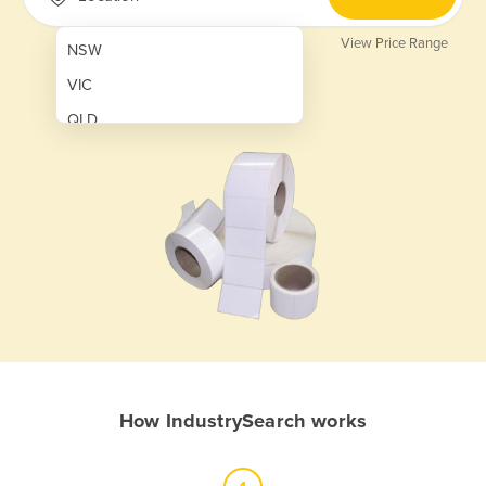
View Price Range
NSW
VIC
QLD
SA
WA
NT
ACT
TAS
New Zealand
Papua New Guinea
How IndustrySearch works
Afghanistan
Albania