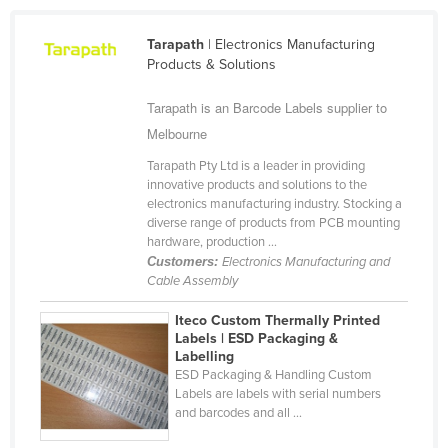
Cameroon
Tarapath
| Electronics Manufacturing
Canada
Products & Solutions
Central African Republic
Tarapath is an Barcode Labels supplier to
Chad
Melbourne
Chile
Tarapath Pty Ltd is a leader in providing
China
innovative products and solutions to the
electronics manufacturing industry. Stocking a
Colombia
diverse range of products from PCB mounting
hardware, production ...
Comoros
Customers:
Electronics Manufacturing and
Congo (Brazzaville)
Cable Assembly
Congo (Kinshasa)
Iteco Custom Thermally Printed
Labels | ESD Packaging &
Costa Rica
Labelling
Côte d'Ivoire
ESD Packaging & Handling Custom
Labels are labels with serial numbers
Croatia
and barcodes and all ...
Cuba