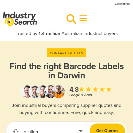
Advertise
Trusted by
1.4 million
Australian industrial buyers
COMPARE QUOTES
Find the right
Barcode Labels
in Darwin
★★★★★
4.8
Google reviews
Join industrial buyers comparing supplier quotes and
buying with confidence. Free, quick and easy.
Get Quotes
Location