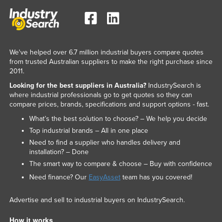
Russia
Rwanda
Saint Kitts and Nevis
We've helped over 6.7 million industrial buyers compare quotes
Saint Lucia
from trusted Australian suppliers to make the right purchase since
2011.
Saint Vincent and the Grenadines
Looking for the best suppliers in Australia?
IndustrySearch is
Samoa
where industrial professionals go to get quotes so they can
compare prices, brands, specifications and support options - fast.
San Marino
What’s the best solution to choose? – We help you decide
Sao Tome and Principe
Top industrial brands – All in one place
Saudi Arabia
Need to find a supplier who handles delivery and
installation? – Done
Senegal
The smart way to compare & choose – Buy with confidence
Serbia
Need finance? Our
EasyAsset
team has you covered!
Seychelles
Advertise and sell to industrial buyers on IndustrySearch.
Sierra Leone
Singapore
How it works