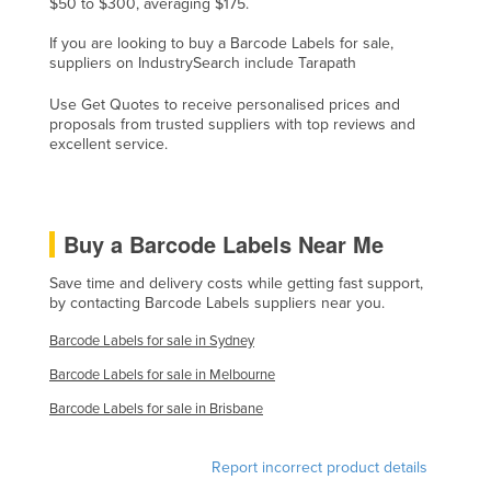
$50 to $300, averaging $175.
Liechtenstein
If you are looking to buy a Barcode Labels for sale,
Lithuania
suppliers on IndustrySearch include Tarapath
Luxembourg
Use Get Quotes to receive personalised prices and
proposals from trusted suppliers with top reviews and
Macedonia
excellent service.
Madagascar
Malawi
Malaysia
Buy a Barcode Labels Near Me
Maldives
Save time and delivery costs while getting fast support,
by contacting Barcode Labels suppliers near you.
Mali
Malta
Barcode Labels for sale in Sydney
Marshall Islands
Barcode Labels for sale in Melbourne
Mauritania
Barcode Labels for sale in Brisbane
Mauritius
Report incorrect product details
Mexico