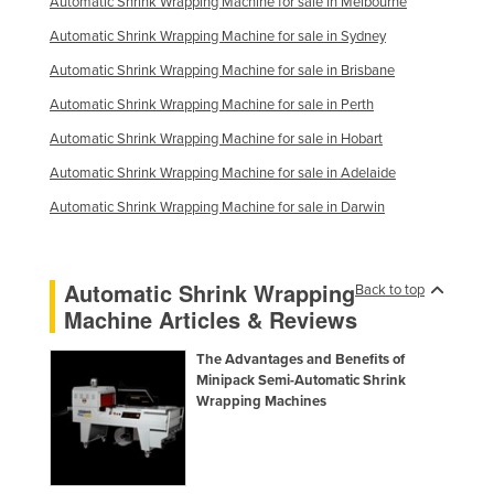
Automatic Shrink Wrapping Machine for sale in Melbourne
Automatic Shrink Wrapping Machine for sale in Sydney
Automatic Shrink Wrapping Machine for sale in Brisbane
Automatic Shrink Wrapping Machine for sale in Perth
Automatic Shrink Wrapping Machine for sale in Hobart
Automatic Shrink Wrapping Machine for sale in Adelaide
Automatic Shrink Wrapping Machine for sale in Darwin
Automatic Shrink Wrapping
Back to top
Machine Articles & Reviews
The Advantages and Benefits of
Minipack Semi-Automatic Shrink
Wrapping Machines