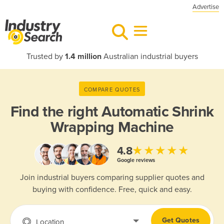
Advertise
Trusted by
1.4 million
Australian industrial buyers
COMPARE QUOTES
Find the right
Automatic Shrink
Wrapping Machine
★★★★★
4.8
Google reviews
Join industrial buyers comparing supplier quotes and
buying with confidence. Free, quick and easy.
Get Quotes
Location