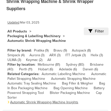
Shrink Wrapping Machine & Shrink Wrapper
Cameroon
Suppliers
Canada
Central African Republic
Updated
Mar 03, 2025
Chad
Filter
All Products
Packaging & Labelling Machinery
Chile
Automatic Shrink Wrapping Machine
China
Filter by brand:
Pratika (9)
Bravu (9)
Autopack (8)
Colombia
Smipack (4)
Aurora (3)
ARX (3)
ITT Jetpak (3)
Helix (3)
ULMA (3)
Keymac (2)
All
Comoros
Filter by location:
Melbourne (81)
Sydney (80)
Brisbane
Congo (Brazzaville)
(40)
Perth (11)
Hobart (6)
Adelaide (6)
Darwin (6)
Related Categories:
Automatic Labelling Machine
Automatic
Congo (Kinshasa)
Pallet Strapping Machine
Automatic Strapping Machine
Automatic Tray Sealing Machine
Bag Filler & Weigher
Bag
Costa Rica
In Box Packaging Machine
Bag Opening Machine
Battery
Côte d'Ivoire
Powered Strapping Tool
Blister Packaging Machine
Cap
Sorter
Croatia
Automatic Shrink Wrapping Machine Insights
Cuba