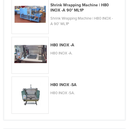
Shrink Wrapping Machine | H80
Slovakia
INOX -A 90° ML1P
Slovenia
Shrink Wrapping Machine | H80 INOX -
A 90° ML1P
Solomon Islands
Somalia
South Africa
H80 INOX -A
South Sudan
H80 INOX -A.
Spain
Sri Lanka
Sudan
H80 INOX -SA
Suriname
H80 INOX -SA.
Swaziland
Sweden
Switzerland
Syria