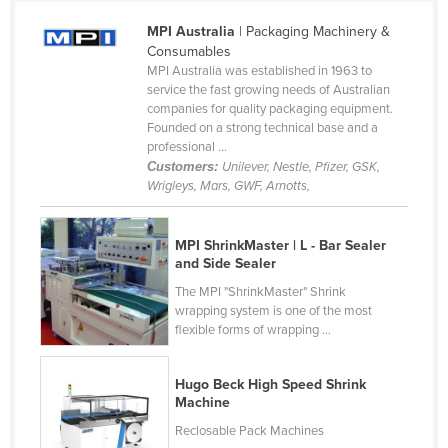
Taiwan
MPI Australia
| Packaging Machinery &
Consumables
Tajikistan
MPI Australia was established in 1963 to
Tanzania
service the fast growing needs of Australian
companies for quality packaging equipment.
Thailand
Founded on a strong technical base and a
professional ...
Timor-Leste
Customers:
Unilever, Nestle, Pfizer, GSK,
Togo
Wrigleys, Mars, GWF, Arnotts,
Tonga
Trinidad and Tobago
MPI ShrinkMaster | L - Bar Sealer
and Side Sealer
Tunisia
The MPI "ShrinkMaster" Shrink
Turkey
wrapping system is one of the most
flexible forms of wrapping ...
Turkmenistan
Tuvalu
Hugo Beck High Speed Shrink
Machine
Uganda
Reclosable Pack Machines
Ukraine