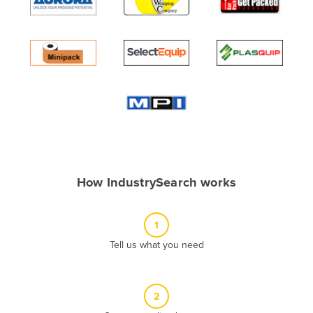
Algeria
Andorra
Angola
Antigua and Barbuda
Argentina
Armenia
Austria
Azerbaijan
How IndustrySearch works
Bahamas
Bahrain
1
Bangladesh
Tell us what you need
Barbados
Belarus
2
Belgium