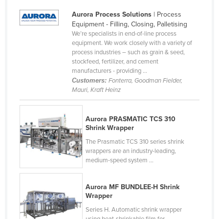
Cyprus
Aurora Process Solutions
| Process
Equipment - Filling, Closing, Palletising
Czechia
We’re specialists in end-of-line process
Denmark
equipment. We work closely with a variety of
process industries – such as grain & seed,
Djibouti
stockfeed, fertilizer, and cement
manufacturers - providing ...
Dominica
Customers:
Fonterra, Goodman Fielder,
Dominican Republic
Mauri, Kraft Heinz
Ecuador
Aurora PRASMATIC TCS 310
Egypt
Shrink Wrapper
El Salvador
The Prasmatic TCS 310 series shrink
Equatorial Guinea
wrappers are an industry-leading,
medium-speed system ...
Eritrea
Estonia
Aurora MF BUNDLEE-H Shrink
Wrapper
Ethiopia
Series H. Automatic shrink wrapper
Fiji