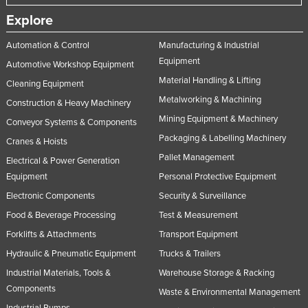
Explore
Automation & Control
Manufacturing & Industrial
Equipment
Automotive Workshop Equipment
Material Handling & Lifting
Cleaning Equipment
Metalworking & Machining
Construction & Heavy Machinery
Mining Equipment & Machinery
Conveyor Systems & Components
Packaging & Labelling Machinery
Cranes & Hoists
Pallet Management
Electrical & Power Generation
Equipment
Personal Protective Equipment
Electronic Components
Security & Surveillance
Food & Beverage Processing
Test & Measurement
Forklifts & Attachments
Transport Equipment
Hydraulic & Pneumatic Equipment
Trucks & Trailers
Industrial Materials, Tools &
Warehouse Storage & Racking
Components
Waste & Environmental Management