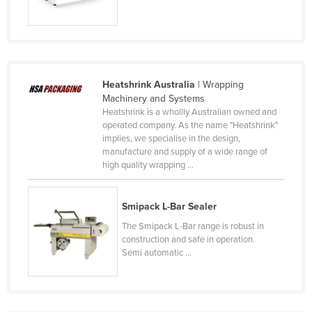
United Arab Emirates
United Kingdom
United States
Uruguay
Heatshrink Australia
| Wrapping
Machinery and Systems
Uzbekistan
Heatshrink is a whollly Australian owned and
operated company. As the name "Heatshrink"
Vanuatu
implies, we specialise in the design,
Venezuela
manufacture and supply of a wide range of
high quality wrapping ...
Vietnam
Yemen
Smipack L-Bar Sealer
Zambia
The Smipack L-Bar range is robust in
Zimbabwe
construction and safe in operation.
Semi automatic ...