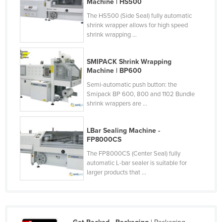
Machine | HS500
Holy See
The HS500 (Side Seal) fully automatic
shrink wrapper allows for high speed
Honduras
shrink wrapping ...
Hungary
Iceland
SMIPACK Shrink Wrapping
Machine | BP600
India
Semi-automatic push button: the
Indonesia
Smipack BP 600, 800 and 1102 Bundle
shrink wrappers are ...
Iran
Iraq
LBar Sealing Machine -
Ireland
FP8000CS
Israel
The FP8000CS (Center Seal) fully
automatic L-bar sealer is suitable for
Italy
larger products that ...
Jamaica
Japan
Jordan