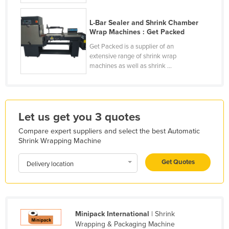
Liechtenstein
L-Bar Sealer and Shrink Chamber
Lithuania
Wrap Machines : Get Packed
Luxembourg
Get Packed is a supplier of an
extensive range of shrink wrap
Macedonia
machines as well as shrink ...
Madagascar
Malawi
Malaysia
Let us get you 3 quotes
Maldives
Compare expert suppliers and select the best Automatic
Shrink Wrapping Machine
Mali
Malta
Get Quotes
Delivery location
Marshall Islands
Mauritania
Mauritius
Minipack International
| Shrink
Mexico
Wrapping & Packaging Machine