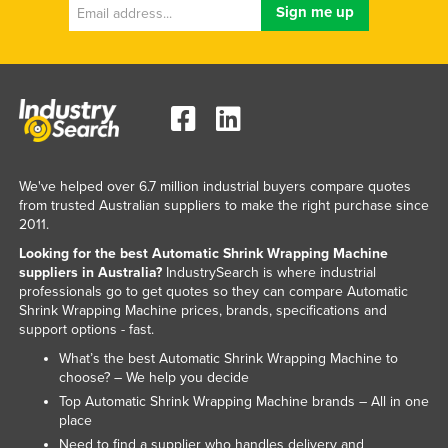
We've helped over 6.7 million industrial buyers compare quotes
from trusted Australian suppliers to make the right purchase since
2011.
Looking for the best Automatic Shrink Wrapping Machine
suppliers in Australia?
IndustrySearch is where industrial
professionals go to get quotes so they can compare Automatic
Shrink Wrapping Machine prices, brands, specifications and
support options - fast.
What’s the best Automatic Shrink Wrapping Machine to
choose? – We help you decide
Top Automatic Shrink Wrapping Machine brands – All in one
place
Need to find a supplier who handles delivery and