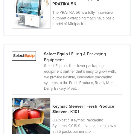
PRATIKA 56
Nigeria
The PRATIKA 56 is a fully innovative
Norway
automatic wrapping machine, a basic
model of Minipack ...
Oman
Pakistan
Palau
Select Equip
| Filling & Packaging
Panama
Equipment
Papua New Guinea
Select Equip is the clever packaging
equipment partner that’s easy to grow with.
Paraguay
We provide flexible, innovative packaging
Peru
systems to the Fresh Produce, Ready Meals,
Dairy, Bakery, Meat, ...
Philippines
Poland
Keymac Sleever | Fresh Produce
Portugal
Sleever - K101
0% plastic! Keymac Packaging
Qatar
Systems K101S Sleever can pack kiwis
Romania
at 75 packs per minute ...