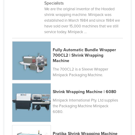
Specialists
Federated States of Micronesia
We are the original inventor of the Hooded
shrink wrapping machine. Minipack was
Moldova
established in March 1984 and since 1984 we
Monaco
have sold over 15,000 machines that we still
service today. Minipack ...
Mongolia
Montenegro
Fully Automatic Bundle Wrapper
Morocco
700CL2 | Shrink Wrapping
Machine
Mozambique
The 700CL2 is a Sleeve Wrapper
Namibia
Minipack Packaging Machine.
Nauru
Shrink Wrapping Machine | 6080
Nepal
Minipack International Pty. Ltd supplies
Netherlands
the Packaging Machine Minipack
6080.
New Zealand
Nicaragua
Niger
Pratika Shrink Wrapping Machine