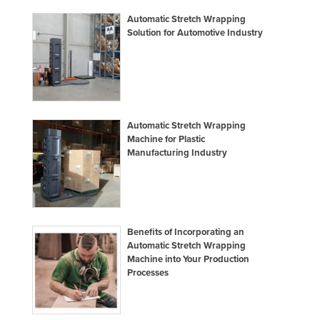
Automatic Stretch Wrapping
Solution for Automotive Industry
Automatic Stretch Wrapping
Machine for Plastic
Manufacturing Industry
Benefits of Incorporating an
Automatic Stretch Wrapping
Machine into Your Production
Processes