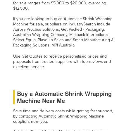
for sale ranges from $5,000 to $20,000, averaging
$12,500.
If you are looking to buy an Automatic Shrink Wrapping
Machine for sale, suppliers on IndustrySearch include
Aurora Process Solutions, Get Packed - Packaging,
Australian Wrapping Company, Minipack International,
Select Equip, Plasquip Sales and Smart Manufacturing &
Packaging Solutions, MPI Australia
Use Get Quotes to receive personalised prices and
proposals from trusted suppliers with top reviews and
excellent service.
Buy a Automatic Shrink Wrapping
Machine Near Me
Save time and delivery costs while getting fast support,
by contacting Automatic Shrink Wrapping Machine
suppliers near you.