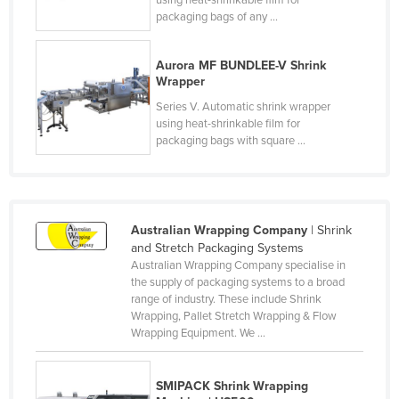
using heat-shrinkable film for
packaging bags of any ...
Finland
France
Aurora MF BUNDLEE-V Shrink
Gabon
Wrapper
Gambia
Series V. Automatic shrink wrapper
using heat-shrinkable film for
Georgia
packaging bags with square ...
Germany
Ghana
Greece
Australian Wrapping Company
| Shrink
Grenada
and Stretch Packaging Systems
Australian Wrapping Company specialise in
Guatemala
the supply of packaging systems to a broad
range of industry. These include Shrink
Guinea
Wrapping, Pallet Stretch Wrapping & Flow
Guinea-Bissau
Wrapping Equipment. We ...
Guyana
SMIPACK Shrink Wrapping
Haiti