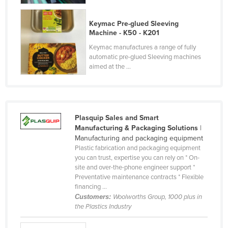
Russia
Keymac Pre-glued Sleeving
Rwanda
Machine - K50 - K201
Saint Kitts and Nevis
Keymac manufactures a range of fully
automatic pre-glued Sleeving machines
Saint Lucia
aimed at the ...
Saint Vincent and the Grenadines
Samoa
San Marino
Plasquip Sales and Smart
Sao Tome and Principe
Manufacturing & Packaging Solutions
|
Manufacturing and packaging equipment
Saudi Arabia
Plastic fabrication and packaging equipment
Senegal
you can trust, expertise you can rely on * On-
site and over-the-phone engineer support *
Serbia
Preventative maintenance contracts * Flexible
financing ...
Seychelles
Customers:
Woolworths Group, 1000 plus in
Sierra Leone
the Plastics Industry
Singapore