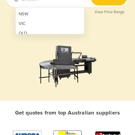
View Price Range
NSW
VIC
QLD
SA
WA
NT
ACT
TAS
New Zealand
Papua New Guinea
Get quotes from top Australian suppliers
Afghanistan
Albania