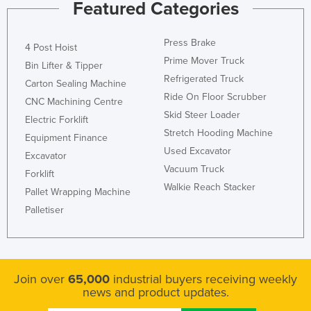
Featured Categories
Press Brake
4 Post Hoist
Prime Mover Truck
Bin Lifter & Tipper
Refrigerated Truck
Carton Sealing Machine
Ride On Floor Scrubber
CNC Machining Centre
Skid Steer Loader
Electric Forklift
Stretch Hooding Machine
Equipment Finance
Used Excavator
Excavator
Vacuum Truck
Forklift
Walkie Reach Stacker
Pallet Wrapping Machine
Palletiser
Join over
65,000
industrial buyers receiving weekly
news and product updates.