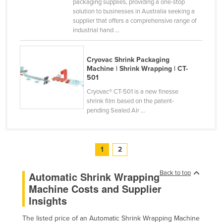
packaging supplies, providing a one-stop
solution to businesses in Australia seeking a
supplier that offers a comprehensive range of
industrial hand ...
Cryovac Shrink Packaging
Machine | Shrink Wrapping | CT-
501
Cryovac® CT-501 is a new finesse
shrink film based on the patent-
pending Sealed Air ...
1
2
Back to top
Automatic Shrink Wrapping
Machine Costs and Supplier
Insights
The listed price of an Automatic Shrink Wrapping Machine