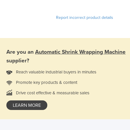
Report incorrect product details
Are you an
Automatic Shrink Wrapping Machine
supplier?
Reach valuable industrial buyers in minutes
Promote key products & content
Drive cost effective & measurable sales
LEARN MORE