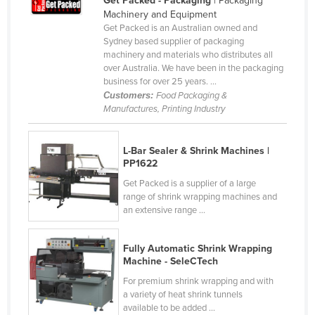
Get Packed - Packaging
| Packaging
Machinery and Equipment
Kazakhstan
Get Packed is an Australian owned and
Kenya
Sydney based supplier of packaging
machinery and materials who distributes all
Kiribati
over Australia. We have been in the packaging
business for over 25 years. ...
Korea, North
Customers:
Food Packaging &
Korea, South
Manufactures, Printing Industry
Kosovo
Kuwait
L-Bar Sealer & Shrink Machines |
PP1622
Kyrgyzstan
Get Packed is a supplier of a large
Laos
range of shrink wrapping machines and
an extensive range ...
Latvia
Lebanon
Fully Automatic Shrink Wrapping
Machine - SeleCTech
Lesotho
For premium shrink wrapping and with
Liberia
a variety of heat shrink tunnels
Libya
available to be added ...