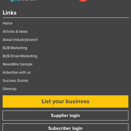
Links
Home
Articles & Ideas
About IndustrySearch
B2B Marketing
B2B Email Marketing
NewsWire Sample
Advertise with us
Success Stories
Sitemap
List your business
Supplier login
Subscriber login