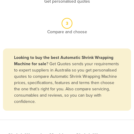
Get personalised quotes
Belize
Benin
3
Bhutan
Compare and choose
Bolivia
Bosnia and Herzegovina
Botswana
Looking to buy the best Automatic Shrink Wrapping
Brazil
Machine for sale
? Get Quotes sends your requirements
to expert suppliers in Australia so you get personalised
Brunei
quotes to compare Automatic Shrink Wrapping Machine
prices, specifications, features and terms then choose
Bulgaria
the one that’s right for you. Also compare servicing,
Burkina Faso
consumables and reviews, so you can buy with
confidence.
Burma
Burundi
Cabo Verde
Cambodia