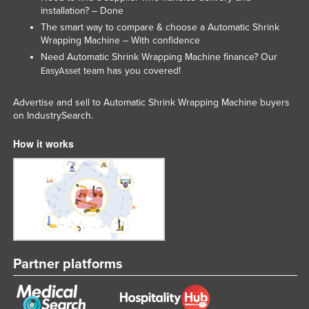
installation? – Done
The smart way to compare & choose a Automatic Shrink
Wrapping Machine – With confidence
Need Automatic Shrink Wrapping Machine finance? Our
team has you covered!
EasyAsset
Advertise and sell to Automatic Shrink Wrapping Machine buyers
on IndustrySearch.
How it works
Partner platforms