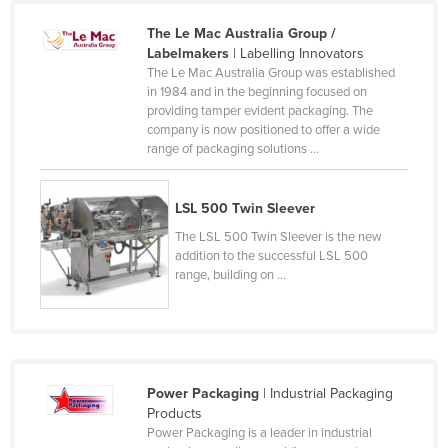
The Le Mac Australia Group /
Labelmakers
| Labelling Innovators
The Le Mac Australia Group was established
in 1984 and in the beginning focused on
providing tamper evident packaging. The
company is now positioned to offer a wide
range of packaging solutions ...
LSL 500 Twin Sleever
The LSL 500 Twin Sleever is the new
addition to the successful LSL 500
range, building on ...
Power Packaging
| Industrial Packaging
Products
Power Packaging is a leader in industrial