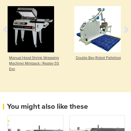
Manual Hood Shrink Wrapping
Double Bay Robot Palletiser
Machine| Minipack | Replay 55
Evo
You might also like these