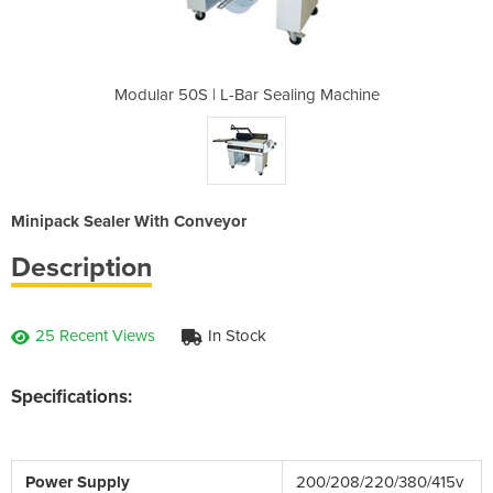
aling Machine
Modular 50S | L-Bar Sealing Machine
Modular 50S 
Minipack Sealer With Conveyor
Description
25 Recent Views
In Stock
Specifications:
Power Supply
200/208/220/380/415v