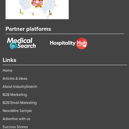
Partner platforms
Links
Home
Articles & Ideas
About IndustrySearch
B2B Marketing
B2B Email Marketing
NewsWire Sample
Advertise with us
Success Stories