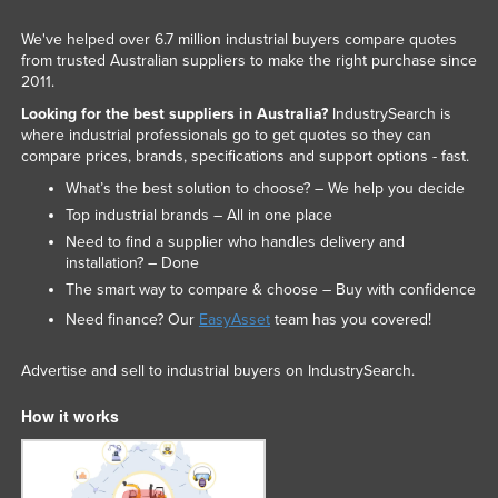
We've helped over 6.7 million industrial buyers compare quotes
from trusted Australian suppliers to make the right purchase since
2011.
Looking for the best suppliers in Australia?
IndustrySearch is
where industrial professionals go to get quotes so they can
compare prices, brands, specifications and support options - fast.
What’s the best solution to choose? – We help you decide
Top industrial brands – All in one place
Need to find a supplier who handles delivery and
installation? – Done
The smart way to compare & choose – Buy with confidence
Need finance? Our
EasyAsset
team has you covered!
Advertise and sell to industrial buyers on IndustrySearch.
How it works