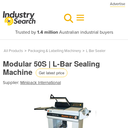
Advertise
Trusted by
1.4 million
Australian industrial buyers
All Products
>
Packaging & Labelling Machinery
>
L Bar Sealer
Modular 50S | L-Bar Sealing
Machine
Get latest price
Supplier:
Minipack International