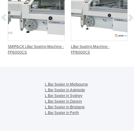
SMIPACK LBar Sealing Machine -
LBar Sealing Machine -
FP6000CS
FP8000CS
L Bar Sealer in Melbourne
L Bar Sealer in Adelaide
L Bar Sealer in Sydney
L Bar Sealer in Darwin
L Bar Sealer in Brisbane
L Bar Sealer in Perth