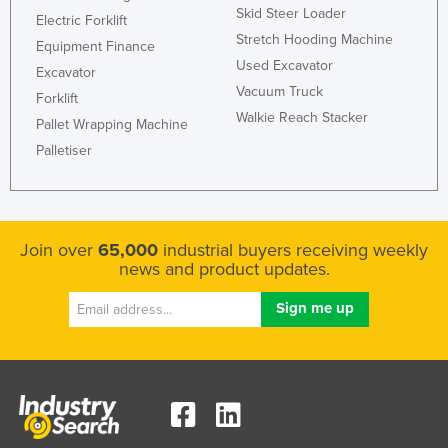
Skid Steer Loader
Electric Forklift
Stretch Hooding Machine
Equipment Finance
Used Excavator
Excavator
Vacuum Truck
Forklift
Walkie Reach Stacker
Pallet Wrapping Machine
Palletiser
Join over
65,000
industrial buyers receiving weekly
news and product updates.