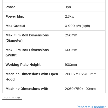
Phase
3ph
Power Max
2.3kw
Max Output
0-900 p/h (pph)
Max Film Roll Dimensions
250mm
(Diameter)
Max Film Roll Dimensions
600mm
(Width)
Working Plate Height
930mm
Machine Dimensions with Open
2060x750x1400mm
Hood
Machine Dimensions with
2060x750x1100mm
Read more...
Report this product