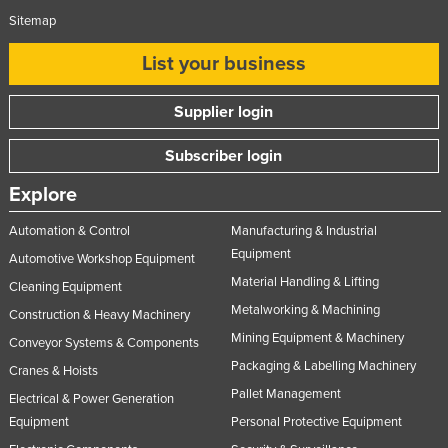
Sitemap
List your business
Supplier login
Subscriber login
Explore
Automation & Control
Manufacturing & Industrial
Equipment
Automotive Workshop Equipment
Material Handling & Lifting
Cleaning Equipment
Metalworking & Machining
Construction & Heavy Machinery
Mining Equipment & Machinery
Conveyor Systems & Components
Packaging & Labelling Machinery
Cranes & Hoists
Pallet Management
Electrical & Power Generation
Equipment
Personal Protective Equipment