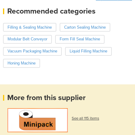
Recommended categories
Filling & Sealing Machine
Carton Sealing Machine
Modular Belt Conveyor
Form Fill Seal Machine
Vacuum Packaging Machine
Liquid Filling Machine
Honing Machine
More from this supplier
See all 115 items