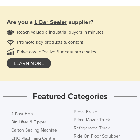
Are you a
L Bar Sealer
supplier?
Reach valuable industrial buyers in minutes
Promote key products & content
Drive cost effective & measurable sales
LEARN MORE
Featured Categories
Press Brake
4 Post Hoist
Prime Mover Truck
Bin Lifter & Tipper
Refrigerated Truck
Carton Sealing Machine
Ride On Floor Scrubber
CNC Machining Centre