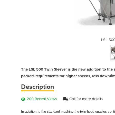
win Sleever
LSL 500
The LSL 500 Twin Sleever is the new addition to the s
packers requirements for higher speeds, less downti
Description
200 Recent Views
Call for more details
In addition to the standard machine the twin head enables conti