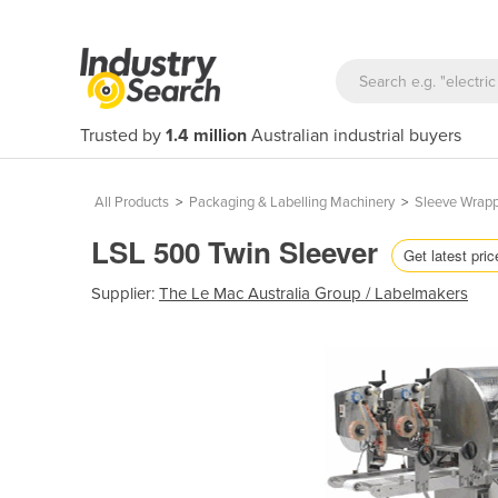
Trusted by
1.4 million
Australian industrial buyers
All Products
>
Packaging & Labelling Machinery
>
Sleeve Wrap
LSL 500 Twin Sleever
Get latest pric
Supplier:
The Le Mac Australia Group / Labelmakers