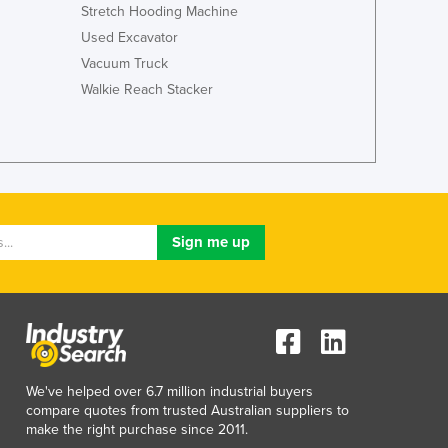
Italy
Stretch Hooding Machine
Jamaica
Used Excavator
Japan
Vacuum Truck
Jordan
Walkie Reach Stacker
Kazakhstan
Kenya
Kiribati
Korea, North
Korea, South
Kosovo
Kuwait
Kyrgyzstan
Laos
Latvia
Lebanon
Lesotho
Liberia
We've helped over 6.7 million industrial buyers
compare quotes from trusted Australian suppliers to
Libya
make the right purchase since 2011.
Liechtenstein