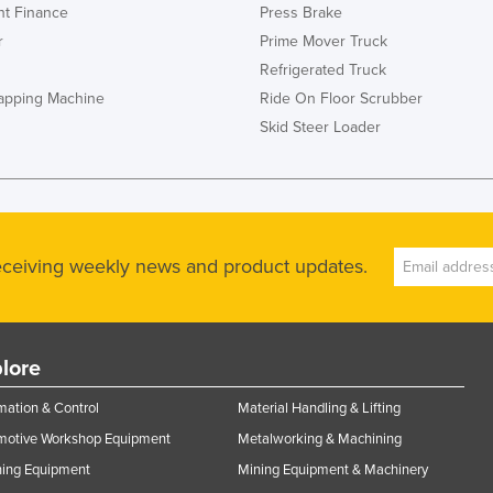
t Finance
Press Brake
r
Prime Mover Truck
Refrigerated Truck
rapping Machine
Ride On Floor Scrubber
Skid Steer Loader
receiving weekly news and product updates.
lore
ation & Control
Material Handling & Lifting
motive Workshop Equipment
Metalworking & Machining
ning Equipment
Mining Equipment & Machinery