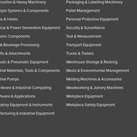
ruction & Heavy Machinery
Packaging & Labelling Machinery
eyor Systems & Components
Pallet Management
s & Hoists
Personal Protective Equipment
rical & Power Generation Equipment
Security & Surveillance
ronic Components
Test & Measurement
& Beverage Processing
Transport Equipment
ifts & Attachments
Trucks & Trailers
ulic & Pneumatic Equipment
Warehouse Storage & Racking
trial Materials, Tools & Components
Waste & Environmental Management
trial Pumps
Welding Machines & Accessories
rdware & Industrial Computing
Woodworking & Joinery Machines
ftware & Applications
Workplace Equipment
atory Equipment & Instruments
Workplace Safety Equipment
acturing & Industrial Equipment