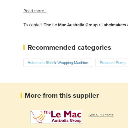
Read more...
To contact
The Le Mac Australia Group / Labelmakers
Recommended categories
Automatic Shrink Wrapping Machine
Pressure Pump
More from this supplier
See all 10 items