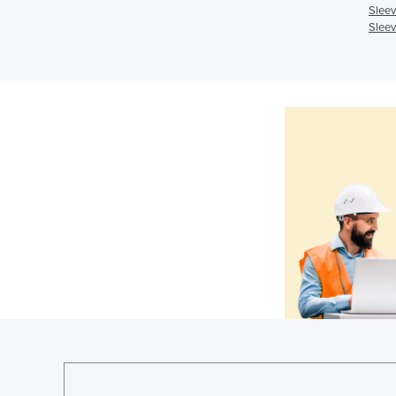
Sleev
Sleev