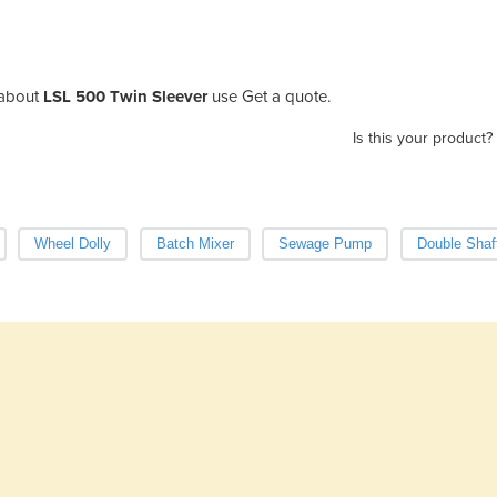
about
LSL 500 Twin Sleever
use Get a quote.
Is this your product?
Wheel Dolly
Batch Mixer
Sewage Pump
Double Shaf