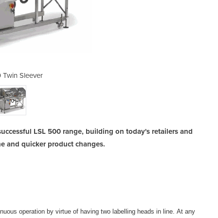
 Twin Sleever
LSL 5
uccessful LSL 500 range, building on today's retailers and
me and quicker product changes.
nuous operation by virtue of having two labelling heads in line. At any