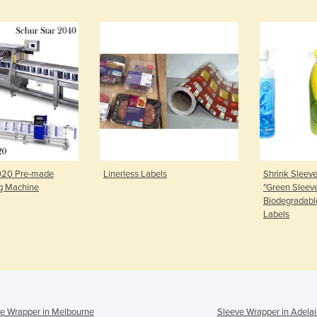
3020 Pre-made
Linerless Labels
Shrink Sleeve
g Machine
"Green Sleev
Biodegradabl
Labels
e Wrapper in Melbourne
Sleeve Wrapper in Adela