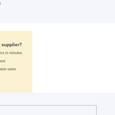
n
Ghana
Greece
Grenada
Guatemala
Guinea
Guinea-Bissau
Guyana
r
supplier?
Haiti
ers in minutes
Holy See
Honduras
ent
Hungary
able sales
Iceland
India
Indonesia
Iran
Iraq
Ireland
Israel