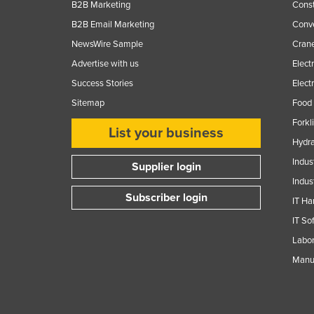
B2B Marketing
Const
B2B Email Marketing
Conv
NewsWire Sample
Crane
Advertise with us
Elect
Success Stories
Elect
Sitemap
Food 
Forkl
List your business
Hydra
Indus
Supplier login
Indus
Subscriber login
IT Ha
IT So
Labor
Manuf