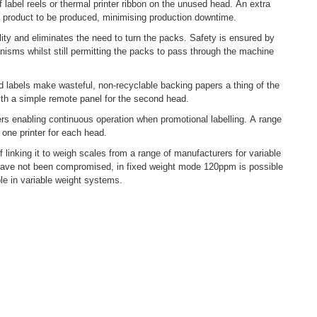
 label reels or thermal printer ribbon on the unused head. An extra
ext product to be produced, minimising production downtime.
ity and eliminates the need to turn the packs. Safety is ensured by
nisms whilst still permitting the packs to pass through the machine
d labels make wasteful, non-recyclable backing papers a thing of the
ith a simple remote panel for the second head.
lers enabling continuous operation when promotional labelling. A range
 one printer for each head.
of linking it to weigh scales from a range of manufacturers for variable
have not been compromised, in fixed weight mode 120ppm is possible
le in variable weight systems.