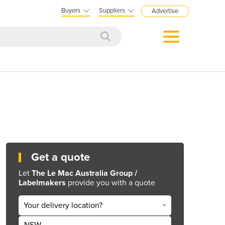
Buyers
Suppliers
Advertise
Get a quote
Let
The Le Mac Australia Group /
Labelmakers
provide you with a quote
Your delivery location?
NSW