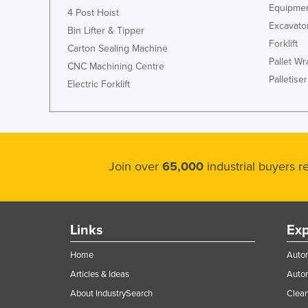
Equipmen
4 Post Hoist
Excavato
Bin Lifter & Tipper
Forklift
Carton Sealing Machine
Pallet W
CNC Machining Centre
Palletiser
Electric Forklift
Join over
65,000
industrial buyers 
Links
Exp
Home
Autom
Articles & Ideas
Auto
About IndustrySearch
Clea