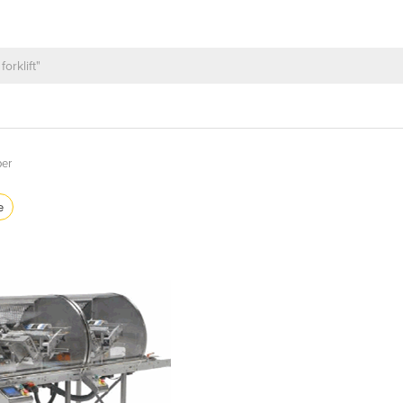
per
e