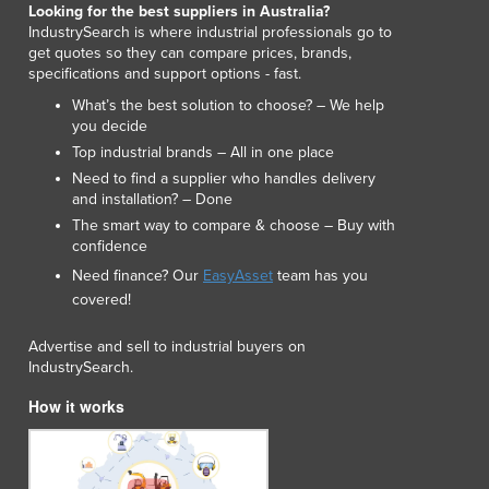
Looking for the best suppliers in Australia?
Lithuania
IndustrySearch is where industrial professionals go to
Luxembourg
get quotes so they can compare prices, brands,
Macedonia
specifications and support options - fast.
Madagascar
What’s the best solution to choose? – We help
Malawi
you decide
Malaysia
Top industrial brands – All in one place
Maldives
Need to find a supplier who handles delivery
Mali
and installation? – Done
Malta
The smart way to compare & choose – Buy with
confidence
Marshall Islands
Need finance? Our
EasyAsset
team has you
Mauritania
covered!
Mauritius
Mexico
Advertise and sell to industrial buyers on
Federated States of Micronesia
IndustrySearch.
Moldova
How it works
Monaco
Mongolia
Montenegro
Morocco