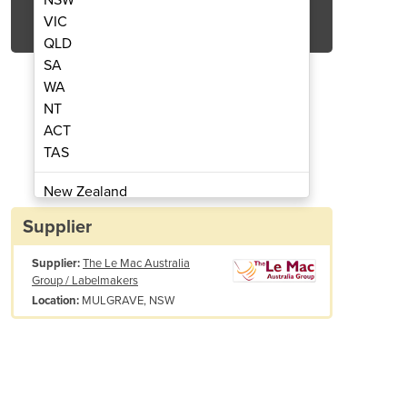
Get Quote Now
VIC
QLD
SA
WA
NT
ACT
00 Twin Sleever
LSL 
TAS
New Zealand
Papua New Guinea
Supplier
Afghanistan
Supplier:
The Le Mac Australia
Albania
Group / Labelmakers
Algeria
MULGRAVE, NSW
Location:
Andorra
Angola
Antigua and Barbuda
Argentina
Armenia