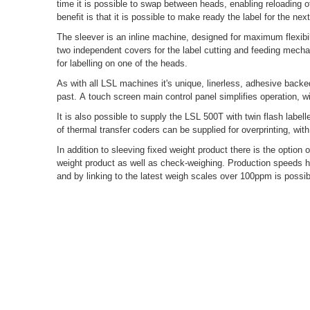
time it is possible to swap between heads, enabling reloading of
benefit is that it is possible to make ready the label for the n
The sleever is an inline machine, designed for maximum flexibil
two independent covers for the label cutting and feeding mecha
for labelling on one of the heads.
As with all LSL machines it's unique, linerless, adhesive backe
past. A touch screen main control panel simplifies operation, w
It is also possible to supply the LSL 500T with twin flash label
of thermal transfer coders can be supplied for overprinting, with
In addition to sleeving fixed weight product there is the option 
weight product as well as check-weighing. Production speeds 
and by linking to the latest weigh scales over 100ppm is possib