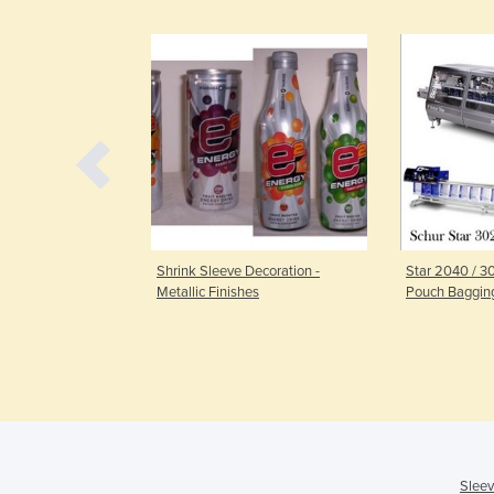
Decoration -
Shrink Sleeve Decoration -
Star 2040 / 
 in Combination
Metallic Finishes
Pouch Baggin
Sleev