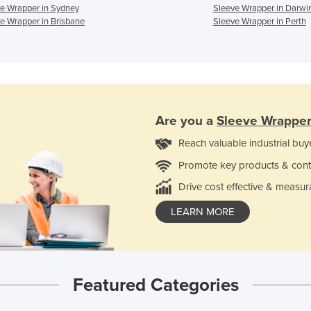
e Wrapper in Sydney
Sleeve Wrapper in Darwi
e Wrapper in Brisbane
Sleeve Wrapper in Perth
Are you a
Sleeve Wrappe
Reach valuable industrial buy
Promote key products & cont
Drive cost effective & measur
LEARN MORE
Featured Categories