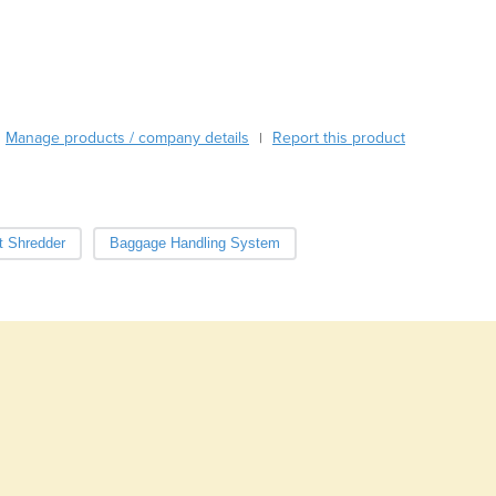
Burma
Burundi
Cabo Verde
Cambodia
Cameroon
Manage products / company details
Canada
Report this product
|
Central African Republic
Chad
Chile
t Shredder
Baggage Handling System
China
Colombia
Comoros
Congo (Brazzaville)
Congo (Kinshasa)
Costa Rica
Côte d'Ivoire
Croatia
Cuba
Cyprus