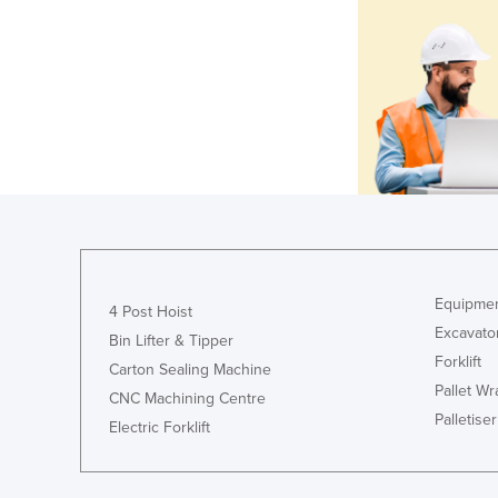
Equipmen
4 Post Hoist
Excavato
Bin Lifter & Tipper
Forklift
Carton Sealing Machine
Pallet W
CNC Machining Centre
Palletiser
Electric Forklift