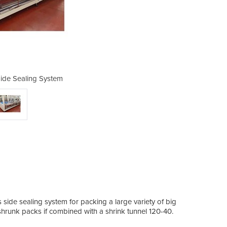
ide Sealing System
UTILITY120
side sealing system for packing a large variety of big
k shrunk packs if combined with a shrink tunnel 120-40.