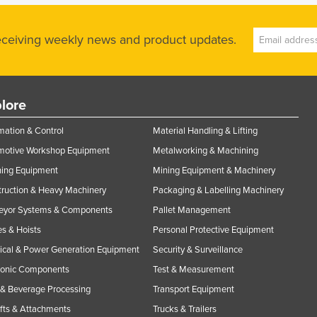
receiving weekly news and product updates.
lore
ation & Control
Material Handling & Lifting
motive Workshop Equipment
Metalworking & Machining
ning Equipment
Mining Equipment & Machinery
ruction & Heavy Machinery
Packaging & Labelling Machinery
eyor Systems & Components
Pallet Management
s & Hoists
Personal Protective Equipment
rical & Power Generation Equipment
Security & Surveillance
ronic Components
Test & Measurement
& Beverage Processing
Transport Equipment
ifts & Attachments
Trucks & Trailers