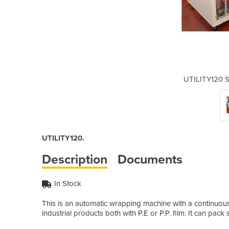
e Sealing System
UTILITY120 S
UTILITY120.
Description
Documents
In Stock
This is an automatic wrapping machine with a continuous 
industrial products both with P.E or P.P. film. It can pac