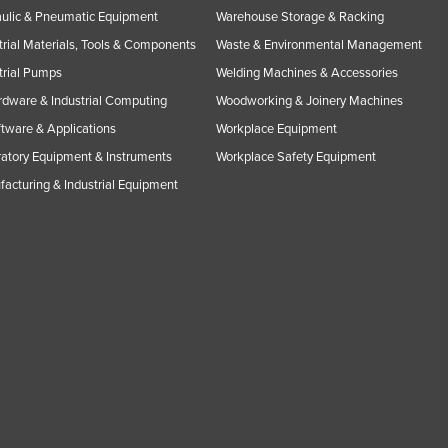
ulic & Pneumatic Equipment
Warehouse Storage & Racking
trial Materials, Tools & Components
Waste & Environmental Management
trial Pumps
Welding Machines & Accessories
rdware & Industrial Computing
Woodworking & Joinery Machines
ftware & Applications
Workplace Equipment
atory Equipment & Instruments
Workplace Safety Equipment
acturing & Industrial Equipment