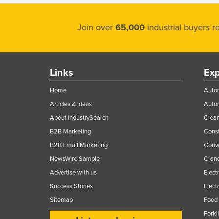
Join over
65,000
industrial buyers 
Links
Exp
Home
Autom
Articles & Ideas
Auto
About IndustrySearch
Clea
B2B Marketing
Const
B2B Email Marketing
Conv
NewsWire Sample
Crane
Advertise with us
Elect
Success Stories
Elect
Sitemap
Food 
Forkl