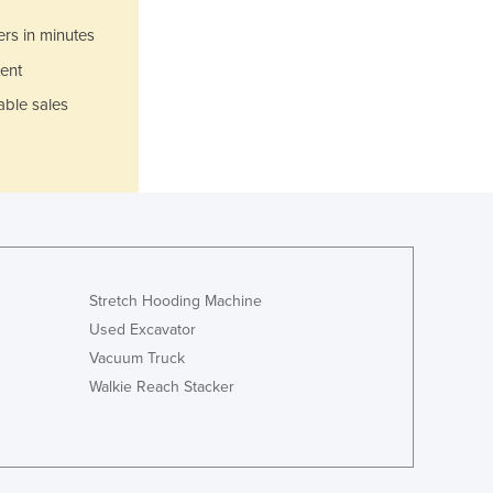
Germany
ers in minutes
Ghana
ent
Greece
Grenada
able sales
Guatemala
Guinea
Guinea-Bissau
Guyana
Haiti
Holy See
Honduras
Stretch Hooding Machine
Hungary
Used Excavator
Iceland
Vacuum Truck
India
Walkie Reach Stacker
Indonesia
Iran
Iraq
Ireland