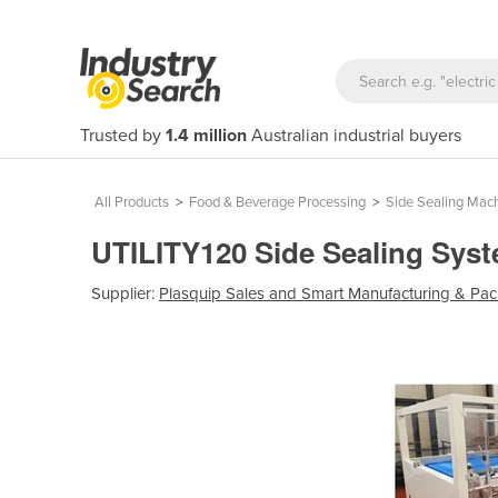
Trusted by
1.4 million
Australian industrial buyers
All Products
>
Food & Beverage Processing
>
Side Sealing Mac
UTILITY120 Side Sealing Sys
Supplier:
Plasquip Sales and Smart Manufacturing & Pac