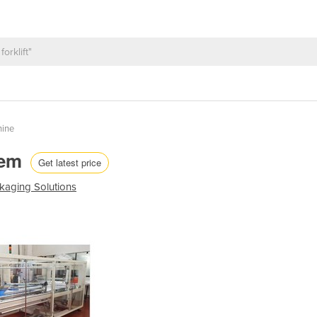
hine
tem
Get latest price
kaging Solutions