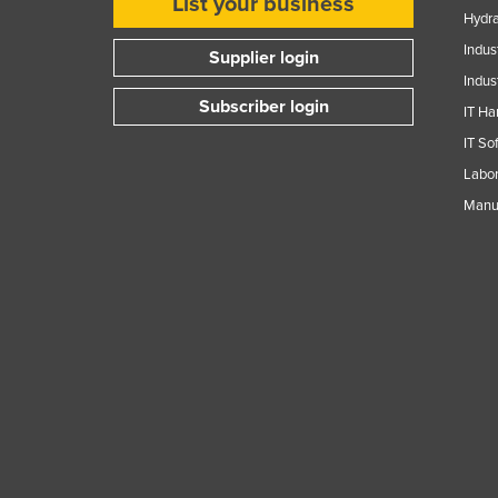
List your business
Hydra
Indus
Supplier login
Indus
Subscriber login
IT Ha
IT So
Labor
Manuf