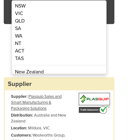
NSW
Get Quote Now
VIC
QLD
SA
WA
NT
 Side Sealing System
UTILITY12
ACT
TAS
New Zealand
Papua New Guinea
Supplier
Afghanistan
Supplier:
Plasquip Sales and
Albania
Smart Manufacturing &
Algeria
Packaging Solutions
Andorra
Australia and New
Distribution:
Zealand
Angola
Mildura, VIC
Location:
Antigua and Barbuda
Woolworths Group,
Customers:
Argentina