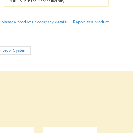
1000 plus in the Plastics Industry
Armenia
Austria
Azerbaijan
Manage products / company details
Report this product
|
Bahamas
Bahrain
Bangladesh
Barbados
nveyor System
Belarus
Belgium
Belize
Benin
Bhutan
Bolivia
Bosnia and Herzegovina
Botswana
Brazil
Brunei
Bulgaria