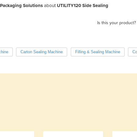
 Packaging Solutions
about
UTILITY120 Side Sealing
Is this your product?
chine
Carton Sealing Machine
Filling & Sealing Machine
Co