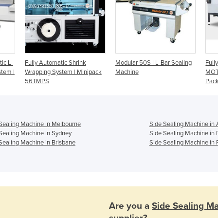
ic L-
Fully Automatic Shrink
Modular 50S | L-Bar Sealing
Full
stem |
Wrapping System | Minipack
Machine
MOT
56TMPS
Pac
Sealing Machine in Melbourne
Side Sealing Machine in 
Sealing Machine in Sydney
Side Sealing Machine in
Sealing Machine in Brisbane
Side Sealing Machine in 
Are you a
Side Sealing M