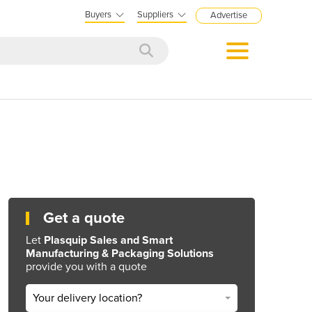
Buyers
Suppliers
Advertise
Get a quote
Let
Plasquip Sales and Smart
Manufacturing & Packaging Solutions
provide you with a quote
Your delivery location?