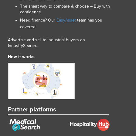
Liechtenstein
The smart way to compare & choose – Buy with
Lithuania
confidence
Luxembourg
Need finance? Our
EasyAsset
team has you
Macedonia
covered!
Madagascar
Malawi
Advertise and sell to industrial buyers on
IndustrySearch.
Malaysia
Maldives
How it works
Mali
Malta
Marshall Islands
Mauritania
Mauritius
Mexico
Federated States of Micronesia
Partner platforms
Moldova
Monaco
Mongolia
Montenegro