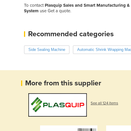
To contact
Plasquip Sales and Smart Manufacturing &
System
use Get a quote.
Recommended categories
Side Sealing Machine
Automatic Shrink Wrapping Ma
More from this supplier
See all 124 items