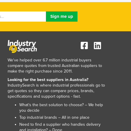
Israel
Italy
Jamaica
Japan
Jordan
Kazakhstan
Kenya
Kiribati
Korea, North
We've helped over 6.7 million industrial buyers
Korea, South
compare quotes from trusted Australian suppliers to
Kosovo
make the right purchase since 2011.
Kuwait
Looking for the best suppliers in Australia?
Kyrgyzstan
IndustrySearch is where industrial professionals go to
get quotes so they can compare prices, brands,
Laos
specifications and support options - fast.
Latvia
What’s the best solution to choose? – We help
Lebanon
you decide
Lesotho
Top industrial brands – All in one place
Liberia
Need to find a supplier who handles delivery
Libya
and installation? – Done