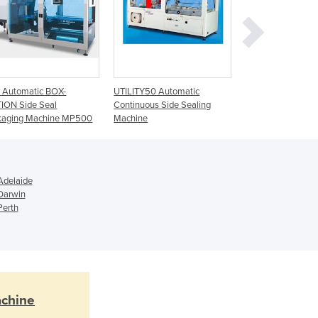
Cyprus
Czechia
Denmark
Djibouti
Dominica
Dominican Republic
y Automatic BOX-
UTILITY50 Automatic
UTILITY80 Side S
ION Side Seal
Continuous Side Sealing
System
Ecuador
kaging Machine MP500
Machine
Egypt
El Salvador
Equatorial Guinea
Eritrea
Adelaide
Estonia
 Darwin
Perth
Ethiopia
Fiji
Finland
France
Gabon
Gambia
achine
Georgia