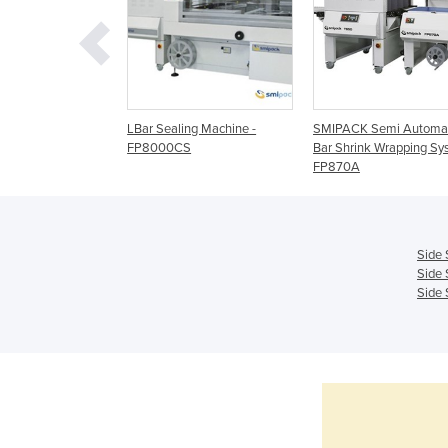
Bar Sealing
LBar Sealing Machine -
SMIPACK Semi Automat
- FP6000CS
FP8000CS
Bar Shrink Wrapping Sy
FP870A
Side 
Side 
Side 