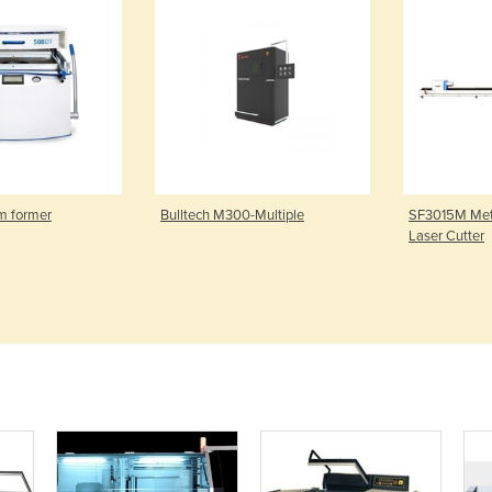
m former
Bulltech M300-Multiple
SF3015M Meta
Laser Cutter