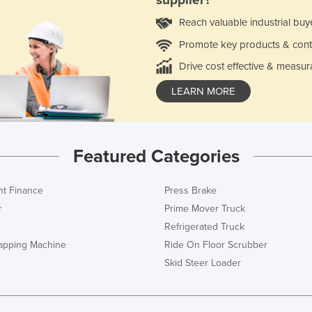
supplier?
Reach valuable industrial buy
Promote key products & cont
Drive cost effective & measur
LEARN MORE
Featured Categories
t Finance
Press Brake
r
Prime Mover Truck
Refrigerated Truck
rapping Machine
Ride On Floor Scrubber
Skid Steer Loader