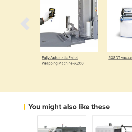
 Pallet Stretch
Fully Automatic Pallet
508DT vacuu
hine
Wrapping Machine -X200
You might also like these