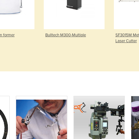
m former
Bulltech M300-Multiple
SF3015M Meta
Laser Cutter