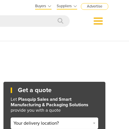
Buyers
Suppliers
Advertise
Get a quote
Let
Plasquip Sales and Smart
Manufacturing & Packaging Solutions
provide you with a quote
Your delivery location?