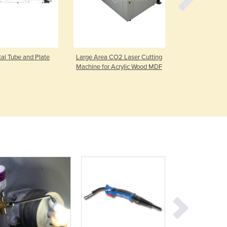
Germany
Ghana
Greece
Grenada
Guatemala
l Tube and Plate
Large Area CO2 Laser Cutting
HCM2S Hot W
Machine for Acrylic Wood MDF
Guinea
Guinea-Bissau
Guyana
Haiti
Holy See
Honduras
Hungary
Iceland
India
Indonesia
Iran
Iraq
Ireland