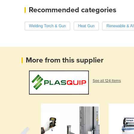
Recommended categories
Welding Torch & Gun
Heat Gun
Renewable & Al
More from this supplier
See all 124 items