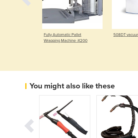
 Pallet Stretch
Fully Automatic Pallet
508DT vacuu
hine
Wrapping Machine -X200
You might also like these