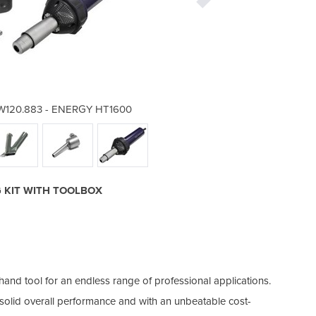
| W120.883 - ENERGY HT1600
Welding Torch & Gun
G KIT WITH TOOLBOX
nd tool for an endless range of professional applications.
ts solid overall performance and with an unbeatable cost-