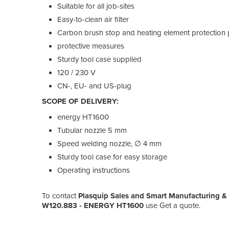
Suitable for all job-sites
Easy-to-clean air filter
Carbon brush stop and heating element protection 
protective measures
Sturdy tool case supplied
120 / 230 V
CN-, EU- and US-plug
SCOPE OF DELIVERY:
energy HT1600
Tubular nozzle 5 mm
Speed welding nozzle, ∅ 4 mm
Sturdy tool case for easy storage
Operating instructions
To contact
Plasquip Sales and Smart Manufacturing &
W120.883 - ENERGY HT1600
use Get a quote.