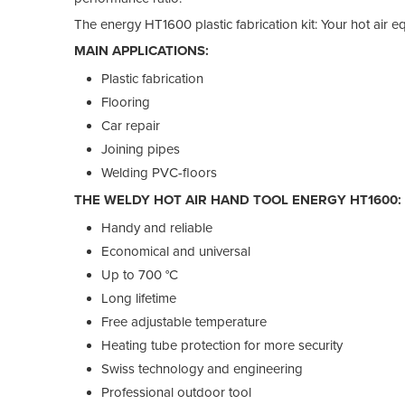
The energy HT1600 plastic fabrication kit: Your hot air 
MAIN APPLICATIONS:
Plastic fabrication
Flooring
Car repair
Joining pipes
Welding PVC-floors
THE WELDY HOT AIR HAND TOOL ENERGY HT1600:
Handy and reliable
Economical and universal
Up to 700 °C
Long lifetime
Free adjustable temperature
Heating tube protection for more security
Swiss technology and engineering
Professional outdoor tool