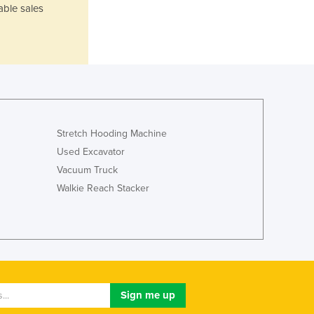
Liechtenstein
able sales
Lithuania
Luxembourg
Macedonia
Madagascar
Malawi
Malaysia
Maldives
Stretch Hooding Machine
Mali
Used Excavator
Malta
Vacuum Truck
Marshall Islands
Walkie Reach Stacker
Mauritania
Mauritius
Mexico
Federated States of Micronesia
Moldova
Monaco
Mongolia
Montenegro