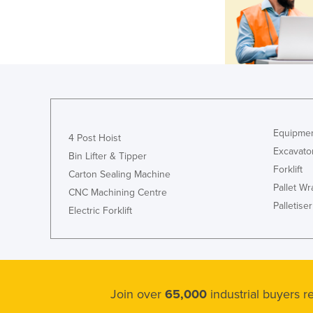
Equipmen
4 Post Hoist
Excavato
Bin Lifter & Tipper
Forklift
Carton Sealing Machine
Pallet W
CNC Machining Centre
Palletiser
Electric Forklift
Join over
65,000
industrial buyers 