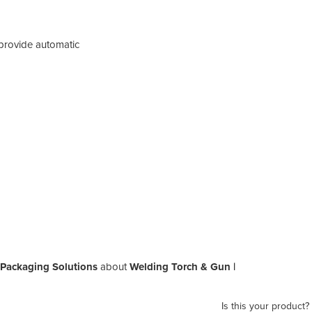
provide automatic
 Packaging Solutions
about
Welding Torch & Gun |
Is this your product?