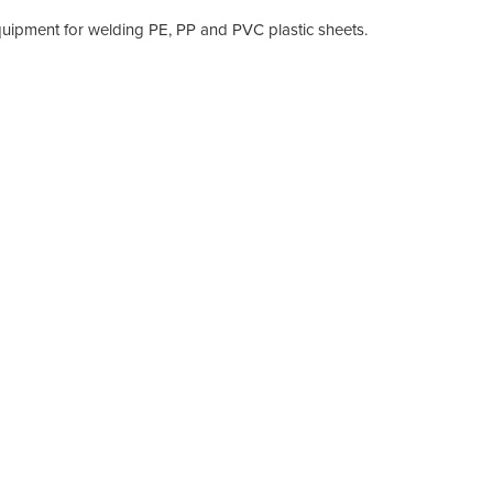
equipment for welding PE, PP and PVC plastic sheets.