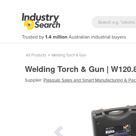
Trusted by
1.4 million
Australian industrial buyers
All Products
>
Welding Torch & Gun
Welding Torch & Gun | W120
Supplier:
Plasquip Sales and Smart Manufacturing & Pac