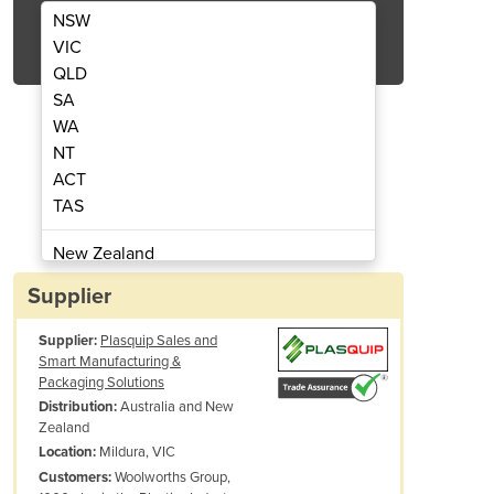
NSW
Get Quote Now
VIC
QLD
SA
WA
NT
 | W120.883 - ENERGY HT1600
Welding Torch & G
ACT
TAS
New Zealand
Papua New Guinea
Supplier
Afghanistan
Supplier:
Plasquip Sales and
Albania
Smart Manufacturing &
Algeria
Packaging Solutions
Andorra
Australia and New
Distribution:
Zealand
Angola
Mildura, VIC
Location:
Antigua and Barbuda
Woolworths Group,
Customers:
Argentina