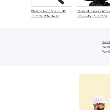
rch & Gun Binzel |
Welding Torch & Gun | TIG
Personal Fume Control -
Torch
Torches | PROTIG 10
LINC GUN FX Torches
Weldi
Weldi
Weldi