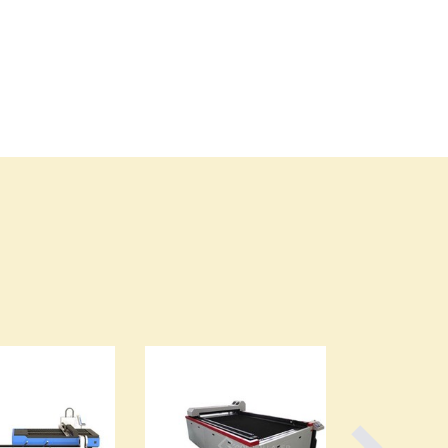
Cyprus
Czechia
Denmark
Djibouti
Dominica
Dominican Republic
Ecuador
Egypt
El Salvador
Equatorial Guinea
Eritrea
Estonia
Ethiopia
Fiji
Finland
France
Gabon
Gambia
Georgia