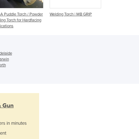
Israel
Italy
 Puddle Torch / Powder
Welding Torch | MB GRIP
MIG/MAG Welding 
Jamaica
ing Torch for Hardfacing
Japan
ications
Jordan
Kazakhstan
Kenya
Kiribati
delaide
arwin
Korea, North
erth
Korea, South
Kosovo
Kuwait
Kyrgyzstan
Laos
Latvia
& Gun
Lebanon
Lesotho
ers in minutes
Liberia
ent
Libya