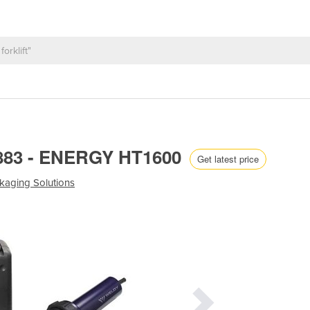
.883 - ENERGY HT1600
Get latest price
kaging Solutions