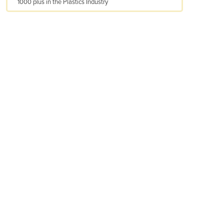
1000 plus in the Plastics Industry
Armenia
Austria
Azerbaijan
Bahamas
Bahrain
Bangladesh
Barbados
Belarus
Belgium
Belize
Benin
Bhutan
Bolivia
Bosnia and Herzegovina
Botswana
Brazil
Brunei
Bulgaria