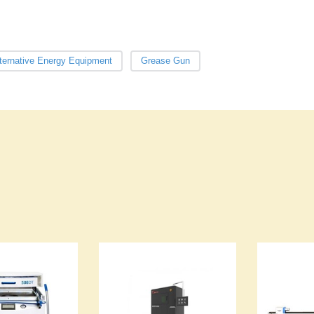
ternative Energy Equipment
Grease Gun