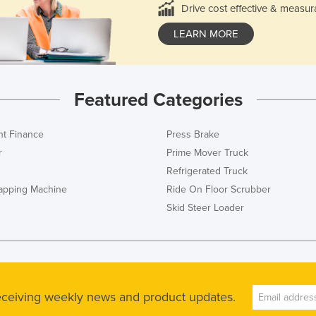
Drive cost effective & measur
LEARN MORE
Featured Categories
t Finance
Press Brake
r
Prime Mover Truck
Refrigerated Truck
rapping Machine
Ride On Floor Scrubber
Skid Steer Loader
receiving weekly news and product updates.