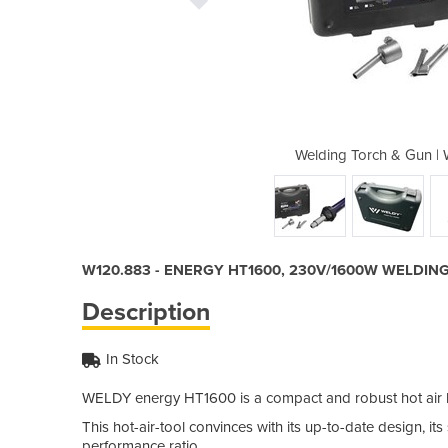
W120.883 - ENERGY HT1600
Welding Torch & Gun 
W120.883 - ENERGY HT1600, 230V/1600W WELDIN
Description
In Stock
WELDY energy HT1600 is a compact and robust hot air ha
This hot-air-tool convinces with its up-to-date design, i
performance ratio.