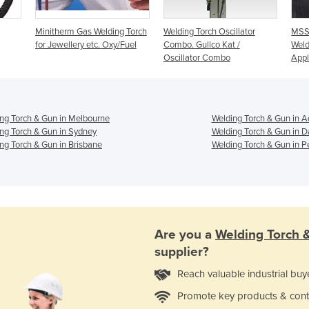
Minitherm Gas Welding Torch
Welding Torch Oscillator
MSSA
for Jewellery etc. Oxy/Fuel
Combo. Gullco Kat /
Weld
Oscillator Combo
Appl
ng Torch & Gun in Melbourne
Welding Torch & Gun in A
ng Torch & Gun in Sydney
Welding Torch & Gun in D
ng Torch & Gun in Brisbane
Welding Torch & Gun in P
Are you a
Welding Torch 
supplier?
Reach valuable industrial buy
Promote key products & cont