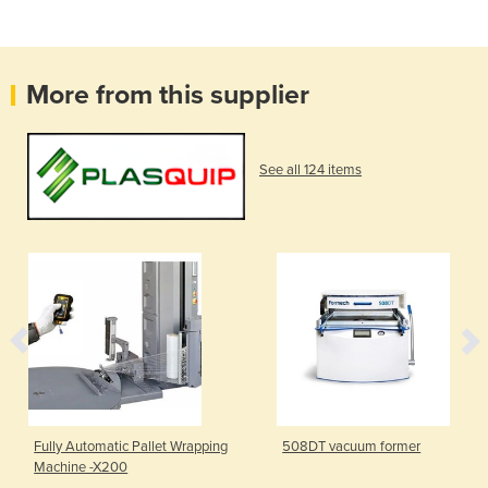
More from this supplier
See all 124 items
Fully Automatic Pallet Wrapping
508DT vacuum former
Machine -X200