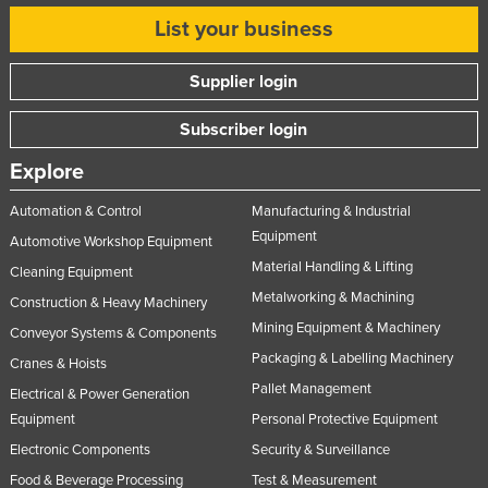
List your business
Supplier login
Subscriber login
Explore
Automation & Control
Manufacturing & Industrial
Equipment
Automotive Workshop Equipment
Material Handling & Lifting
Cleaning Equipment
Metalworking & Machining
Construction & Heavy Machinery
Mining Equipment & Machinery
Conveyor Systems & Components
Packaging & Labelling Machinery
Cranes & Hoists
Pallet Management
Electrical & Power Generation
Equipment
Personal Protective Equipment
Electronic Components
Security & Surveillance
Food & Beverage Processing
Test & Measurement