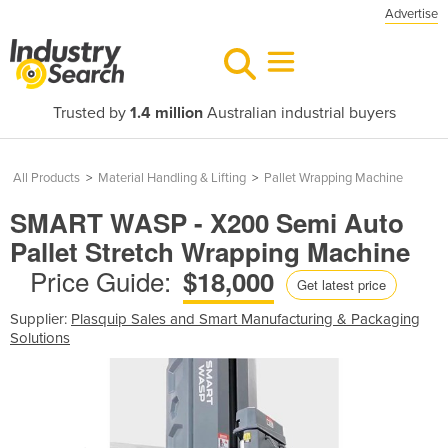
Advertise
Trusted by
1.4 million
Australian industrial buyers
All Products
>
Material Handling & Lifting
>
Pallet Wrapping Machine
SMART WASP - X200 Semi Auto
Pallet Stretch Wrapping Machine
Price Guide:
$18,000
Get latest price
Supplier:
Plasquip Sales and Smart Manufacturing & Packaging
Solutions