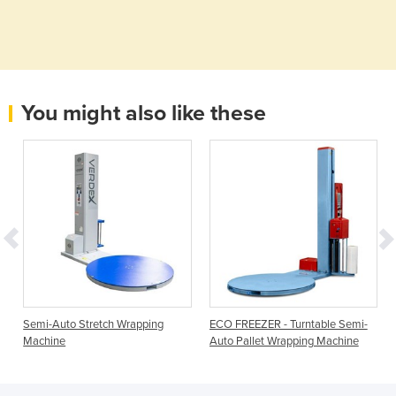
You might also like these
Semi-Auto Stretch Wrapping
ECO FREEZER - Turntable Semi-
Machine
Auto Pallet Wrapping Machine