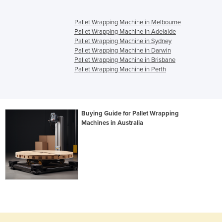
Pallet Wrapping Machine in Melbourne
Pallet Wrapping Machine in Adelaide
Pallet Wrapping Machine in Sydney
Pallet Wrapping Machine in Darwin
Pallet Wrapping Machine in Brisbane
Pallet Wrapping Machine in Perth
Buying Guide for Pallet Wrapping
Machines in Australia