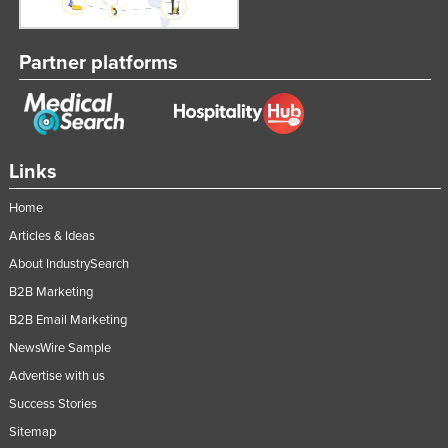
Partner platforms
Links
Home
Articles & Ideas
About IndustrySearch
B2B Marketing
B2B Email Marketing
NewsWire Sample
Advertise with us
Success Stories
Sitemap