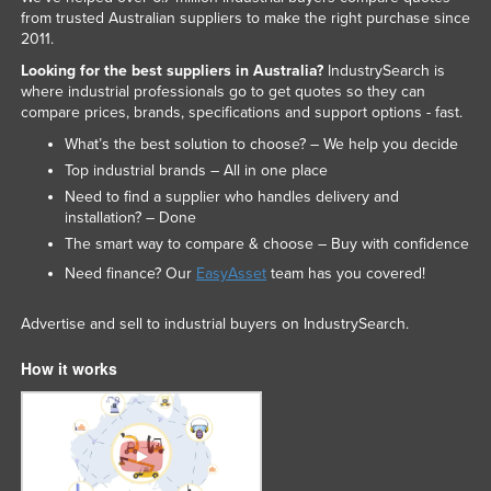
from trusted Australian suppliers to make the right purchase since
2011.
Looking for the best suppliers in Australia?
IndustrySearch is
where industrial professionals go to get quotes so they can
compare prices, brands, specifications and support options - fast.
What’s the best solution to choose? – We help you decide
Top industrial brands – All in one place
Need to find a supplier who handles delivery and
installation? – Done
The smart way to compare & choose – Buy with confidence
Need finance? Our
EasyAsset
team has you covered!
Advertise and sell to industrial buyers on IndustrySearch.
How it works