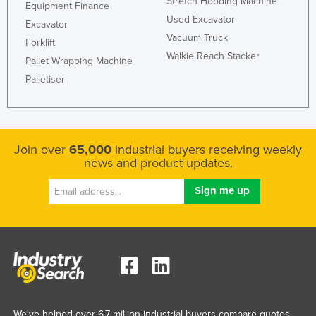
Stretch Hooding Machine
Equipment Finance
Used Excavator
Excavator
Vacuum Truck
Forklift
Walkie Reach Stacker
Pallet Wrapping Machine
Palletiser
Join over
65,000
industrial buyers receiving weekly
news and product updates.
We've helped over 6.7 million industrial buyers compare quotes