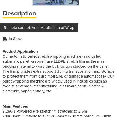
Description
Remote control, Auto Application of Wrap
In Stock
Product Application
Our automatic pallet stretch wrapping machine (also called
automatic pallet wrapper) use LLDPE stretch film as the main
packing material to wrap the bulk cargos stacked on the pallet.
The film provides extra support during transportation and storage
to protect them from dust, moisture, or damage automatically. Our
pallet wrapping machine are widely used in industries such as
food & beverage, manufacturing, glassware, tools, electric &
electronic, paper, pottery, etc
Main Features
? 250% Powered Pre-stretch 1m stretches to 2.5m
? 1800mm Turntable to suit 1200mm x 1200mm pallet. (2000mm