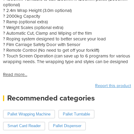
optional)
? 2.4m Wrap Height (3.0m optional)
? 2000kg Capacity
? Ramp (optional extra)
? Weight Scales (optional extra)
? Automatic Cut, Clamp and Wiping of the film
? Roping system designed to better secure your load
? Film Carriage Safety Door with Sensor
? Remote Control (No need to get off your forklift)
? Touch Screen Operation (can save up to 6 programs for various
wrapping needs. The wrapping type and styles can be designed
Read more...
Report this product
Recommended categories
Pallet Wrapping Machine
Pallet Turntable
Smart Card Reader
Pallet Dispenser