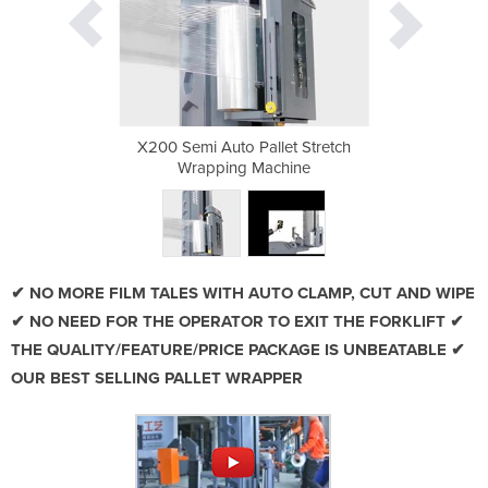
et Stretch
X200 Semi Auto Pallet Stretch
X200 Semi
hine
Wrapping Machine
Wra
✔ NO MORE FILM TALES WITH AUTO CLAMP, CUT AND WIPE
✔ NO NEED FOR THE OPERATOR TO EXIT THE FORKLIFT ✔
THE QUALITY/FEATURE/PRICE PACKAGE IS UNBEATABLE ✔
OUR BEST SELLING PALLET WRAPPER