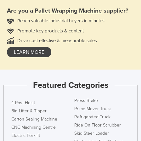
Are you a
Pallet Wrapping Machine
supplier?
Reach valuable industrial buyers in minutes
Promote key products & content
Drive cost effective & measurable sales
LEARN MORE
Featured Categories
Press Brake
4 Post Hoist
Prime Mover Truck
Bin Lifter & Tipper
Refrigerated Truck
Carton Sealing Machine
Ride On Floor Scrubber
CNC Machining Centre
Skid Steer Loader
Electric Forklift