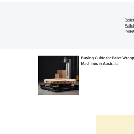
Palle
Palle
Palle
Buying Guide for Pallet Wrap
Machines in Australia