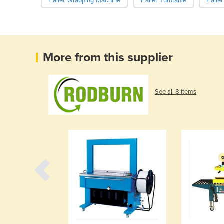
Pallet Wrapping Machine
Pallet Turntable
Palle
More from this supplier
See all 8 items