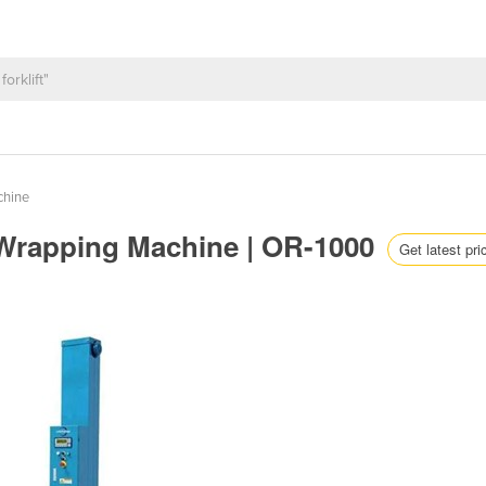
chine
 Wrapping Machine | OR-1000
Get latest pri