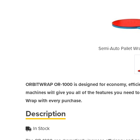
pping Machine | OR-1000
Semi-Auto Pallet Wr
ORBITWRAP OR-1000 is designed for economy, efficie
machines will give you all of the features you need to 
Wrap with every purchase.
Description
In Stock