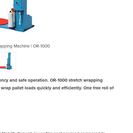
apping Machine | OR-1000
Semi-Auto Pallet 
ncy and safe operation. OR-1000 stretch wrapping
wrap pallet loads quickly and efficiently. One free roll of