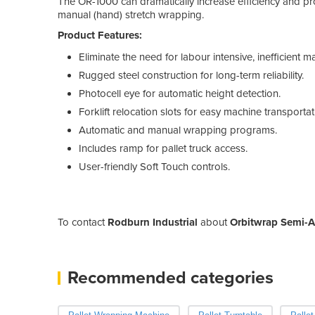
The OR-1000 can dramatically increase efficiency and pro
manual (hand) stretch wrapping.
Product Features:
Eliminate the need for labour intensive, inefficient
Rugged steel construction for long-term reliability.
Photocell eye for automatic height detection.
Forklift relocation slots for easy machine transportat
Automatic and manual wrapping programs.
Includes ramp for pallet truck access.
User-friendly Soft Touch controls.
To contact
Rodburn Industrial
about
Orbitwrap Semi-A
Recommended categories