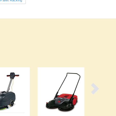
Pallet Racking
Burma
Burundi
Cabo Verde
Cambodia
Cameroon
Canada
Central African Republic
Chad
Chile
China
Colombia
Comoros
Congo (Brazzaville)
Congo (Kinshasa)
Costa Rica
Côte d'Ivoire
Croatia
Cuba
Cyprus