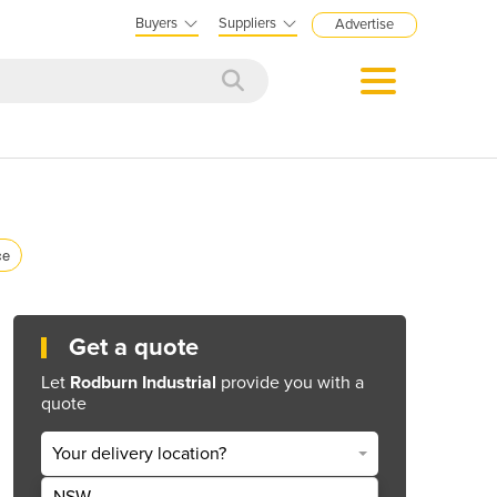
Buyers
Suppliers
Advertise
ce
Get a quote
Let
Rodburn Industrial
provide you with a
quote
Your delivery location?
NSW