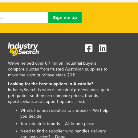
Lithuania
Luxembourg
Macedonia
Madagascar
Malawi
Malaysia
Maldives
Mali
Malta
We've helped over 6.7 million industrial buyers
compare quotes from trusted Australian suppliers to
Marshall Islands
make the right purchase since 2011.
Mauritania
Looking for the best suppliers in Australia?
Mauritius
IndustrySearch is where industrial professionals go to
Mexico
get quotes so they can compare prices, brands,
Federated States of Micronesia
specifications and support options - fast.
Moldova
What’s the best solution to choose? – We help
Monaco
you decide
Mongolia
Top industrial brands – All in one place
Montenegro
Need to find a supplier who handles delivery
Morocco
and installation? – Done