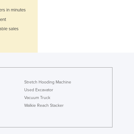
Italy
Jamaica
ers in minutes
Japan
ent
Jordan
able sales
Kazakhstan
Kenya
Kiribati
Korea, North
Korea, South
Kosovo
Kuwait
Kyrgyzstan
Stretch Hooding Machine
Laos
Used Excavator
Latvia
Vacuum Truck
Lebanon
Walkie Reach Stacker
Lesotho
Liberia
Libya
Liechtenstein