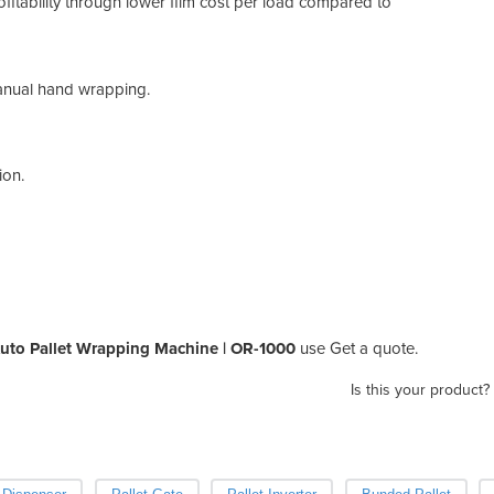
fitability through lower film cost per load compared to
 manual hand wrapping.
ion.
uto Pallet Wrapping Machine | OR-1000
use Get a quote.
Is this your product?