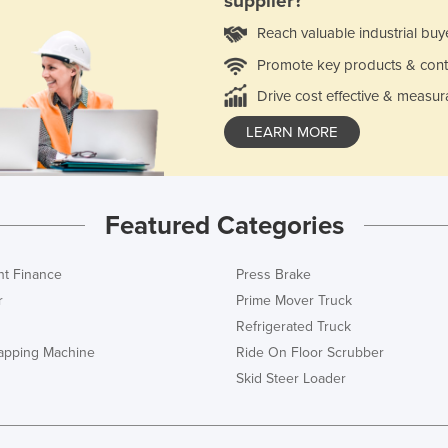
supplier?
Reach valuable industrial buy
Promote key products & cont
Drive cost effective & measur
LEARN MORE
Featured Categories
t Finance
Press Brake
r
Prime Mover Truck
Refrigerated Truck
rapping Machine
Ride On Floor Scrubber
Skid Steer Loader