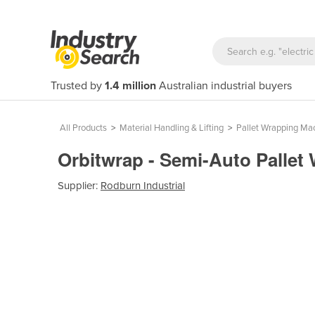
Trusted by
1.4 million
Australian industrial buyers
All Products
>
Material Handling & Lifting
>
Pallet Wrapping Ma
Orbitwrap - Semi-Auto Pallet
Supplier:
Rodburn Industrial