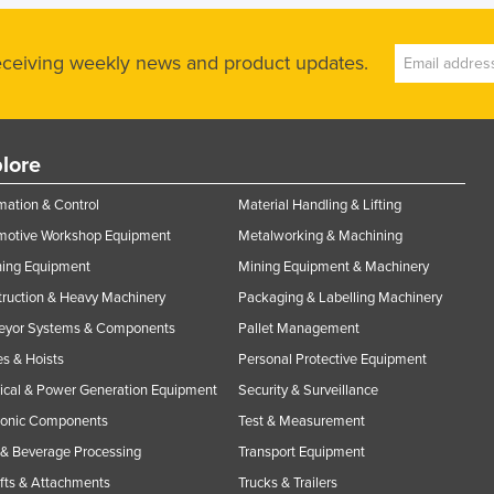
receiving weekly news and product updates.
lore
ation & Control
Material Handling & Lifting
motive Workshop Equipment
Metalworking & Machining
ning Equipment
Mining Equipment & Machinery
ruction & Heavy Machinery
Packaging & Labelling Machinery
eyor Systems & Components
Pallet Management
s & Hoists
Personal Protective Equipment
rical & Power Generation Equipment
Security & Surveillance
ronic Components
Test & Measurement
& Beverage Processing
Transport Equipment
ifts & Attachments
Trucks & Trailers