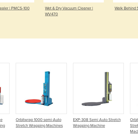
ealer | PMCS-100
Wet & Dry Vacuum Cleaner |
Walk Behind 
WV470
le
Orbitwrap 1000 semi-Auto
EXP-308 Semi Auto Stretch
Orbi
ing
Stretch Wrapping Machines
Wrapping Machine
Stre
Mac