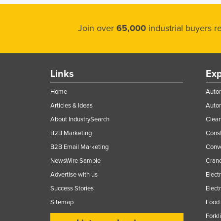
Join over
65,000
industrial buyers 
Links
Exp
Home
Autom
Articles & Ideas
Auto
About IndustrySearch
Clea
B2B Marketing
Const
B2B Email Marketing
Conv
NewsWire Sample
Crane
Advertise with us
Elect
Success Stories
Elect
Sitemap
Food 
Forkl