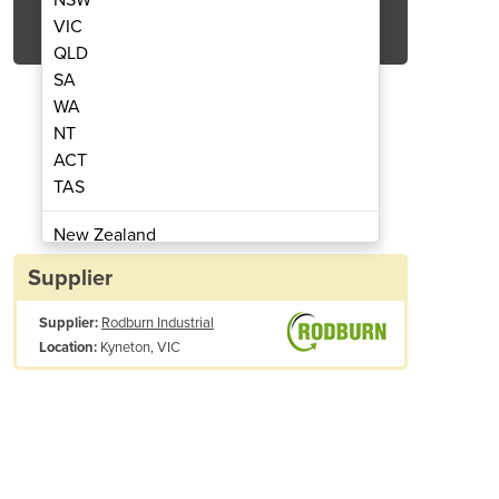
Get Quote Now
VIC
QLD
SA
WA
NT
ACT
Wrapping Machine | OR-1000
Semi-Auto Palle
TAS
New Zealand
Papua New Guinea
Supplier
Afghanistan
Supplier:
Rodburn Industrial
Albania
Kyneton, VIC
Location:
Algeria
Andorra
Angola
Antigua and Barbuda
Argentina
Armenia