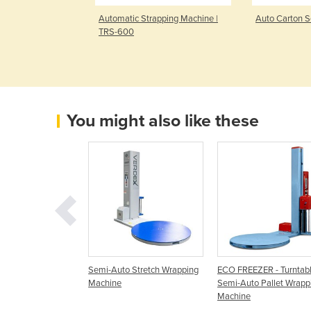
let Wrapping
Automatic Strapping Machine |
Auto Carton S
1000
TRS-600
You might also like these
o-Wrapper Manual
Semi-Auto Stretch Wrapping
ECO FREEZER - Turntab
emi Auto Stretch
Machine
Semi-Auto Pallet Wrapp
Machine
Machine