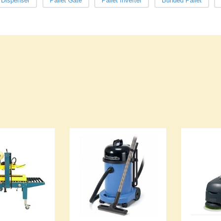
t Dispenser
Pallet Gate
Pallet Inverter
Bunded Pallet