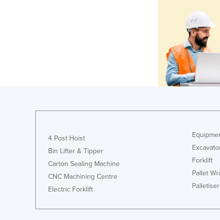
Equipmen
4 Post Hoist
Excavato
Bin Lifter & Tipper
Forklift
Carton Sealing Machine
Pallet W
CNC Machining Centre
Palletiser
Electric Forklift