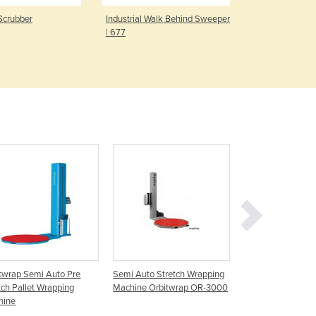
Czechia
Scrubber
Industrial Walk Behind Sweeper
Bubble Wrap
Denmark
| 677
Djibouti
Dominica
Dominican Republic
Ecuador
Egypt
El Salvador
Equatorial Guinea
Eritrea
Estonia
Ethiopia
Fiji
Finland
France
Gabon
twrap Semi Auto Pre
Semi Auto Stretch Wrapping
X200 Semi Auto P
Gambia
tch Pallet Wrapping
Machine Orbitwrap OR-3000
Stretch Wrapping
Georgia
hine
Germany