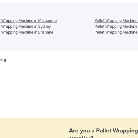
t Wrapping Machine in Melbourne
Pallet Wrapping Machine 
t Wrapping Machine in Sydney
Pallet Wrapping Machine
t Wrapping Machine in Brisbane
Pallet Wrapping Machine 
ping
Are you a
Pallet Wrappin