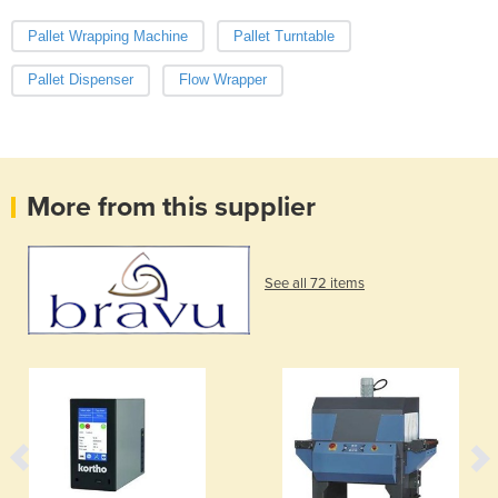
Pallet Wrapping Machine
Pallet Turntable
Pallet Dispenser
Flow Wrapper
More from this supplier
See all 72 items