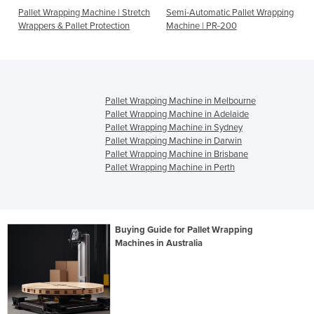
Pallet Wrapping Machine | Stretch
Semi-Automatic Pallet Wrapping
Wrappers & Pallet Protection
Machine | PR-200
Pallet Wrapping Machine in Melbourne
Pallet Wrapping Machine in Adelaide
Pallet Wrapping Machine in Sydney
Pallet Wrapping Machine in Darwin
Pallet Wrapping Machine in Brisbane
Pallet Wrapping Machine in Perth
Buying Guide for Pallet Wrapping
Machines in Australia