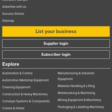
Advertise with us
Success Stories
Sitemap
List your business
Supplier login
Subscriber login
Explore
Automation & Control
Manufacturing & Industrial
Equipment
Automotive Workshop Equipment
Material Handling & Lifting
Cleaning Equipment
Metalworking & Machining
Construction & Heavy Machinery
Mining Equipment & Machinery
Conveyor Systems & Components
Packaging & Labelling Machinery
Cranes & Hoists