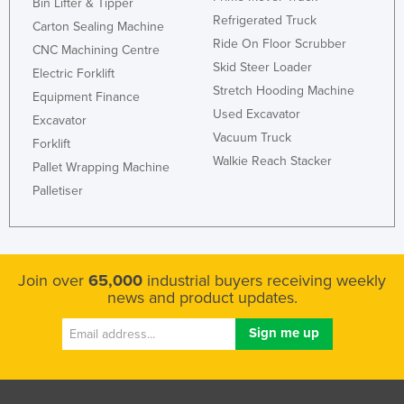
Bin Lifter & Tipper
Refrigerated Truck
Carton Sealing Machine
Ride On Floor Scrubber
CNC Machining Centre
Skid Steer Loader
Electric Forklift
Stretch Hooding Machine
Equipment Finance
Used Excavator
Excavator
Vacuum Truck
Forklift
Walkie Reach Stacker
Pallet Wrapping Machine
Palletiser
Join over
65,000
industrial buyers receiving weekly
news and product updates.