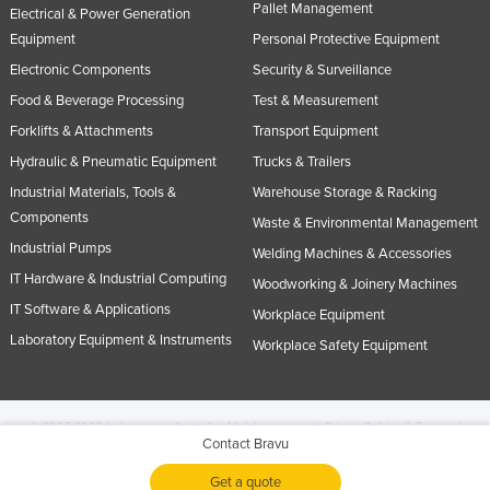
Pallet Management
Electrical & Power Generation
Equipment
Personal Protective Equipment
Electronic Components
Security & Surveillance
Food & Beverage Processing
Test & Measurement
Forklifts & Attachments
Transport Equipment
Hydraulic & Pneumatic Equipment
Trucks & Trailers
Industrial Materials, Tools &
Warehouse Storage & Racking
Components
Waste & Environmental Management
Industrial Pumps
Welding Machines & Accessories
IT Hardware & Industrial Computing
Woodworking & Joinery Machines
IT Software & Applications
Workplace Equipment
Laboratory Equipment & Instruments
Workplace Safety Equipment
© 2005-2026 Industracom Australia. All rights reserved.
Privacy Policies & Terms of
Contact Bravu
Use.
No portion of this site may be copied, retransmitted, reposted, duplicated or
otherwise used.
Get a quote