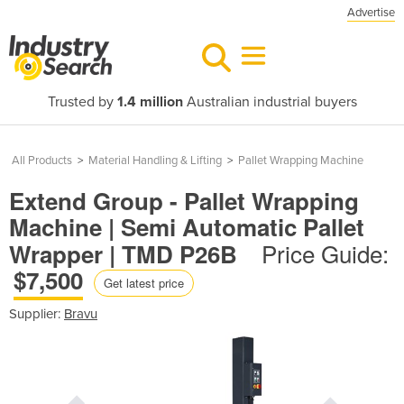
Advertise
Trusted by
1.4 million
Australian industrial buyers
All Products
>
Material Handling & Lifting
>
Pallet Wrapping Machine
Extend Group - Pallet Wrapping
Machine | Semi Automatic Pallet
Price Guide:
Wrapper | TMD P26B
$7,500
Get latest price
Supplier:
Bravu