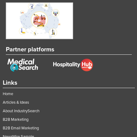
Partner platforms
Links
Home
Articles & Ideas
About IndustrySearch
B2B Marketing
B2B Email Marketing
NewsWire Sample