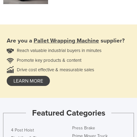
Are you a
Pallet Wrapping Machine
supplier?
Reach valuable industrial buyers in minutes
Promote key products & content
Drive cost effective & measurable sales
LEARN MORE
Featured Categories
Press Brake
4 Post Hoist
Prime Mover Truck