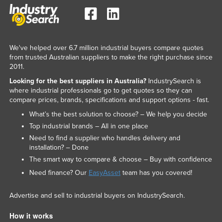
We've helped over 6.7 million industrial buyers compare quotes
from trusted Australian suppliers to make the right purchase since
2011.
Looking for the best suppliers in Australia?
IndustrySearch is
where industrial professionals go to get quotes so they can
compare prices, brands, specifications and support options - fast.
What’s the best solution to choose? – We help you decide
Top industrial brands – All in one place
Need to find a supplier who handles delivery and
installation? – Done
The smart way to compare & choose – Buy with confidence
Need finance? Our
EasyAsset
team has you covered!
Advertise and sell to industrial buyers on IndustrySearch.
How it works