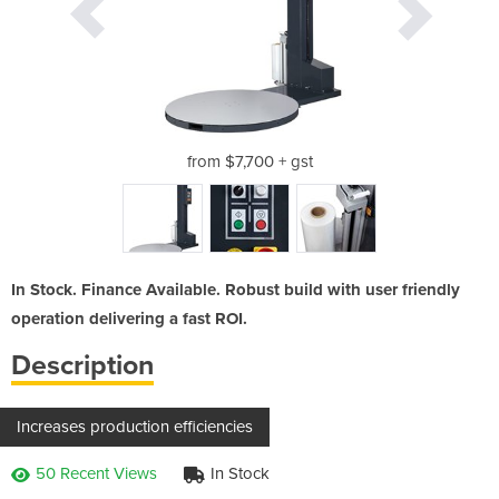
ge
from $7,700 + gst
c
In Stock. Finance Available. Robust build with user friendly
operation delivering a fast ROI.
Description
Increases production efficiencies
50 Recent Views
In Stock