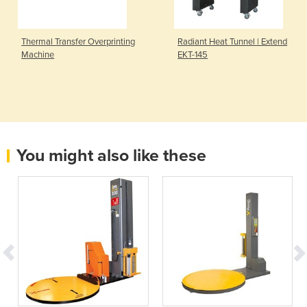
Thermal Transfer Overprinting
Radiant Heat Tunnel | Extend
Machine
EKT-145
You might also like these