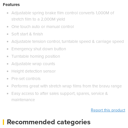
Features
Adjustable spring brake film control converts 1,000M of
stretch film to a 2,000M yield
One touch auto or manual control
Soft start & finish
Adjustable tension control, turntable speed & carriage speed
Emergency shut down button
Turntable homing position
Adjustable wrap counts
Height detection sensor
Pre-set controls
Performs great with stretch wrap films from the bravu range
Easy access to after sales support, spares, service &
maintenance
Report this product
Recommended categories