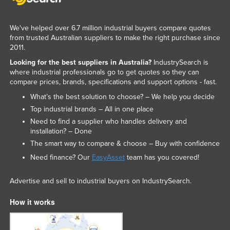
We've helped over 6.7 million industrial buyers compare quotes
from trusted Australian suppliers to make the right purchase since
2011.
Looking for the best suppliers in Australia?
IndustrySearch is
where industrial professionals go to get quotes so they can
compare prices, brands, specifications and support options - fast.
What’s the best solution to choose? – We help you decide
Top industrial brands – All in one place
Need to find a supplier who handles delivery and
installation? – Done
The smart way to compare & choose – Buy with confidence
Need finance? Our
EasyAsset
team has you covered!
Advertise and sell to industrial buyers on IndustrySearch.
How it works