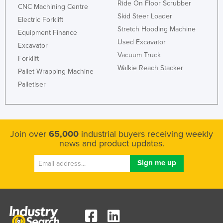
Ride On Floor Scrubber
CNC Machining Centre
Skid Steer Loader
Electric Forklift
Stretch Hooding Machine
Equipment Finance
Used Excavator
Excavator
Vacuum Truck
Forklift
Walkie Reach Stacker
Pallet Wrapping Machine
Palletiser
Join over
65,000
industrial buyers receiving weekly
news and product updates.