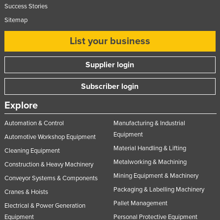
Success Stories
Sitemap
List your business
Supplier login
Subscriber login
Explore
Automation & Control
Manufacturing & Industrial
Equipment
Automotive Workshop Equipment
Material Handling & Lifting
Cleaning Equipment
Metalworking & Machining
Construction & Heavy Machinery
Mining Equipment & Machinery
Conveyor Systems & Components
Packaging & Labelling Machinery
Cranes & Hoists
Pallet Management
Electrical & Power Generation
Equipment
Personal Protective Equipment