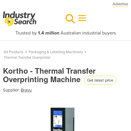
Advertise
Trusted by
1.4 million
Australian industrial buyers
All Products
>
Packaging & Labelling Machinery
>
Thermal Transfer Overprinter
Kortho - Thermal Transfer
Overprinting Machine
Get latest price
Supplier:
Bravu