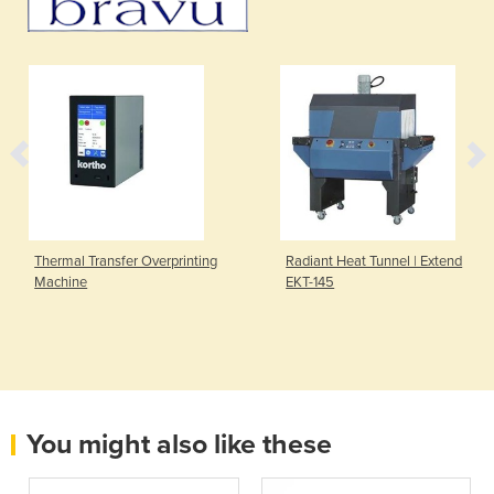
Thermal Transfer Overprinting
Radiant Heat Tunnel | Extend
Machine
EKT-145
You might also like these