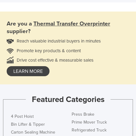
Are you a
Thermal Transfer Overprinter
supplier?
Reach valuable industrial buyers in minutes
Promote key products & content
Drive cost effective & measurable sales
LEARN MORE
Featured Categories
Press Brake
4 Post Hoist
Prime Mover Truck
Bin Lifter & Tipper
Refrigerated Truck
Carton Sealing Machine