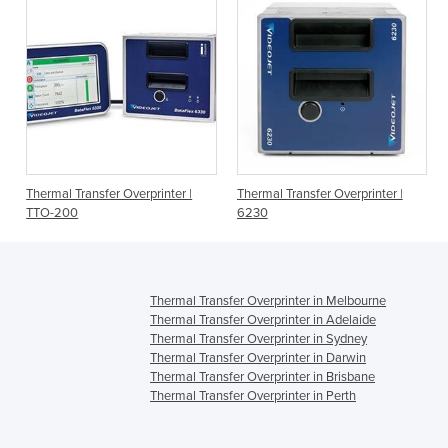
Thermal Transfer Overprinter |
Thermal Transfer Overprinter |
TTO-200
6230
Thermal Transfer Overprinter in Melbourne
Thermal Transfer Overprinter in Adelaide
Thermal Transfer Overprinter in Sydney
Thermal Transfer Overprinter in Darwin
Thermal Transfer Overprinter in Brisbane
Thermal Transfer Overprinter in Perth