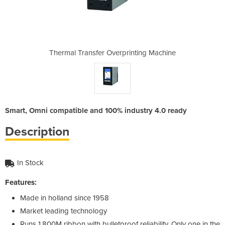
inting Machine
Thermal Transfer Overprinting Machine
Thermal Trans
Smart, Omni compatible and 100% industry 4.0 ready
Description
In Stock
Features:
Made in holland since 1958
Market leading technology
Runs 1,800M ribbon with bulletproof reliability. Only one in the