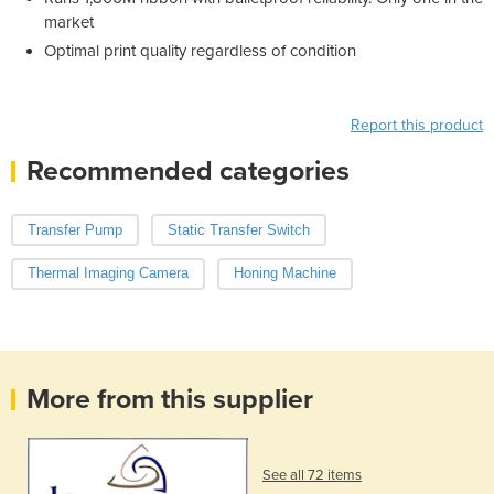
market
Optimal print quality regardless of condition
Report this product
Recommended categories
Transfer Pump
Static Transfer Switch
Thermal Imaging Camera
Honing Machine
More from this supplier
See all 72 items