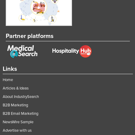
Partner platforms
Links
Home
Articles & Ideas
About IndustrySearch
B2B Marketing
B2B Email Marketing
NewsWire Sample
Advertise with us