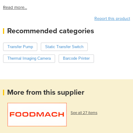
Read more...
Report this product
Recommended categories
Transfer Pump
Static Transfer Switch
Thermal Imaging Camera
Barcode Printer
More from this supplier
See all 27 items