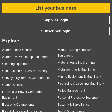
List your business
Supplier login
Subscriber login
Explore
Automation & Control
Manufacturing & Industrial
Equipment
Automotive Workshop Equipment
Material Handling & Lifting
Cleaning Equipment
Metalworking & Machining
Construction & Heavy Machinery
Mining Equipment & Machinery
Conveyor Systems & Components
Packaging & Labelling Machinery
Cranes & Hoists
Pallet Management
Electrical & Power Generation
Equipment
Personal Protective Equipment
Electronic Components
Security & Surveillance
Food & Beverage Processing
Test & Measurement