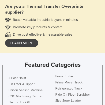
Are you a
Thermal Transfer Overprinter
supplier?
Reach valuable industrial buyers in minutes
Promote key products & content
Drive cost effective & measurable sales
LEARN MORE
Featured Categories
Press Brake
4 Post Hoist
Prime Mover Truck
Bin Lifter & Tipper
Refrigerated Truck
Carton Sealing Machine
Ride On Floor Scrubber
CNC Machining Centre
Skid Steer Loader
Electric Forklift