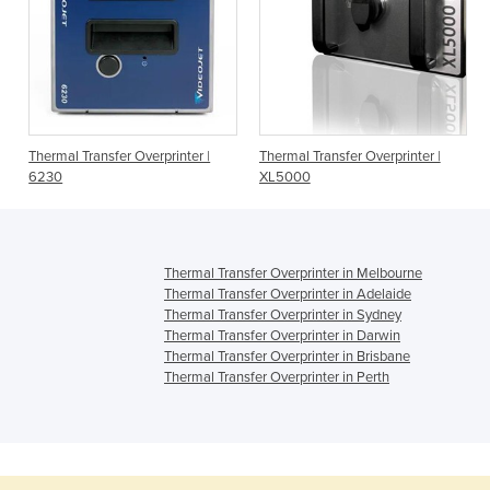
Thermal Transfer Overprinter |
Thermal Transfer Overprinter |
6230
XL5000
Thermal Transfer Overprinter in Melbourne
Thermal Transfer Overprinter in Adelaide
Thermal Transfer Overprinter in Sydney
Thermal Transfer Overprinter in Darwin
Thermal Transfer Overprinter in Brisbane
Thermal Transfer Overprinter in Perth