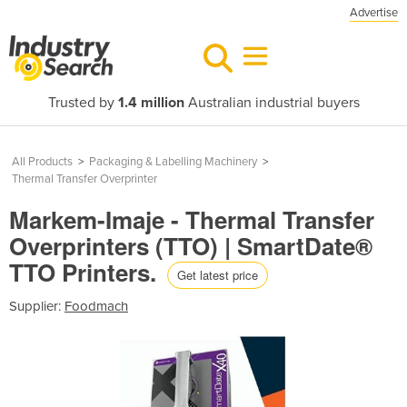
Advertise
Trusted by
1.4 million
Australian industrial buyers
All Products
>
Packaging & Labelling Machinery
>
Thermal Transfer Overprinter
Markem-Imaje - Thermal Transfer
Overprinters (TTO) | SmartDate®
TTO Printers.
Get latest price
Supplier:
Foodmach