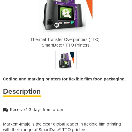
inters (TTO) |
Thermal Transfer Overprinters (TTO) |
Thermal Trans
rinters.
SmartDate® TTO Printers.
SmartDa
Coding and marking printers for flexible film food packaging.
Description
Receive 1-3 days from order
Markem-Imaje is the clear global leader in flexible film printing
with their range of SmartDate® TTO printers.