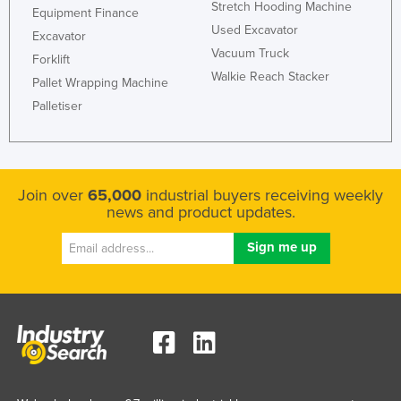
Stretch Hooding Machine
Equipment Finance
Used Excavator
Excavator
Vacuum Truck
Forklift
Walkie Reach Stacker
Pallet Wrapping Machine
Palletiser
Join over
65,000
industrial buyers receiving weekly
news and product updates.