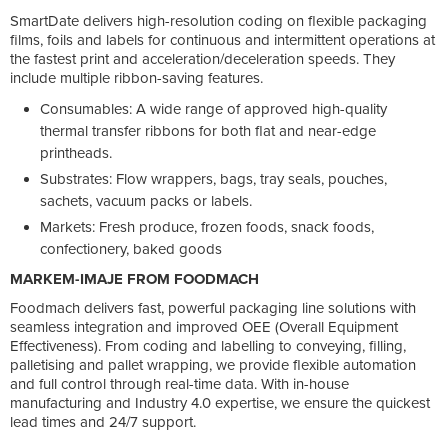
SmartDate delivers high-resolution coding on flexible packaging
films, foils and labels for continuous and intermittent operations at
the fastest print and acceleration/deceleration speeds. They
include multiple ribbon-saving features.
Consumables: A wide range of approved high-quality
thermal transfer ribbons for both flat and near-edge
printheads.
Substrates: Flow wrappers, bags, tray seals, pouches,
sachets, vacuum packs or labels.
Markets: Fresh produce, frozen foods, snack foods,
confectionery, baked goods
MARKEM-IMAJE FROM FOODMACH
Foodmach delivers fast, powerful packaging line solutions with
seamless integration and improved OEE (Overall Equipment
Effectiveness). From coding and labelling to conveying, filling,
palletising and pallet wrapping, we provide flexible automation
and full control through real-time data. With in-house
manufacturing and Industry 4.0 expertise, we ensure the quickest
lead times and 24/7 support.