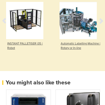
INSTANT PALLETISER i35 |
Automatic Labelling Machine |
Robot
Rotary or In-line
You might also like these