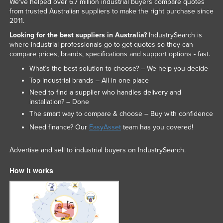
We've helped over 6.7 million industrial buyers compare quotes
from trusted Australian suppliers to make the right purchase since
2011.
Looking for the best suppliers in Australia?
IndustrySearch is
where industrial professionals go to get quotes so they can
compare prices, brands, specifications and support options - fast.
What’s the best solution to choose? – We help you decide
Top industrial brands – All in one place
Need to find a supplier who handles delivery and
installation? – Done
The smart way to compare & choose – Buy with confidence
Need finance? Our
EasyAsset
team has you covered!
Advertise and sell to industrial buyers on IndustrySearch.
How it works