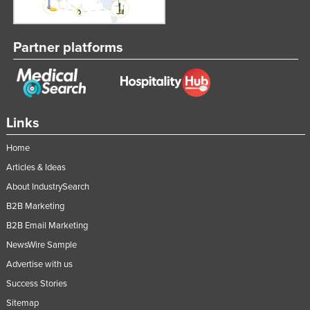
Partner platforms
Links
Home
Articles & Ideas
About IndustrySearch
B2B Marketing
B2B Email Marketing
NewsWire Sample
Advertise with us
Success Stories
Sitemap