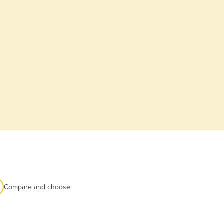
Compare and choose