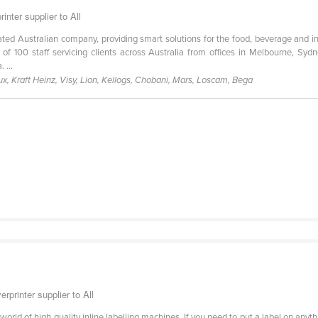
nter supplier to All
ed Australian company, providing smart solutions for the food, beverage and ind
 100 staff servicing clients across Australia from offices in Melbourne, Sy
 ...
, Kraft Heinz, Visy, Lion, Kellogs, Chobani, Mars, Loscam, Bega
rprinter supplier to All
 world of high quality inline labelling machines. If you need to put a label on an