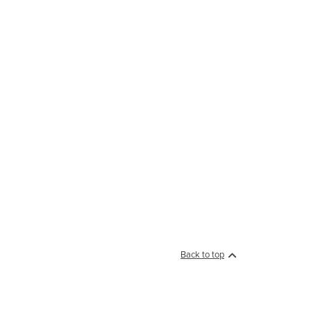
Back to top