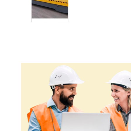
Eritrea
Estonia
Ethiopia
Fiji
Finland
France
Gabon
Gambia
Georgia
Germany
Ghana
Greece
Grenada
Guatemala