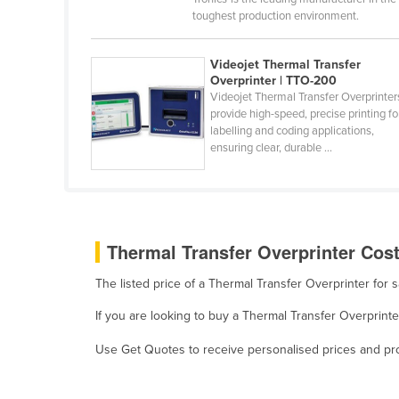
Burma
toughest production environment.
Burundi
Videojet Thermal Transfer
Cabo Verde
Overprinter | TTO-200
Cambodia
Videojet Thermal Transfer Overprinter
provide high-speed, precise printing fo
Cameroon
labelling and coding applications,
ensuring clear, durable ...
Canada
Central African Republic
Chad
Chile
Thermal Transfer Overprinter Cost
China
The listed price of a Thermal Transfer Overprinter for
Colombia
If you are looking to buy a Thermal Transfer Overprint
Comoros
Use Get Quotes to receive personalised prices and prop
Congo (Brazzaville)
Congo (Kinshasa)