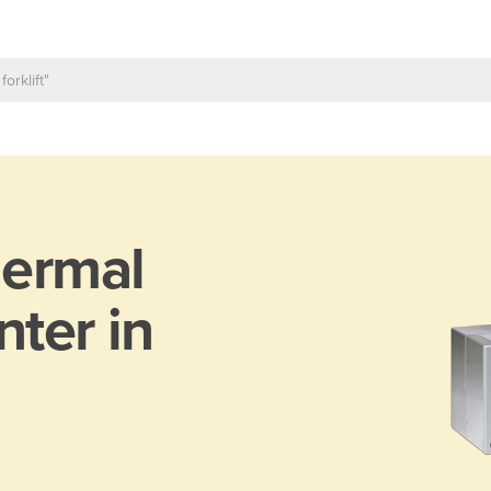
ermal
nter in