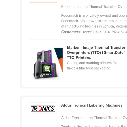
Bangladesh
Foodmach is an Thermal Transfer Overpri
Barbados
Foodmach is a privately owned and operat
Belarus
Foodmach has grown to employ a team of
manufacturing facilities in Echuca, Victoria.
Belgium
Customers:
Asahi, CUB, CCA, PRW, Dulux
Belize
Markem-Imaje Thermal Transfer
Benin
Overprinters (TTO) | SmartDate®
Bhutan
TTO Printers.
Coding and marking printers for
Bolivia
flexible film food packaging.
Bosnia and Herzegovina
Botswana
Brazil
Brunei
Aldus Tronics
| Labelling Machines
Bulgaria
Aldus Tronics is an Thermal Transfer Ove
Burkina Faso
Tronics is the leading manufacturer in the