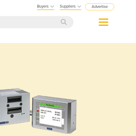
Buyers
Suppliers
Advertise