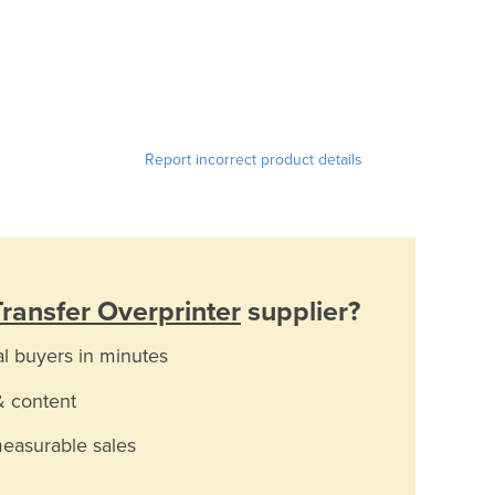
Report incorrect product details
ransfer Overprinter
supplier?
al buyers in minutes
& content
measurable sales