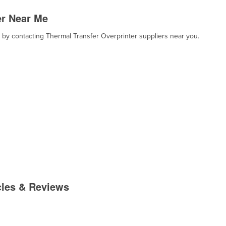
er Near Me
, by contacting Thermal Transfer Overprinter suppliers near you.
cles & Reviews