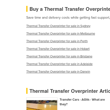
Costa Rica
Buy a Thermal Transfer Overprint
Côte d'Ivoire
Save time and delivery costs while getting fast support
Croatia
Cuba
Thermal Transfer Overprinter for sale in Sydney
Cyprus
Thermal Transfer Overprinter for sale in Melbourne
Thermal Transfer Overprinter for sale in Perth
Czechia
Thermal Transfer Overprinter for sale in Hobart
Denmark
Thermal Transfer Overprinter for sale in Brisbane
Djibouti
Thermal Transfer Overprinter for sale in Adelaide
Dominica
Thermal Transfer Overprinter for sale in Darwin
Dominican Republic
Ecuador
Egypt
Thermal Transfer Overprinter Arti
El Salvador
Transfer Cars - AGVs - What are
Equatorial Guinea
they?