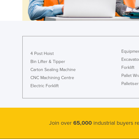
Guinea
Guinea-Bissau
Guyana
Haiti
Holy See
Equipmen
Honduras
4 Post Hoist
Excavato
Bin Lifter & Tipper
Hungary
Forklift
Carton Sealing Machine
Iceland
Pallet W
CNC Machining Centre
India
Palletiser
Electric Forklift
Indonesia
Iran
Iraq
Ireland
Join over
65,000
industrial buyers 
Israel