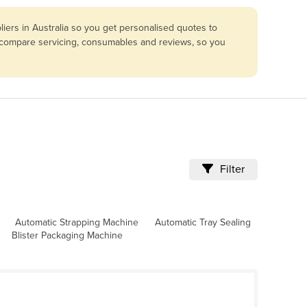
iers in Australia so you get personalised quotes to
so compare servicing, consumables and reviews, so you
Filter
Automatic Strapping Machine
Automatic Tray Sealing
Blister Packaging Machine