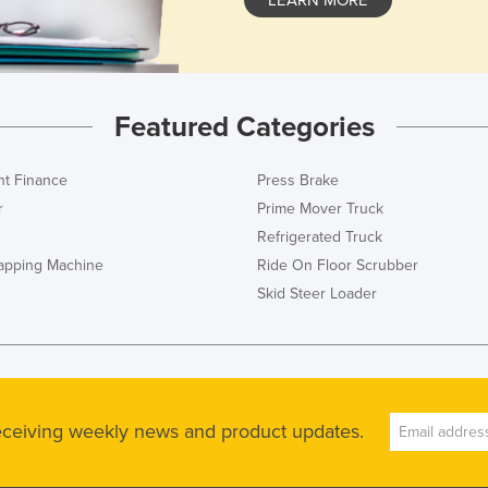
Featured Categories
t Finance
Press Brake
r
Prime Mover Truck
Refrigerated Truck
rapping Machine
Ride On Floor Scrubber
Skid Steer Loader
receiving weekly news and product updates.