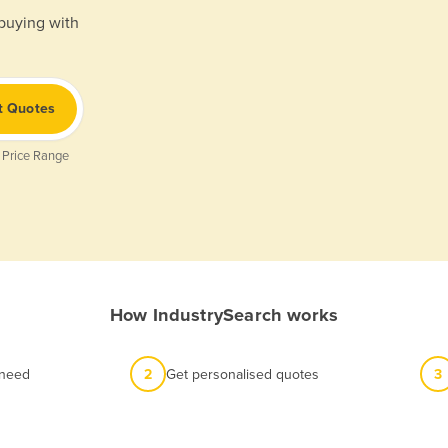
 buying with
t Quotes
 Price Range
How IndustrySearch works
 need
2
Get personalised quotes
3