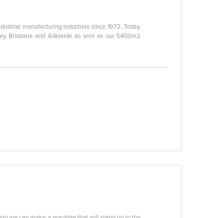
ustrial manufacturing industries since 1972. Today,
dney, Brisbane and Adelaide as well as our 5400m2
ything we can make a machine that will stand up to the