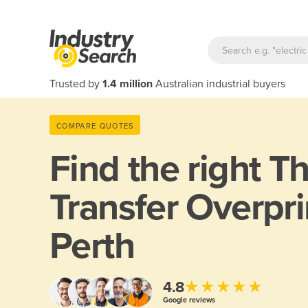
Trusted by
1.4 million
Australian industrial buyers
COMPARE QUOTES
Find the right
Th
Transfer Overpri
Perth
★★★★★
4.8
Google reviews