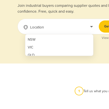
Join industrial buyers comparing supplier quotes and
confidence. Free, quick and easy.
Ge
Location
View
NSW
VIC
QLD
SA
WA
NT
ACT
1
Tell us what you
TAS
New Zealand