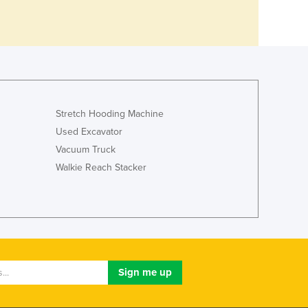
Stretch Hooding Machine
Used Excavator
Vacuum Truck
Walkie Reach Stacker