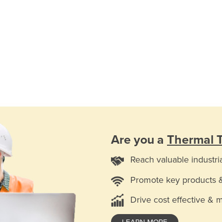
Are you a
Thermal T
Reach valuable industri
Promote key products 
Drive cost effective & 
LEARN MORE