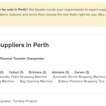
 for sale in Perth
? Get Quotes sends your requirements to expert suppl
ations, features and terms then choose the one that’s right for you. Al
uppliers in Perth
Thermal Transfer Overprinter
(3)
Hobart (3)
Brisbane (3)
Adelaide (3)
Darwin (3)
tomatic Pallet Strapping Machine
Automatic Shrink Wrapping Machine
g Machine
Bag Opening Machine
Battery Powered Strapping Tool
egration, Turnkey Projects