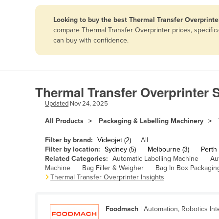
Papua New Guinea
Looking to buy the best Thermal Transfer Overprinter
compare Thermal Transfer Overprinter prices, specific
Afghanistan
can buy with confidence.
Albania
Algeria
Andorra
Thermal Transfer Overprinter S
Angola
Updated
Nov 24, 2025
Antigua and Barbuda
All Products
Packaging & Labelling Machinery
Argentina
Filter by brand:
Videojet (2)
All
Armenia
Filter by location:
Sydney (5)
Melbourne (3)
Perth 
Related Categories:
Automatic Labelling Machine
Au
Austria
Machine
Bag Filler & Weigher
Bag In Box Packagin
Azerbaijan
Thermal Transfer Overprinter Insights
Bahamas
Bahrain
Foodmach
| Automation, Robotics Int