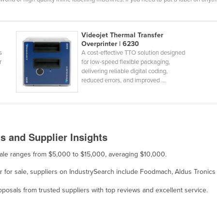
Videojet Thermal Transfer
Overprinter | 6230
s
A cost-effective TTO solution designed
r
for low-speed flexible packaging,
delivering reliable digital coding,
reduced errors, and improved ...
s and Supplier Insights
 sale ranges from $5,000 to $15,000, averaging $10,000.
er for sale, suppliers on IndustrySearch include Foodmach, Aldus Tronics
osals from trusted suppliers with top reviews and excellent service.